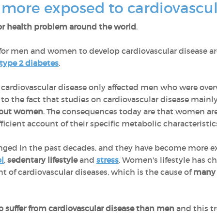
ore exposed to cardiovascul
r health problem around the world
.
for men and women to develop cardiovascular disease a
type 2 diabetes
.
at cardiovascular disease only affected men who were ove
ed to the fact that studies on cardiovascular disease main
bout women
. The consequences today are that women are
icient account of their specific metabolic characteristic
anged in the past decades, and they have become more ex
l
,
sedentary lifestyle
and
stress
. Women's lifestyle has c
t of cardiovascular diseases, which is the cause of
many 
o suffer from cardiovascular disease than men
and this tr