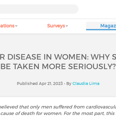
ations
Surveys
Magaz
 DISEASE IN WOMEN: WHY S
BE TAKEN MORE SERIOUSLY?
Published Apr 21, 2023 • By
Claudia Lima
 believed that only men suffered from cardiovascula
cause of death for women. For the most part, this 