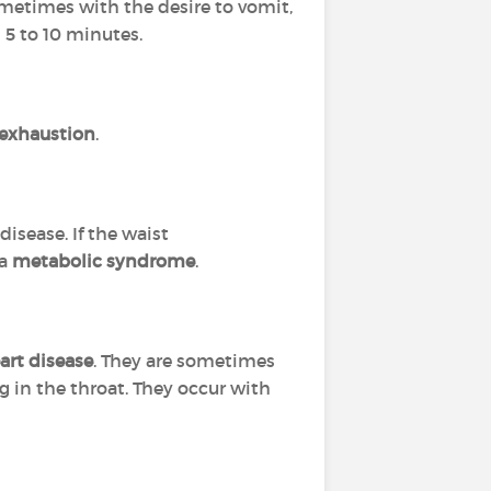
ometimes with the desire to vomit,
 5 to 10 minutes.
 exhaustion
.
disease. If the waist
 a
metabolic syndrome
.
art disease
. They are sometimes
g in the throat. They occur with