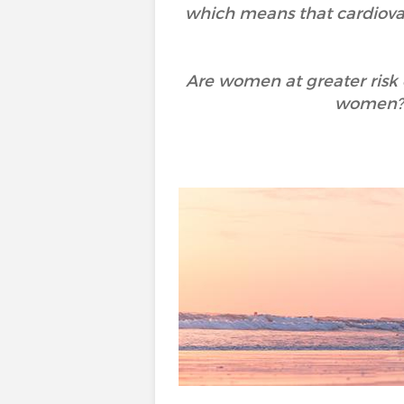
which means that cardiov
Are women at greater risk 
women? 