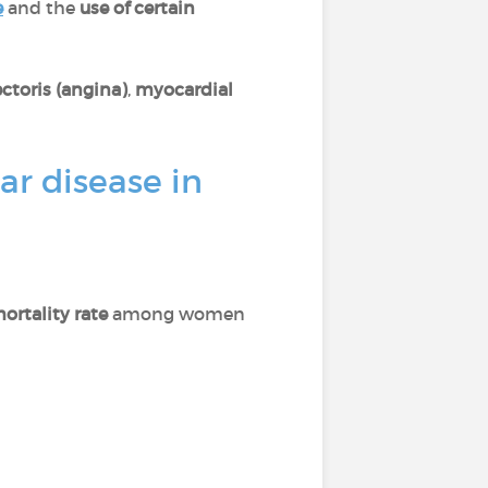
e
and the
use of certain
ctoris (angina)
,
myocardial
ar disease in
ortality rate
among women