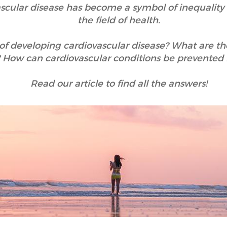
ascular disease has become a symbol of inequal
the field of health.
of developing cardiovascular disease? What are t
How can cardiovascular conditions be prevented
Read our article to find all the answers!