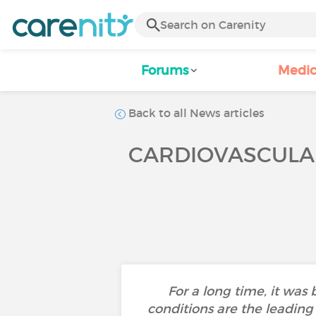
Forums
Medic
Back to all News articles
CARDIOVASCULAR
For a long time, it was
conditions are the leading 