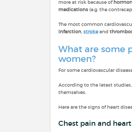
more at risk because of
hormon
medications
(e.g. the contracept
The most common cardiovascul
infarction
,
stroke
and
thrombos
What are some pa
women?
For some cardiovascular disease
According to the latest studies,
themselves.
Here are the signs of heart dis
Chest pain and heart