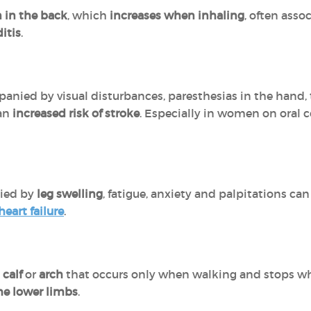
 in the back
, which
increases when inhaling
, often asso
itis
.
nied by visual disturbances, paresthesias in the hand, th
 an
increased risk of stroke
. Especially in women on oral 
ied by
leg swelling
, fatigue, anxiety and palpitations ca
heart failure
.
,
calf
or
arch
that occurs only when walking and stops whe
the lower limbs
.