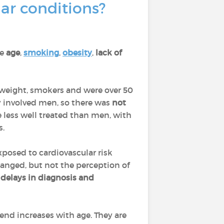
ar conditions?
re
age
,
smoking
,
obesity
,
lack of
rweight, smokers and were over 50
ly involved men, so there was
not
 less well treated than men, with
s.
posed to cardiovascular risk
hanged, but not the perception of
delays in diagnosis and
end increases with age. They are