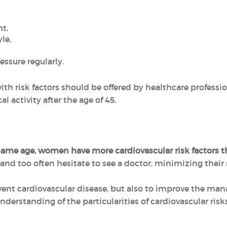
t,
le,
essure regularly.
th risk factors should be offered by healthcare professiona
 activity after the age of 45.
 same age, women have more cardiovascular risk factors
and too often hesitate to see a doctor, minimizing thei
vent cardiovascular disease, but also to improve the ma
derstanding of the particularities of cardiovascular ris