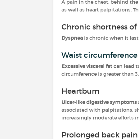
A pain in the chest, behind th
as well as heart palpitations. T
Chronic shortness of
Dyspnea
is chronic when it lasts
Waist circumference 
Excessive visceral fat
can lead 
circumference is greater than 3
Heartburn
Ulcer-like digestive symptoms
associated with palpitations, s
increasingly moderate efforts in
Prolonged back pain