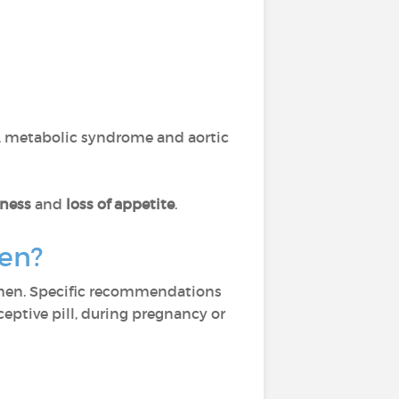
n, metabolic syndrome and aortic
tness
and
loss of appetite
.
men?
men. Specific recommendations
ceptive pill, during pregnancy or