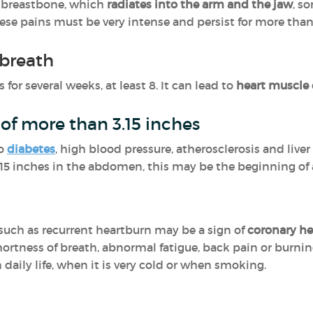
e breastbone, which
radiates into the arm and the jaw
, s
hese pains must be very intense and persist for more than
 breath
 for several weeks, at least 8. It can lead to
heart muscle
of more than 3.15 inches
to
diabetes
, high blood pressure, atherosclerosis and liver 
.15 inches in the abdomen, this may be the beginning of
such as recurrent heartburn may be a sign of
coronary he
hortness of breath, abnormal fatigue, back pain or burnin
 daily life, when it is very cold or when smoking.