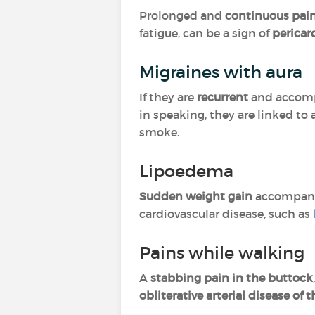
Prolonged and
continuous pain
fatigue, can be a sign of
pericard
Migraines with aura
If they are
recurrent
and accompa
in speaking, they are linked to
smoke.
Lipoedema
Sudden weight gain
accompan
cardiovascular disease, such as
Pains while walking
A
stabbing pain in the buttock
obliterative arterial disease of 