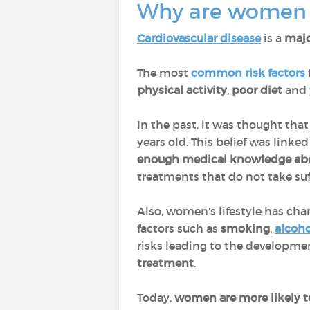
Why are women m
Cardiovascular disease
is a
majo
The most
common risk factors
physical activity
,
poor diet
and
In the past, it was thought th
years old. This belief was link
enough medical knowledge a
treatments that do not take suff
Also, women's lifestyle has ch
factors such as
smoking
,
alcoho
risks leading to the developmen
treatment
.
Today,
women are more likely t