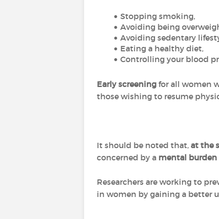
Stopping smoking,
Avoiding being overweigh
Avoiding sedentary lifesty
Eating a healthy diet,
Controlling your blood pr
Early screening
for all women wi
those wishing to resume physical
It should be noted that,
at the
concerned by a
mental burden
Researchers are working to pre
in women by gaining a better un