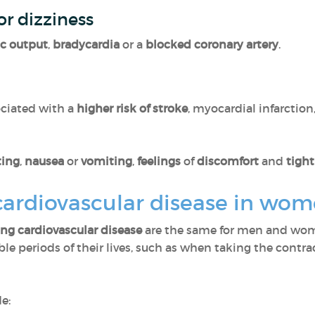
or dizziness
ac output
,
bradycardia
or a
blocked coronary artery
.
sociated with a
higher risk of stroke
, myocardial infarctio
ting
,
nausea
or
vomiting
,
feelings
of
discomfort
and
tigh
cardiovascular disease in wo
ng cardiovascular disease
are the same for men and wo
le periods of their lives, such as when taking the contra
e: