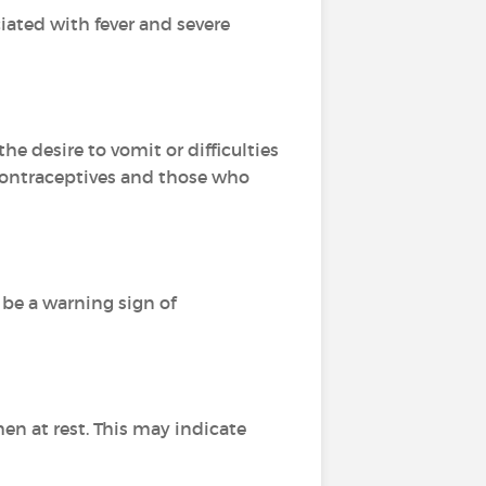
ciated with fever and severe
e desire to vomit or difficulties
contraceptives and those who
n be a warning sign of
n at rest. This may indicate