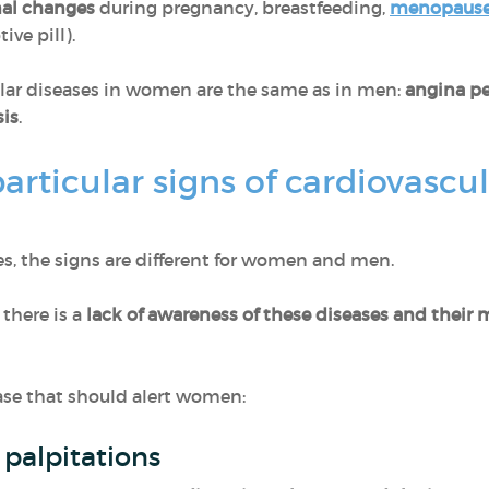
al changes
during pregnancy, breastfeeding,
menopaus
ive pill).
ar diseases in women are the same as in men:
angina pe
is
.
rticular signs of cardiovascul
s, the signs are different for women and men.
 there is a
lack of awareness of these diseases and their m
ease that should alert women:
 palpitations