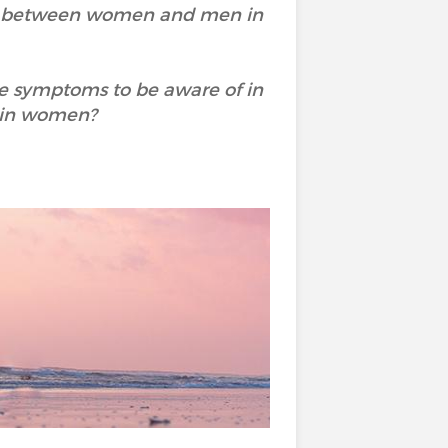
ity between women and men in
he symptoms to be aware of in
 in women?