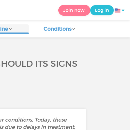
Join now!
Log in
ine
Conditions
HOULD ITS SIGNS
r conditions. Today, these
is due to delays in treatment,