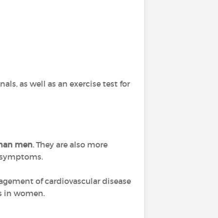
ls, as well as an exercise test for
 than men
. They are also more
r symptoms.
nagement of cardiovascular disease
ks in women.