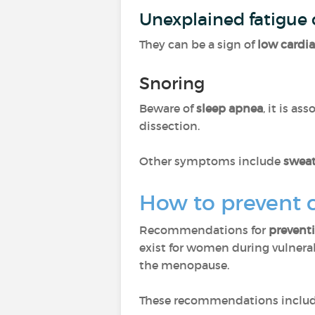
Unexplained fatigue 
They can be a sign of
low cardi
Snoring
Beware of
sleep apnea
, it is as
dissection.
Other symptoms include
swea
How to prevent 
Recommendations for
preventi
exist for women during vulnerab
the menopause.
These recommendations includ