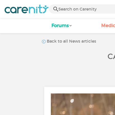
Forums
Medic
Back to all News articles
C