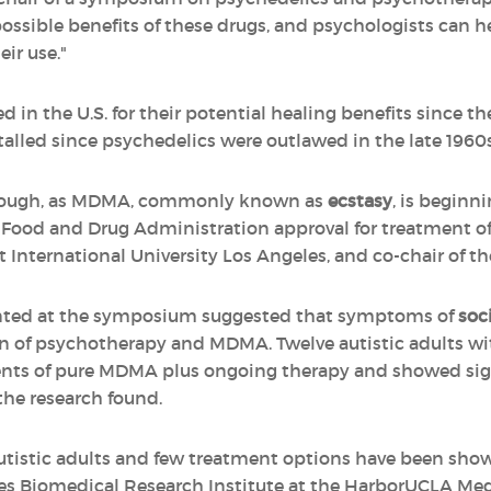
ssible benefits of these drugs, and psychologists can hel
eir use."
 in the U.S. for their potential healing benefits since th
alled since psychedelics were outlawed in the late 1960s
though, as MDMA, commonly known as
ecstasy
, is beginni
win Food and Drug Administration approval for treatment o
t International University Los Angeles, and co-chair of 
ented at the symposium suggested that symptoms of
soc
n of psychotherapy and MDMA. Twelve autistic adults wi
ents of pure MDMA plus ongoing therapy and showed sign
the research found.
autistic adults and few treatment options have been shown
les Biomedical Research Institute at the HarborUCLA Me