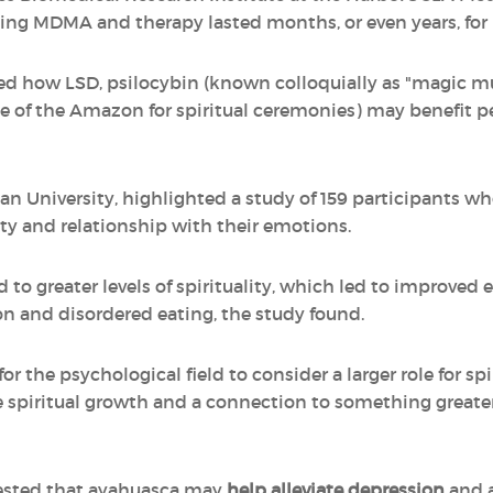
 using MDMA and therapy lasted months, or even years, for 
red how LSD, psilocybin (known colloquially as "magic 
 of the Amazon for spiritual ceremonies) may benefit p
an University, highlighted a study of 159 participants wh
lity and relationship with their emotions.
 to greater levels of spirituality, which led to improved 
n and disordered eating, the study found.
or the psychological field to consider a larger role for spi
piritual growth and a connection to something greater t
ested that ayahuasca may
help alleviate depression
and a