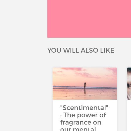
YOU WILL ALSO LIKE
"Scentimental"
: The power of
fragrance on
our mental