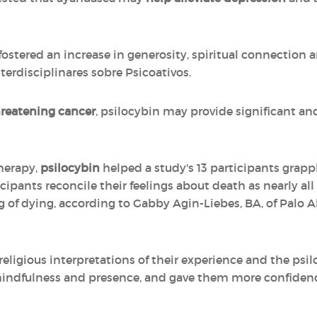
fostered an increase in generosity, spiritual connection a
erdisciplinares sobre Psicoativos.
threatening cancer
, psilocybin may provide significant an
herapy,
psilocybin
helped a study's 13 participants grappl
ticipants reconcile their feelings about death as nearly al
of dying, according to Gabby Agin-Liebes, BA, of Palo A
religious interpretations of their experience and the psi
r mindfulness and presence, and gave them more confide