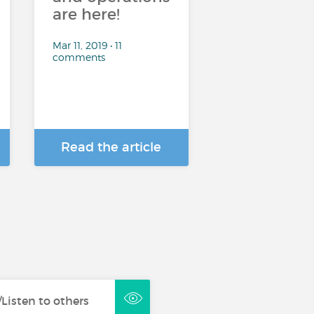
are here!
Mar 11, 2019 • 11
comments
Read the article
Listen to others