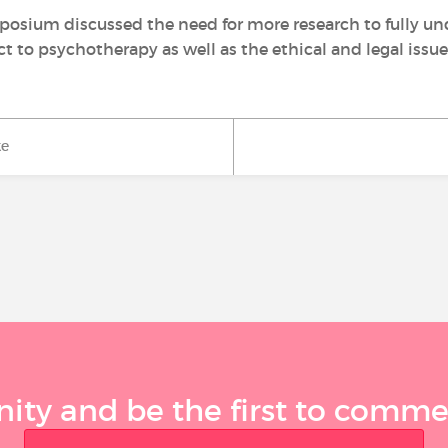
osium discussed the need for more research to fully un
t to psychotherapy as well as the ethical and legal issu
ke
ty and be the first to comment