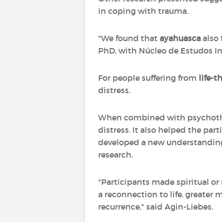
in coping with trauma.
"We found that
ayahuasca
also 
PhD, with Núcleo de Estudos Int
For people suffering from
life-
distress.
When combined with psychot
distress. It also helped the par
developed a new understanding 
research.
"Participants made spiritual or 
a reconnection to life, greate
recurrence," said Agin-Liebes.