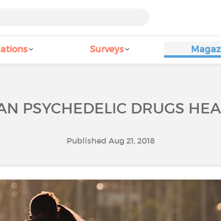
ations
Surveys
Magaz
AN PSYCHEDELIC DRUGS HEA
Published Aug 21, 2018