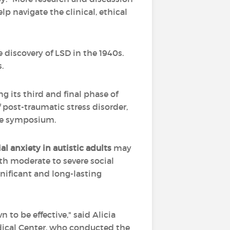
p navigate the clinical, ethical
e discovery of LSD in the 1940s.
.
ng its third and final phase of
f post-traumatic stress disorder,
the symposium.
ial anxiety
in
autistic adults
may
th moderate to severe social
ificant and long-lasting
 to be effective," said Alicia
dical Center, who conducted the