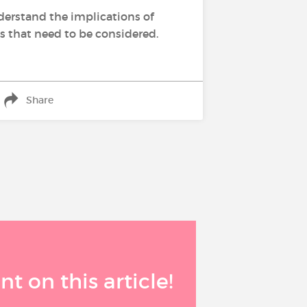
derstand the implications of
es that need to be considered.
Share
 on this article!