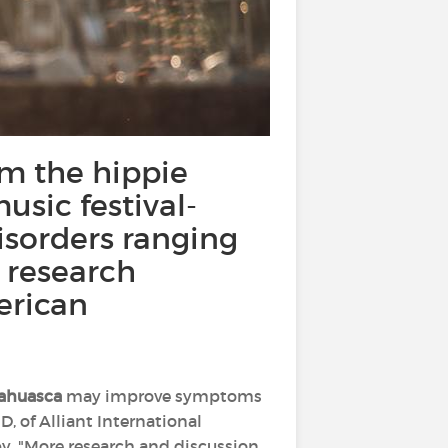
om the hippie
sic festival-
isorders ranging
o research
erican
ahuasca
may improve symptoms
hD, of Alliant International
y. "More research and discussion