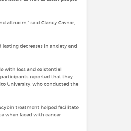
nd altruism," said Clancy Cavnar,
d lasting decreases in anxiety and
e with loss and existential
l participants reported that they
lto University, who conducted the
locybin treatment helped facilitate
nce when faced with cancer