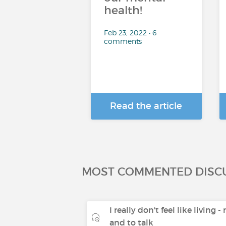
health!
Feb 23, 2022 • 6
comments
Read the article
MOST COMMENTED DISC
I really don't feel like living 
and to talk