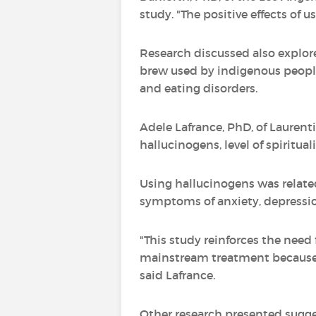
study. "The positive effects of
Research discussed also explo
brew used by indigenous people
and eating disorders.
Adele Lafrance, PhD, of Laurenti
hallucinogens, level of spiritua
Using hallucinogens was related
symptoms of anxiety, depressio
"This study reinforces the need f
mainstream treatment because s
said Lafrance.
Other research presented sugg