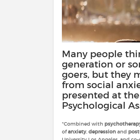
Many people thin
generation or so
goers, but they 
from social anxi
presented at th
Psychological As
"Combined with
psychotherap
of
anxiety
,
depression
and
post
University Los Angeles, and co