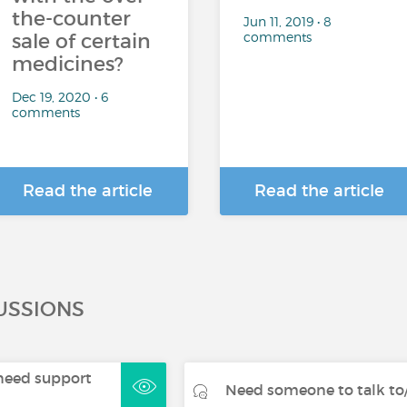
the-counter
Jun 11, 2019 • 8
comments
sale of certain
medicines?
Dec 19, 2020 • 6
comments
Read the article
Read the article
USSIONS
- need support
Need someone to talk to/