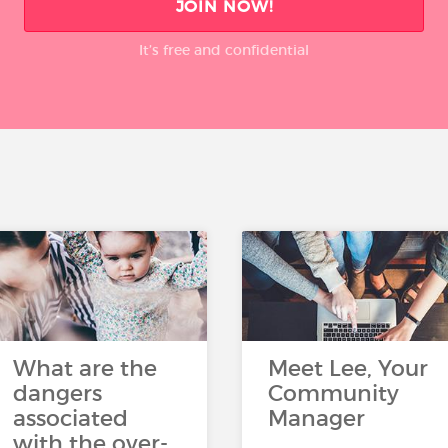
JOIN NOW!
It’s free and confidential
What are the
Meet Lee, Your
dangers
Community
associated
Manager
with the over-