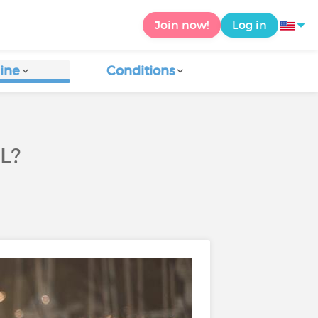
Join now!
Log in
ine
Conditions
L?