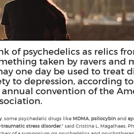
k of psychedelics as relics fr
mething taken by ravers and mu
may one day be used to treat d
ety to depression, according t
e annual convention of the Am
sociation.
y
, some psychedelic drugs like
MDMA
,
psilocybin
and
ay
-traumatic stress disorder
," said Cristina L. Magalhaes, P
-chair of a symposium on psychedelics and psychotherap