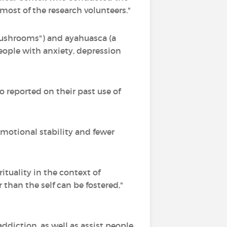
most of the research volunteers."
mushrooms") and ayahuasca (a
eople with anxiety, depression
o reported on their past use of
emotional stability and fewer
rituality in the context of
han the self can be fostered,"
ddiction, as well as assist people