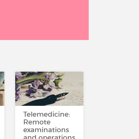
Telemedicine:
Remote
examinations
and operations