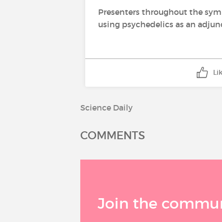
Presenters throughout the symp
using psychedelics as an adjunc
Li
Science Daily
COMMENTS
Join the communi