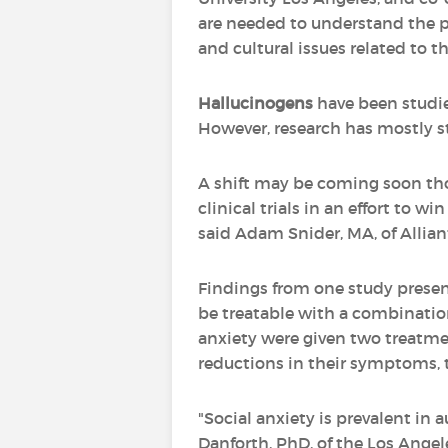
are needed to understand the po
and cultural issues related to th
Hallucinogens
have been studied
However, research has mostly st
A shift may be coming soon 
clinical trials in an effort to 
said Adam Snider, MA, of Allian
Findings from one study pres
be treatable with a combinatio
anxiety were given two treatm
reductions in their symptoms, 
"Social anxiety is prevalent in 
Danforth, PhD, of the Los Ange