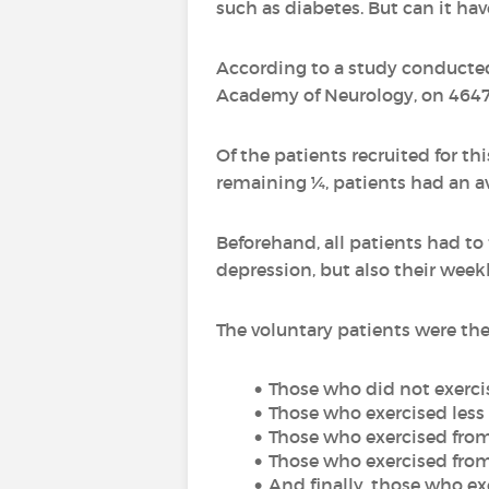
such as diabetes. But can it ha
According to a study conducted
Academy of Neurology, on 4647 
Of the patients recruited for th
remaining ¼, patients had an av
Beforehand, all patients had to f
depression, but also their weekl
The voluntary patients were the
Those who did not exercise
Those who exercised less
Those who exercised from
Those who exercised from
And finally, those who e