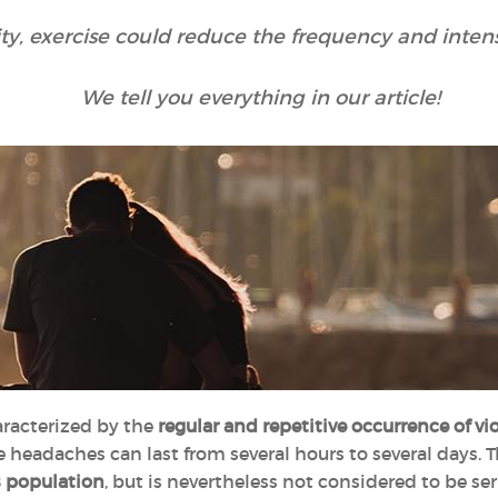
lity, exercise could reduce the frequency and inten
We tell you everything in our article!
racterized by the
regular and repetitive occurrence of v
 headaches can last from several hours to several days. T
s population
, but is nevertheless not considered to be s