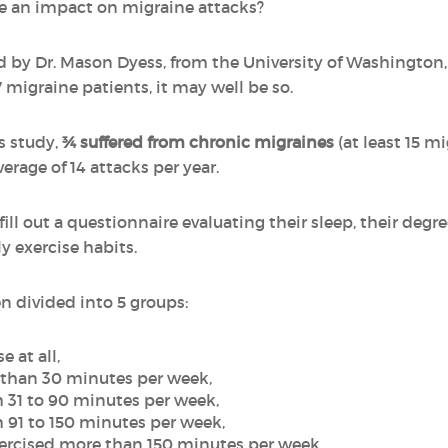
ve an impact on migraine attacks?
 by Dr. Mason Dyess, from the University of Washington
migraine patients, it may well be so.
is study,
¾ suffered from chronic migraines
(at least 15 m
erage of 14 attacks per year.
ill out a questionnaire evaluating their sleep, their degre
y exercise habits.
n divided into 5 groups:
 at all,
 than 30 minutes per week,
 31 to 90 minutes per week,
 91 to 150 minutes per week,
xercised more than 150 minutes per week.