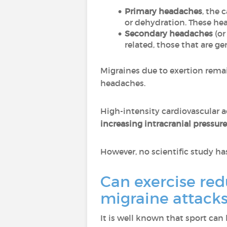
Primary headaches
, the 
or dehydration. These he
Secondary headaches
(or
related, those that are ge
Migraines due to exertion rema
headaches.
High-intensity cardiovascular a
increasing intracranial pressure
However, no scientific study has
Can exercise red
migraine attacks
It is well known that sport can