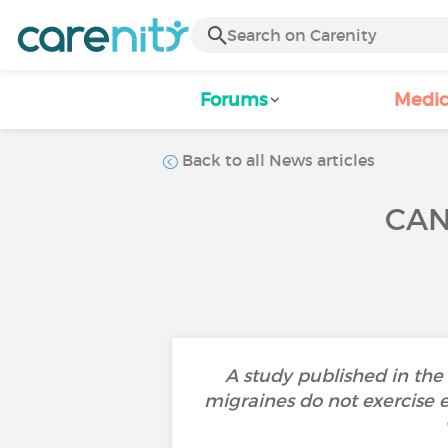
Forums
Medic
Back to all News articles
CAN
A study published in th
migraines do not exercise 