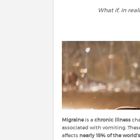
What if, in rea
Migraine
is a
chronic illness
cha
associated with vomiting. These
affects
nearly 15% of the world'