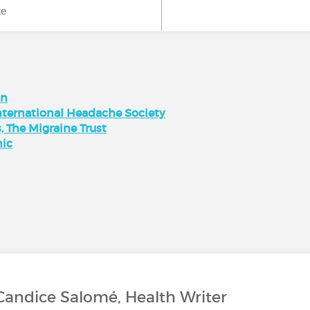
ke
on
nternational Headache Society
 The Migraine Trust
nic
Candice Salomé, Health Writer