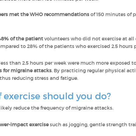
nteers met the WHO recommendations
of 150 minutes of p
48% of the patient
volunteers who did not exercise at al
ompared to 28% of the patients who exercised 2.5 hours 
less than 2.5 hours per week were much more exposed to 
s for migraine attacks
. By practicing regular physical act
 thus reducing stress and fatigue.
f exercise should you do?
 likely reduce the frequency of migraine attacks.
ower-impact exercise
such as jogging, gentle strength tr