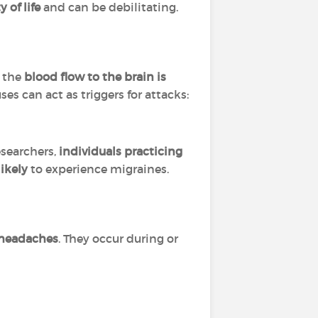
 of life
and can be debilitating.
t the
blood flow to the brain is
es can act as triggers for attacks:
esearchers,
individuals practicing
likely
to experience migraines.
 headaches
. They occur during or