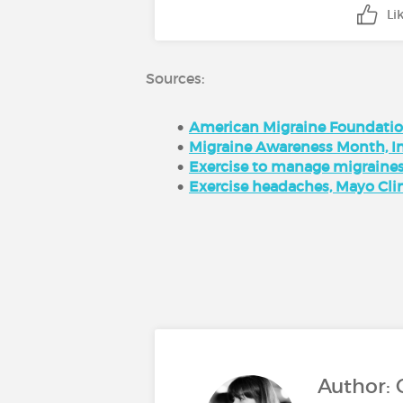
Li
Sources:
American Migraine Foundati
Migraine Awareness Month, I
Exercise to manage migraines,
Exercise headaches, Mayo Cli
Author: 