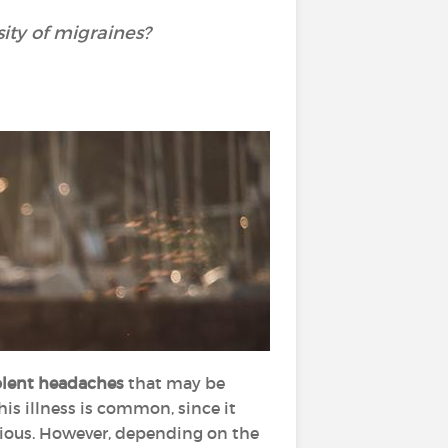
sity of migraines?
iolent headaches
that may be
his illness is common, since it
erious. However, depending on the