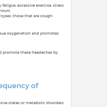
fatigue, excessive exercise, stress
hours.
 types: those that are cough-
issue oxygenation and promotes
ould promote these headaches by
requency of
ive states or metabolic disorders