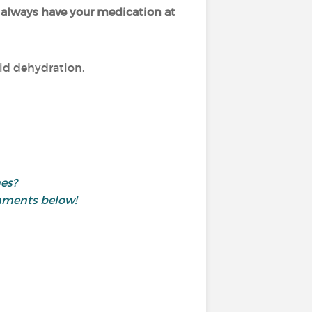
o
always have your medication at
oid dehydration.
nes?
mments below!