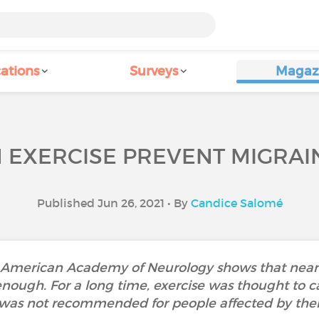
ations
Surveys
Magaz
 EXERCISE PREVENT MIGRAI
Published Jun 26, 2021 • By
Candice Salomé
e American Academy of Neurology shows that nearl
enough. For a long time, exercise was thought to 
was not recommended for people affected by th