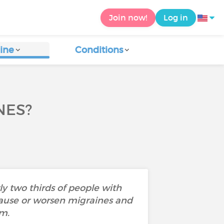
Join now!
Log in
ine
Conditions
NES?
y two thirds of people with
cause or worsen migraines and
em.