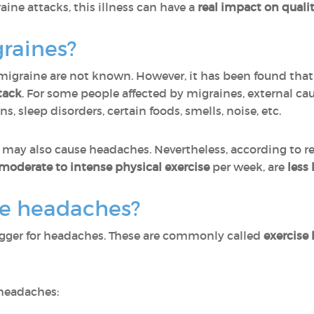
aine attacks, this illness can have a
real impact on quality
raines?
 migraine are not known. However, it has been found tha
tack
. For some people affected by migraines, external caus
s, sleep disorders, certain foods, smells, noise, etc.
 may also cause headaches. Nevertheless, according to r
f moderate to intense physical exercise
per week, are
less 
se headaches?
trigger for headaches. These are commonly called
exercise
 headaches: