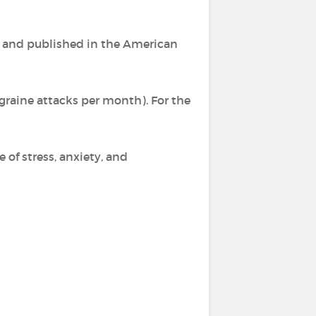
, and published in the American
igraine attacks per month). For the
e of stress, anxiety, and