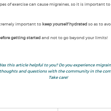
es of exercise can cause migraines, so it is important t
extremely important to
keep yourself hydrated
so as to av
fore getting started
and not to go beyond your limits!
as this article helpful to you? Do you experience migrai
 thoughts and questions with the community in the co
Take care!