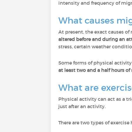
intensity and frequency of migr
What causes mig
At present, the exact causes of
altered before and during an at
stress, certain weather condition
Some forms of physical activity
at least two and a half hours o
What are exerci
Physical activity can act as a 
just after an activity.
There are two types of exercise