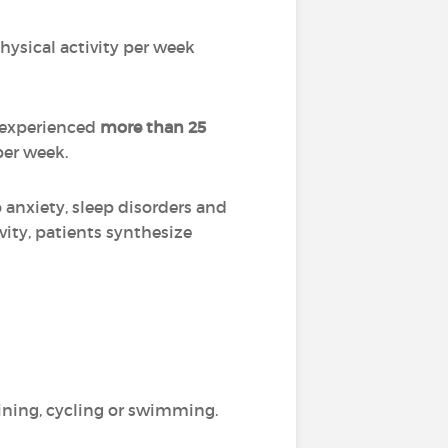
hysical activity per week
l experienced
more than 25
per week.
anxiety, sleep disorders and
ivity, patients synthesize
aining, cycling or swimming.