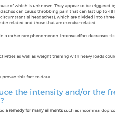
cause of which is unknown. They appear to be triggered by 
adaches can cause throbbing pain that can last up to 48 
 circumstantial headaches), which are divided into three
nder related and those that are exercise-related.
in a rather rare phenomenon. Intense effort decreases t
ctivities as well as weight training with heavy loads c
.
 proven this fact to date.
uce the intensity and/or the f
?
 be
a remedy for many ailments
such as insomnia, depress