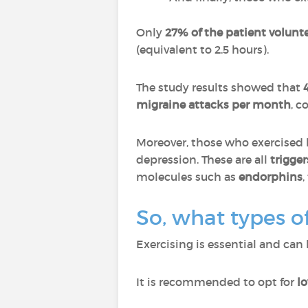
Only
27% of the patient volu
(equivalent to 2.5 hours).
The study results showed that
migraine attacks per month
, c
Moreover, those who exercised 
depression. These are all
trigger
molecules such as
endorphins
,
So, what types o
Exercising is essential and can
It is recommended to opt for
l