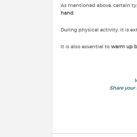
As mentioned above, certain typ
hand
.
During physical activity, it is 
It is also essential to
warm up be
W
Share your