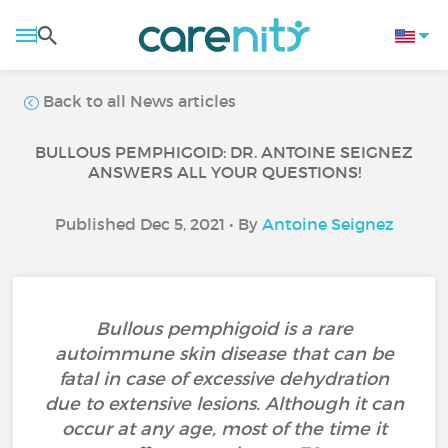
Back to all News articles
BULLOUS PEMPHIGOID: DR. ANTOINE SEIGNEZ
ANSWERS ALL YOUR QUESTIONS!
Published Dec 5, 2021 • By
Antoine Seignez
Bullous pemphigoid is a rare
autoimmune skin disease that can be
fatal in case of excessive dehydration
due to extensive lesions. Although it can
occur at any age, most of the time it