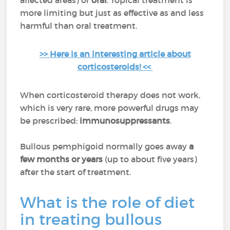
affected areas) or
oral
. Topical treatment is
more limiting but just as effective as and less
harmful than oral treatment.
>> Here is an interesting article about
corticosteroids! <<
When corticosteroid therapy does not work,
which is very rare, more powerful drugs may
be prescribed:
immunosuppressants
.
Bullous pemphigoid normally goes away
a
few months or years
(up to about five years)
after the start of treatment.
What is the role of diet
in treating bullous