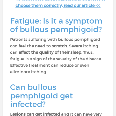
choose them correctly, read our article <<
Fatigue: Is it a symptom
of bullous pemphigoid?
Patients suffering with bullous pemphigoid
can feel the need to
scratch
. Severe itching
can
affect the quality of their sleep
. Thus,
fatigue is a sign of the severity of the disease.
Effective treatment can reduce or even
eliminate itching.
Can bullous
pemphigoid get
infected?
Lesions can get infected
and it can have very