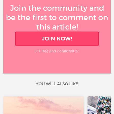
Join the community and
be the first to comment on
this article!
JOIN NOW!
It’s free and confidential
YOU WILL ALSO LIKE