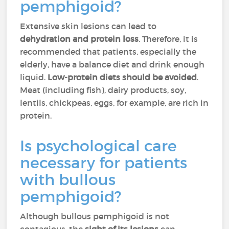
pemphigoid?
Extensive skin lesions can lead to
dehydration and protein loss
. Therefore, it is
recommended that patients, especially the
elderly, have a balance diet and drink enough
liquid.
Low-protein diets should be avoided
.
Meat (including fish), dairy products, soy,
lentils, chickpeas, eggs, for example, are rich in
protein.
Is psychological care
necessary for patients
with bullous
pemphigoid?
Although bullous pemphigoid is not