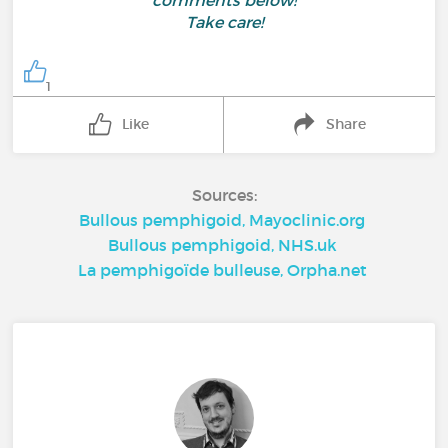
comments below!
Take care!
1
Like
Share
Sources:
Bullous pemphigoid, Mayoclinic.org
Bullous pemphigoid, NHS.uk
La pemphigoïde bulleuse, Orpha.net