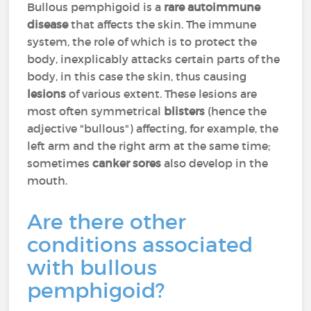
Bullous pemphigoid is a
rare autoimmune
disease
that affects the skin. The immune
system, the role of which is to protect the
body, inexplicably attacks certain parts of the
body, in this case the skin, thus causing
lesions
of various extent. These lesions are
most often symmetrical
blisters
(hence the
adjective "bullous") affecting, for example, the
left arm and the right arm at the same time;
sometimes
canker sores
also develop in the
mouth.
Are there other
conditions associated
with bullous
pemphigoid?