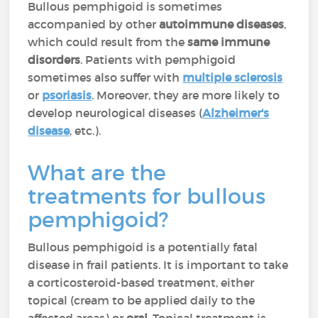
Bullous pemphigoid is sometimes
accompanied by other
autoimmune diseases
,
which could result from the
same immune
disorders
. Patients with pemphigoid
sometimes also suffer with
multiple sclerosis
or
psoriasis
. Moreover, they are more likely to
develop neurological diseases (
Alzheimer's
disease
, etc.).
What are the
treatments for bullous
pemphigoid?
Bullous pemphigoid is a potentially fatal
disease in frail patients. It is important to take
a corticosteroid-based treatment, either
topical (cream to be applied daily to the