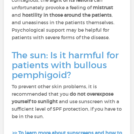
contagious, the
sight of its lesions
can
unfortunately provoke a feeling of
mistrust
and
hostility in those around the patients
,
and uneasiness in the patients themselves.
Psychological support may be helpful for
patients with severe forms of the disease.
The sun: Is it harmful for
patients with bullous
pemphigoid?
To prevent other skin problems, it is
recommended that you
do not overexpose
yourself to sunlight
and use sunscreen with a
sufficient level of SPF protection, if you have to
be in the sun.
>> To learn more about sunscreens and how to