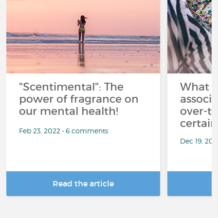
"Scentimental": The
What a
power of fragrance on
associ
our mental health!
over-th
certai
Feb 23, 2022 • 6 comments
Dec 19, 20
Read the article
R