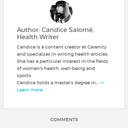
Author: Candice Salomé,
Health Writer
Candice is a content creator at Carenity
and specialzes in writing health articles.
She has a particular interest in the fields
of women's health, well-being and
sports.
Candice holds a master's degree in...
>>
Learn more
COMMENTS