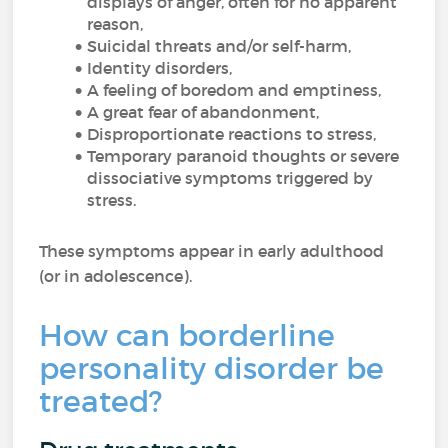
displays of anger, often for no apparent
reason,
Suicidal threats and/or self-harm,
Identity disorders,
A feeling of boredom and emptiness,
A great fear of abandonment,
Disproportionate reactions to stress,
Temporary paranoid thoughts or severe
dissociative symptoms triggered by
stress.
These symptoms appear in early adulthood
(or in adolescence).
How can borderline
personality disorder be
treated?