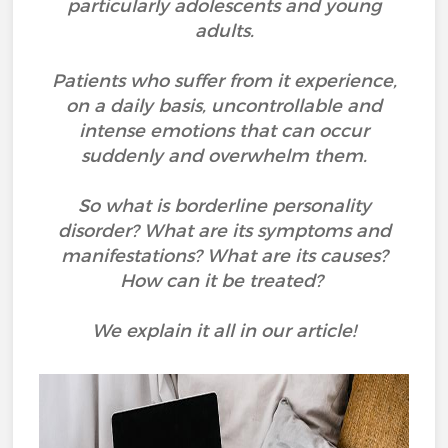
particularly adolescents and young
adults.
Patients who suffer from it experience,
on a daily basis, uncontrollable and
intense emotions that can occur
suddenly and overwhelm them.
So what is borderline personality
disorder? What are its symptoms and
manifestations? What are its causes?
How can it be treated?
We explain it all in our article!