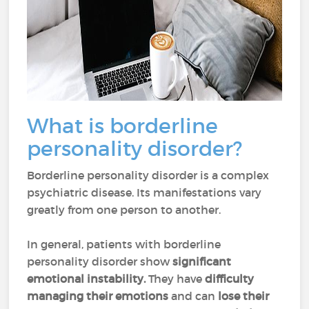
What is borderline
personality disorder?
Borderline personality disorder is a complex
psychiatric disease. Its manifestations vary
greatly from one person to another.
In general, patients with borderline
personality disorder show
significant
emotional instability.
They have
difficulty
managing their emotions
and can
lose their