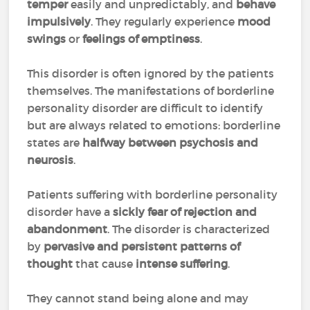
temper
easily and unpredictably, and
behave
impulsively
. They regularly experience
mood
swings
or
feelings of emptiness
.
This disorder is often ignored by the patients
themselves. The manifestations of borderline
personality disorder are difficult to identify
but are always related to emotions: borderline
states are
halfway between psychosis and
neurosis
.
Patients suffering with borderline personality
disorder have a
sickly fear of rejection and
abandonment
. The disorder is characterized
by
pervasive and persistent patterns of
thought
that cause
intense suffering
.
They cannot stand being alone and may