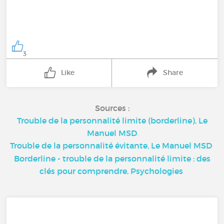
3
Like
Share
Sources :
Trouble de la personnalité limite (borderline), Le
Manuel MSD
Trouble de la personnalité évitante, Le Manuel MSD
Borderline - trouble de la personnalité limite : des
clés pour comprendre, Psychologies