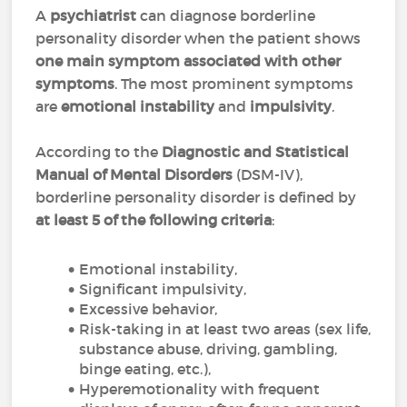
A
psychiatrist
can diagnose borderline
personality disorder when the patient shows
one main symptom associated with other
symptoms
. The most prominent symptoms
are
emotional instability
and
impulsivity
.
According to the
Diagnostic and Statistical
Manual of Mental Disorders
(DSM-IV),
borderline personality disorder is defined by
at least 5 of the following criteria
:
Emotional instability,
Significant impulsivity,
Excessive behavior,
Risk-taking in at least two areas (sex life,
substance abuse, driving, gambling,
binge eating, etc.),
Hyperemotionality with frequent