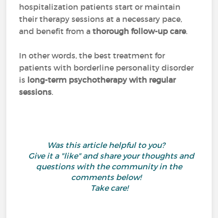
hospitalization patients start or maintain
their therapy sessions at a necessary pace,
and benefit from a
thorough follow-up care
.
In other words, the best treatment for
patients with borderline personality disorder
is
long-term psychotherapy with regular
sessions
.
Was this article helpful to you?
Give it a "like" and share your thoughts and
questions with the community in the
comments below!
Take care!