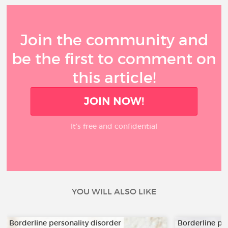
Join the community and
be the first to comment on
this article!
JOIN NOW!
It’s free and confidential
YOU WILL ALSO LIKE
Borderline personality disorder
Borderline pe