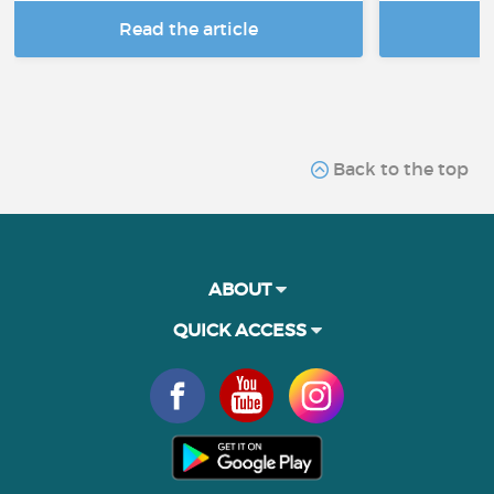
Read the article
R
Back to the top
ABOUT
QUICK ACCESS