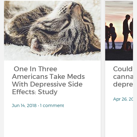
One In Three
Could '
Americans Take Meds
cannab
With Depressive Side
depres
Effects: Study
Apr 26, 20
Jun 14, 2018 • 1 comment