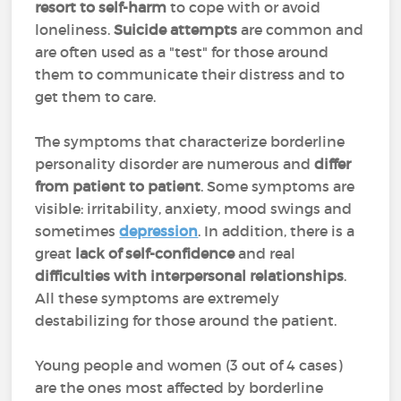
resort to self-harm
to cope with or avoid
loneliness.
Suicide attempts
are common and
are often used as a "test" for those around
them to communicate their distress and to
get them to care.
The symptoms that characterize borderline
personality disorder are numerous and
differ
from patient to patient
. Some symptoms are
visible: irritability, anxiety, mood swings and
sometimes
depression
. In addition, there is a
great
lack of self-confidence
and real
difficulties with interpersonal relationships
.
All these symptoms are extremely
destabilizing for those around the patient.
Young people and women (3 out of 4 cases)
are the ones most affected by borderline