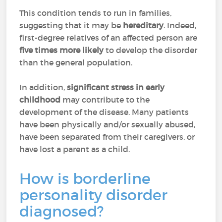
This condition tends to run in families,
suggesting that it may be
hereditary
. Indeed,
first-degree relatives of an affected person are
five times more likely
to develop the disorder
than the general population.
In addition,
significant stress in early
childhood
may contribute to the
development of the disease. Many patients
have been physically and/or sexually abused,
have been separated from their caregivers, or
have lost a parent as a child.
How is borderline
personality disorder
diagnosed?