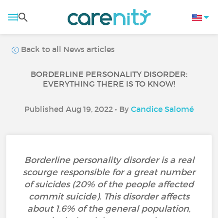
Back to all News articles
BORDERLINE PERSONALITY DISORDER:
EVERYTHING THERE IS TO KNOW!
Published Aug 19, 2022 • By
Candice Salomé
Borderline personality disorder is a real
scourge responsible for a great number
of suicides (20% of the people affected
commit suicide). This disorder affects
about 1.6% of the general population,