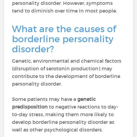
personality disorder. However, symptoms
tend to diminish over time in most people.
What are the causes of
borderline personality
disorder?
Genetic, environmental and chemical factors
(disruption of serotonin production) may
contribute to the development of borderline
personality disorder.
Some patients may have a
genetic
predisposition
to negative reactions to day-
to-day stress, making them more likely to
develop borderline personality disorder as
well as other psychological disorders.