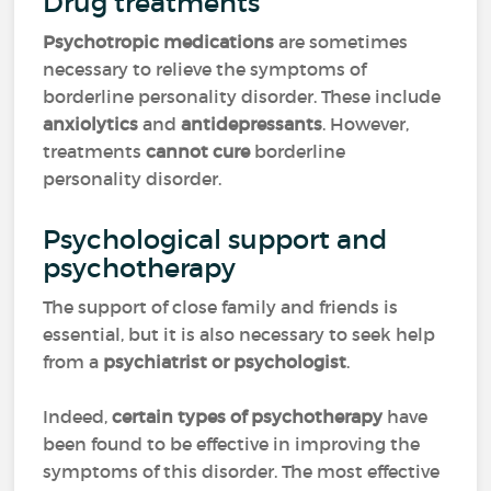
Drug treatments
Psychotropic medications
are sometimes
necessary to relieve the symptoms of
borderline personality disorder. These include
anxiolytics
and
antidepressants
. However,
treatments
cannot cure
borderline
personality disorder.
Psychological support and
psychotherapy
The support of close family and friends is
essential, but it is also necessary to seek help
from a
psychiatrist or psychologist
.
Indeed,
certain types of psychotherapy
have
been found to be effective in improving the
symptoms of this disorder. The most effective