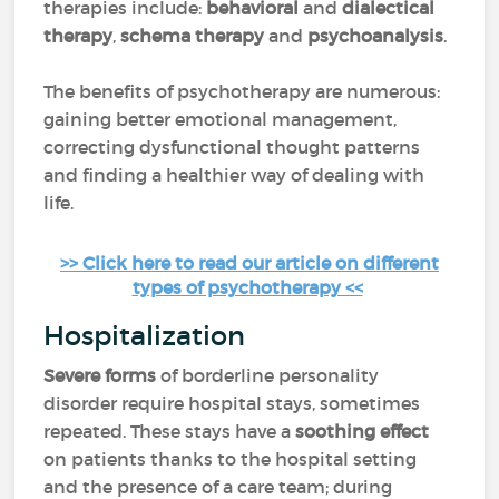
therapies include:
behavioral
and
dialectical
therapy
,
schema therapy
and
psychoanalysis
.
The benefits of psychotherapy are numerous:
gaining better emotional management,
correcting dysfunctional thought patterns
and finding a healthier way of dealing with
life.
>> Click here to read our article on different
types of psychotherapy <<
Hospitalization
Severe forms
of borderline personality
disorder require hospital stays, sometimes
repeated. These stays have a
soothing effect
on patients thanks to the hospital setting
and the presence of a care team; during