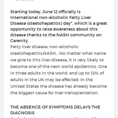
Starting today, June 12 officially is
International non-alcoholic Fatty Liver
Disease (steatohepatitis) day*, which is a great
opportunity to raise awareness about this
disease thanks to the NASH community on
Carenity.
Fatty liver disease, non-alcoholic
steatohepatitis;NASH... No matter what name
we give to this liver disease, it is very likely to
become one of the next world epidemics. One
in three adults in the world, and up to 12% of
adults in the UK may be affected. In the
United States the disease has already become
the biggest cause for liver transplantation.
THE ABSENCE OF SYMPTOMS DELAYS THE
DIAGNOSIS