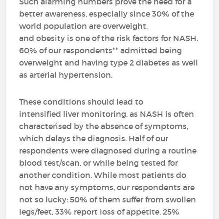
Such alarming numbers prove the need for a
better awareness, especially since 30% of the
world population are overweight,
and obesity is one of the risk factors for NASH.
60% of our respondents** admitted being
overweight and having type 2 diabetes as well
as arterial hypertension.
These conditions should lead to
intensified liver monitoring, as NASH is often
characterised by the absence of symptoms,
which delays the diagnosis. Half of our
respondents were diagnosed during a routine
blood test/scan, or while being tested for
another condition. While most patients do
not have any symptoms, our respondents are
not so lucky: 50% of them suffer from swollen
legs/feet, 33% report loss of appetite, 25%