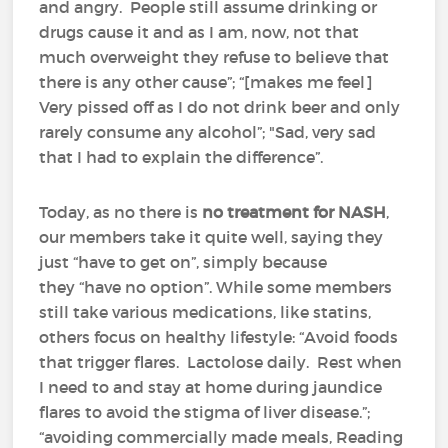
and angry. People still assume drinking or
drugs cause it and as I am, now, not that
much overweight they refuse to believe that
there is any other cause”; “[makes me feel]
Very pissed off as I do not drink beer and only
rarely consume any alcohol”; "Sad, very sad
that I had to explain the difference”.
Today, as no there is
no treatment for NASH
,
our members take it quite well, saying they
just “have to get on”, simply because
they “have no option”. While some members
still take various medications, like statins,
others focus on healthy lifestyle: “Avoid foods
that trigger flares. Lactolose daily. Rest when
I need to and stay at home during jaundice
flares to avoid the stigma of liver disease.”;
“avoiding commercially made meals, Reading