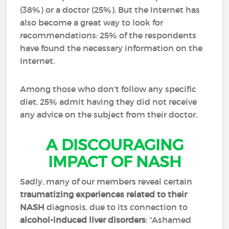
(38%) or a doctor (25%). But the Internet has
also become a great way to look for
recommendations: 25% of the respondents
have found the necessary information on the
Internet.
Among those who don’t follow any specific
diet, 25% admit having they did not receive
any advice on the subject from their doctor.
A DISCOURAGING
IMPACT OF NASH
Sadly, many of our members reveal certain
traumatizing experiences related to their
NASH
diagnosis, due to its connection to
alcohol-induced liver disorders
: “Ashamed