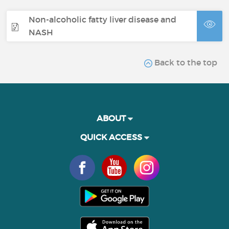
Non-alcoholic fatty liver disease and
NASH
Back to the top
ABOUT
QUICK ACCESS