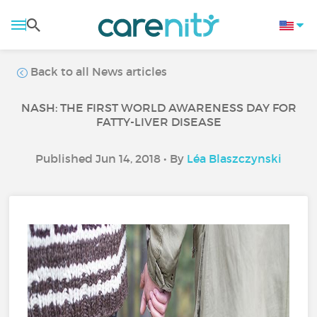
Back to all News articles
NASH: THE FIRST WORLD AWARENESS DAY FOR
FATTY-LIVER DISEASE
Published Jun 14, 2018 • By
Léa Blaszczynski