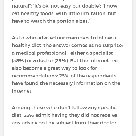
natural”; “It's ok, not easy but doable”; “I now
eat healthy foods, with little limitation, but
have to watch the portion sizes.”
As to who advised our members to follow a
healthy diet, the answer comes as no surprise:
a medical professional – either a specialist
(38%) or a doctor (25%). But the Internet has
also become a great way to look for
recommendations: 25% of the respondents
have found the necessary information on the
Internet.
Among those who don’t follow any specific
diet, 25% admit having they did not receive
any advice on the subject from their doctor.