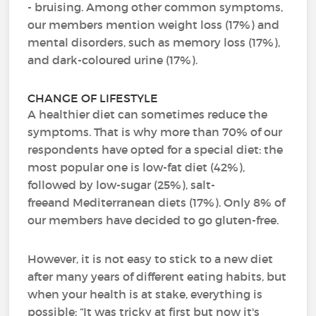
- bruising. Among other common symptoms,
our members mention weight loss (17%) and
mental disorders, such as memory loss (17%),
and dark-coloured urine (17%).
CHANGE OF LIFESTYLE
A healthier diet can sometimes reduce the
symptoms. That is why more than 70% of our
respondents have opted for a special diet: the
most popular one is low-fat diet (42%),
followed by low-sugar (25%), salt-
freeand Mediterranean diets (17%). Only 8% of
our members have decided to go gluten-free.
However, it is not easy to stick to a new diet
after many years of different eating habits, but
when your health is at stake, everything is
possible: “It was tricky at first but now it's