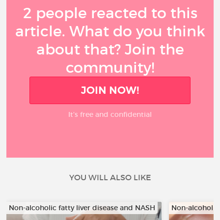
2 people reacted to this
article. What do you think
about that? Join the
community!
JOIN NOW!
It’s free and confidential
YOU WILL ALSO LIKE
Non-alcoholic fatty liver disease and NASH
Non-alcoholic