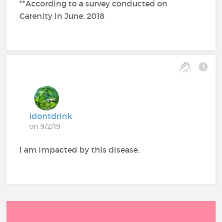
**According to a survey conducted on
Carenity in June, 2018
idontdrink
on 9/2/19
I am impacted by this disease.