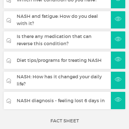
NASH and fatigue: How do you deal
with it?
Is there any medication that can
reverse this condition?
Diet tips/programs for treating NASH
NASH: How has it changed your daily
life?
NASH diagnosis - feeling lost 6 days in
FACT SHEET