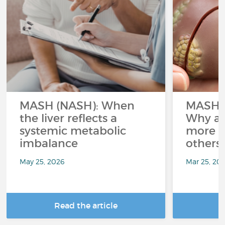
MASH (NASH): When
MASH a
the liver reflects a
Why ar
systemic metabolic
more a
imbalance
others
May 25, 2026
Mar 25, 20
Read the article
R