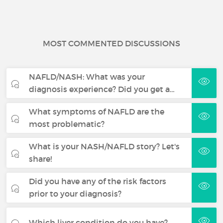
MOST COMMENTED DISCUSSIONS
NAFLD/NASH: What was your
diagnosis experience? Did you get a…
What symptoms of NAFLD are the
most problematic?
What is your NASH/NAFLD story? Let's
share!
Did you have any of the risk factors
prior to your diagnosis?
Which liver condition do you have?