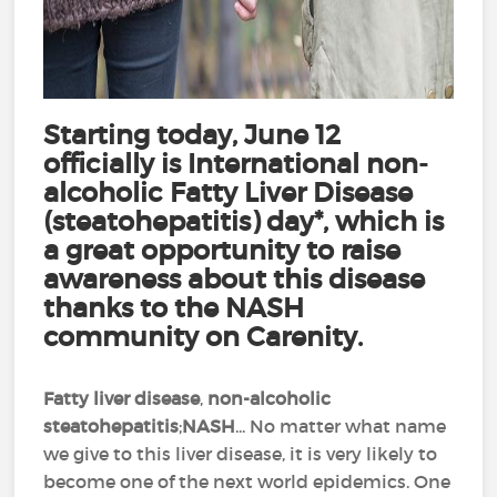
Starting today, June 12
officially is International non-
alcoholic Fatty Liver Disease
(steatohepatitis) day*, which is
a great opportunity to raise
awareness about this disease
thanks to the NASH
community on Carenity.
Fatty liver disease
,
non-alcoholic
steatohepatitis
;
NASH
... No matter what name
we give to this liver disease, it is very likely to
become one of the next world epidemics. One