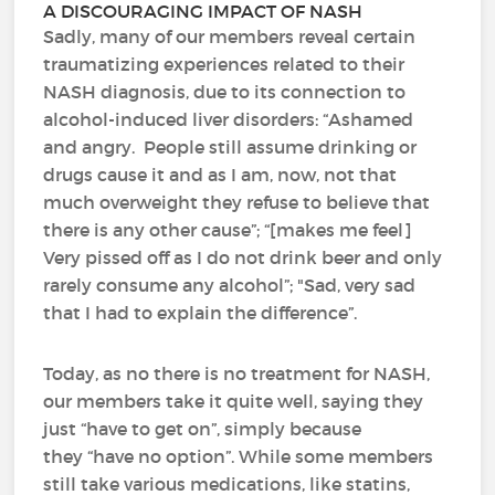
A DISCOURAGING IMPACT OF NASH
Sadly, many of our members reveal certain
traumatizing experiences related to their
NASH diagnosis, due to its connection to
alcohol-induced liver disorders: “Ashamed
and angry. People still assume drinking or
drugs cause it and as I am, now, not that
much overweight they refuse to believe that
there is any other cause”; “[makes me feel]
Very pissed off as I do not drink beer and only
rarely consume any alcohol”; "Sad, very sad
that I had to explain the difference”.
Today, as no there is no treatment for NASH,
our members take it quite well, saying they
just “have to get on”, simply because
they “have no option”. While some members
still take various medications, like statins,