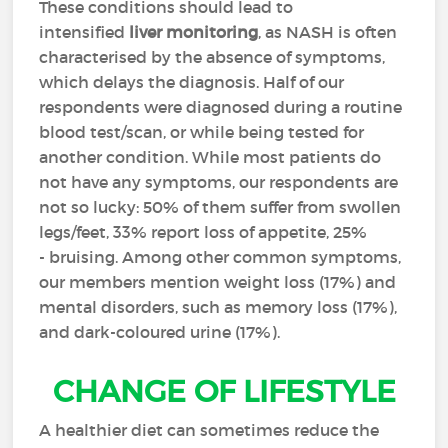
These conditions should lead to
intensified
liver monitoring
, as NASH is often
characterised by the absence of symptoms,
which delays the diagnosis. Half of our
respondents were diagnosed during a routine
blood test/scan, or while being tested for
another condition. While most patients do
not have any symptoms, our respondents are
not so lucky: 50% of them suffer from swollen
legs/feet, 33% report loss of appetite, 25%
- bruising. Among other common symptoms,
our members mention weight loss (17%) and
mental disorders, such as memory loss (17%),
and dark-coloured urine (17%).
CHANGE OF LIFESTYLE
A healthier diet can sometimes reduce the