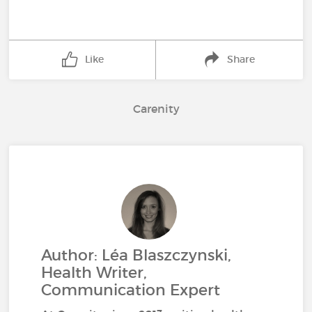
Like
Share
Carenity
Author: Léa Blaszczynski,
Health Writer,
Communication Expert