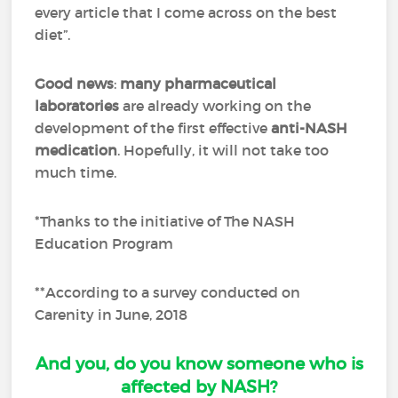
every article that I come across on the best
diet”.
Good news
:
many pharmaceutical
laboratories
are already working on the
development of the first effective
anti-NASH
medication
. Hopefully, it will not take too
much time.
*Thanks to the initiative of The NASH
Education Program
**According to a survey conducted on
Carenity in June, 2018
And you, do you know someone who is
affected by NASH?