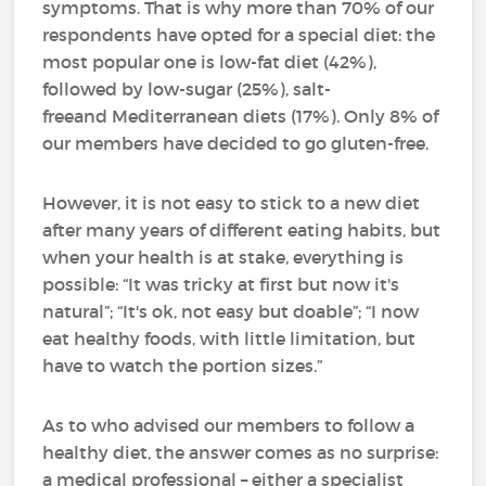
symptoms. That is why more than 70% of our
respondents have opted for a special diet: the
most popular one is low-fat diet (42%),
followed by low-sugar (25%), salt-
freeand Mediterranean diets (17%). Only 8% of
our members have decided to go gluten-free.
However, it is not easy to stick to a new diet
after many years of different eating habits, but
when your health is at stake, everything is
possible: “It was tricky at first but now it's
natural”; “It's ok, not easy but doable”; “I now
eat healthy foods, with little limitation, but
have to watch the portion sizes.”
As to who advised our members to follow a
healthy diet, the answer comes as no surprise:
a medical professional – either a specialist