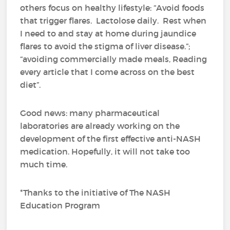
others focus on healthy lifestyle: “Avoid foods
that trigger flares. Lactolose daily. Rest when
I need to and stay at home during jaundice
flares to avoid the stigma of liver disease.”;
“avoiding commercially made meals, Reading
every article that I come across on the best
diet”.
Good news: many pharmaceutical
laboratories are already working on the
development of the first effective anti-NASH
medication. Hopefully, it will not take too
much time.
*Thanks to the initiative of The NASH
Education Program