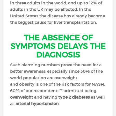
in three adults in the world, and up to 12% of
adults in the UK may be affected. In the
United States the disease has already become
the biggest cause for liver transplantation.
THE ABSENCE OF
SYMPTOMS DELAYS THE
DIAGNOSIS
Such alarming numbers prove the need for a
better awareness, especially since 30% of the
world population are overweight,
and obesity is one of the risk factors for NASH.
60% of our respondents** admitted being
overweight
and having
type 2 diabetes
as well
as
arterial hypertension
.