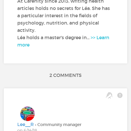
At Carenity since 2013, writing health
articles holds no secrets for Léa. She has
a particular interest in the fields of
psychology, nutrition, and physical
activity.
Léa holds a master's degree in...
>> Learn
more
2 COMMENTS
Lee__R
• Community manager
on 6/14/18