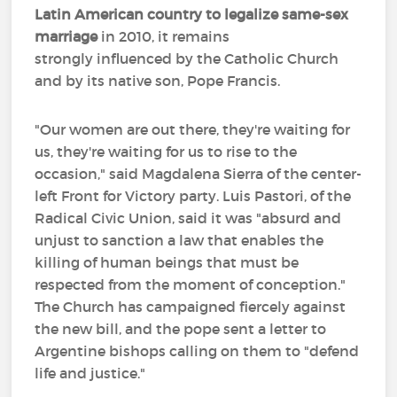
Latin American country to legalize same-sex
marriage
in 2010, it remains
strongly influenced by the Catholic Church
and by its native son, Pope Francis.
"Our women are out there, they're waiting for
us, they're waiting for us to rise to the
occasion," said Magdalena Sierra of the center-
left Front for Victory party. Luis Pastori, of the
Radical Civic Union, said it was "absurd and
unjust to sanction a law that enables the
killing of human beings that must be
respected from the moment of conception."
The Church has campaigned fiercely against
the new bill, and the pope sent a letter to
Argentine bishops calling on them to "defend
life and justice."