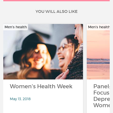
YOU WILL ALSO LIKE
Men’s health
Men’s health
Women's Health Week
Panel:
Focus 
Depres
May 13, 2018
Women