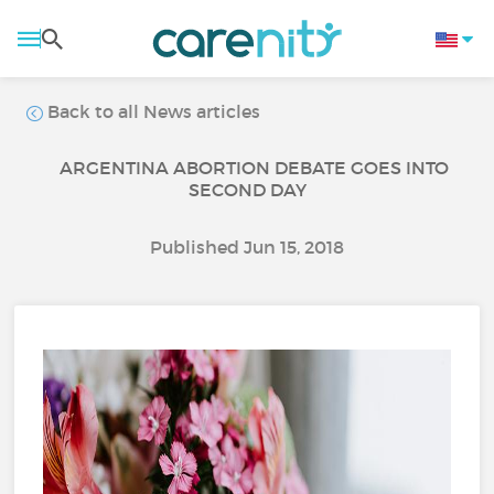
Back to all News articles
ARGENTINA ABORTION DEBATE GOES INTO
SECOND DAY
Published Jun 15, 2018