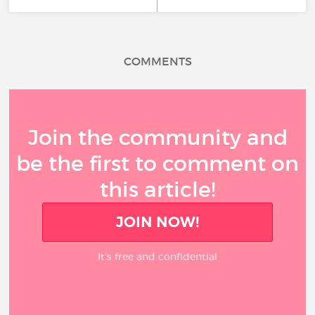
COMMENTS
Join the community and
be the first to comment on
this article!
JOIN NOW!
It’s free and confidential