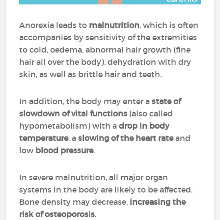
Anorexia leads to
malnutrition
, which is often
accompanies by sensitivity of the extremities
to cold, oedema, abnormal hair growth (fine
hair all over the body), dehydration with dry
skin, as well as brittle hair and teeth.
In addition, the body may enter a
state of
slowdown
of vital functions
(also called
hypometabolism) with a
drop in body
temperature
, a
slowing of the heart rate
and
low
blood pressure
.
In severe malnutrition, all major organ
systems in the body are likely to be affected.
Bone density may decrease,
increasing the
risk of osteoporosis
.