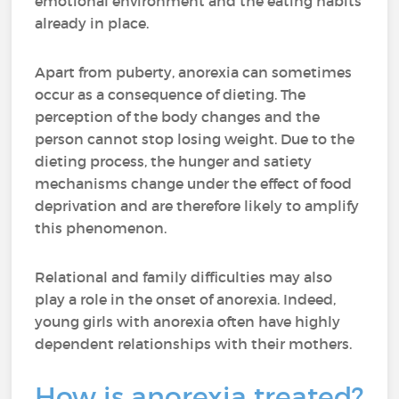
emotional environment and the eating habits
already in place.
Apart from puberty, anorexia can sometimes
occur as a consequence of dieting. The
perception of the body changes and the
person cannot stop losing weight. Due to the
dieting process, the hunger and satiety
mechanisms change under the effect of food
deprivation and are therefore likely to amplify
this phenomenon.
Relational and family difficulties may also
play a role in the onset of anorexia. Indeed,
young girls with anorexia often have highly
dependent relationships with their mothers.
How is anorexia treated?