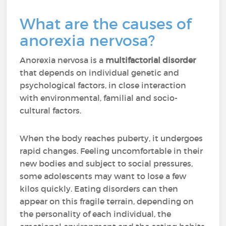
What are the causes of
anorexia nervosa?
Anorexia nervosa is a
multifactorial disorder
that depends on individual genetic and
psychological factors, in close interaction
with environmental, familial and socio-
cultural factors.
When the body reaches puberty, it undergoes
rapid changes. Feeling uncomfortable in their
new bodies and subject to social pressures,
some adolescents may want to lose a few
kilos quickly. Eating disorders can then
appear on this fragile terrain, depending on
the personality of each individual, the