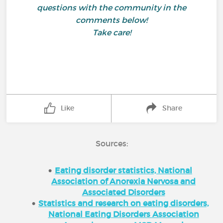
questions with the community in the
comments below!
Take care!
Like
Share
Sources:
Eating disorder statistics, National
Association of Anorexia Nervosa and
Associated Disorders
Statistics and research on eating disorders,
National Eating Disorders Association