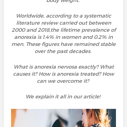
body weight.
Worldwide, according to a systematic
literature review carried out between
2000 and 2018,the lifetime prevalence of
anorexia is 1.4% in women and 0.2% in
men. These figures have remained stable
over the past decades.
What is anorexia nervosa exactly? What
causes it? How is anorexia treated? How
can we overcome it?
We explain it all in our article!