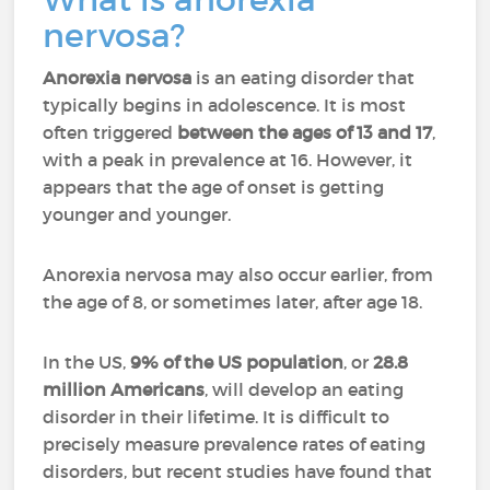
nervosa?
Anorexia nervosa
is an eating disorder that
typically begins in adolescence. It is most
often triggered
between the ages of 13 and 17
,
with a peak in prevalence at 16. However, it
appears that the age of onset is getting
younger and younger.
Anorexia nervosa may also occur earlier, from
the age of 8, or sometimes later, after age 18.
In the US,
9% of the US population
, or
28.8
million Americans
, will develop an eating
disorder in their lifetime. It is difficult to
precisely measure prevalence rates of eating
disorders, but recent studies have found that