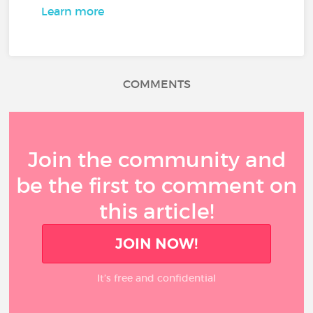
Learn more
COMMENTS
Join the community and
be the first to comment on
this article!
JOIN NOW!
It’s free and confidential