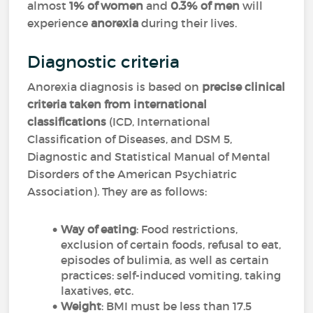
almost
1% of women
and
0.3% of men
will
experience
anorexia
during their lives.
Diagnostic criteria
Anorexia diagnosis is based on
precise clinical
criteria taken from international
classifications
(ICD, International
Classification of Diseases, and DSM 5,
Diagnostic and Statistical Manual of Mental
Disorders of the American Psychiatric
Association). They are as follows:
Way of eating
: Food restrictions,
exclusion of certain foods, refusal to eat,
episodes of bulimia, as well as certain
practices: self-induced vomiting, taking
laxatives, etc.
Weight
: BMI must be less than 17.5