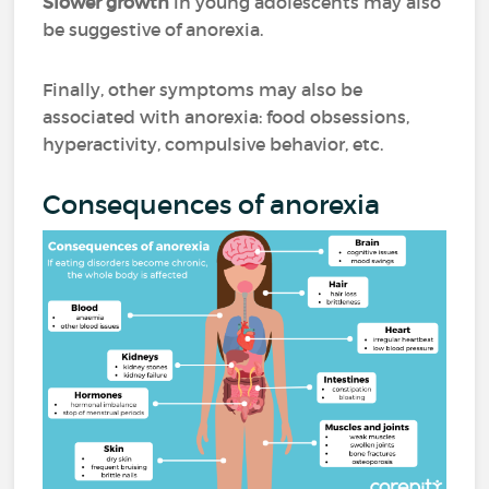
Slower growth
in young adolescents may also
be suggestive of anorexia.
Finally, other symptoms may also be
associated with anorexia: food obsessions,
hyperactivity, compulsive behavior, etc.
Consequences of anorexia