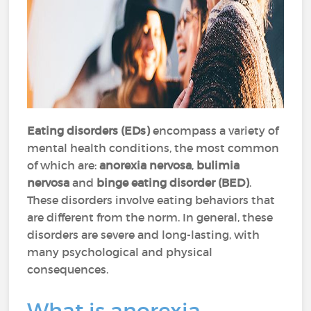
Eating disorders (EDs)
encompass a variety of
mental health conditions, the most common
of which are:
anorexia nervosa
,
bulimia
nervosa
and
binge eating disorder (BED)
.
These disorders involve eating behaviors that
are different from the norm. In general, these
disorders are severe and long-lasting, with
many psychological and physical
consequences.
What is anorexia