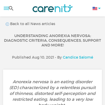
Back to all News articles
UNDERSTANDING ANOREXIA NERVOSA:
DIAGNOSTIC CRITERIA, CONSEQUENCES, SUPPORT
AND MORE!
Published Aug 10, 2021 • By
Candice Salomé
Anorexia nervosa is an eating disorder
(ED) characterized by a relentless pursuit
of thinness, distorted self-perception and
restricted eating, leading to a very low