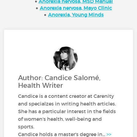
Anorexia nervosa, MSD Manual
Anorexia nervosa, Mayo Clinic
Anorexia, Young Minds
Author: Candice Salomé,
Health Writer
Candice is a content creator at Carenity
and specialzes in writing health articles.
She has a particular interest in the fields
of women's health, well-being and
sports.
Candice holds a master's degree in...
>>