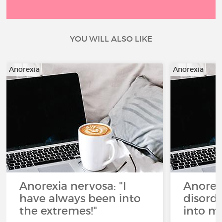
YOU WILL ALSO LIKE
Anorexia
Anorexia
Anorexia nervosa: "I
Anorex
have always been into
disorde
the extremes!"
into my 