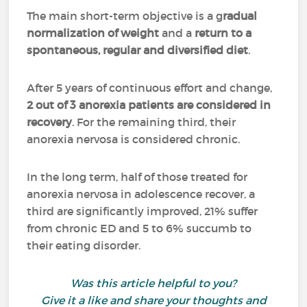
The main short-term objective is a g
radual
normalization of weight
and a
return to a
spontaneous, regular and diversified diet
.
After 5 years of continuous effort and change,
2 out of 3 anorexia patients are considered in
recovery
. For the remaining third, their
anorexia nervosa is considered chronic.
In the long term, half of those treated for
anorexia nervosa in adolescence recover, a
third are significantly improved, 21% suffer
from chronic ED and 5 to 6% succumb to
their eating disorder.
Was this article helpful to you?
Give it a like and share your thoughts and