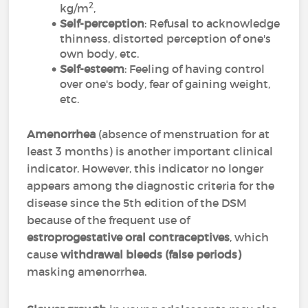
2
kg/m
,
Self-perception
: Refusal to acknowledge
thinness, distorted perception of one's
own body, etc.
Self-esteem
: Feeling of having control
over one's body, fear of gaining weight,
etc.
Amenorrhea
(absence of menstruation for at
least 3 months) is another important clinical
indicator. However, this indicator no longer
appears among the diagnostic criteria for the
disease since the 5th edition of the DSM
because of the frequent use of
estroprogestative oral contraceptives
, which
cause
withdrawal bleeds (false periods)
masking amenorrhea.