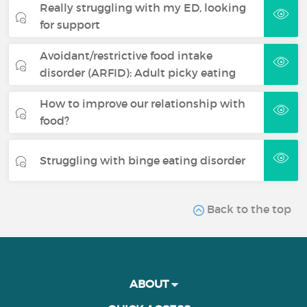
Really struggling with my ED, looking
for support
Avoidant/restrictive food intake
disorder (ARFID): Adult picky eating
How to improve our relationship with
food?
Struggling with binge eating disorder
Back to the top
ABOUT