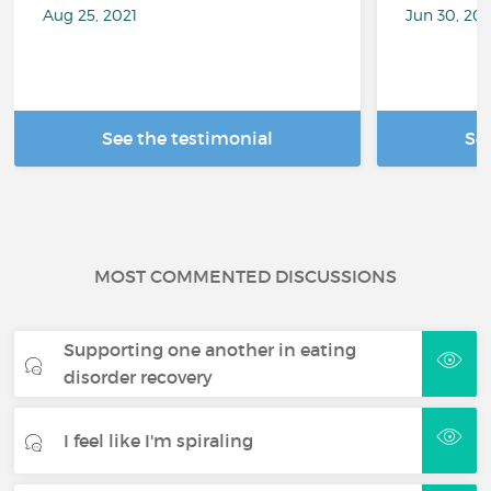
Aug 25, 2021
Jun 30, 202
See the testimonial
Se
MOST COMMENTED DISCUSSIONS
Supporting one another in eating
disorder recovery
I feel like I'm spiraling