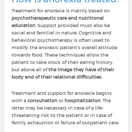
Treatment for anorexia is mainly based on
psychotherapeutic care and nutritional
education
. Support provided must also be
social and familial in nature. Cognitive and
behavioral psychotherapy is often used to
modify the anorexic patient's overall attitude
towards food. These techniques allow the
patient to take stock of their eating history,
but above all of
the image they have of their
body and of their relational difficulties
.
Treatment and support for anorexia begins
with a
consultation
or
hospitalization
. The
latter may be necessary in case of a life-
threatening risk to the patient or in case of
family exhaustion or failure of outpatient care.