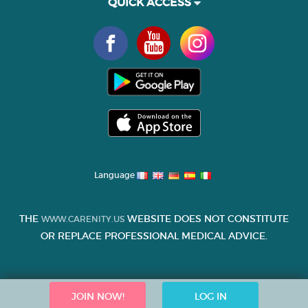
QUICK ACCESS
Language
THE
WEBSITE DOES NOT CONSTITUTE
WWW.CARENITY.US
OR REPLACE PROFESSIONAL MEDICAL ADVICE.
JOIN NOW!
LOG IN