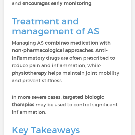
and
encourages early monitoring
.
Treatment and
management of AS
Managing AS
combines medication with
non-pharmacological approaches
.
Anti-
inflammatory drugs
are often prescribed to
reduce pain and inflammation, while
physiotherapy
helps maintain joint mobility
and prevent stiffness.
In more severe cases,
targeted biologic
therapies
may be used to control significant
inflammation.
Key Takeaways