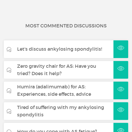
MOST COMMENTED DISCUSSIONS
Let's discuss ankylosing spondylitis!
Zero gravity chair for AS: Have you
tried? Does it help?
Humira (adalimumab) for AS:
Experiences, side effects, advice
Tired of suffering with my ankylosing
spondylitis
How do you cope with AS fatigue?