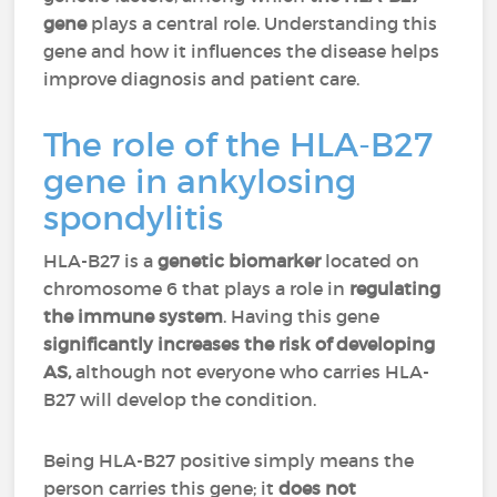
gene
plays a central role. Understanding this
gene and how it influences the disease helps
improve diagnosis and patient care.
The role of the HLA-B27
gene in ankylosing
spondylitis
HLA-B27 is a
genetic biomarker
located on
chromosome 6 that plays a role in
regulating
the immune system
. Having this gene
significantly increases the risk of developing
AS,
although not everyone who carries HLA-
B27 will develop the condition.
Being HLA-B27 positive simply means the
person carries this gene; it
does not