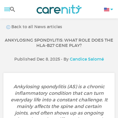
Back to all News articles
ANKYLOSING SPONDYLITIS: WHAT ROLE DOES THE
HLA-B27 GENE PLAY?
Published Dec 8, 2025 • By
Candice Salomé
Ankylosing spondylitis (AS) is a chronic
inflammatory condition that can turn
everyday life into a constant challenge. It
mainly affects the spine and certain
joints, and often shows up as ongoing