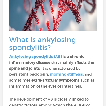
What is ankylosing
spondylitis?
Ankylosing spondylitis (AS)
is a
chronic
inflammatory disease
that mainly
affects the
spine and joints
. It is characterized by
persistent back pain
,
morning stiffness
, and
sometimes
extra-articular symptoms
such as
inflammation of the eyes or intestines.
The development of AS is closely linked to
genetic factors, among which
the HLA-B27