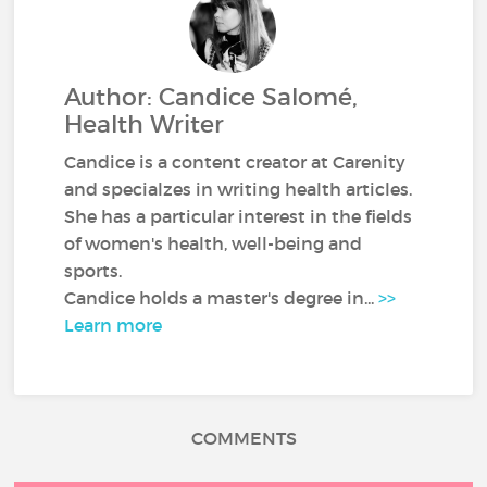
Author: Candice Salomé,
Health Writer
Candice is a content creator at Carenity
and specialzes in writing health articles.
She has a particular interest in the fields
of women's health, well-being and
sports.
Candice holds a master's degree in...
>>
Learn more
COMMENTS