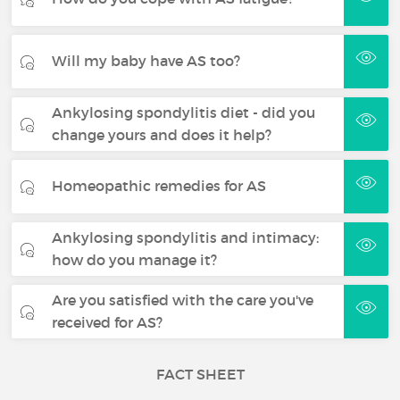
Will my baby have AS too?
Ankylosing spondylitis diet - did you
change yours and does it help?
Homeopathic remedies for AS
Ankylosing spondylitis and intimacy:
how do you manage it?
Are you satisfied with the care you've
received for AS?
FACT SHEET