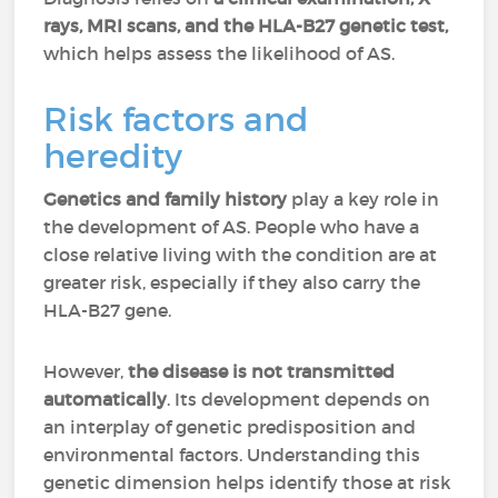
rays, MRI scans, and the HLA-B27 genetic test,
which helps assess the likelihood of AS.
Risk factors and
heredity
Genetics and family history
play a key role in
the development of AS. People who have a
close relative living with the condition are at
greater risk, especially if they also carry the
HLA-B27 gene.
However,
the disease is not transmitted
automatically
. Its development depends on
an interplay of genetic predisposition and
environmental factors. Understanding this
genetic dimension helps identify those at risk