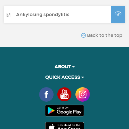
Ankylosing spondylitis
Back to the top
ABOUT
QUICK ACCESS