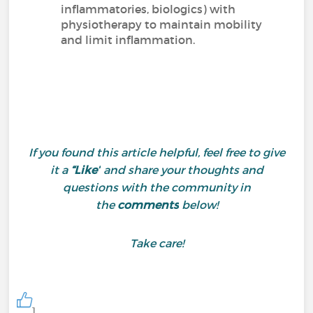
inflammatories, biologics) with
physiotherapy to maintain mobility
and limit inflammation.
If you found this article helpful, feel free to give
it a
“Like”
and share your thoughts and
questions with the community in
the
comments
below!
Take care!
1