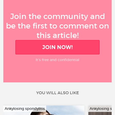
Join the community and
be the first to comment on
this article!
JOIN NOW!
It’s free and confidential
YOU WILL ALSO LIKE
Ankylosing spondylitis
Ankylosing sp