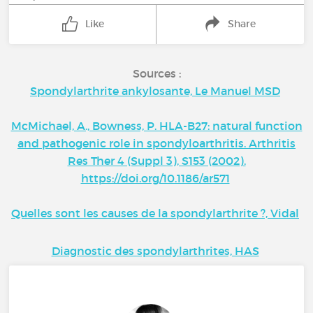
Like
Share
Sources :
Spondylarthrite ankylosante, Le Manuel MSD
McMichael, A., Bowness, P. HLA-B27: natural function
and pathogenic role in spondyloarthritis. Arthritis
Res Ther 4 (Suppl 3), S153 (2002).
https://doi.org/10.1186/ar571
Quelles sont les causes de la spondylarthrite ?, Vidal
Diagnostic des spondylarthrites, HAS