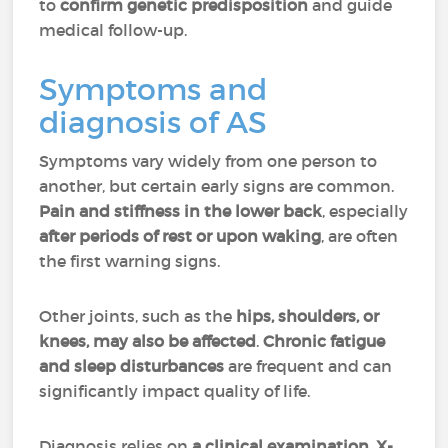
to
confirm genetic predisposition
and guide
medical follow-up.
Symptoms and
diagnosis of AS
Symptoms vary widely from one person to
another, but certain early signs are common.
Pain and stiffness in the lower back
, especially
after periods of rest or upon waking
, are often
the first warning signs.
Other joints, such as the
hips, shoulders, or
knees, may also be affected
.
Chronic fatigue
and sleep disturbances
are frequent and can
significantly impact quality of life.
Diagnosis relies on
a clinical examination, X-