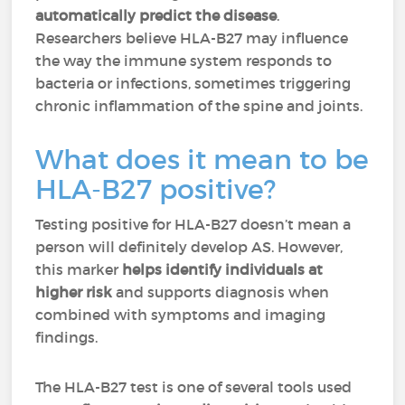
automatically predict the disease
.
Researchers believe HLA-B27 may influence
the way the immune system responds to
bacteria or infections, sometimes triggering
chronic inflammation of the spine and joints.
What does it mean to be
HLA-B27 positive?
Testing positive for HLA-B27 doesn’t mean a
person will definitely develop AS. However,
this marker
helps identify individuals at
higher risk
and supports diagnosis when
combined with symptoms and imaging
findings.
The HLA-B27 test is one of several tools used