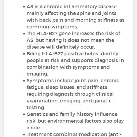
AS is a chronic inflammatory disease
mainly affecting the spine and joints,
with back pain and morning stiffness as
common symptoms.
The HLA-B27 gene increases the risk of
AS, but having it does not mean the
disease will definitely occur.
Being HLA-B27 positive helps identify
people at risk and supports diagnosis in
combination with symptoms and
imaging.
Symptoms include joint pain, chronic
fatigue, sleep issues, and stiffness,
requiring diagnosis through clinical
examination, imaging, and genetic
testing.
Genetics and family history influence
risk, but environmental factors also play
a role.
Treatment combines medication (anti-