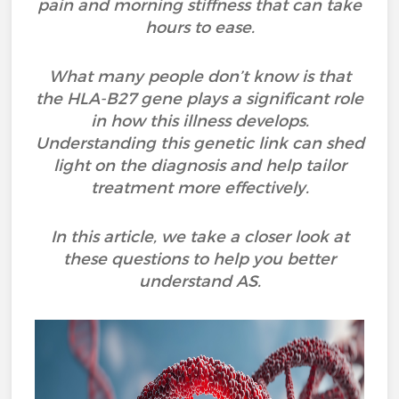
pain and morning stiffness that can take
hours to ease.
What many people don’t know is that
the HLA-B27 gene plays a significant role
in how this illness develops.
Understanding this genetic link can shed
light on the diagnosis and help tailor
treatment more effectively.
In this article, we take a closer look at
these questions to help you better
understand AS.