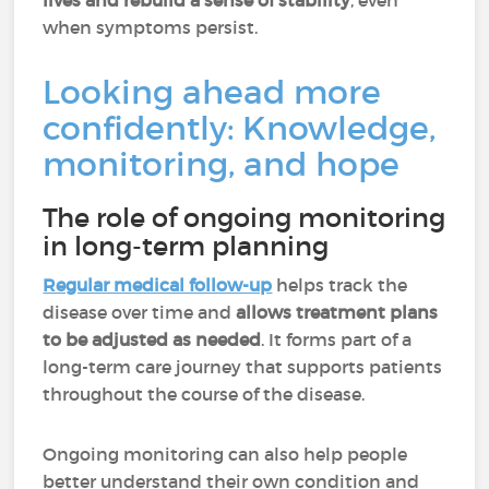
lives and rebuild a sense of stability
, even
when symptoms persist.
Looking ahead more
confidently: Knowledge,
monitoring, and hope
The role of ongoing monitoring
in long-term planning
Regular medical follow-up
helps track the
disease over time and
allows treatment plans
to be adjusted as needed
. It forms part of a
long-term care journey that supports patients
throughout the course of the disease.
Ongoing monitoring can also help people
better understand their own condition and