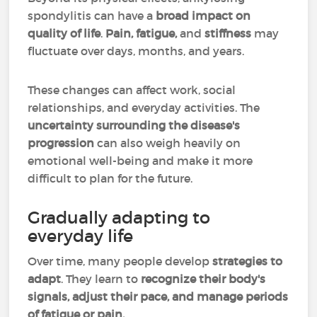
spondylitis can have a
broad impact on
quality of life
.
Pain, fatigue,
and
stiffness
may
fluctuate over days, months, and years.
These changes can affect work, social
relationships, and everyday activities. The
uncertainty surrounding the disease's
progression
can also weigh heavily on
emotional well-being and make it more
difficult to plan for the future.
Gradually adapting to
everyday life
Over time, many people develop
strategies to
adapt
. They learn to
recognize their body's
signals, adjust their pace, and manage periods
of fatigue or pain.