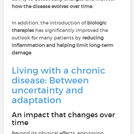
how the disease evolves over time
.
In addition, the introduction of
biologic
therapies
has significantly improved the
outlook for many patients by
reducing
inflammation and helping limit long-term
damage
.
Living with a chronic
disease: Between
uncertainty and
adaptation
An impact that changes over
time
Beyond its physical effects, ankylosing