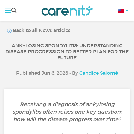
Back to all News articles
ANKYLOSING SPONDYLITIS: UNDERSTANDING
DISEASE PROGRESSION TO BETTER PLAN FOR THE
FUTURE
Published Jun 6, 2026 • By
Candice Salomé
Receiving a diagnosis of ankylosing
spondylitis often raises one key question:
how will the disease progress over time?