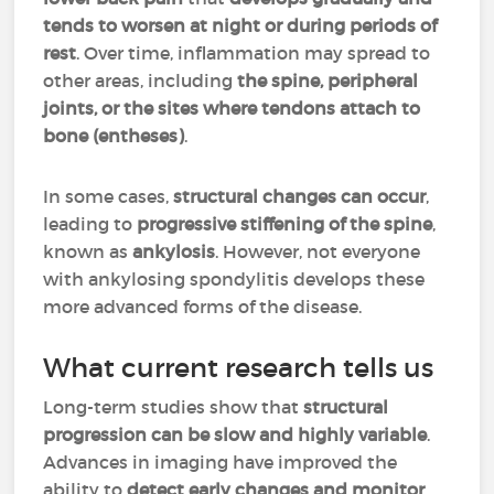
tends to worsen at night or during periods of
rest
. Over time, inflammation may spread to
other areas, including
the spine, peripheral
joints, or the sites where tendons attach to
bone (entheses)
.
In some cases,
structural changes can occur
,
leading to
progressive stiffening of the spine
,
known as
ankylosis
. However, not everyone
with ankylosing spondylitis develops these
more advanced forms of the disease.
What current research tells us
Long-term studies show that
structural
progression can be slow and highly variable
.
Advances in imaging have improved the
ability to
detect early changes and monitor