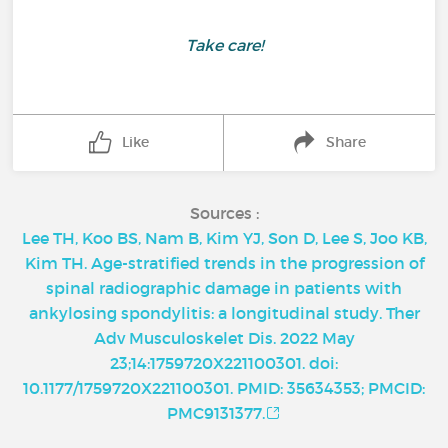
Take care!
Like
Share
Sources :
Lee TH, Koo BS, Nam B, Kim YJ, Son D, Lee S, Joo KB,
Kim TH. Age-stratified trends in the progression of
spinal radiographic damage in patients with
ankylosing spondylitis: a longitudinal study. Ther
Adv Musculoskelet Dis. 2022 May
23;14:1759720X221100301. doi:
10.1177/1759720X221100301. PMID: 35634353; PMCID:
PMC9131377.