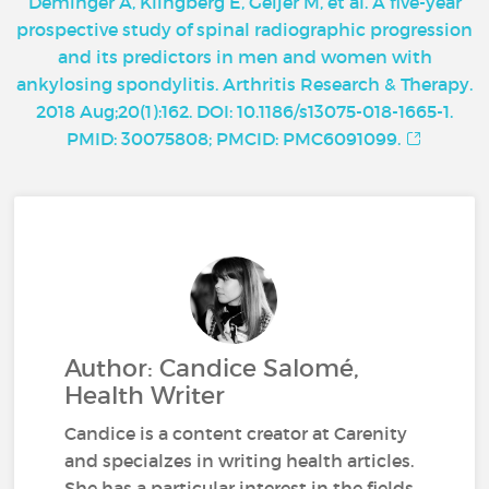
Deminger A, Klingberg E, Geijer M, et al. A five-year
prospective study of spinal radiographic progression
and its predictors in men and women with
ankylosing spondylitis. Arthritis Research & Therapy.
2018 Aug;20(1):162. DOI: 10.1186/s13075-018-1665-1.
PMID: 30075808; PMCID: PMC6091099.
Author: Candice Salomé,
Health Writer
Candice is a content creator at Carenity
and specialzes in writing health articles.
She has a particular interest in the fields