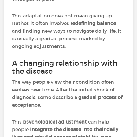
This adaptation does not mean giving up.
Rather, it often involves
redefining balance
and finding new ways to navigate daily life. It
is usually a gradual process marked by
ongoing adjustments.
A changing relationship with
the disease
The way people view their condition often
evolves over time. After the initial shock of
diagnosis, some describe a
gradual process of
acceptance
.
This
psychological adjustment
can help
people
integrate the disease into their daily