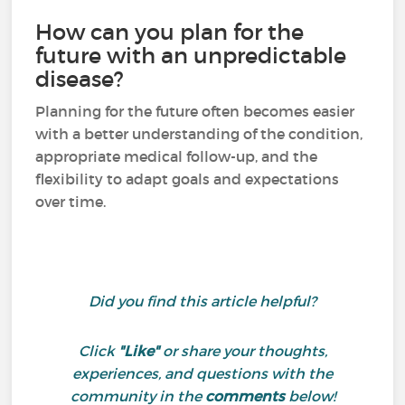
How can you plan for the
future with an unpredictable
disease?
Planning for the future often becomes easier
with a better understanding of the condition,
appropriate medical follow-up, and the
flexibility to adapt goals and expectations
over time.
Did you find this article helpful?
Click
"Like"
or share your thoughts,
experiences, and questions with the
community in the
comments
below!