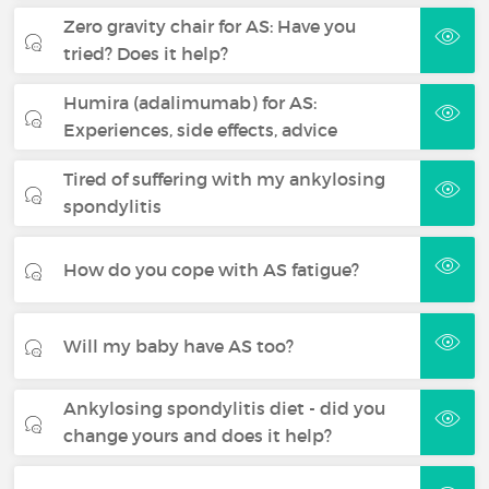
Zero gravity chair for AS: Have you
tried? Does it help?
Humira (adalimumab) for AS:
Experiences, side effects, advice
Tired of suffering with my ankylosing
spondylitis
How do you cope with AS fatigue?
Will my baby have AS too?
Ankylosing spondylitis diet - did you
change yours and does it help?