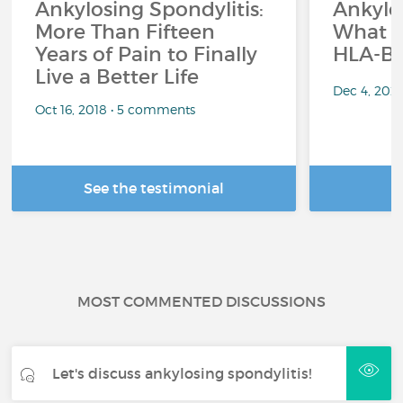
Ankylosing Spondylitis:
Ankylos
More Than Fifteen
What r
Years of Pain to Finally
HLA-B2
Live a Better Life
Dec 4, 202
Oct 16, 2018 • 5 comments
See the testimonial
R
MOST COMMENTED DISCUSSIONS
Let's discuss ankylosing spondylitis!