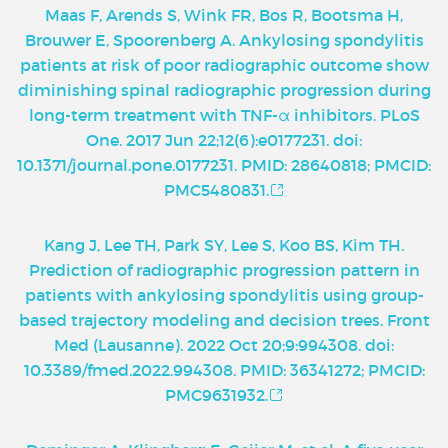
Maas F, Arends S, Wink FR, Bos R, Bootsma H,
Brouwer E, Spoorenberg A. Ankylosing spondylitis
patients at risk of poor radiographic outcome show
diminishing spinal radiographic progression during
long-term treatment with TNF-α inhibitors. PLoS
One. 2017 Jun 22;12(6):e0177231. doi:
10.1371/journal.pone.0177231. PMID: 28640818; PMCID:
PMC5480831.
Kang J, Lee TH, Park SY, Lee S, Koo BS, Kim TH.
Prediction of radiographic progression pattern in
patients with ankylosing spondylitis using group-
based trajectory modeling and decision trees. Front
Med (Lausanne). 2022 Oct 20;9:994308. doi:
10.3389/fmed.2022.994308. PMID: 36341272; PMCID:
PMC9631932.