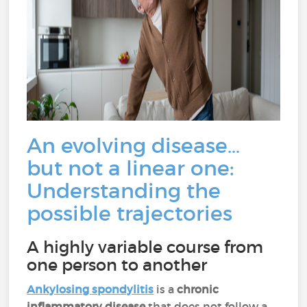
An evolving disease…
but not a linear one:
Understanding the
possible trajectories
A highly variable course from
one person to another
Ankylosing spondylitis
is a
chronic
inflammatory disease
that does not follow a