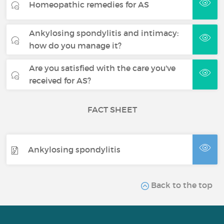
Homeopathic remedies for AS
Ankylosing spondylitis and intimacy:
how do you manage it?
Are you satisfied with the care you've
received for AS?
FACT SHEET
Ankylosing spondylitis
Back to the top