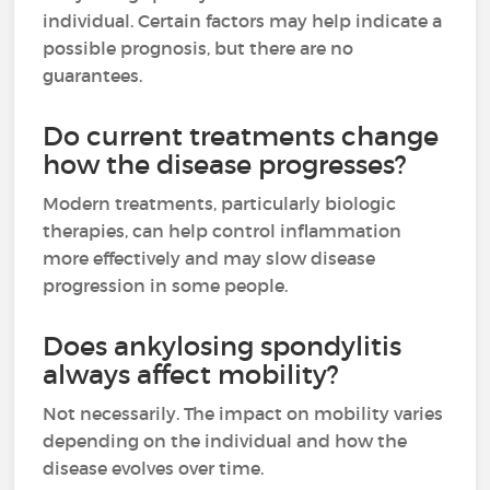
individual. Certain factors may help indicate a
possible prognosis, but there are no
guarantees.
Do current treatments change
how the disease progresses?
Modern treatments, particularly biologic
therapies, can help control inflammation
more effectively and may slow disease
progression in some people.
Does ankylosing spondylitis
always affect mobility?
Not necessarily. The impact on mobility varies
depending on the individual and how the
disease evolves over time.