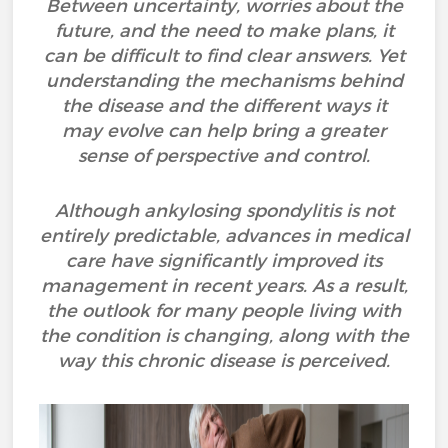
Between uncertainty, worries about the
future, and the need to make plans, it
can be difficult to find clear answers. Yet
understanding the mechanisms behind
the disease and the different ways it
may evolve can help bring a greater
sense of perspective and control.
Although ankylosing spondylitis is not
entirely predictable, advances in medical
care have significantly improved its
management in recent years. As a result,
the outlook for many people living with
the condition is changing, along with the
way this chronic disease is perceived.