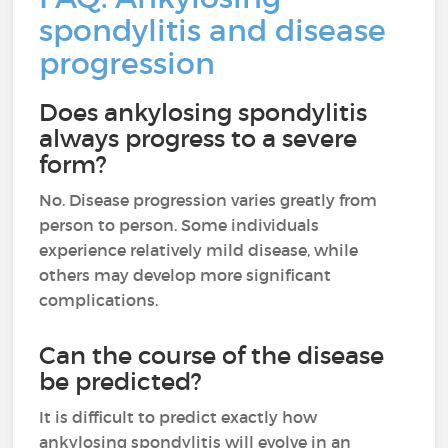
spondylitis and disease
progression
Does ankylosing spondylitis
always progress to a severe
form?
No. Disease progression varies greatly from
person to person. Some individuals
experience relatively mild disease, while
others may develop more significant
complications.
Can the course of the disease
be predicted?
It is difficult to predict exactly how
ankylosing spondylitis will evolve in an