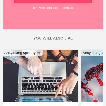
It’s free and confidential
YOU WILL ALSO LIKE
Ankylosing spondylitis
Ankylosing sp