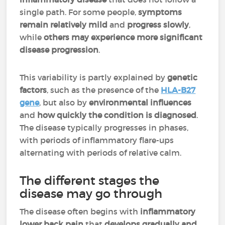
single path. For some people,
symptoms
remain relatively mild
and
progress slowly
,
while
others may experience more significant
disease progression
.
This variability is partly explained by
genetic
factors
, such as the presence of the
HLA-B27
gene
, but also by
environmental influences
and
how quickly the condition is diagnosed
.
The disease typically progresses in phases,
with periods of inflammatory flare-ups
alternating with periods of relative calm.
The different stages the
disease may go through
The disease often begins with
inflammatory
lower back pain
that
develops gradually and