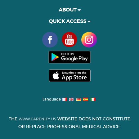
ABOUT
QUICK ACCESS
Language
THE
WEBSITE DOES NOT CONSTITUTE
WWW.CARENITY.US
OR REPLACE PROFESSIONAL MEDICAL ADVICE.