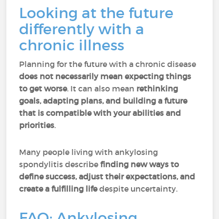
Looking at the future
differently with a
chronic illness
Planning for the future with a chronic disease
does not necessarily mean expecting things
to get worse
. It can also mean
rethinking
goals, adapting plans, and building a future
that is compatible with your abilities and
priorities
.
Many people living with ankylosing
spondylitis describe
finding new ways to
define success, adjust their expectations, and
create a fulfilling life
despite uncertainty.
FAQ: Ankylosing