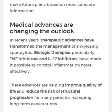
make future plans based on more concrete
information.
Medical advances are
changing the outlook
In recent years,
therapeutic advances have
transformed the management
of ankylosing
spondylitis.
Biologic therapies
, particularly
TNF inhibitors and IL-17 inhibitors
, have made
it possible to control inflammation more
effectively.
These advances are helping
improve quality of
life
and
reduce the risk of structural
progression
for many patients, reshaping
long-term expectations.