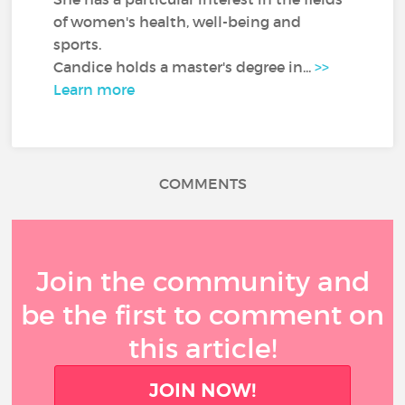
of women's health, well-being and
sports.
Candice holds a master's degree in...
>>
Learn more
COMMENTS
Join the community and
be the first to comment on
this article!
JOIN NOW!