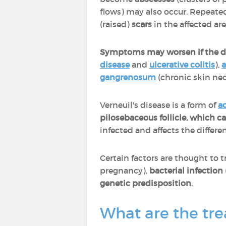
flows) may also occur. Repeated
(raised)
scars
in the affected ar
Symptoms may worsen if the di
disease
and
ulcerative colitis
),
a
gangrenosum
(chronic skin nec
Verneuil's disease is a form of
a
pilosebaceous follicle, which 
infected and affects the differ
Certain factors are thought to t
pregnancy),
bacterial infection
genetic predisposition
.
What are the tre