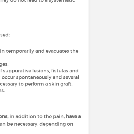
hey do not lead to a systematic
used:
ain temporarily and evacuates the
ges.
f suppurative lesions, fistulas and
ot occur spontaneously and several
essary to perform a skin graft.
s.
ions,
in addition to the pain
, have a
can be necessary, depending on