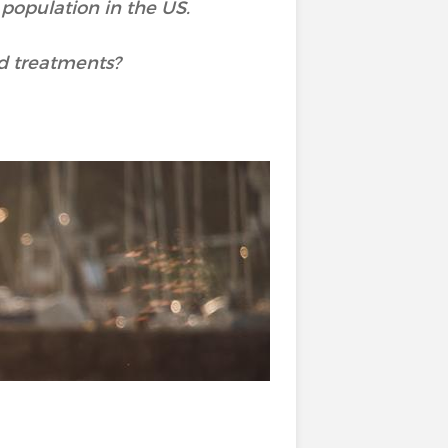
 population in the US.
d treatments?