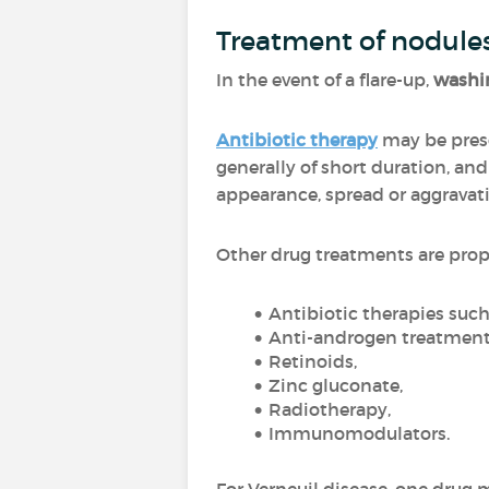
Treatment of nodule
In the event of a flare-up,
washin
Antibiotic therapy
may be presc
generally of short duration, an
appearance, spread or aggravat
Other drug treatments are pro
Antibiotic therapies suc
Anti-androgen treatment
Retinoids,
Zinc gluconate,
Radiotherapy,
Immunomodulators.