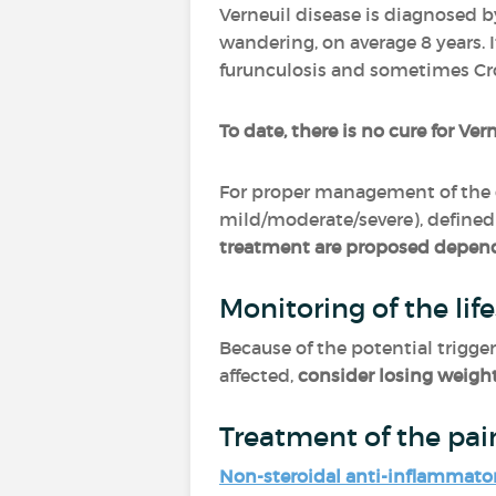
Verneuil disease is diagnosed b
wandering, on average 8 years. 
furunculosis and sometimes Cr
To date, there is no cure for Ver
For proper management of the 
mild/moderate/severe), defined 
treatment are proposed depend
Monitoring of the life
Because of the potential trigger
affected,
consider losing weigh
Treatment of the pai
Non-steroidal anti-inflammato