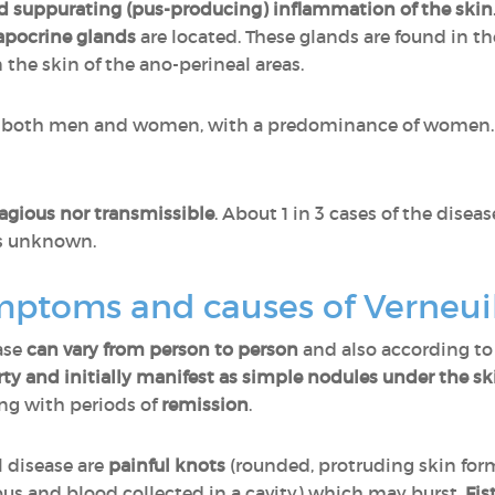
d suppurating (pus-producing) inflammation of the skin
apocrine glands
are located. These glands are found in the
the skin of the ano-perineal areas.
s both men and women, with a predominance of women. I
agious nor transmissible
. About 1 in 3 cases of the disea
is unknown.
mptoms and causes of Verneui
ase
can vary from person to person
and also according to
ty and initially manifest as simple nodules under the sk
ing with periods of
remission
.
 disease are
painful knots
(rounded, protruding skin fo
 pus and blood collected in a cavity) which may burst.
Fis