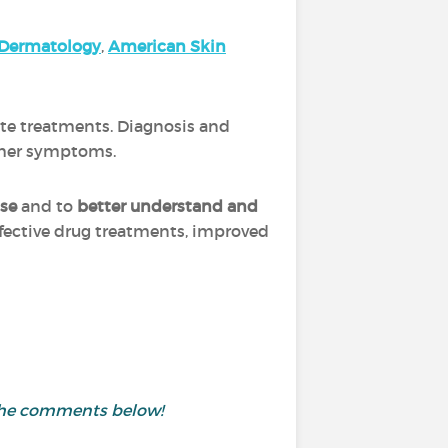
Dermatology
,
A
merica
n Skin
ate treatments. Diagnosis and
other symptoms.
ase
and to
better understand and
ffective drug treatments, improved
 the comments below!