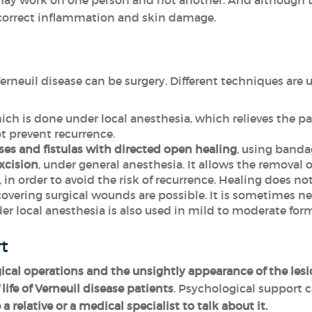
 may work on one person and not another. And although t
 correct inflammation and skin damage.
erneuil disease can be surgery. Different techniques are 
ch is done under local anesthesia, which relieves the p
t prevent recurrence.
ses and fistulas with directed open healing
, using banda
xcision
, under general anesthesia. It allows the removal o
 in order to avoid the risk of recurrence. Healing does n
vering surgical wounds are possible. It is sometimes nec
r local anesthesia is also used in mild to moderate form
rt
gical operations and the unsightly appearance of the les
life of Verneuil disease patients
. Psychological support 
 a relative or a medical specialist to talk about it.