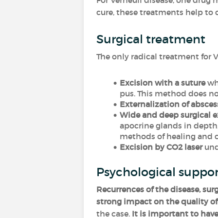
For Verneuil disease, one drug
cure, these treatments help to
Surgical treatment
The only radical treatment for V
Excision with a suture
whi
pus. This method does no
Externalization of absces
Wide and deep surgical e
apocrine glands in depth,
methods of healing and co
Excision by CO2 laser
unde
Psychological suppo
Recurrences of the disease, sur
strong impact on the quality of 
the case.
It is important to have