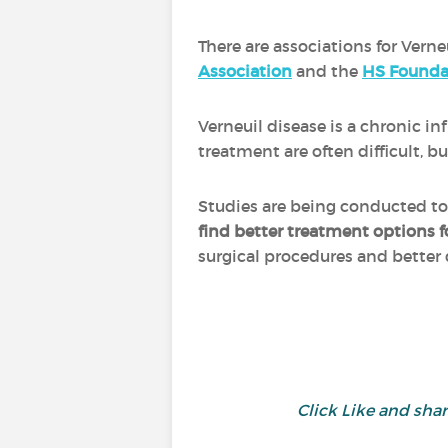
There are associations for Verne
Association
and the
HS Founda
Verneuil disease is a chronic 
treatment are often difficult,
Studies are being conducted t
find better treatment options f
surgical procedures and better
Click Like and sh