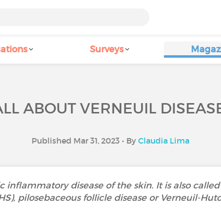
ations
Surveys
Magaz
ALL ABOUT VERNEUIL DISEASE
Published Mar 31, 2023 • By
Claudia Lima
c inflammatory disease of the skin. It is also called
HS), pilosebaceous follicle disease or Verneuil-Hut