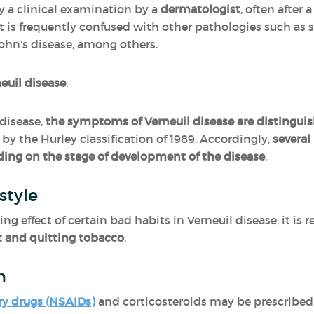
y a clinical examination by a
dermatologist
, often after
It is frequently confused with other pathologies such as 
ohn's disease, among others.
neuil disease
.
disease,
the symptoms of Verneuil disease are distinguis
by the Hurley classification of 1989. Accordingly,
severa
ing on the stage of development of the disease
.
style
ing effect of certain bad habits in Verneuil disease, it 
t and quitting tobacco
.
n
ry drugs (NSAIDs)
and corticosteroids may be prescribed 