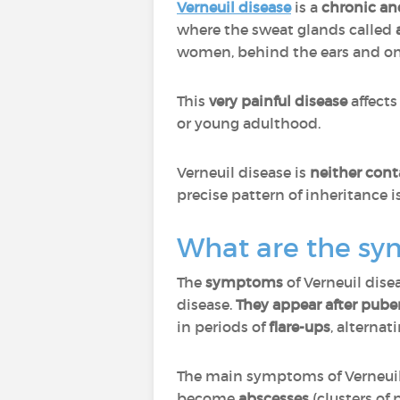
Verneuil disease
is a
chronic an
where the sweat glands called
women, behind the ears and on 
This
very painful disease
affect
or young adulthood.
Verneuil disease is
neither cont
precise pattern of inheritance 
What are the sy
The
symptoms
of Verneuil dise
disease.
They appear after puber
in periods of
flare-ups
, alternat
The main symptoms of Verneuil
become
abscesses
(clusters of