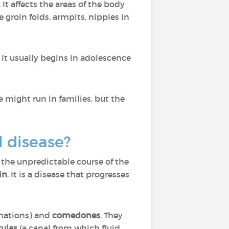
. It affects the areas of the body
 groin folds, armpits, nipples in
t usually begins in adolescence
se might run in families, but the
l disease?
 the unpredictable course of the
in
. It is a disease that progresses
rmations) and
comedones
. They
tulas
(a canal from which fluid