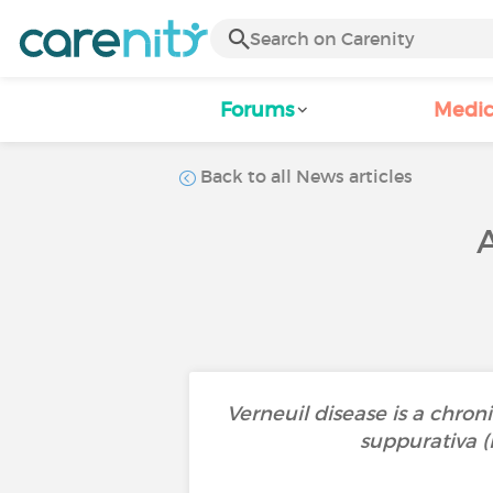
Forums
Medic
Back to all News articles
Verneuil disease is a chroni
suppurativa (