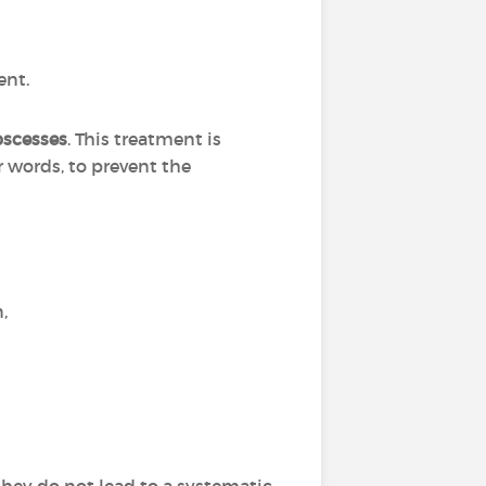
ent.
bscesses
. This treatment is
r words, to prevent the
n,