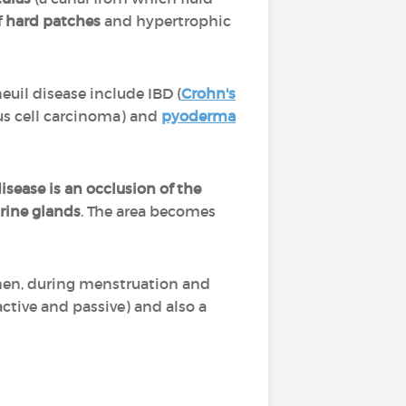
f
hard patches
and hypertrophic
euil disease include IBD (
Crohn's
us cell carcinoma) and
pyoderma
disease is an occlusion of the
rine glands
. The area becomes
en, during menstruation and
active and passive) and also a