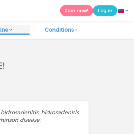
Join now!
Log in
ine
Conditions
!
 hidrosadenitis, hidrosadenitis
chinson disease.