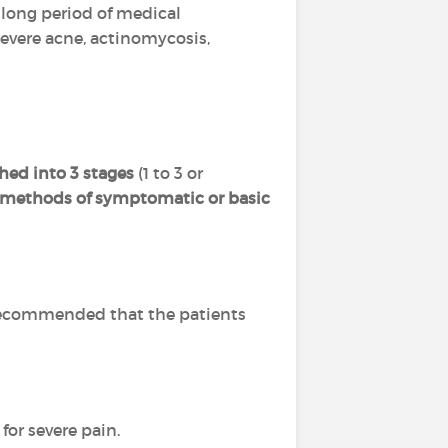
 a long period of medical
severe acne, actinomycosis,
hed into 3 stages
(1 to 3 or
l methods of symptomatic or basic
is recommended that the patients
for severe pain.