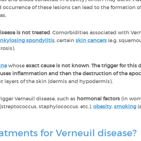
 occurrence of these lesions can lead to the formation o
eas.
sease is not treated
. Comorbidities associated with Vern
nkylosing spondylitis
, certain
skin cancers
(e.g. squamo
rosis).
cne
whose
exact cause is not known
.
The trigger for this 
causes inflammation and then the destruction of the apoc
ent layers of the skin (dermis and hypodermis).
rigger Verneuil disease, such as
hormonal factors
(in wom
(streptococcus, staphylococcus, etc.),
obesity
,
smoking
(
atments for Verneuil disease?