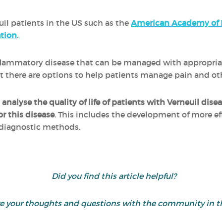
uil patients in the US such as the
American Academy of 
tion
.
inflammatory disease that can be managed with appropri
 but there are options to help patients manage pain and 
o
analyse the quality of life of patients with Verneuil dise
or this disease
. This includes the development of more e
 diagnostic methods.
Did you find this article helpful?
are your thoughts and questions with the community in