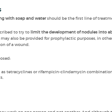
s
g with soap and water
should be the first line of treatm
ribed to try to
limit the development of nodules into a
d may also be provided for prophylactic purposes, in othe
ion of a wound.
posed:
h as tetracyclines or rifampicin-clindamycin combinatio
s,