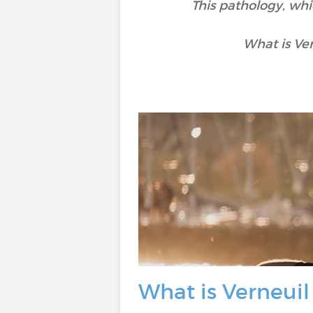
This pathology, whi
What is Ve
What is Verneuil