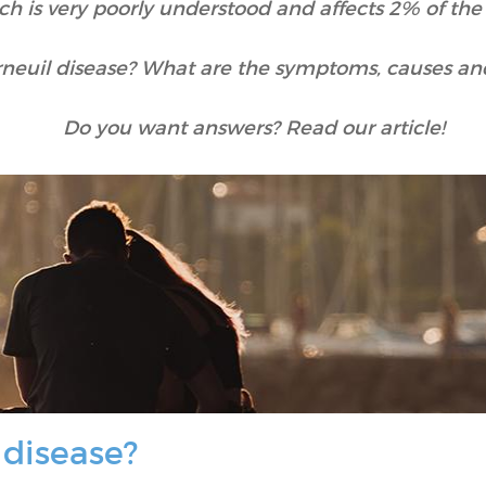
ch is very poorly understood and affects 2% of the
rneuil disease? What are the symptoms, causes an
Do you want answers? Read our article!
 disease?