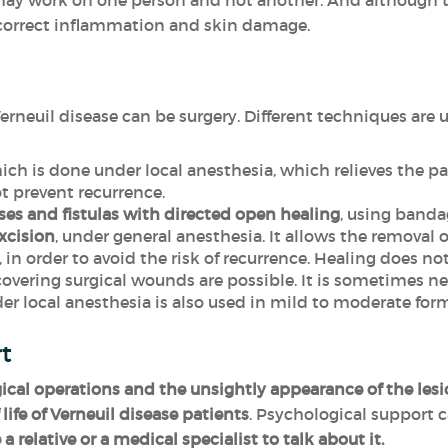
 may work on one person and not another. And although t
 correct inflammation and skin damage.
erneuil disease can be surgery. Different techniques are 
ch is done under local anesthesia, which relieves the p
t prevent recurrence.
ses and fistulas with directed open healing
, using banda
xcision
, under general anesthesia. It allows the removal o
 in order to avoid the risk of recurrence. Healing does n
vering surgical wounds are possible. It is sometimes nec
r local anesthesia is also used in mild to moderate form
rt
gical operations and the unsightly appearance of the les
life of Verneuil disease patients
. Psychological support 
 a relative or a medical specialist to talk about it.