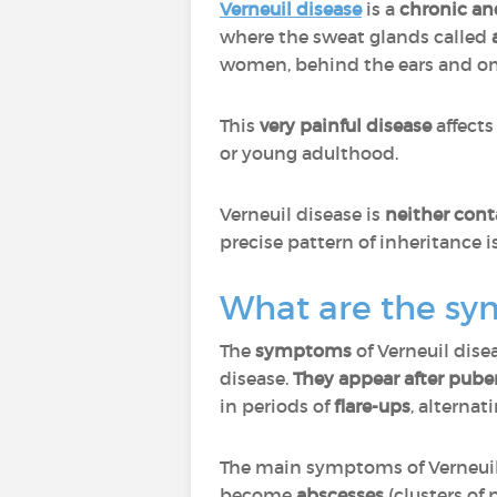
Verneuil disease
is a
chronic an
where the sweat glands called
women, behind the ears and on 
This
very painful disease
affect
or young adulthood.
Verneuil disease is
neither cont
precise pattern of inheritance 
What are the sy
The
symptoms
of Verneuil dise
disease.
They appear after puber
in periods of
flare-ups
, alternat
The main symptoms of Verneuil
become
abscesses
(clusters of