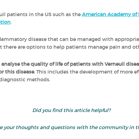
uil patients in the US such as the
American Academy of 
tion
.
inflammatory disease that can be managed with appropri
 but there are options to help patients manage pain and 
o
analyse the quality of life of patients with Verneuil dise
or this disease
. This includes the development of more e
 diagnostic methods.
Did you find this article helpful?
are your thoughts and questions with the community in