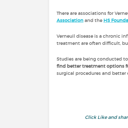
There are associations for Verne
Association
and the
HS Founda
Verneuil disease is a chronic 
treatment are often difficult,
Studies are being conducted t
find better treatment options f
surgical procedures and better
Click Like and sh