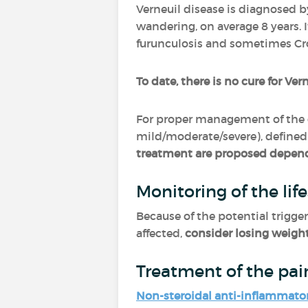
Verneuil disease is diagnosed b
wandering, on average 8 years. 
furunculosis and sometimes Cr
To date, there is no cure for Ver
For proper management of the 
mild/moderate/severe), defined 
treatment are proposed depend
Monitoring of the life
Because of the potential trigger
affected,
consider losing weigh
Treatment of the pai
Non-steroidal anti-inflammato