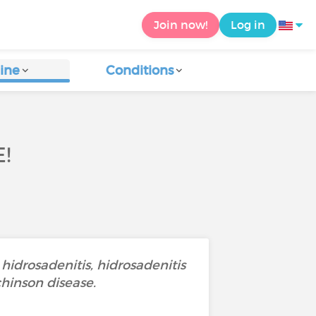
Join now!
Log in
ine
Conditions
!
 hidrosadenitis, hidrosadenitis
chinson disease.