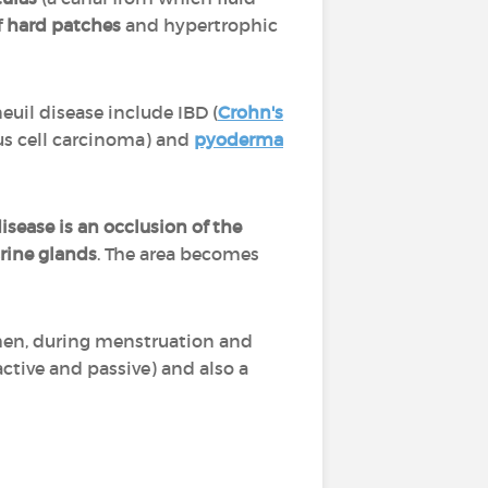
f
hard patches
and hypertrophic
euil disease include IBD (
Crohn's
us cell carcinoma) and
pyoderma
disease is an occlusion of the
rine glands
. The area becomes
en, during menstruation and
active and passive) and also a