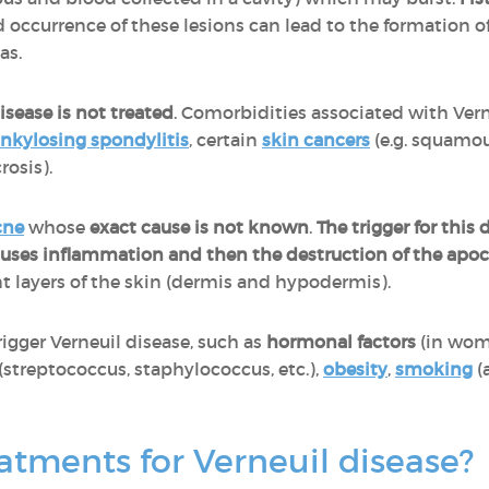
 occurrence of these lesions can lead to the formation o
eas.
sease is not treated
. Comorbidities associated with Vern
nkylosing spondylitis
, certain
skin cancers
(e.g. squamo
rosis).
cne
whose
exact cause is not known
.
The trigger for this 
causes inflammation and then the destruction of the apoc
ent layers of the skin (dermis and hypodermis).
rigger Verneuil disease, such as
hormonal factors
(in wom
(streptococcus, staphylococcus, etc.),
obesity
,
smoking
(
atments for Verneuil disease?