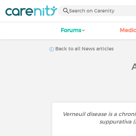
Forums
Medic
Back to all News articles
Verneuil disease is a chroni
suppurativa (