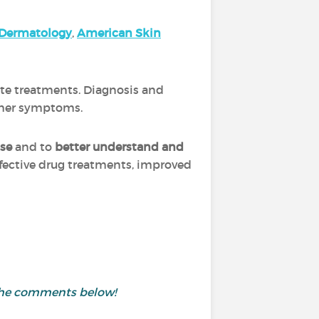
Dermatology
,
A
merica
n Skin
ate treatments. Diagnosis and
other symptoms.
ase
and to
better understand and
ffective drug treatments, improved
 the comments below!