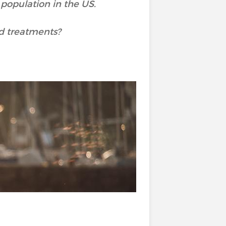
 population in the US.
d treatments?