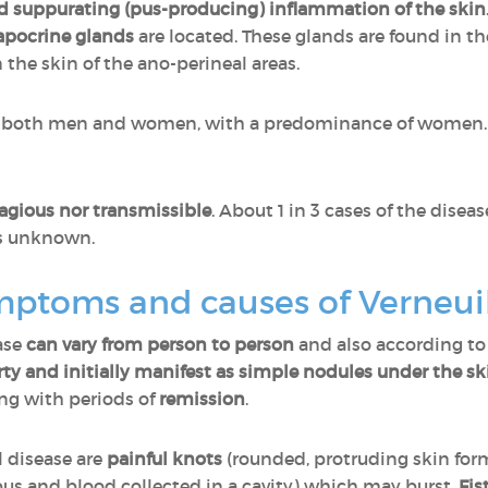
d suppurating (pus-producing) inflammation of the skin
apocrine glands
are located. These glands are found in the
the skin of the ano-perineal areas.
s both men and women, with a predominance of women. I
agious nor transmissible
. About 1 in 3 cases of the disea
is unknown.
mptoms and causes of Verneui
ase
can vary from person to person
and also according to
ty and initially manifest as simple nodules under the sk
ing with periods of
remission
.
 disease are
painful knots
(rounded, protruding skin fo
 pus and blood collected in a cavity) which may burst.
Fis