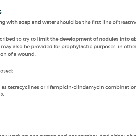
s
g with soap and water
should be the first line of treatm
ribed to try to
limit the development of nodules into a
d may also be provided for prophylactic purposes, in othe
ion of a wound.
posed:
h as tetracyclines or rifampicin-clindamycin combinatio
s,