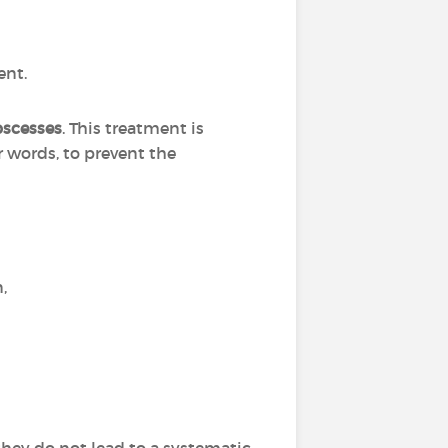
ent.
bscesses
. This treatment is
r words, to prevent the
n,