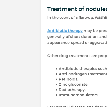
Treatment of nodule
In the event of a flare-up,
washin
Antibiotic therapy
may be presc
generally of short duration, an
appearance, spread or aggravat
Other drug treatments are pro
Antibiotic therapies suc
Anti-androgen treatment
Retinoids,
Zinc gluconate,
Radiotherapy,
Immunomodulators.