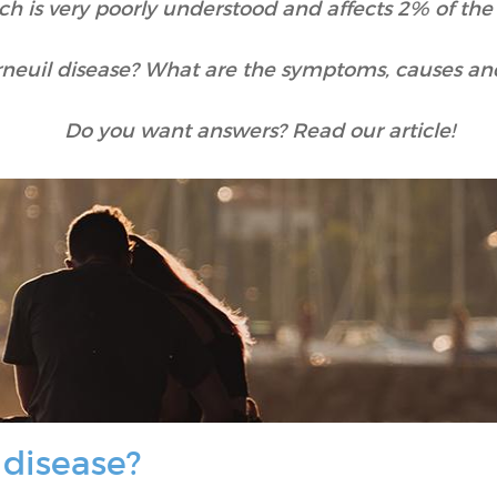
ch is very poorly understood and affects 2% of the
rneuil disease? What are the symptoms, causes an
Do you want answers? Read our article!
 disease?