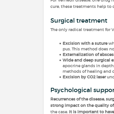
For Verneuil disease, one drug
cure, these treatments help to
Surgical treatment
The only radical treatment for V
Excision with a suture
whi
pus. This method does no
Externalization of absces
Wide and deep surgical e
apocrine glands in depth,
methods of healing and co
Excision by CO2 laser
unde
Psychological suppo
Recurrences of the disease, sur
strong impact on the quality of 
the case.
It is important to have