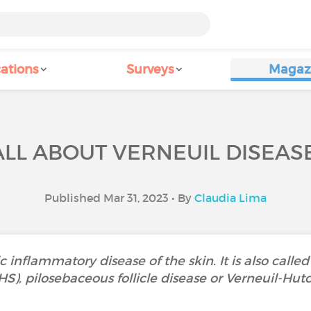
ations
Surveys
Magaz
ALL ABOUT VERNEUIL DISEASE
Published Mar 31, 2023 • By
Claudia Lima
c inflammatory disease of the skin. It is also called
HS), pilosebaceous follicle disease or Verneuil-Hut