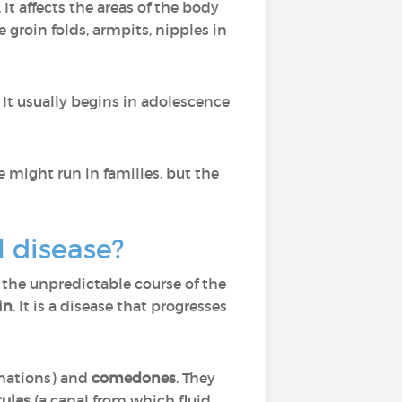
. It affects the areas of the body
 groin folds, armpits, nipples in
t usually begins in adolescence
se might run in families, but the
l disease?
 the unpredictable course of the
in
. It is a disease that progresses
rmations) and
comedones
. They
tulas
(a canal from which fluid