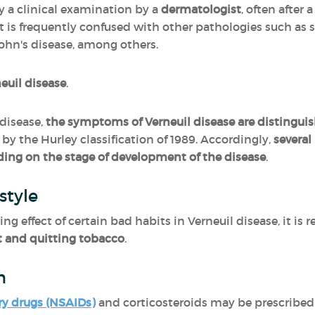
y a clinical examination by a
dermatologist
, often after
It is frequently confused with other pathologies such as 
ohn's disease, among others.
neuil disease
.
disease,
the symptoms of Verneuil disease are distinguis
by the Hurley classification of 1989. Accordingly,
severa
ing on the stage of development of the disease
.
style
ing effect of certain bad habits in Verneuil disease, it 
t and quitting tobacco
.
n
ry drugs (NSAIDs)
and corticosteroids may be prescribed 