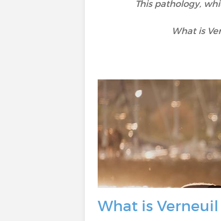
This pathology, whi
What is Ve
What is Verneuil