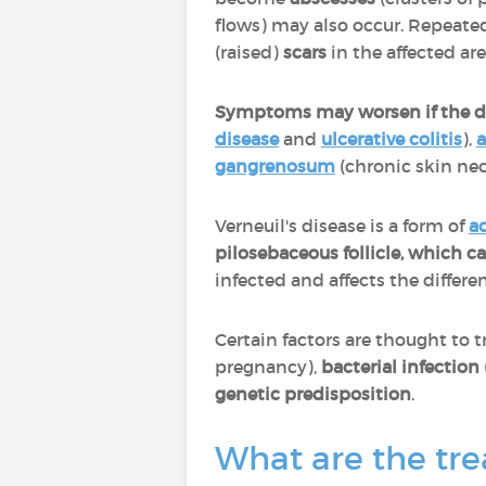
flows) may also occur. Repeated
(raised)
scars
in the affected ar
Symptoms may worsen if the di
disease
and
ulcerative colitis
),
a
gangrenosum
(chronic skin nec
Verneuil's disease is a form of
a
pilosebaceous follicle, which 
infected and affects the differ
Certain factors are thought to t
pregnancy),
bacterial infection
genetic predisposition
.
What are the tre