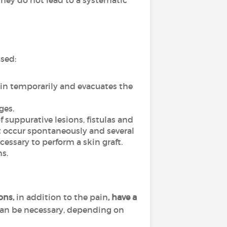
hey do not lead to a systematic
used:
ain temporarily and evacuates the
ges.
f suppurative lesions, fistulas and
ot occur spontaneously and several
essary to perform a skin graft.
s.
ions,
in addition to the pain
, have a
can be necessary, depending on