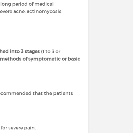
 a long period of medical
severe acne, actinomycosis,
hed into 3 stages
(1 to 3 or
l methods of symptomatic or basic
is recommended that the patients
for severe pain.