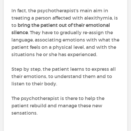
In fact, the psychotherapist's main aim in
treating a person affected with alexithymia, is
to
bring the patient out of their emotional
silence
. They have to gradually re-assign the
language, associating emotions with what the
patient feels on a physical level, and with the
situations he or she has experienced.
Step by step, the patient learns to express all
their emotions, to understand them and to
listen to their body.
The psychotherapist is there to help the
patient rebuild and manage these new
sensations.