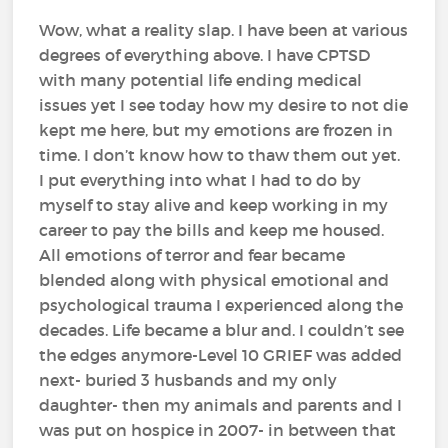
Wow, what a reality slap. I have been at various
degrees of everything above. I have CPTSD
with many potential life ending medical
issues yet I see today how my desire to not die
kept me here, but my emotions are frozen in
time. I don’t know how to thaw them out yet.
I put everything into what I had to do by
myself to stay alive and keep working in my
career to pay the bills and keep me housed.
All emotions of terror and fear became
blended along with physical emotional and
psychological trauma I experienced along the
decades. Life became a blur and. I couldn’t see
the edges anymore-Level 10 GRIEF was added
next- buried 3 husbands and my only
daughter- then my animals and parents and I
was put on hospice in 2007- in between that