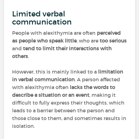
Limited verbal
communication
People with alexithymia are often
perceived
as people who speak little
, who are
too serious
and
tend to limit their interactions with
others
.
However, this is mainly linked to a
limitation
in verbal communication
. A person affected
with alexithymia often
lacks the words to
describe a situation or an event
, making it
difficult to fully express their thoughts, which
leads to a barrier between the person and
those close to them, and sometimes results in
isolation.