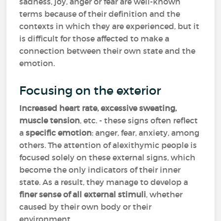
sadness, joy, anger or fear are well-known
terms because of their definition and the
contexts in which they are experienced, but it
is difficult for those affected to make a
connection between their own state and the
emotion.
Focusing on the exterior
Increased heart rate, excessive sweating,
muscle tension
, etc. - these signs often reflect
a
specific emotion
: anger, fear, anxiety, among
others. The attention of alexithymic people is
focused solely on these external signs, which
become the only indicators of their inner
state. As a result, they manage to develop a
finer sense of all external stimuli
, whether
caused by their own body or their
environment.