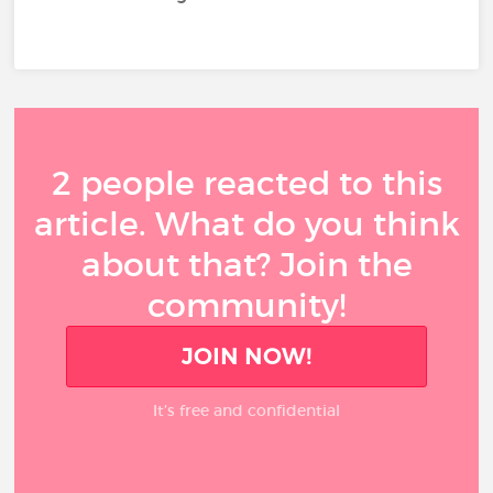
2 people reacted to this
article. What do you think
about that? Join the
community!
JOIN NOW!
It’s free and confidential