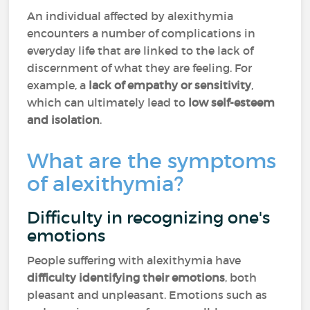
An individual affected by alexithymia
encounters a number of complications in
everyday life that are linked to the lack of
discernment of what they are feeling. For
example, a
lack of empathy or sensitivity
,
which can ultimately lead to
low self-esteem
and isolation
.
What are the symptoms
of alexithymia?
Difficulty in recognizing one's
emotions
People suffering with alexithymia have
difficulty identifying their emotions
, both
pleasant and unpleasant. Emotions such as