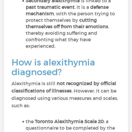
Secondary alexithymia
is linked to a
past traumatic event
. It is a
defense
mechanism
, with the person trying to
protect themselves by
cutting
themselves off from their emotions
,
thereby avoiding suffering and
confronting what they have
experienced.
How is alexithymia
diagnosed?
Alexithymia is still
not recognized by official
classifications of illnesses
. However, it can be
diagnosed using various measures and scales,
such as:
the
Toronto Alexithymia Scale 20
: a
questionnaire to be completed by the