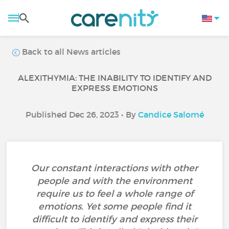
Back to all News articles
ALEXITHYMIA: THE INABILITY TO IDENTIFY AND
EXPRESS EMOTIONS
Published Dec 26, 2023 • By
Candice Salomé
Our constant interactions with other
people and with the environment
require us to feel a whole range of
emotions. Yet some people find it
difficult to identify and express their