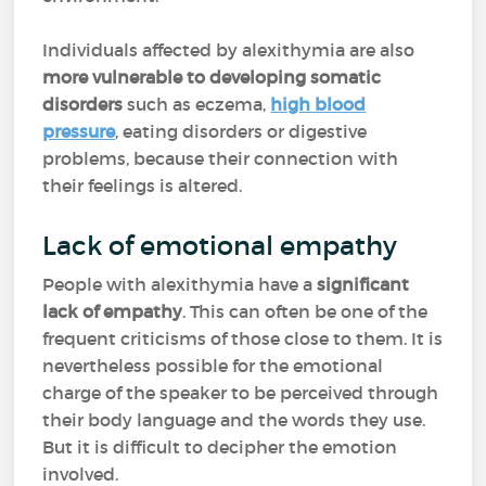
Individuals affected by alexithymia are also
more vulnerable to developing somatic
disorders
such as eczema,
high blood
pressure
, eating disorders or digestive
problems, because their connection with
their feelings is altered.
Lack of emotional empathy
People with alexithymia have a
significant
lack of empathy
. This can often be one of the
frequent criticisms of those close to them. It is
nevertheless possible for the emotional
charge of the speaker to be perceived through
their body language and the words they use.
But it is difficult to decipher the emotion
involved.