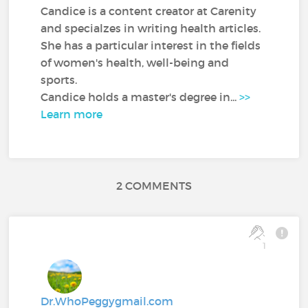
Candice is a content creator at Carenity
and specialzes in writing health articles.
She has a particular interest in the fields
of women's health, well-being and
sports.
Candice holds a master's degree in...
>>
Learn more
2 COMMENTS
1
Dr.WhoPeggygmail.com