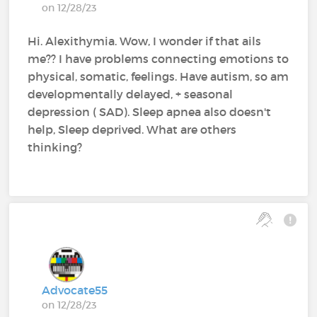
on 12/28/23
Hi. Alexithymia. Wow, I wonder if that ails
me?? I have problems connecting emotions to
physical, somatic, feelings. Have autism, so am
developmentally delayed, + seasonal
depression ( SAD). Sleep apnea also doesn't
help, Sleep deprived. What are others
thinking?
Advocate55
on 12/28/23