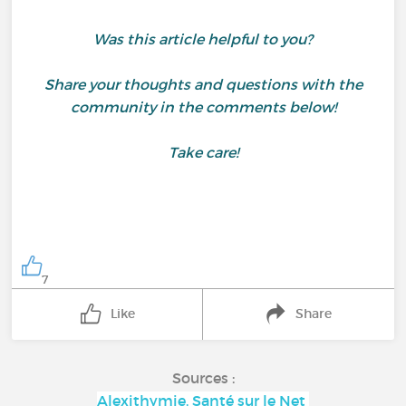
Was this article helpful to you?
Share your thoughts and questions with the
community in the comments below!
Take care!
7
Like
Share
Sources :
Alexithymie, Santé sur le Net