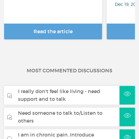
Dec 19, 20
Read the article
R
MOST COMMENTED DISCUSSIONS
I really don't feel like living - need
support and to talk
Need someone to talk to/Listen to
others
I am in chronic pain. Introduce