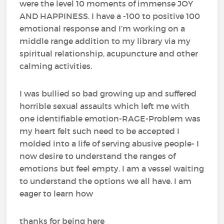
were the level 10 moments of immense JOY
AND HAPPINESS. I have a -100 to positive 100
emotional response and I’m working on a
middle range addition to my library via my
spiritual relationship, acupuncture and other
calming activities.
I was bullied so bad growing up and suffered
horrible sexual assaults which left me with
one identifiable emotion-RAGE-Problem was
my heart felt such need to be accepted I
molded into a life of serving abusive people- I
now desire to understand the ranges of
emotions but feel empty. I am a vessel waiting
to understand the options we all have. I am
eager to learn how
thanks for being here