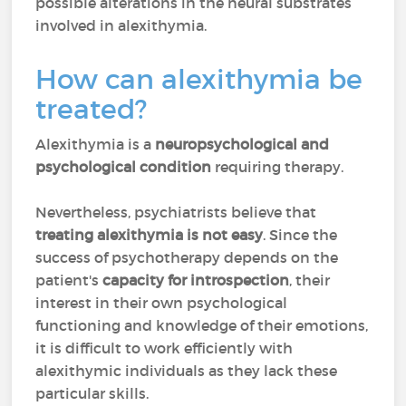
possible alterations in the neural substrates
involved in alexithymia.
How can alexithymia be
treated?
Alexithymia is a
neuropsychological and
psychological condition
requiring therapy.
Nevertheless, psychiatrists believe that
treating alexithymia is not easy
. Since the
success of psychotherapy depends on the
patient's
capacity for introspection
, their
interest in their own psychological
functioning and knowledge of their emotions,
it is difficult to work efficiently with
alexithymic individuals as they lack these
particular skills.