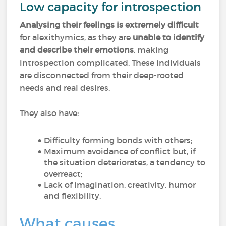
Low capacity for introspection
Analysing their feelings is extremely difficult
for alexithymics, as they are
unable to identify
and describe their emotions
, making
introspection complicated. These individuals
are disconnected from their deep-rooted
needs and real desires.
They also have:
Difficulty forming bonds with others;
Maximum avoidance of conflict but, if
the situation deteriorates, a tendency to
overreact;
Lack of imagination, creativity, humor
and flexibility.
What causes