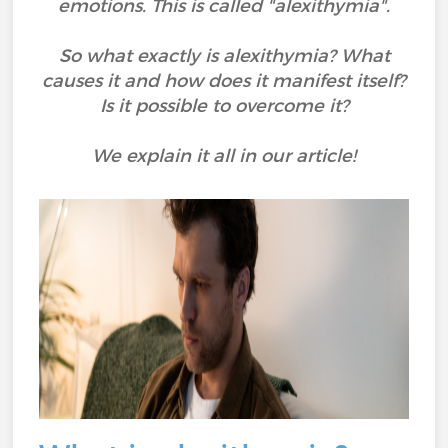
emotions. This is called "alexithymia".
So what exactly is alexithymia? What
causes it and how does it manifest itself?
Is it possible to overcome it?
We explain it all in our article!