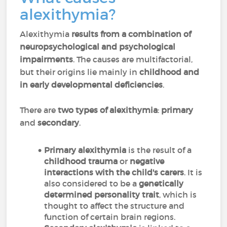
alexithymia?
Alexithymia
results from a combination of
neuropsychological and psychological
impairments
. The causes are multifactorial,
but their origins lie mainly in
childhood and
in early developmental deficiencies
.
There are
two types of alexithymia
:
primary
and
secondary
.
Primary alexithymia
is the result of a
childhood trauma
or
negative
interactions with the child's carers
. It is
also considered to be a
genetically
determined personality trait
, which is
thought to affect the structure and
function of certain brain regions.