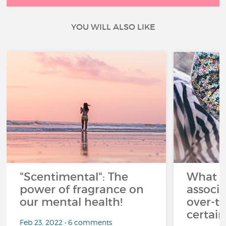
YOU WILL ALSO LIKE
"Scentimental": The
What a
power of fragrance on
associ
our mental health!
over-th
certai
Feb 23, 2022 • 6 comments