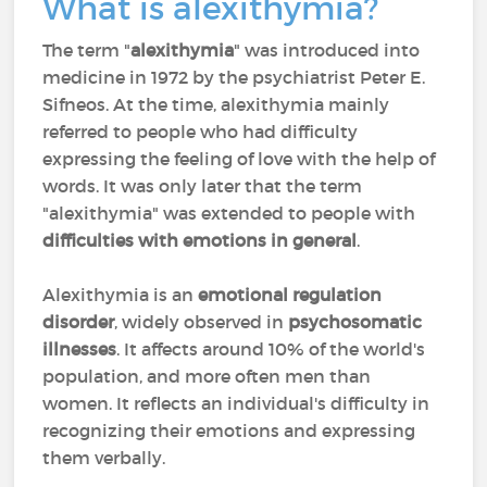
What is alexithymia?
The term "
alexithymia
" was introduced into
medicine in 1972 by the psychiatrist Peter E.
Sifneos. At the time, alexithymia mainly
referred to people who had difficulty
expressing the feeling of love with the help of
words. It was only later that the term
"alexithymia" was extended to people with
difficulties with emotions in general
.
Alexithymia is an
emotional regulation
disorder
, widely observed in
psychosomatic
illnesses
. It affects around 10% of the world's
population, and more often men than
women. It reflects an individual's difficulty in
recognizing their emotions and expressing
them verbally.