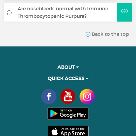
Are nosebleeds normal with Immune
Thrombocytopenic Purpura?
Back to the top
ABOUT
QUICK ACCESS