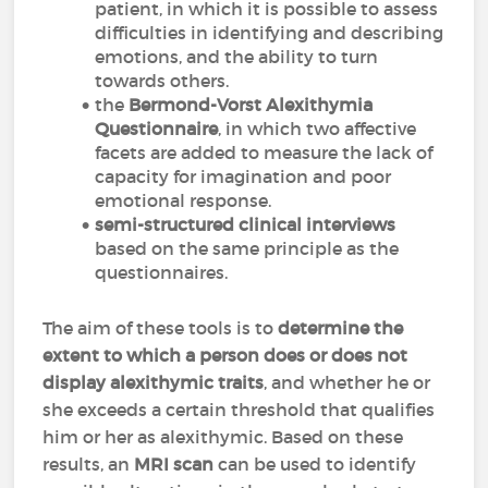
patient, in which it is possible to assess
difficulties in identifying and describing
emotions, and the ability to turn
towards others.
the
Bermond-Vorst Alexithymia
Questionnaire
, in which two affective
facets are added to measure the lack of
capacity for imagination and poor
emotional response.
semi-structured clinical interviews
based on the same principle as the
questionnaires.
The aim of these tools is to
determine the
extent to which a person does or does not
display alexithymic traits
, and whether he or
she exceeds a certain threshold that qualifies
him or her as alexithymic. Based on these
results, an
MRI scan
can be used to identify