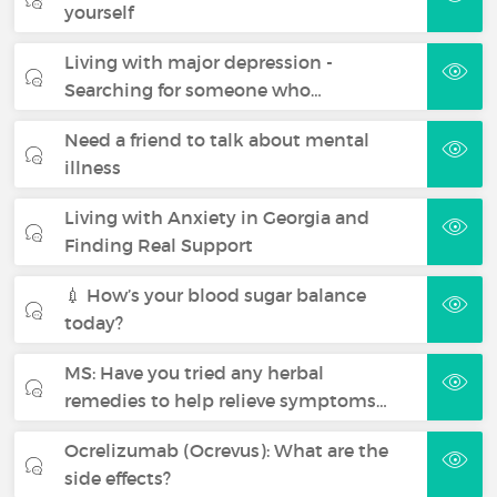
yourself
Living with major depression -
Searching for someone who…
Need a friend to talk about mental
illness
Living with Anxiety in Georgia and
Finding Real Support
💉 How’s your blood sugar balance
today?
MS: Have you tried any herbal
remedies to help relieve symptoms…
Ocrelizumab (Ocrevus): What are the
side effects?