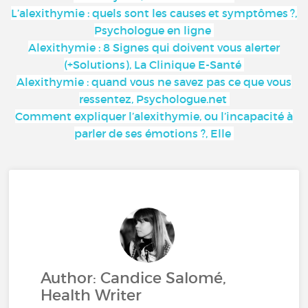
L’alexithymie : quels sont les causes et symptômes ?,
Psychologue en ligne
Alexithymie : 8 Signes qui doivent vous alerter
(+Solutions), La Clinique E-Santé
Alexithymie : quand vous ne savez pas ce que vous
ressentez, Psychologue.net
Comment expliquer l’alexithymie, ou l’incapacité à
parler de ses émotions ?, Elle
Author: Candice Salomé,
Health Writer