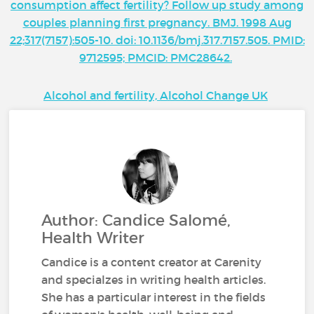
consumption affect fertility? Follow up study among
couples planning first pregnancy. BMJ. 1998 Aug
22;317(7157):505-10. doi: 10.1136/bmj.317.7157.505. PMID:
9712595; PMCID: PMC28642.
Alcohol and fertility, Alcohol Change UK
Author: Candice Salomé,
Health Writer
Candice is a content creator at Carenity
and specialzes in writing health articles.
She has a particular interest in the fields