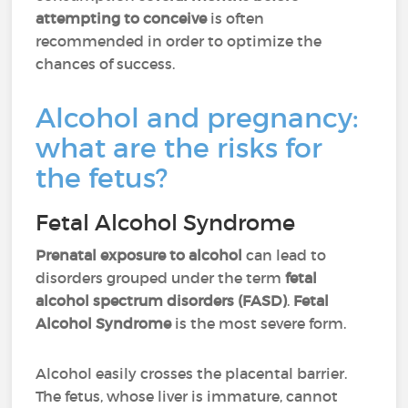
attempting to conceive
is often
recommended in order to optimize the
chances of success.
Alcohol and pregnancy:
what are the risks for
the fetus?
Fetal Alcohol Syndrome
Prenatal exposure to alcohol
can lead to
disorders grouped under the term
fetal
alcohol spectrum disorders (FASD)
.
Fetal
Alcohol Syndrome
is the most severe form.
Alcohol easily crosses the placental barrier.
The fetus, whose liver is immature, cannot