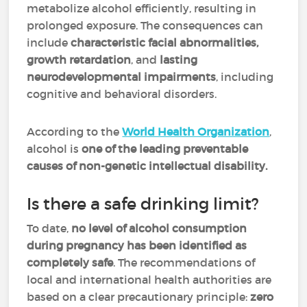
metabolize alcohol efficiently, resulting in
prolonged exposure. The consequences can
include
characteristic facial abnormalities,
growth retardation
, and
lasting
neurodevelopmental impairments
, including
cognitive and behavioral disorders.
According to the
World Health Organization
,
alcohol is
one of the leading preventable
causes of non-genetic intellectual disability.
Is there a safe drinking limit?
To date,
no level of alcohol consumption
during pregnancy has been identified as
completely safe
. The recommendations of
local and international health authorities are
based on a clear precautionary principle:
zero