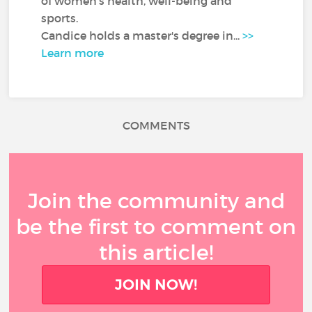
of women's health, well-being and
sports.
Candice holds a master's degree in...
>>
Learn more
COMMENTS
Join the community and
be the first to comment on
this article!
JOIN NOW!