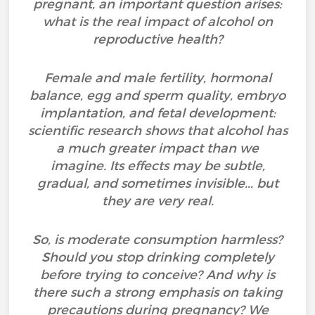
pregnant, an important question arises:
what is the real impact of alcohol on
reproductive health?
Female and male fertility, hormonal
balance, egg and sperm quality, embryo
implantation, and fetal development:
scientific research shows that alcohol has
a much greater impact than we
imagine. Its effects may be subtle,
gradual, and sometimes invisible... but
they are very real.
So, is moderate consumption harmless?
Should you stop drinking completely
before trying to conceive? And why is
there such a strong emphasis on taking
precautions during pregnancy? We