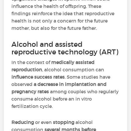
influence the health of offspring. These
findings reinforce the idea that reproductive
health is not only a concern for the future
mother, but also for the future father.
Alcohol and assisted
reproductive technology (ART)
In the context of
medically assisted
reproduction
, alcohol consumption can
influence success rates
. Some studies have
observed
a decrease in implantation and
pregnancy rates
among couples who regularly
consume alcohol before an in vitro
fertilization cycle.
Reducing
or even
stopping
alcohol
consumption
several months before