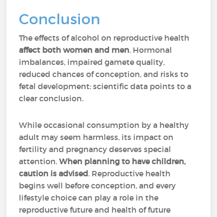
Conclusion
The effects of alcohol on reproductive health
affect both women and men
. Hormonal
imbalances, impaired gamete quality,
reduced chances of conception, and risks to
fetal development: scientific data points to a
clear conclusion.
While occasional consumption by a healthy
adult may seem harmless, its impact on
fertility and pregnancy deserves special
attention.
When planning to have children,
caution is advised
. Reproductive health
begins well before conception, and every
lifestyle choice can play a role in the
reproductive future and health of future