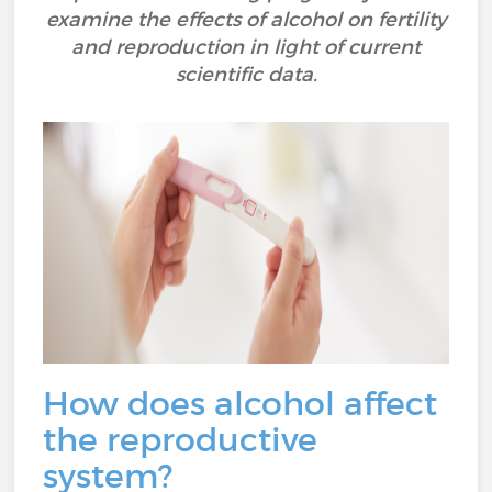
examine the effects of alcohol on fertility
and reproduction in light of current
scientific data.
How does alcohol affect
the reproductive
system?