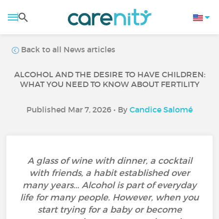
Back to all News articles
ALCOHOL AND THE DESIRE TO HAVE CHILDREN:
WHAT YOU NEED TO KNOW ABOUT FERTILITY
Published Mar 7, 2026 • By
Candice Salomé
A glass of wine with dinner, a cocktail
with friends, a habit established over
many years... Alcohol is part of everyday
life for many people. However, when you
start trying for a baby or become