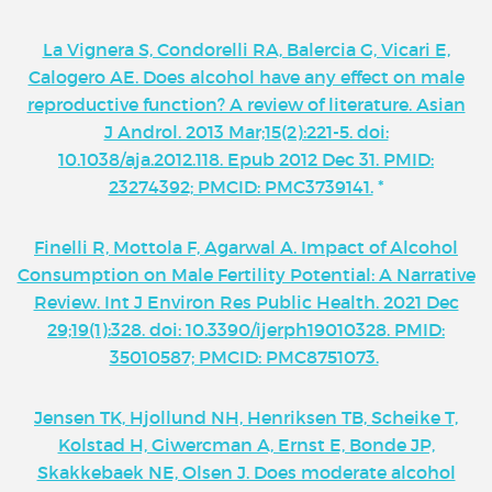
La Vignera S, Condorelli RA, Balercia G, Vicari E,
Calogero AE. Does alcohol have any effect on male
reproductive function? A review of literature. Asian
J Androl. 2013 Mar;15(2):221-5. doi:
10.1038/aja.2012.118. Epub 2012 Dec 31. PMID:
23274392; PMCID: PMC3739141.
*
Finelli R, Mottola F, Agarwal A. Impact of Alcohol
Consumption on Male Fertility Potential: A Narrative
Review. Int J Environ Res Public Health. 2021 Dec
29;19(1):328. doi: 10.3390/ijerph19010328. PMID:
35010587; PMCID: PMC8751073.
Jensen TK, Hjollund NH, Henriksen TB, Scheike T,
Kolstad H, Giwercman A, Ernst E, Bonde JP,
Skakkebaek NE, Olsen J. Does moderate alcohol