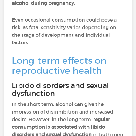
alcohol during pregnancy
.
Even occasional consumption could pose a
risk, as fetal sensitivity varies depending on
the stage of development and individual
factors.
Long-term effects on
reproductive health
Libido disorders and sexual
dysfunction
In the short term, alcohol can give the
impression of disinhibition and increased
desire. However, in the long term,
regular
consumption is associated with libido
disorders and sexual dysfunction
in both men