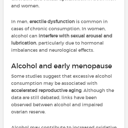
and women.
In men,
erectile dysfunction
is common in
cases of chronic consumption. In women,
alcohol can
interfere with sexual arousal and
lubrication
, particularly due to hormonal
imbalances and neurological effects.
Alcohol and early menopause
Some studies suggest that excessive alcohol
consumption may be associated with
accelerated reproductive aging
. Although the
data are still debated, links have been
observed between alcohol and impaired
ovarian reserve.
Alcohol may contribute to increased oxidative