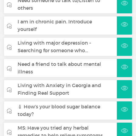
Need someone to talk to/Listen to
others
I am in chronic pain. Introduce
yourself
Living with major depression -
Searching for someone who…
Need a friend to talk about mental
illness
Living with Anxiety in Georgia and
Finding Real Support
💉 How’s your blood sugar balance
today?
MS: Have you tried any herbal
remedies to help relieve symptoms…