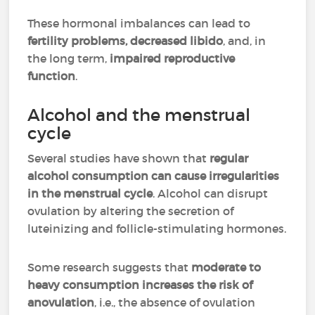
These hormonal imbalances can lead to
fertility problems, decreased libido
, and, in
the long term,
impaired reproductive
function
.
Alcohol and the menstrual
cycle
Several studies have shown that
regular
alcohol consumption can cause irregularities
in the menstrual cycle
. Alcohol can disrupt
ovulation by altering the secretion of
luteinizing and follicle-stimulating hormones.
Some research suggests that
moderate to
heavy consumption increases the risk of
anovulation
, i.e., the absence of ovulation