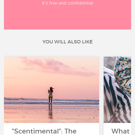
It’s free and confidential
YOU WILL ALSO LIKE
"Scentimental": The
What a