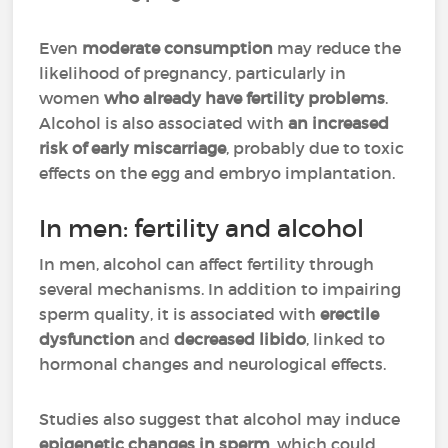
Even
moderate consumption
may reduce the
likelihood of pregnancy, particularly in
women
who already have fertility problems
.
Alcohol is also associated with
an increased
risk of early miscarriage
, probably due to toxic
effects on the egg and embryo implantation.
In men: fertility and alcohol
In men, alcohol can affect fertility through
several mechanisms. In addition to impairing
sperm quality, it is associated with
erectile
dysfunction
and
decreased libido
, linked to
hormonal changes and neurological effects.
Studies also suggest that alcohol may induce
epigenetic changes in sperm
, which could