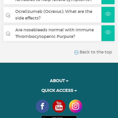
Ocrelizumab (Ocrevus): What are the
side effects?
Are nosebleeds normal with Immune
Thrombocytopenic Purpura?
Back to the top
ABOUT
QUICK ACCESS