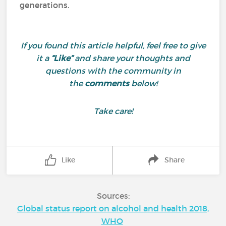
generations.
If you found this article helpful, feel free to give
it a
“Like”
and share your thoughts and
questions with the community in
the
comments
below!
Take care!
Like
Share
Sources:
Global status report on alcohol and health 2018,
WHO