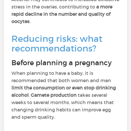
stress in the ovaries, contributing to
a more
rapid decline in the number and quality of
oocytes
.
Reducing risks: what
recommendations?
Before planning a pregnancy
When planning to have a baby, it is
recommended that both women and men
limit the consumption or even stop drinking
alcohol
.
Gamete production
takes several
weeks to several months, which means that
changing drinking habits can improve egg
and sperm quality.