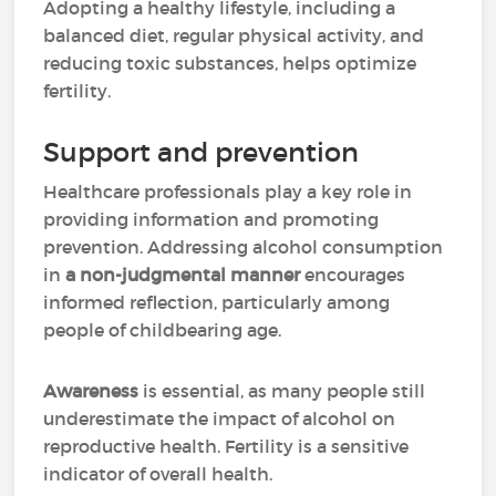
Adopting a healthy lifestyle, including a
balanced diet, regular physical activity, and
reducing toxic substances, helps optimize
fertility.
Support and prevention
Healthcare professionals play a key role in
providing information and promoting
prevention. Addressing alcohol consumption
in
a non-judgmental manner
encourages
informed reflection, particularly among
people of childbearing age.
Awareness
is essential, as many people still
underestimate the impact of alcohol on
reproductive health. Fertility is a sensitive
indicator of overall health.