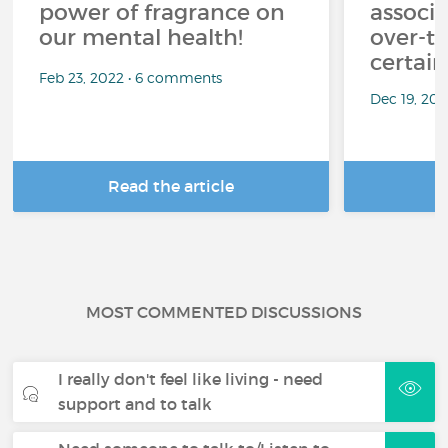
power of fragrance on
associ
our mental health!
over-th
certai
Feb 23, 2022 • 6 comments
Dec 19, 20
Read the article
R
MOST COMMENTED DISCUSSIONS
I really don't feel like living - need
support and to talk