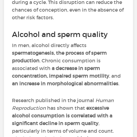
during a cycle. This disruption can reduce the
chances of conception, even in the absence of
other risk factors.
Alcohol and sperm quality
In men, alcohol directly affects
spermatogenesis, the process of sperm
production
. Chronic consumption is
associated with
a decrease in sperm
concentration, impaired sperm motility
, and
an increase in morphological abnormalities
.
Research published in the journal
Human
Reproduction
has shown that
excessive
alcohol consumption is correlated with a
significant decline in sperm quality
,
particularly in terms of volume and count.