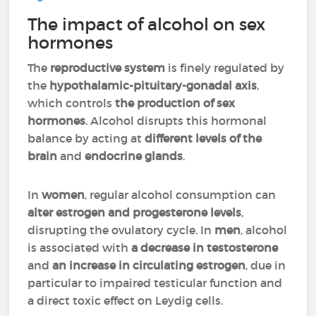
The impact of alcohol on sex
hormones
The
reproductive system
is finely regulated by
the
hypothalamic-pituitary-gonadal axis
,
which controls
the production of sex
hormones
. Alcohol disrupts this hormonal
balance by acting at
different levels of the
brain
and
endocrine glands
.
In
women
, regular alcohol consumption can
alter estrogen and progesterone levels
,
disrupting the ovulatory cycle. In
men
, alcohol
is associated with
a decrease in testosterone
and
an increase in circulating estrogen
, due in
particular to impaired testicular function and
a direct toxic effect on Leydig cells.