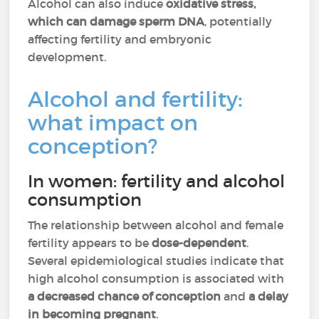
Alcohol can also induce
oxidative stress,
which can damage sperm DNA
, potentially
affecting fertility and embryonic
development.
Alcohol and fertility:
what impact on
conception?
In women: fertility and alcohol
consumption
The relationship between alcohol and female
fertility appears to be
dose-dependent
.
Several epidemiological studies indicate that
high alcohol consumption is associated with
a decreased chance of conception
and
a delay
in becoming pregnant
.