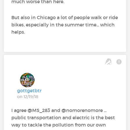
much worse than here.
But also in Chicago a lot of people walk or ride
bikes, especially in the summer time... which
helps.
gottgetbtr
on 12/19/18
I agree @MS_283‍ and @nomorenomore‍ ...
public transportation and electric is the best
way to tackle the pollution from our own