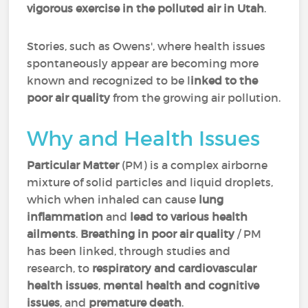
vigorous exercise in the polluted air in Utah
.
Stories, such as Owens', where health issues
spontaneously appear are becoming more
known and recognized to be l
inked to the
poor air quality
from the growing air pollution.
Why and Health Issues
Particular Matter
(PM) is a complex airborne
mixture of solid particles and liquid droplets,
which when inhaled can cause
lung
inflammation
and
lead to various health
ailments
.
Breathing in poor air quality
/ PM
has been linked, through studies and
research, to
respiratory and cardiovascular
health issues
,
mental health and cognitive
issues
, and
premature death
.