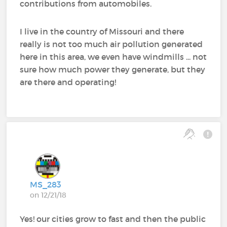
contributions from automobiles.
I live in the country of Missouri and there
really is not too much air pollution generated
here in this area, we even have windmills ... not
sure how much power they generate, but they
are there and operating!
MS_283
on 12/21/18
Yes! our cities grow to fast and then the public