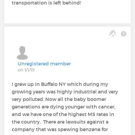
transportation is left behind!
Unregistered member
on 1/1/19
I grew up in Buffalo NY which during my
growing years was highly industrial and very
very polluted. Now all the baby boomer
generations are dying younger with cancer,
and we have one of the highest MS rates in
the country. There are lawsuits against a
company that was spewing benzene for