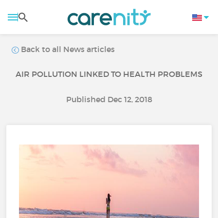
Back to all News articles
AIR POLLUTION LINKED TO HEALTH PROBLEMS
Published Dec 12, 2018