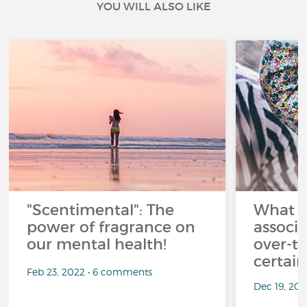
YOU WILL ALSO LIKE
"Scentimental": The
What a
power of fragrance on
associ
our mental health!
over-th
certai
Feb 23, 2022 • 6 comments
Dec 19, 20