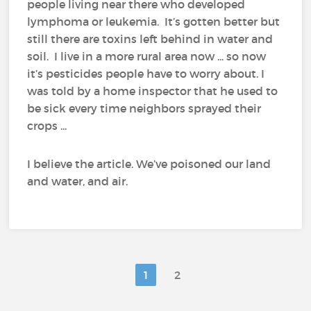
people living near there who developed
lymphoma or leukemia. It’s gotten better but
still there are toxins left behind in water and
soil. I live in a more rural area now ... so now
it’s pesticides people have to worry about. I
was told by a home inspector that he used to
be sick every time neighbors sprayed their
crops ...
I believe the article. We’ve poisoned our land
and water, and air.
1
2