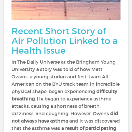
Recent Short Story of
Air Pollution Linked to a
Health Issue
In The Daily Universe at the Bringham Young
University a story was told of how Matt
Owens, a young studen and first-team All-
American on the BYU track team in incredible
physical shape, began experiencing
difficulty
breathing
. He began to experience asthma
attacks, causing a shortness of breath,
dizziness, and coughing. However, Owens
did
not always have asthma
and it was discovered
that the asthma was a
result of participating