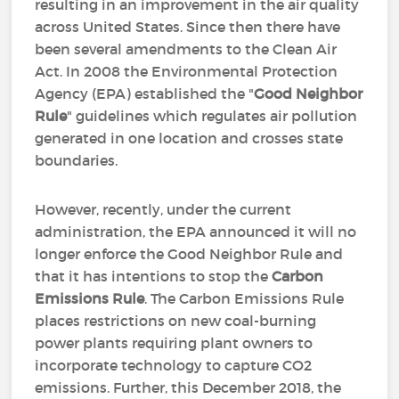
resulting in an improvement in the air quality
across United States. Since then there have
been several amendments to the Clean Air
Act. In 2008 the Environmental Protection
Agency (EPA) established the "
Good Neighbor
Rule
" guidelines which regulates air pollution
generated in one location and crosses state
boundaries.
However, recently, under the current
administration, the EPA announced it will no
longer enforce the Good Neighbor Rule and
that it has intentions to stop the
Carbon
Emissions Rule
. The Carbon Emissions Rule
places restrictions on new coal-burning
power plants requiring plant owners to
incorporate technology to capture CO2
emissions. Further, this December 2018, the