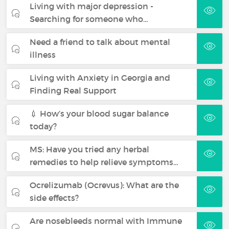
Living with major depression -
Searching for someone who…
Need a friend to talk about mental
illness
Living with Anxiety in Georgia and
Finding Real Support
💉 How’s your blood sugar balance
today?
MS: Have you tried any herbal
remedies to help relieve symptoms…
Ocrelizumab (Ocrevus): What are the
side effects?
Are nosebleeds normal with Immune