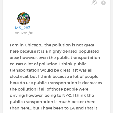
MS_283
on 12/19/18
I am in Chicago... the pollution is not great
here because it is a highly densed populated
area; however, even the public transportation
causes a lot of pollution. I think public
transportation would be great if it was all
electrical, but I think because a lot of people
here do use public transportation it decreases
the pollution if all of those people were
driving; however, being to NYC, I think the
public transportation is much better there
than here... but I have been to LA and that is