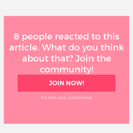
8 people reacted to this
article. What do you think
about that? Join the
community!
JOIN NOW!
It’s free and confidential