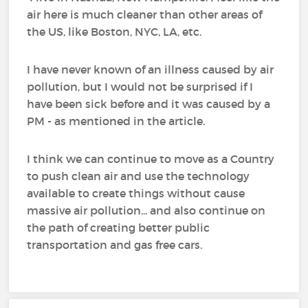
air here is much cleaner than other areas of
the US, like Boston, NYC, LA, etc.
I have never known of an illness caused by air
pollution, but I would not be surprised if I
have been sick before and it was caused by a
PM - as mentioned in the article.
I think we can continue to move as a Country
to push clean air and use the technology
available to create things without cause
massive air pollution... and also continue on
the path of creating better public
transportation and gas free cars.