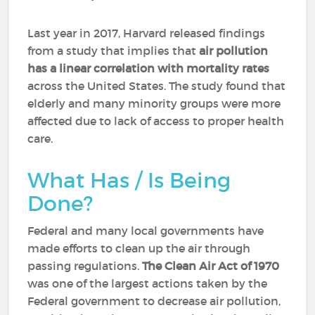
Last year in 2017, Harvard released findings
from a study that implies that
air pollution
has a linear correlation with mortality rates
across the United States. The study found that
elderly and many minority groups were more
affected due to lack of access to proper health
care.
What Has / Is Being
Done?
Federal and many local governments have
made efforts to clean up the air through
passing regulations.
The Clean Air Act of 1970
was one of the largest actions taken by the
Federal government to decrease air pollution,