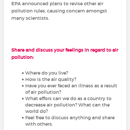
EPA announced plans to revise other air
pollution rules, causing concern amongst
many scientists.
Share and discuss your feelings in regard to air
pollution:
Where do you live?
How is the air quality?
Have you ever faced an illness as a result
of air pollution?
What effors can we do as a country to
decrease air pollution? What can the
world do?
Feel free to discuss anything and share
with others.