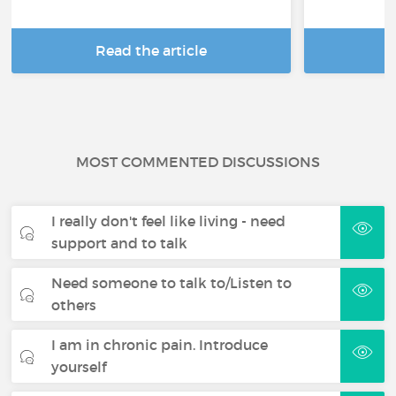
Read the article
R
MOST COMMENTED DISCUSSIONS
I really don't feel like living - need
support and to talk
Need someone to talk to/Listen to
others
I am in chronic pain. Introduce
yourself