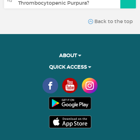
Thrombocytopenic Purpura?
Back to the top
ABOUT
QUICK ACCESS