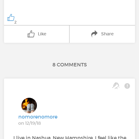
2
Like
Share
8 COMMENTS
nomorenomore
on 12/19/18
I live in Nashua, New Hampshire. I feel like the