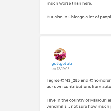
much worse than here.
But also in Chicago a lot of peop
gottgetbtr
on 12/19/18
I agree @MS_283‍ and @nomorenomo
our own contributions from aut
I live in the country of Missouri 
windmills ... not sure how much 