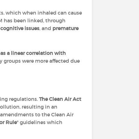
ets, which when inhaled can cause
M has been linked, through
cognitive issues
, and
premature
has a linear correlation with
ty groups were more affected due
ing regulations.
The Clean Air Act
llution, resulting in an
al amendments to the Clean Air
r Rule
" guidelines which