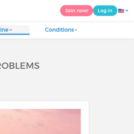
Join now!
Log in
ine
Conditions
PROBLEMS