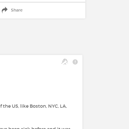
Share
f the US, like Boston, NYC, LA,
have been sick before and it was