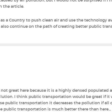
 the article.
as a Country to push clean air and use the technology av
d also continue on the path of creating better public tran
is not great here because it is a highly densed populated 
lution. I think public transportation would be great if it w
se public transportation it decreases the pollution if all 
e public transportation is much better there than here...