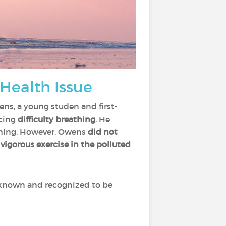
 Health Issue
ens, a young studen and first-
ncing
difficulty breathing
. He
ughing. However, Owens
did not
 vigorous exercise in the polluted
 known and recognized to be