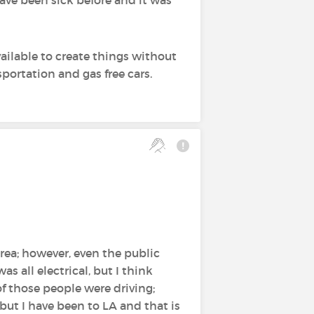
ailable to create things without
sportation and gas free cars.
area; however, even the public
as all electrical, but I think
of those people were driving;
 but I have been to LA and that is