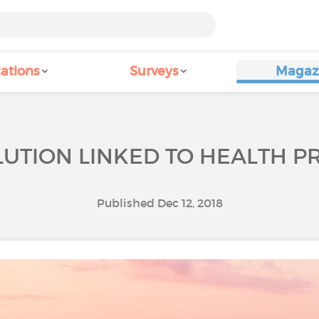
ations
Surveys
Magaz
LUTION LINKED TO HEALTH 
Published Dec 12, 2018