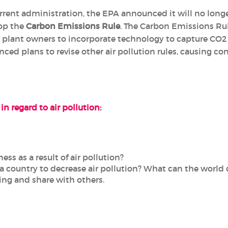
urrent administration, the EPA announced it will no lon
top the
Carbon Emissions Rule
. The Carbon Emissions Rul
 plant owners to incorporate technology to capture CO2 e
ed plans to revise other air pollution rules, causing c
in regard to air pollution:
ess as a result of air pollution?
a country to decrease air pollution? What can the world 
hing and share with others.