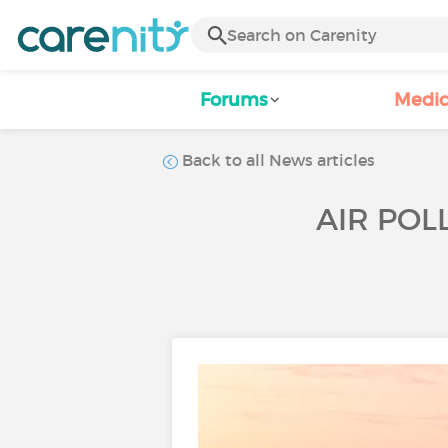
Forums
Medic
Back to all News articles
AIR POL