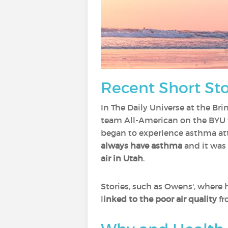
Recent Short Stor
In The Daily Universe at the Br
team All-American on the BYU t
began to experience asthma att
always have asthma
and it was
air in Utah
.
Stories, such as Owens', wher
l
inked to the poor air quality
fr