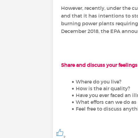
However, recently, under the c
and that it has intentions to s
burning power plants requiring
December 2018, the EPA announc
Share and discuss your feelings 
Where do you live?
How is the air quality?
Have you ever faced an illn
What effors can we do as 
Feel free to discuss anyt
2