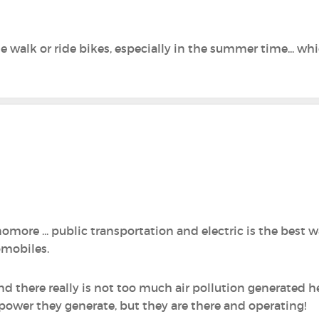
le walk or ride bikes, especially in the summer time... wh
re‍ ... public transportation and electric is the best w
omobiles.
and there really is not too much air pollution generated h
power they generate, but they are there and operating!