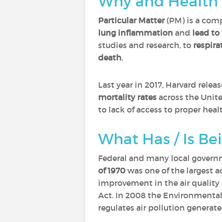
Why and Health 
Particular Matter
(PM) is a comp
lung inflammation
and
lead to
studies and research, to
respira
death
.
Last year in 2017, Harvard rele
mortality rates
across the Unite
to lack of access to proper healt
What Has / Is Be
Federal and many local governm
of 1970
was one of the largest a
improvement in the air quality
Act. In 2008 the Environmental
regulates air pollution generat