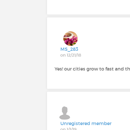
MS_283
on 12/21/18
Yes! our cities grow to fast and t
Unregistered member
on 1/1/19