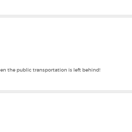
hen the public transportation is left behind!