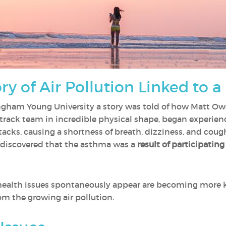
y of Air Pollution Linked to a
ingham Young University a story was told of how Matt Ow
rack team in incredible physical shape, began experie
acks, causing a shortness of breath, dizziness, and co
 discovered that the asthma was a
result of participating
e health issues spontaneously appear are becoming more
om the growing air pollution.