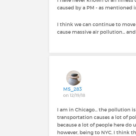
caused by a PM - as mentioned in
I think we can continue to move 
cause massive air pollution... an
MS_283
on 12/19/18
I am in Chicago... the pollution 
transportation causes a lot of pol
because a lot of people here do u
however, being to NYC, I think th