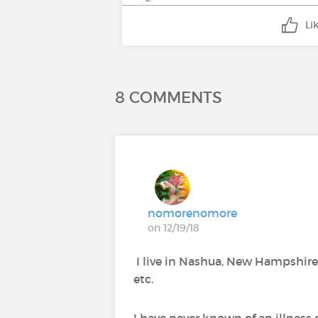
Li
8 COMMENTS
nomorenomore
on 12/19/18
I live in Nashua, New Hampshire. I
etc.
I have never known of an illness 