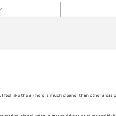
ke
 feel like the air here is much cleaner than other areas o
caused by air pollution, but I would not be surprised if I 