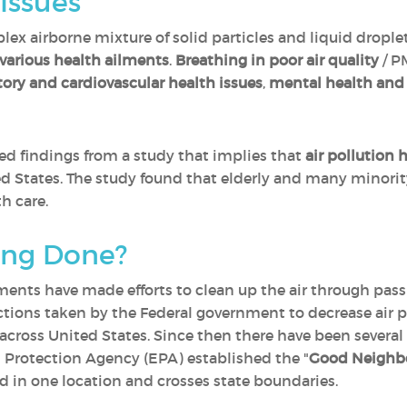
Issues
lex airborne mixture of solid particles and liquid dropl
 various health ailments
.
Breathing in poor air quality
/ P
tory and cardiovascular health issues
,
mental health and 
ased findings from a study that implies that
air pollution 
d States. The study found that elderly and many minori
h care.
ing Done?
ents have made efforts to clean up the air through pass
ctions taken by the Federal government to decrease air po
 across United States. Since then there have been sever
 Protection Agency (EPA) established the "
Good Neighbo
ed in one location and crosses state boundaries.