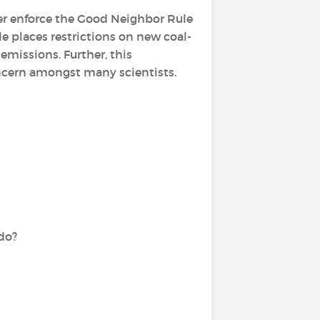
ger enforce the Good Neighbor Rule
e places restrictions on new coal-
missions. Further, this
oncern amongst many scientists.
do?