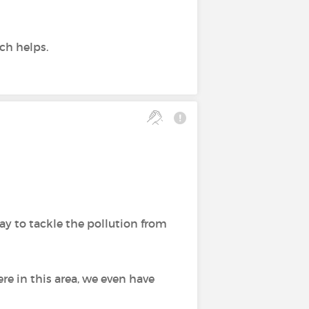
ich helps.
ay to tackle the pollution from
ere in this area, we even have