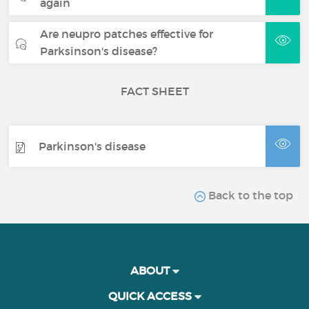
again
Are neupro patches effective for
Parksinson's disease?
FACT SHEET
Parkinson's disease
Back to the top
ABOUT
QUICK ACCESS