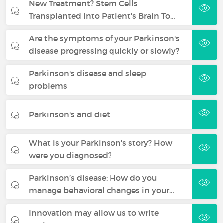
New Treatment? Stem Cells
Transplanted Into Patient's Brain To…
Are the symptoms of your Parkinson's
disease progressing quickly or slowly?
Parkinson's disease and sleep
problems
Parkinson's and diet
What is your Parkinson's story? How
were you diagnosed?
Parkinson’s disease: How do you
manage behavioral changes in your…
Innovation may allow us to write