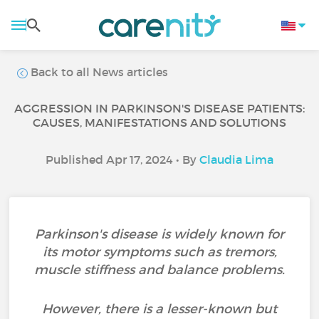
Back to all News articles
AGGRESSION IN PARKINSON'S DISEASE PATIENTS:
CAUSES, MANIFESTATIONS AND SOLUTIONS
Published Apr 17, 2024 • By
Claudia Lima
Parkinson's disease is widely known for
its motor symptoms such as tremors,
muscle stiffness and balance problems.
However, there is a lesser-known but