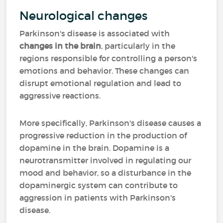
Neurological changes
Parkinson's disease is associated with
changes in the brain
, particularly in the
regions responsible for controlling a person's
emotions and behavior. These changes can
disrupt emotional regulation and lead to
aggressive reactions.
More specifically, Parkinson's disease causes a
progressive reduction in the production of
dopamine in the brain. Dopamine is a
neurotransmitter involved in regulating our
mood and behavior, so a disturbance in the
dopaminergic system can contribute to
aggression in patients with Parkinson's
disease.