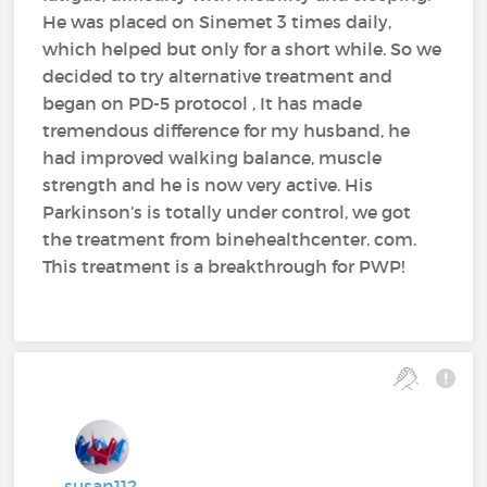
He was placed on Sinemet 3 times daily,
which helped but only for a short while. So we
decided to try alternative treatment and
began on PD-5 protocol , It has made
tremendous difference for my husband, he
had improved walking balance, muscle
strength and he is now very active. His
Parkinson’s is totally under control, we got
the treatment from binehealthcenter. com.
This treatment is a breakthrough for PWP!
susan112