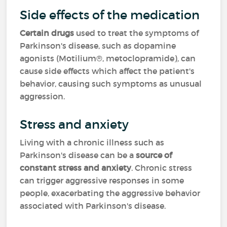
Side effects of the medication
Certain drugs
used to treat the symptoms of
Parkinson's disease, such as dopamine
agonists (Motilium®, metoclopramide
)
, can
cause side effects which affect the patient's
behavior, causing such symptoms as unusual
aggression.
Stress and anxiety
Living with a chronic illness such as
Parkinson's disease can be a
source of
constant stress and anxiety
. Chronic stress
can trigger aggressive responses in some
people, exacerbating the aggressive behavior
associated with Parkinson's disease.