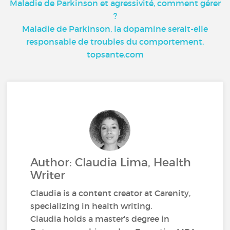
Maladie de Parkinson et agressivité, comment gérer
?
Maladie de Parkinson, la dopamine serait-elle
responsable de troubles du comportement,
topsante.com
Author: Claudia Lima, Health
Writer
Claudia is a content creator at Carenity,
specializing in health writing.
Claudia holds a master's degree in