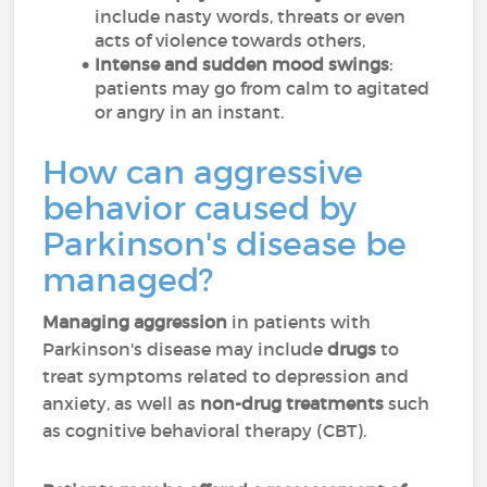
include nasty words, threats or even
acts of violence towards others,
Intense and sudden mood swings
:
patients may go from calm to agitated
or angry in an instant.
How can aggressive
behavior caused by
Parkinson's disease be
managed?
Managing aggression
in patients with
Parkinson's disease may include
drugs
to
treat symptoms related to depression and
anxiety, as well as
non-drug treatments
such
as cognitive behavioral therapy (CBT).