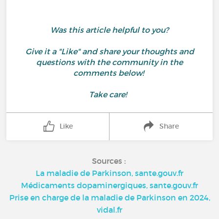
Was this article helpful to you?
Give it a "Like" and share your thoughts and
questions with the community in the
comments below!
Take care!
Like
Share
Sources :
La maladie de Parkinson, sante.gouv.fr
Médicaments dopaminergiques, sante.gouv.fr
Prise en charge de la maladie de Parkinson en 2024,
vidal.fr