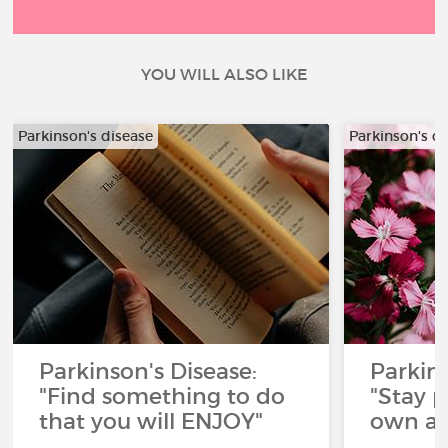
YOU WILL ALSO LIKE
Parkinson's disease
Parkinson's d
Parkinson's Disease:
Parkins
"Find something to do
"Stay p
that you will ENJOY"
own ad