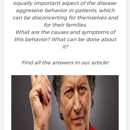
equally important aspect of the disease:
aggressive behavior in patients, which
can be disconcerting for themselves and
for their families.
What are the causes and symptoms of
this behavior? What can be done about
it?
Find all the answers in our article!