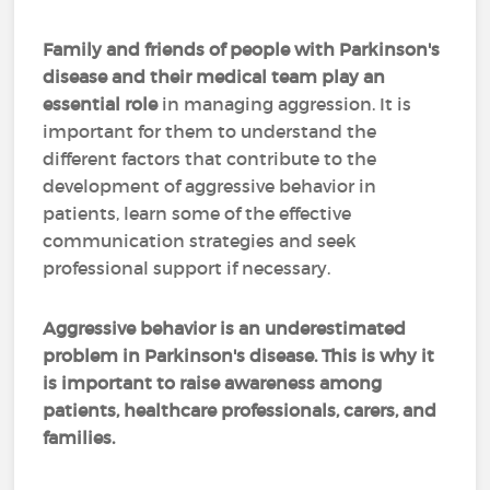
Family and friends of people with Parkinson's
disease and their medical team play an
essential role
in managing aggression. It is
important for them to understand the
different factors that contribute to the
development of aggressive behavior in
patients, learn some of the effective
communication strategies and seek
professional support if necessary.
Aggressive behavior is an underestimated
problem in Parkinson's disease. This is why it
is important to raise awareness among
patients, healthcare professionals, carers, and
families.