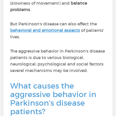
(slowness of movement) and
balance
problems
.
But Parkinson's disease can also affect the
behavioral and emotional aspects
of patients'
lives.
The aggressive behavior in Parkinson's disease
patients is due to various biological,
neurological, psychological and social factors:
several mechanisms may be involved.
What causes the
aggressive behavior in
Parkinson's disease
patients?