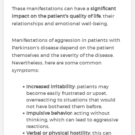
These manifestations can have a
significant
impact on the patient's quality of life
, their
relationships and emotional well-being.
Manifestations of aggression in patients with
Parkinson's disease depend on the patient
themselves and the severity of the disease.
Nevertheless, here are some common
symptoms:
Increased irritability
: patients may
become easily frustrated or upset,
overreacting to situations that would
not have bothered them before,
Impulsive behavior
: acting without
thinking, which can lead to aggressive
reactions,
Verbal or physical hostility
: this can