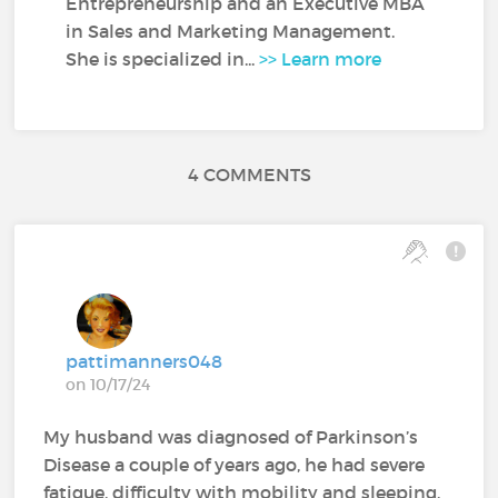
Entrepreneurship and an Executive MBA
in Sales and Marketing Management.
She is specialized in...
>> Learn more
4 COMMENTS
pattimanners048
on 10/17/24
My husband was diagnosed of Parkinson’s
Disease a couple of years ago, he had severe
fatigue, difficulty with mobility and sleeping.