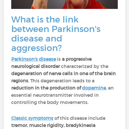
What is the link
between Parkinson's
disease and
aggression?
Parkinson's disease
is
a progressive
neurological disorder
characterized by the
degeneration of nerve cells in one of the brain
regions
. This degeneration leads to a
reduction in the production of
dopamine
, an
essential neurotransmitter involved in
controlling the body movements.
Classic symptoms
of this disease include
tremor, muscle rigidity, bradykinesia