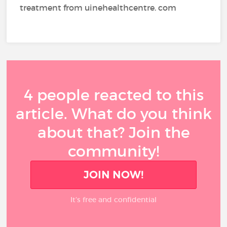
treatment from uinehealthcentre. com
4 people reacted to this
article. What do you think
about that? Join the
community!
JOIN NOW!
It’s free and confidential