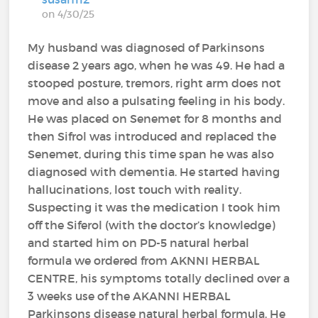
on 4/30/25
My husband was diagnosed of Parkinsons
disease 2 years ago, when he was 49. He had a
stooped posture, tremors, right arm does not
move and also a pulsating feeling in his body.
He was placed on Senemet for 8 months and
then Sifrol was introduced and replaced the
Senemet, during this time span he was also
diagnosed with dementia. He started having
hallucinations, lost touch with reality.
Suspecting it was the medication I took him
off the Siferol (with the doctor’s knowledge)
and started him on PD-5 natural herbal
formula we ordered from AKNNI HERBAL
CENTRE, his symptoms totally declined over a
3 weeks use of the AKANNI HERBAL
Parkinsons disease natural herbal formula. He