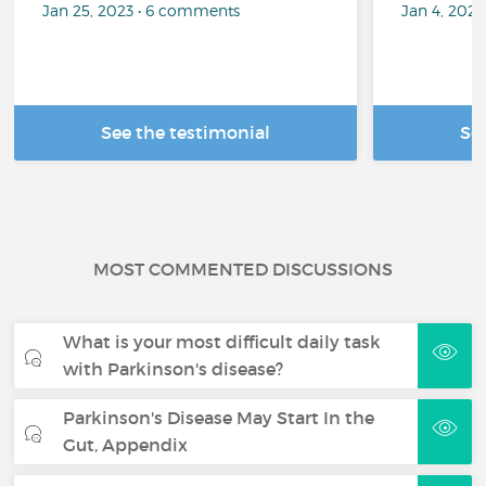
Jan 25, 2023 • 6 comments
Jan 4, 202
See the testimonial
Se
MOST COMMENTED DISCUSSIONS
What is your most difficult daily task
with Parkinson's disease?
Parkinson's Disease May Start In the
Gut, Appendix