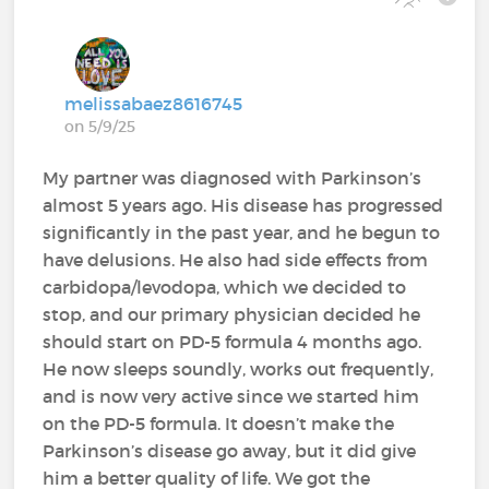
melissabaez8616745
on 5/9/25
My partner was diagnosed with Parkinson’s
almost 5 years ago. His disease has progressed
significantly in the past year, and he begun to
have delusions. He also had side effects from
carbidopa/levodopa, which we decided to
stop, and our primary physician decided he
should start on PD-5 formula 4 months ago.
He now sleeps soundly, works out frequently,
and is now very active since we started him
on the PD-5 formula. It doesn’t make the
Parkinson’s disease go away, but it did give
him a better quality of life. We got the