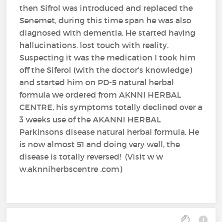
then Sifrol was introduced and replaced the
Senemet, during this time span he was also
diagnosed with dementia. He started having
hallucinations, lost touch with reality.
Suspecting it was the medication I took him
off the Siferol (with the doctor’s knowledge)
and started him on PD-5 natural herbal
formula we ordered from AKNNI HERBAL
CENTRE, his symptoms totally declined over a
3 weeks use of the AKANNI HERBAL
Parkinsons disease natural herbal formula. He
is now almost 51 and doing very well, the
disease is totally reversed! (Visit w w
w.aknniherbscentre .com)