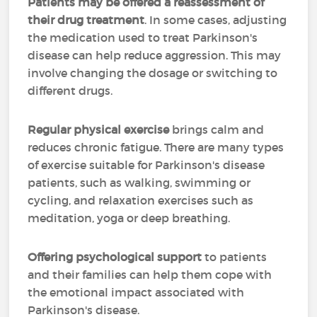
Patients may be offered a reassessment of
their drug treatment
. In some cases, adjusting
the medication used to treat Parkinson's
disease can help reduce aggression. This may
involve changing the dosage or switching to
different drugs.
Regular physical exercise
brings calm and
reduces chronic fatigue. There are many types
of exercise suitable for Parkinson's disease
patients, such as walking, swimming or
cycling, and relaxation exercises such as
meditation, yoga or deep breathing.
Offering psychological support
to patients
and their families can help them cope with
the emotional impact associated with
Parkinson's disease.