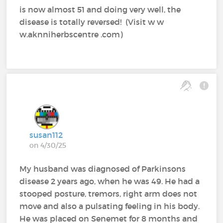
is now almost 51 and doing very well, the
disease is totally reversed! (Visit w w
w.aknniherbscentre .com)
susan112
on 4/30/25
My husband was diagnosed of Parkinsons
disease 2 years ago, when he was 49. He had a
stooped posture, tremors, right arm does not
move and also a pulsating feeling in his body.
He was placed on Senemet for 8 months and