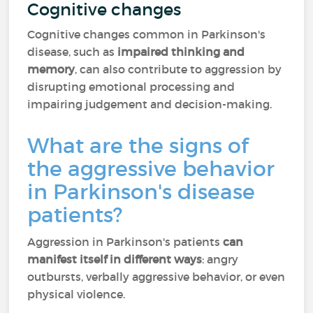
Cognitive changes
Cognitive changes common in Parkinson's
disease, such as
impaired thinking and
memory
, can also contribute to aggression by
disrupting emotional processing and
impairing judgement and decision-making.
What are the signs of
the aggressive behavior
in Parkinson's disease
patients?
Aggression in Parkinson's patients
can
manifest itself in different ways
: angry
outbursts, verbally aggressive behavior, or even
physical violence.