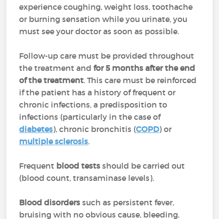
experience coughing, weight loss, toothache
or burning sensation while you urinate, you
must see your doctor as soon as possible.
Follow-up care must be provided throughout
the treatment and
for 5 months after the end
of the treatment
. This care must be reinforced
if the patient has a history of frequent or
chronic infections, a predisposition to
infections (particularly in the case of
diabetes
), chronic bronchitis (
COPD
) or
multiple sclerosis
.
Frequent
blood tests
should be carried out
(blood count, transaminase levels).
Blood disorders
such as persistent fever,
bruising with no obvious cause, bleeding,