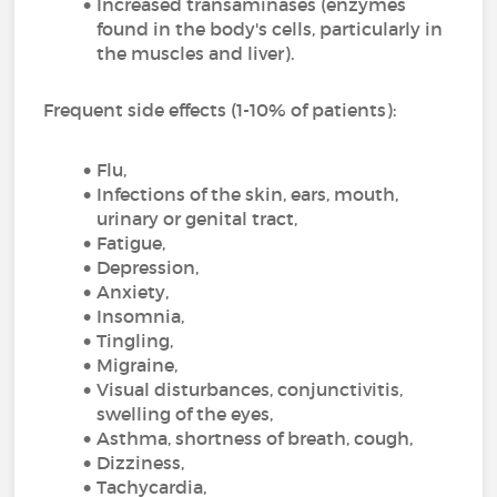
Increased transaminases (enzymes
found in the body's cells, particularly in
the muscles and liver).
Frequent side effects (1-10% of patients):
Flu,
Infections of the skin, ears, mouth,
urinary or genital tract,
Fatigue,
Depression,
Anxiety,
Insomnia,
Tingling,
Migraine,
Visual disturbances, conjunctivitis,
swelling of the eyes,
Asthma, shortness of breath, cough,
Dizziness,
Tachycardia,