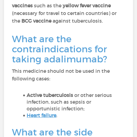
vaccines
such as the
yellow fever vaccine
(necessary for travel to certain countries) or
the
BCG vaccine
against tuberculosis.
What are the
contraindications for
taking adalimumab?
This medicine should not be used in the
following cases:
Active tuberculosis
or other serious
infection, such as sepsis or
opportunistic infection;
Heart failure
.
What are the side