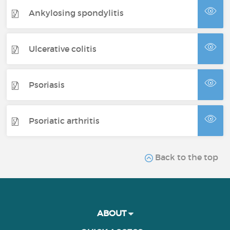
Ankylosing spondylitis
Ulcerative colitis
Psoriasis
Psoriatic arthritis
Back to the top
ABOUT