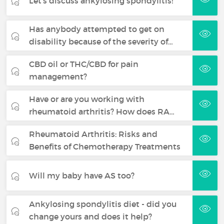
Let's discuss ankylosing spondylitis!
Has anybody attempted to get on
disability because of the severity of…
CBD oil or THC/CBD for pain
management?
Have or are you working with
rheumatoid arthritis? How does RA…
Rheumatoid Arthritis: Risks and
Benefits of Chemotherapy Treatments
Will my baby have AS too?
Ankylosing spondylitis diet - did you
change yours and does it help?