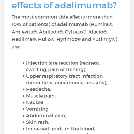
effects of adalimumab?
The most common side effects (more than
10% of patients) of adalimumab (Humira®,
Amjevita®, Abrilada®, Cyltezo®, Idacio®,
Hadlima®, Hulio®, Hyrimoz® and Yusimry®)
are:
Injection site reaction (redness,
swelling, pain or itching),
Upper respiratory tract infection
(bronchitis, pneumonia, sinusitis),
Headache,
Muscle pain,
Nausea,
Vomiting,
Abdominal pain,
Skin rash,
Increased lipids in the blood,