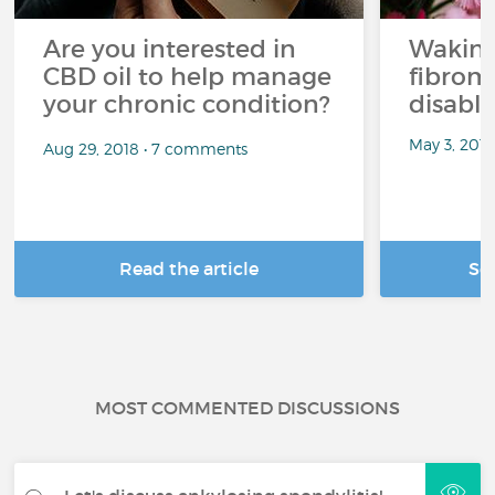
Are you interested in
Waking
CBD oil to help manage
fibrom
your chronic condition?
disabli
May 3, 201
Aug 29, 2018 • 7 comments
Read the article
Se
MOST COMMENTED DISCUSSIONS