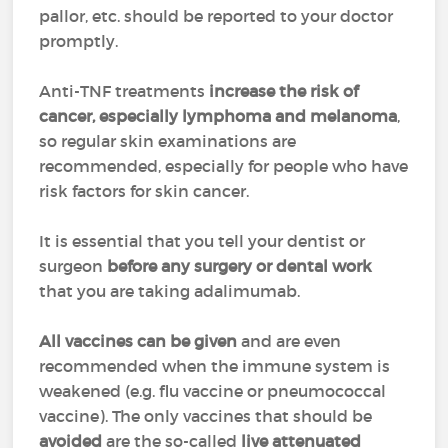
pallor, etc. should be reported to your doctor
promptly.
Anti-TNF treatments
increase the risk of
cancer, especially lymphoma and melanoma
,
so regular skin examinations are
recommended, especially for people who have
risk factors for skin cancer.
It is essential that you tell your dentist or
surgeon
before any surgery or dental work
that you are taking adalimumab.
All vaccines can be given
and are even
recommended when the immune system is
weakened (e.g. flu vaccine or pneumococcal
vaccine). The only vaccines that should be
avoided
are the so-called
live attenuated