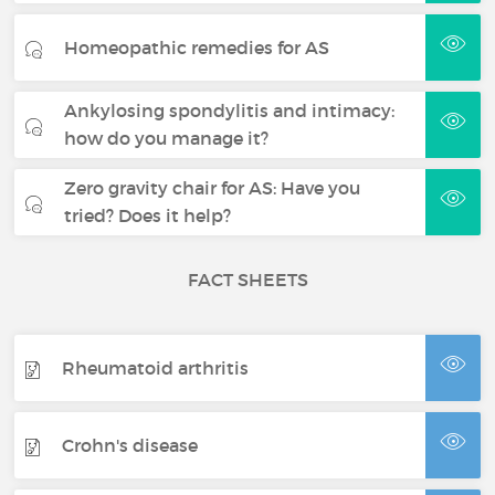
Homeopathic remedies for AS
Ankylosing spondylitis and intimacy:
how do you manage it?
Zero gravity chair for AS: Have you
tried? Does it help?
FACT SHEETS
Rheumatoid arthritis
Crohn's disease