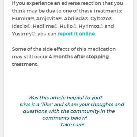
If you experience an adverse reaction that you
think may be due to one of these treatments:
Humira®, Amjevita®, Abrilada®, Cyltezo®,
Idacio®, Hadlima®, Hulio®, Hyrimoz® and
Yusimry®, you can
report it online
.
Some of the side effects of this medication
may still occur
4 months after stopping
treatment
.
Was this article helpful to you?
Give it a "like" and share your thoughts and
questions with the community in the
comments below!
Take care!