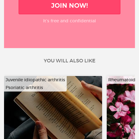
JOIN NOW!
It’s free and confidential
YOU WILL ALSO LIKE
Juvenile idiopathic arthritis
Rheumatoid ar
Psoriatic arthritis
…