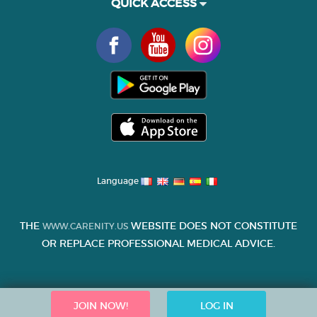
QUICK ACCESS
Language
THE
WEBSITE DOES NOT CONSTITUTE
WWW.CARENITY.US
OR REPLACE PROFESSIONAL MEDICAL ADVICE.
JOIN NOW!
LOG IN