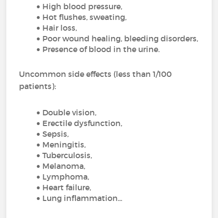
High blood pressure,
Hot flushes, sweating,
Hair loss,
Poor wound healing, bleeding disorders,
Presence of blood in the urine.
Uncommon side effects (less than 1/100
patients):
Double vision,
Erectile dysfunction,
Sepsis,
Meningitis,
Tuberculosis,
Melanoma,
Lymphoma,
Heart failure,
Lung inflammation...