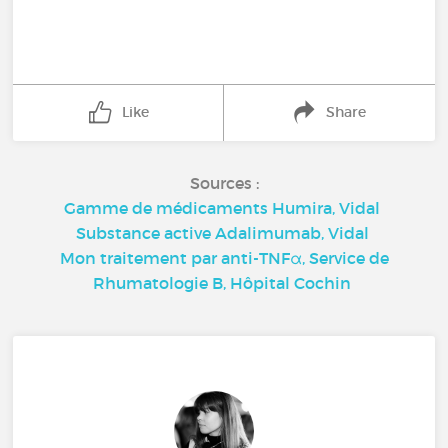
Like
Share
Sources :
Gamme de médicaments Humira, Vidal
Substance active Adalimumab, Vidal
Mon traitement par anti-TNFα, Service de
Rhumatologie B, Hôpital Cochin