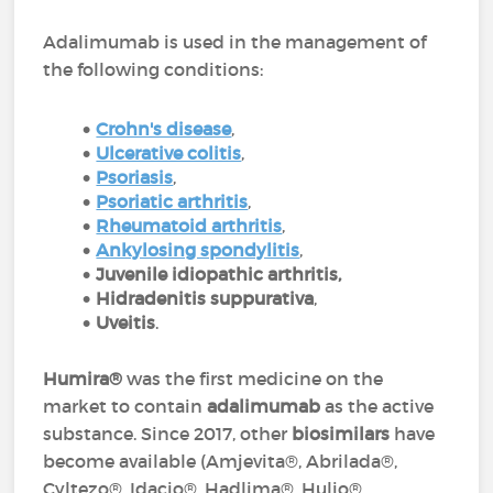
Adalimumab is used in the management of
the following conditions:
Crohn's disease
,
Ulcerative colitis
,
Psoriasis
,
P
soriatic arthritis
,
Rheumatoid arthritis
,
Ankylosing spondylitis
,
Juvenile idiopathic arthritis,
Hidradenitis suppurativa
,
Uveitis
.
Humira®
was the first medicine on the
market to contain
adalimumab
as the active
substance. Since 2017, other
biosimilars
have
become available (Amjevita®, Abrilada®,
Cyltezo®, Idacio®, Hadlima®, Hulio®,