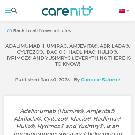
Back to all News articles
ADALIMUMAB (HUMIRA®, AMJEVITA®, ABRILADA®,
CYLTEZO®, IDACIO®, HADLIMA®, HULIO®,
HYRIMOZ® AND YUSIMRY®): EVERYTHING THERE IS
TO KNOW!
Published Jan 30, 2023 • By
Candice Salomé
Adalimumab (Humira®, Amjevita®,
Abrilada®, Cyltezo®, Idacio®, Hadlima®,
Hulio®, Hyrimoz® and Yusimry®) is an
immunosuppressive agent belonging to