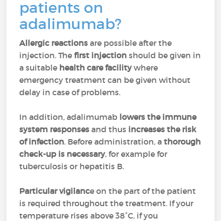
patients on
adalimumab?
Allergic reactions
are possible after the
injection. The
first injection
should be given in
a suitable
health care facility
where
emergency treatment can be given without
delay in case of problems.
In addition, adalimumab
lowers the immune
system responses
and thus
increases the risk
of infection
. Before administration, a
thorough
check-up is necessary
, for example for
tuberculosis or hepatitis B.
Particular vigilanc
e on the part of the patient
is required throughout the treatment. If your
temperature rises above 38°C, if you