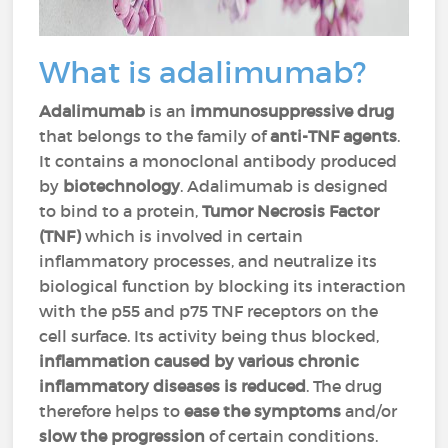
What is adalimumab?
Adalimumab
is an
immunosuppressive drug
that belongs to the family of
anti-TNF agents
.
It contains a monoclonal antibody produced
by
biotechnology
. Adalimumab is designed
to bind to a protein,
Tumor Necrosis Factor
(TNF)
which is involved in certain
inflammatory processes, and neutralize its
biological function by blocking its interaction
with the p55 and p75 TNF receptors on the
cell surface. Its activity being thus blocked,
inflammation caused by various chronic
inflammatory diseases is reduced
. The drug
therefore helps to
ease the symptoms
and/or
slow the progression
of certain conditions.