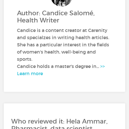
Author: Candice Salomé,
Health Writer
Candice is a content creator at Carenity
and specialzes in writing health articles.
She has a particular interest in the fields
of women's health, well-being and
sports.
Candice holds a master's degree in...
>>
Learn more
Who reviewed it: Hela Ammar,
Pharmacist, data scientist