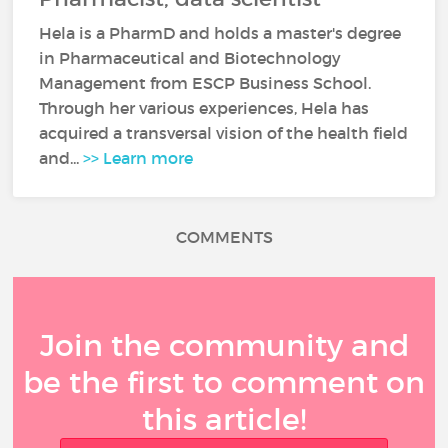
Hela is a PharmD and holds a master's degree
in Pharmaceutical and Biotechnology
Management from ESCP Business School.
Through her various experiences, Hela has
acquired a transversal vision of the health field
and...
>> Learn more
COMMENTS
Join the community and
be the first to comment on
this article!