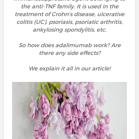
the anti-TNF family. It is used in the
treatment of Crohn's disease, ulcerative
colitis (UC), psoriasis, psoriatic arthritis,
ankylosing spondylitis, etc.
So how does adalimumab work? Are
there any side effects?
We explain it all in our article!