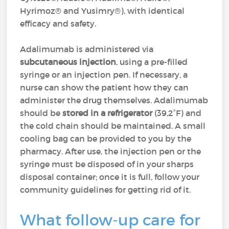
Hyrimoz® and Yusimry®), with identical
efficacy and safety.
Adalimumab is administered via
subcutaneous injection
, using a pre-filled
syringe or an injection pen. If necessary, a
nurse can show the patient how they can
administer the drug themselves. Adalimumab
should be
stored in a refrigerator
(39,2°F) and
the cold chain should be maintained. A small
cooling bag can be provided to you by the
pharmacy. After use, the injection pen or the
syringe must be disposed of in your sharps
disposal container; once it is full, follow your
community guidelines for getting rid of it.
What follow-up care for