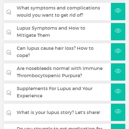
What symptoms and complications
would you want to get rid of?
Lupus Symptoms and How to
Mitigate Them
Can lupus cause hair loss? How to
cope?
Are nosebleeds normal with Immune
Thrombocytopenic Purpura?
Supplements For Lupus and Your
Experience
What is your lupus story? Let's share!
Do you struggle to get medication for