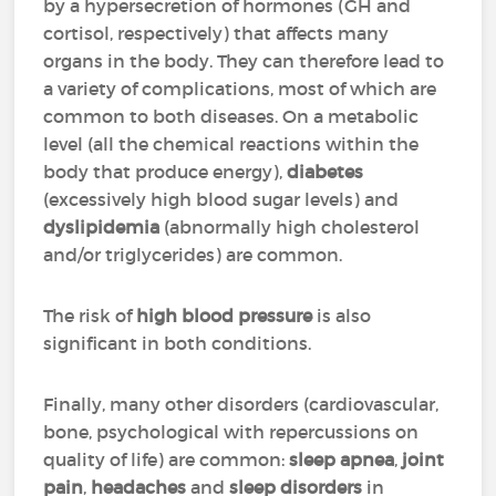
by a hypersecretion of hormones (GH and
cortisol, respectively) that affects many
organs in the body. They can therefore lead to
a variety of complications, most of which are
common to both diseases. On a metabolic
level (all the chemical reactions within the
body that produce energy),
diabetes
(excessively high blood sugar levels) and
dyslipidemia
(abnormally high cholesterol
and/or triglycerides) are common.
The risk of
high blood pressure
is also
significant in both conditions.
Finally, many other disorders (cardiovascular,
bone, psychological with repercussions on
quality of life) are common:
sleep apnea
,
joint
pain
,
headaches
and
sleep disorders
in