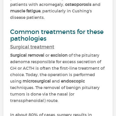
patients with acromegaly,
osteoporosis
and
muscle fatigue
, particularly in Cushing's
disease patients.
Common treatments for these
pathologies
Surgical treatment
Surgical removal
or
excision
of the pituitary
adenoma responsible for excess secretion of
GH or ACTH is often the first-line treatment of
choice. Today, the operation is performed
using
microsurgical
and
endoscopic
techniques. The removal of benign pituitary
tumors is done via the nasal (or
transsphenoidal) route.
In about 80% of cases, surgery results in