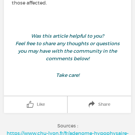
those affected.
Was this article helpful to you?
Feel free to share any thoughts or questions
you may have with the community in the
comments below!
Take care!
Like
Share
Sources :
https://www.chu-lyon.fr/fr/adenome-hypophysaire-