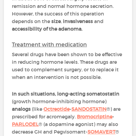
remission and normal hormone secretion.
However, the success of this operation
depends on the
size
,
invasiveness
and
accessibility of the adenoma.
Treatment with medication
Several drugs have been shown to be effective
in reducing hormone levels. These drugs are
used to complement surgery, or to replace it
when an intervention is not possible.
In such situations, long-acting somatostatin
(growth hormone-inhibiting hormone)
analogs
(like
Octreotide
-
SANDOSTATIN
®) are
prescribed for acromegaly.
Bromocriptine
-
PARLODEL
® (a dopamine agonist) may also
decrease GH and Pegvisomant-
SOMAVERT
®