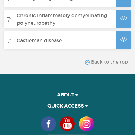
Chronic inflammatory demyelinating
polyneuropathy
Castleman disease
Back to the top
ABOUT
QUICK ACCESS