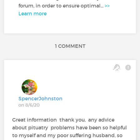
forum, in order to ensure optimal...
>>
Learn more
1 COMMENT
SpencerJohnston
on 8/6/20
Great information thank you, any advice
about pituatry problems have been so helpful
to myself and my poor suffering husband, so