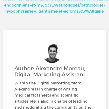
endocriniens-et-m%C3%A9taboliques/pathologies-
hypophysaires/gigantisme-et-acrom%C3%A9galie
Author: Alexandre Moreau,
Digital Marketing Assistant
Within the Digital Marketing team,
Alexandre is in charge of writing
medical factsheets and scientific
articles. He is also in charge of leading
and moderating the community on the