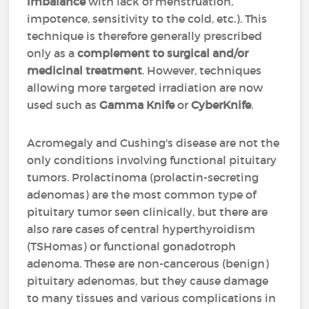
imbalance
with lack of menstruation,
impotence, sensitivity to the cold, etc.). This
technique is therefore generally prescribed
only as a
complement to surgical and/or
medicinal treatment
. However, techniques
allowing more targeted irradiation are now
used such as
Gamma Knife
or
CyberKnife
.
Acromegaly and Cushing's disease are not the
only conditions involving functional pituitary
tumors. Prolactinoma (prolactin-secreting
adenomas) are the most common type of
pituitary tumor seen clinically, but there are
also rare cases of central hyperthyroidism
(TSHomas) or functional gonadotroph
adenoma. These are non-cancerous (benign)
pituitary adenomas, but they cause damage
to many tissues and various complications in