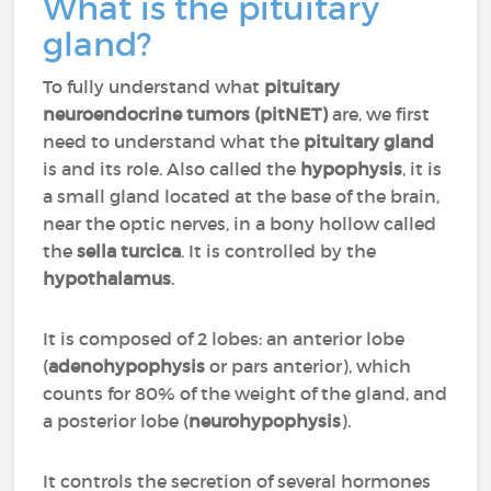
What is the pituitary
gland?
To fully understand what
pituitary
neuroendocrine tumors
(pitNET)
are, we first
need to understand what the
pituitary gland
is and its role. Also called the
hypophysis
, it is
a small gland located at the base of the brain,
near the optic nerves, in a bony hollow called
the
sella turcica
. It is controlled by the
hypothalamus
.
It is composed of 2 lobes: an anterior lobe
(
adenohypophysis
or pars anterior), which
counts for 80% of the weight of the gland, and
a posterior lobe (
neurohypophysis
).
It controls the secretion of several hormones