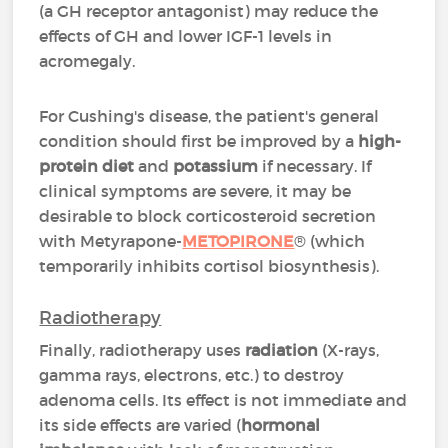
(a GH receptor antagonist) may reduce the
effects of GH and lower IGF-1 levels in
acromegaly.
For Cushing's disease, the patient's general
condition should first be improved by a
high-
protein diet
and
potassium
if necessary. If
clinical symptoms are severe, it may be
desirable to block corticosteroid secretion
with Metyrapone-
METOPIRONE
® (which
temporarily inhibits cortisol biosynthesis).
Radiotherapy
Finally, radiotherapy uses
radiation
(X-rays,
gamma rays, electrons, etc.) to destroy
adenoma cells. Its effect is not immediate and
its side effects are varied (
hormonal