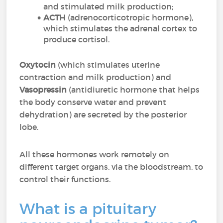
and stimulated milk production;
ACTH
(adrenocorticotropic hormone),
which stimulates the adrenal cortex to
produce cortisol.
Oxytocin
(which stimulates uterine
contraction and milk production) and
Vasopressin
(antidiuretic hormone that helps
the body conserve water and prevent
dehydration) are secreted by the posterior
lobe.
All these hormones work remotely on
different target organs, via the bloodstream, to
control their functions.
What is a pituitary