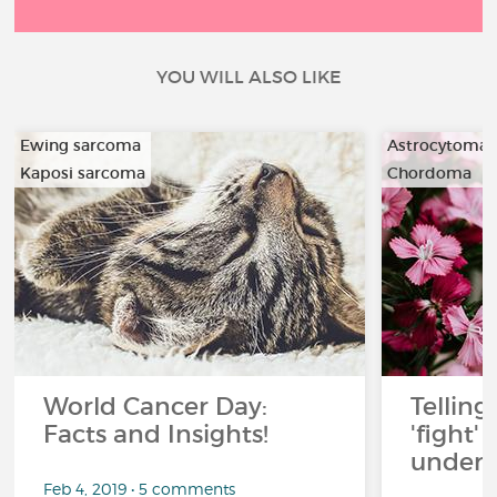
YOU WILL ALSO LIKE
Ewing sarcoma
Astrocytoma
Kaposi sarcoma
Chordoma
…
…
World Cancer Day:
Telling
Facts and Insights!
'fight'
under 
Feb 4, 2019 • 5 comments