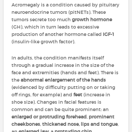
Acromegaly is a condition caused by pituitary
neuroendocrine tumors (pitNETs). These
tumors secrete too much
growth hormone
(GH), which in turn leads to excessive
production of another hormone called
IGF-1
(insulin-like growth factor).
In adults, the condition manifests itself
through a gradual increase in the size of the
face and extremities (hands and feet). There is
the
abnormal enlargement of the hands
(evidenced by difficulty putting on or taking
off rings, for example) and
feet
(increase in
shoe size). Changes in facial features is
common and can be quite prominent: an
enlarged or protruding forehead
,
prominent
cheekbones
,
thickened nose, lips and tongue
,
an
enlarged jaw
, a
protruding chin