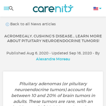
Back to all News articles
ACROMEGALY, CUSHING'S DISEASE... LEARN MORE
ABOUT PITUITARY NEUROENDOCRINE TUMORS!
Published Aug 6, 2020 • Updated Sep 16, 2020 • By
Alexandre Moreau
Pituitary adenomas (or pituitary
neuroendocrine tumors) account for
between 10 and 20% of brain tumors in
adults. These tumors are rare, with an