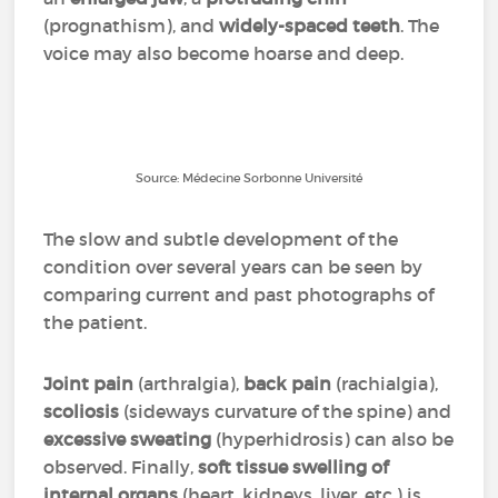
(prognathism), and
widely-spaced teeth
. The
voice may also become hoarse and deep.
Source: Médecine Sorbonne Université
The slow and subtle development of the
condition over several years can be seen by
comparing current and past photographs of
the patient.
Joint pain
(arthralgia),
back pain
(rachialgia),
scoliosis
(sideways curvature of the spine) and
excessive sweating
(hyperhidrosis) can also be
observed. Finally,
soft tissue swelling of
internal organs
(heart, kidneys, liver, etc.) is