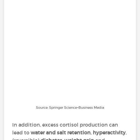
Source: Springer Science+Business Media
In addition, excess cortisol production can
lead to
water and salt retention
,
hyperactivity
,