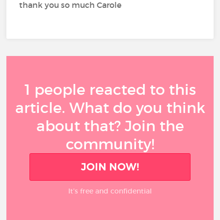
thank you so much Carole
1 people reacted to this
article. What do you think
about that? Join the
community!
JOIN NOW!
It’s free and confidential