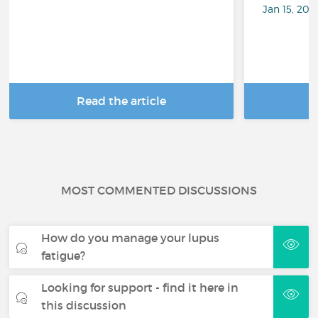
Jan 15, 201
Read the article
R
MOST COMMENTED DISCUSSIONS
How do you manage your lupus
fatigue?
Looking for support - find it here in
this discussion