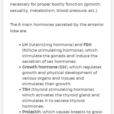
necessary for proper bodily function (growth,
sexuality, metabolism, blood pressure, etc.).
The 6 main hormones secreted by the anterior
lobe are:
LH
(luteinizing hormone) and
FSH
(follicle stimulating hormone), which
stimulate the gonads and induce the
secretion of sex hormones;
Growth hormone
(
GH
), which regulates
growth and physical development of
various organs and tissues and
stimulates their growth;
TSH
(thyroid stimulating hormone),
which activates the thyroid gland and
stimulates it to secrete thyroid
hormones;
Prolactin
, which causes breasts to grow