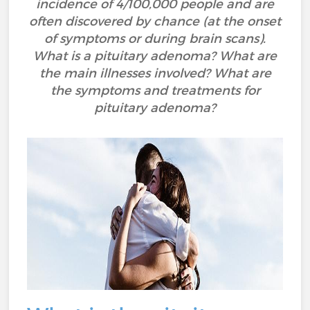
incidence of 4/100,000 people and are
often discovered by chance (at the onset
of symptoms or during brain scans).
What is a pituitary adenoma? What are
the main illnesses involved? What are
the symptoms and treatments for
pituitary adenoma?