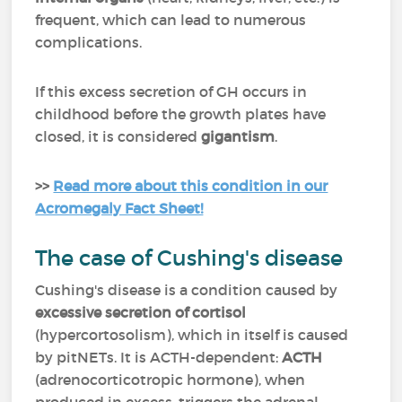
frequent, which can lead to numerous
complications.
If this excess secretion of GH occurs in
childhood before the growth plates have
closed, it is considered
gigantism
.
>>
Read more about this condition in our
Acromegaly Fact Sheet!
The case of Cushing's disease
Cushing's disease is a condition caused by
excessive secretion of cortisol
(hypercortosolism), which in itself is caused
by pitNETs. It is ACTH-dependent:
ACTH
(adrenocorticotropic hormone), when