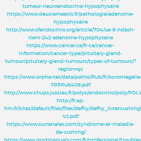
tumeur-neuroendocrine-hypophysaire
https://www.deuxiemeavis.fr/pathologie/adenome-
hypophysaire
http://www.sfendocrino.org/article/704/ue-8-ndash-
item-242-adenome-hypophysaire
https://www.cancer.ca/fr-ca/cancer-
information/cancer-type/pituitary-gland-
tumour/pituitary-gland-tumours/types-of-tumours/?
region=qc
https://www.orpha.net/data/patho/Pub/fr/Acromegalie
FRfrPub408.pdf
http://www.chups.jussieu.fr/polys/endocrino/poly/POL
http://fr.ap-
hm.fr/sites/default/files/files/defhy/defhy_livretcushing
V2.pdf
https://www.surrenales.com/syndrome-et-maladie-
de-cushing/
https://www.msdmanuals.com/fr/professional/troubles