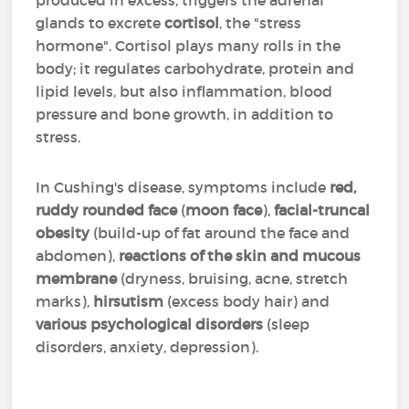
produced in excess, triggers the adrenal
glands to excrete
cortisol
, the "stress
hormone". Cortisol plays many rolls in the
body; it regulates carbohydrate, protein and
lipid levels, but also inflammation, blood
pressure and bone growth, in addition to
stress.
In Cushing's disease, symptoms include
red,
ruddy rounded face
(
moon face
),
facial-truncal
obesity
(build-up of fat around the face and
abdomen),
reactions of the skin and mucous
membrane
(dryness, bruising, acne, stretch
marks),
hirsutism
(excess body hair) and
various psychological disorders
(sleep
disorders, anxiety, depression).