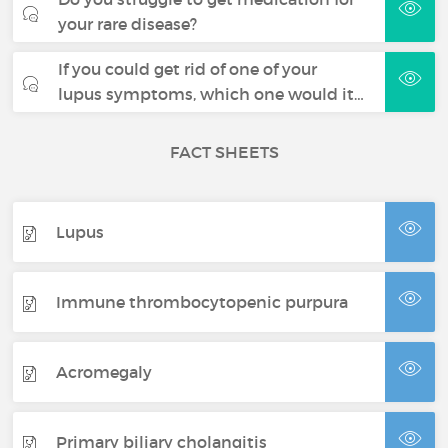
your rare disease?
If you could get rid of one of your
lupus symptoms, which one would it…
FACT SHEETS
Lupus
Immune thrombocytopenic purpura
Acromegaly
Primary biliary cholangitis