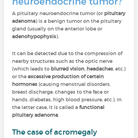
neuroendocrine tumor?
A pituitary neuroendocrine tumor (or
pituitary
adenoma
) is a benign tumor on the pituitary
gland (usually on the anterior lobe or
adenohypophysis
).
It can be detected due to the compression of
nearby structures such as the optic nerve
(which leads to
blurred vision
,
headaches
, etc.)
or the
excessive production of certain
hormones
(causing menstrual disorders,
breast discharge, changes to the face or
hands, diabetes, high blood pressure, etc.). In
the latter case, it is called a
functional
pituitary adenoma
.
The case of acromegaly