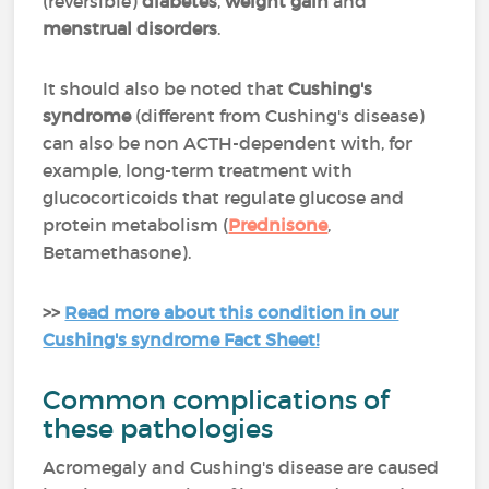
(reversible)
diabetes
,
weight gain
and
menstrual disorders
.
It should also be noted that
Cushing's
syndrome
(different from Cushing's disease)
can also be non ACTH-dependent with, for
example, long-term treatment with
glucocorticoids that regulate glucose and
protein metabolism (
Prednisone
,
Betamethasone).
>>
Read more about this condition in our
Cushing's syndrome Fact Sheet!
Common complications of
these pathologies
Acromegaly and Cushing's disease are caused