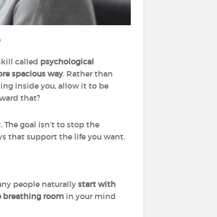
?
kill called
psychological
ore spacious way
. Rather than
g inside you, allow it to be
oward that?
. The goal isn’t to stop the
s that support the life you want.
any people naturally
start with
e breathing room
in your mind