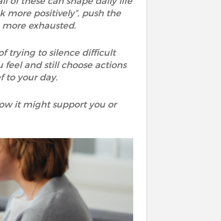
ll of these can shape daily life
nk more positively”, push the
n more exhausted.
rying to silence difficult
 feel and still choose actions
 to your day.
ow it might support you or