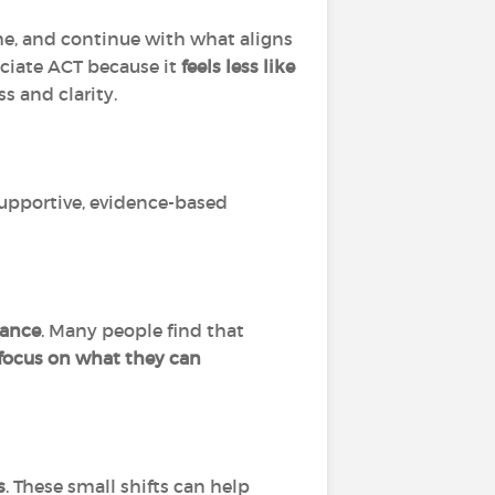
he, and continue with what aligns
eciate ACT because it
feels less like
s and clarity.
supportive, evidence-based
dance
. Many people find that
d focus on what they can
s
. These small shifts can help