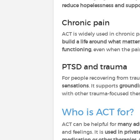
reduce hopelessness and sup
Chronic pain
ACT is widely used in chronic p
build a life around what matters
functioning
, even when the pain
PTSD and trauma
For people recovering from tra
sensations
. It supports
groundi
with other trauma-focused ther
Who is ACT for?
ACT can be helpful for
many
ad
and feelings. It is
used in privat
medication or other therapies
.