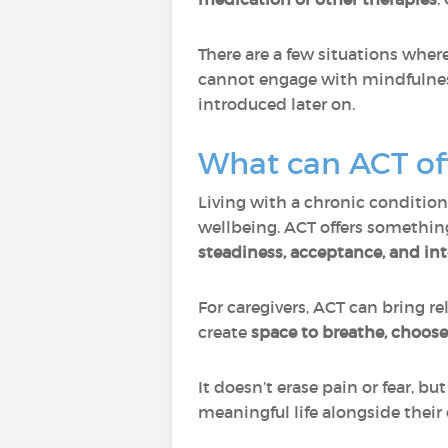
There are a few situations wher
cannot engage with mindfulness
introduced later on.
What can ACT off
Living with a chronic condition
wellbeing. ACT offers somethin
steadiness, acceptance, and int
For caregivers, ACT can bring r
create
space to breathe, choos
It doesn’t erase pain or fear, b
meaningful life alongside their 