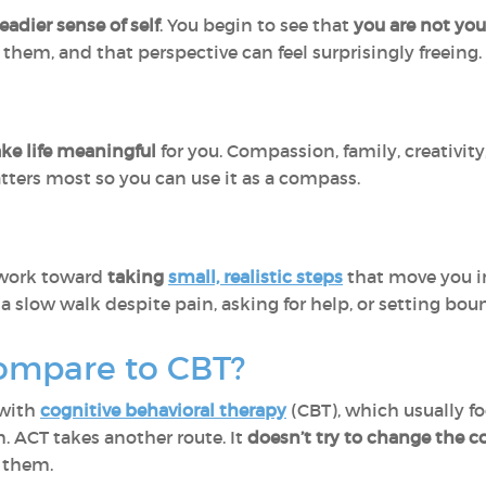
eadier sense of self
. You begin to see that
you are not yo
them, and that perspective can feel surprisingly freeing.
ake life meaningful
for you. Compassion, family, creativity,
ters most so you can use it as a compass.
u work toward
taking
small, realistic steps
that move you in
a slow walk despite pain, asking for help, or setting bou
ompare to CBT?
 with
cognitive behavioral therapy
(CBT), which usually f
 ACT takes another route. It
doesn’t try to change the c
 them.