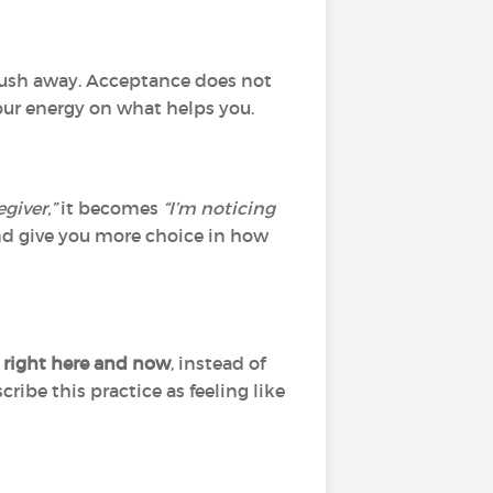
y push away. Acceptance does not
our energy on what helps you.
egiver,”
it becomes
“I’m noticing
d give you more choice in how
 right here and now
, instead of
ribe this practice as feeling like