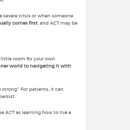
 a severe crisis or when someone
sually comes first
, and ACT may be
little room for your own
nner world to navigating it with
strong”. For patients, it can
ersist.
be ACT as learning how to live a