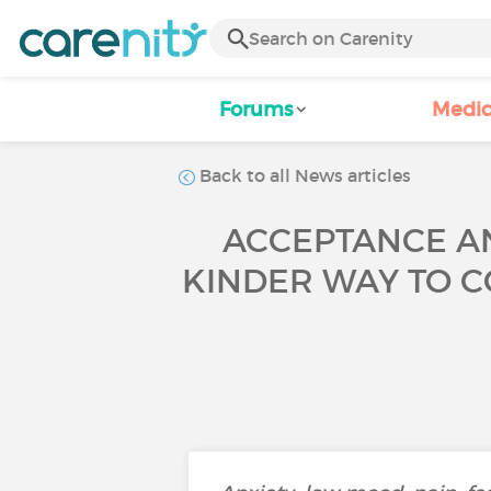
Forums
Medic
Back to all News articles
ACCEPTANCE AN
KINDER WAY TO C