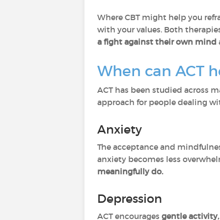
Where CBT might help you refra
with your values. Both therapie
a fight against their own mind
When can ACT h
ACT has been studied across man
approach for people dealing wi
Anxiety
The acceptance and mindfulness
anxiety becomes less overwhe
meaningfully do.
Depression
ACT encourages
gentle activity