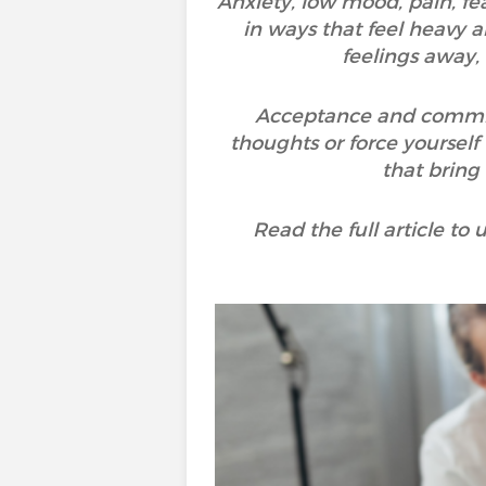
Anxiety, low mood, pain, fea
in ways that feel heavy a
feelings away,
Acceptance and commitme
thoughts or force yourself 
that bring
Read the full article t