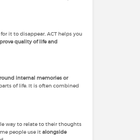
for it to disappear, ACT helps you
rove quality of life and
around internal memories or
arts of life. It is often combined
way to relate to their thoughts
ome people use it
alongside
d.