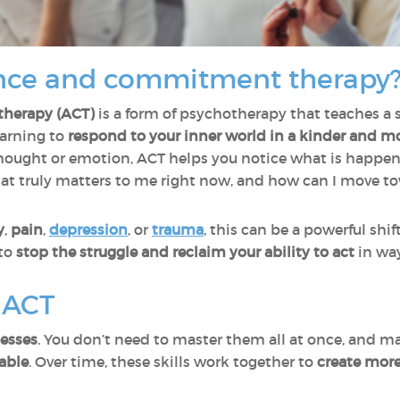
nce and commitment therapy
herapy (ACT)
is a form of psychotherapy that teaches a s
earning to
respond to your inner world in a kinder and m
hought or emotion, ACT helps you notice what is happenin
hat truly matters to me right now, and how can I move t
y
,
pain
,
depression
, or
trauma
, this can be a powerful shift
 to
stop the struggle and reclaim your ability to act
in way
f ACT
cesses
. You don’t need to master them all at once, and m
able
. Over time, these skills work together to
create mor