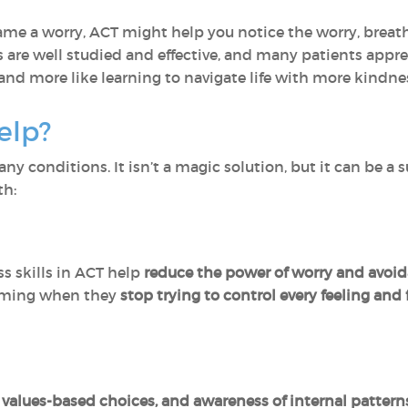
me a worry, ACT might help you notice the worry, breat
s are well studied and effective, and many patients appr
and more like learning to navigate life with more kindnes
elp?
y conditions. It isn’t a magic solution, but it can be a 
th:
 skills in ACT help
reduce the power of worry and avoi
lming when they
stop trying to control every feeling an
, values-based choices, and awareness of internal pattern