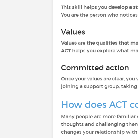
This skill helps you
develop a st
You are the person who notices 
Values
Values
are
the qualities that m
ACT helps you explore what mat
Committed action
Once your values are clear, yo
joining a support group, taking 
How does ACT c
Many people are more familiar
thoughts and challenging them.
changes your relationship with