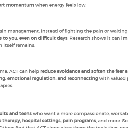
port momentum
when energy feels low.
ain management. Instead of fighting the pain or waiting 
 to you, even on difficult days
. Research shows it can
imp
 itself remains.
uma, ACT can help
reduce avoidance and soften the fear 
ng, emotional regulation, and reconnecting
with valued p
apies.
ults and teens
who want a more compassionate, workable 
e therapy, hospital settings, pain programs
, and more. S
 Others find that ACT alone gives them the tools they nee