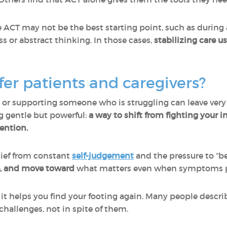
e ACT may not be the best starting point, such as during
 or abstract thinking. In those cases,
stabilizing care u
er patients and caregivers?
 or supporting someone who is struggling can leave very 
g gentle but powerful:
a way to shift from fighting your i
ention.
elief from constant
self-judgement
and the pressure to “be 
e, and move toward
what matters even when symptoms p
ut it helps you find your footing again. Many people descri
challenges, not in spite of them.