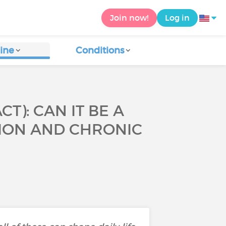
Join now!
Log in
ine
Conditions
): CAN IT BE A
SION AND CHRONIC