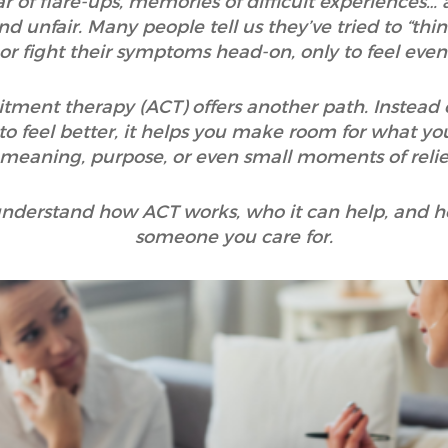
r of flare-ups, memories of difficult experiences… a
nd unfair. Many people tell us they’ve tried to “thi
 or fight their symptoms head-on, only to feel eve
nt therapy (ACT) offers another path. Instead of t
to feel better, it helps you make room for what you
 meaning, purpose, or even small moments of relief
o understand how ACT works, who it can help, and h
someone you care for.