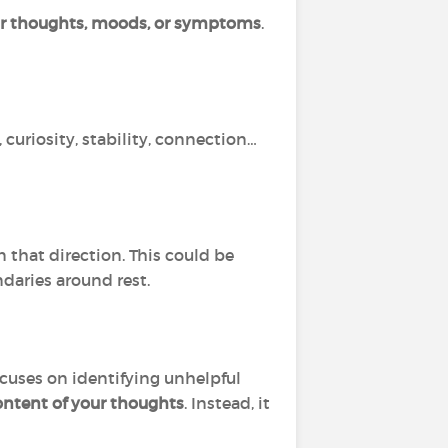
ur thoughts, moods, or symptoms
.
 curiosity, stability, connection…
 that direction. This could be
ndaries around rest.
ocuses on identifying unhelpful
ontent of your thoughts
. Instead, it