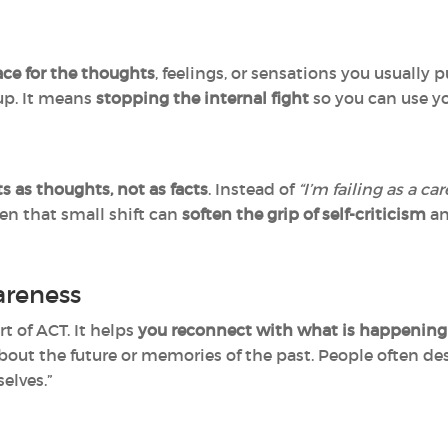
ce for the thoughts
, feelings, or sensations you usuall
up. It means
stopping the internal fight
so you can use y
s as thoughts, not as facts
. Instead of
“I’m failing as a car
en that small shift can
soften the grip of self-criticism
an
reness
t of ACT. It helps
you reconnect with what is happening
out the future or memories of the past. People often desc
elves.”