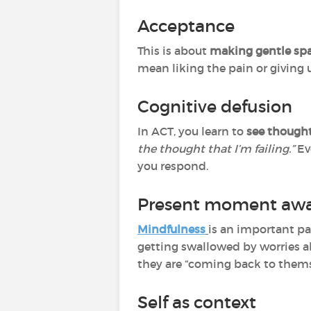
Acceptance
This is about
making gentle spa
mean liking the pain or giving 
Cognitive defusion
In ACT, you learn to
see thought
the thought that I’m failing.”
Ev
you respond.
Present moment awa
Mindfulness
is an important par
getting swallowed by worries ab
they are “coming back to thems
Self as context