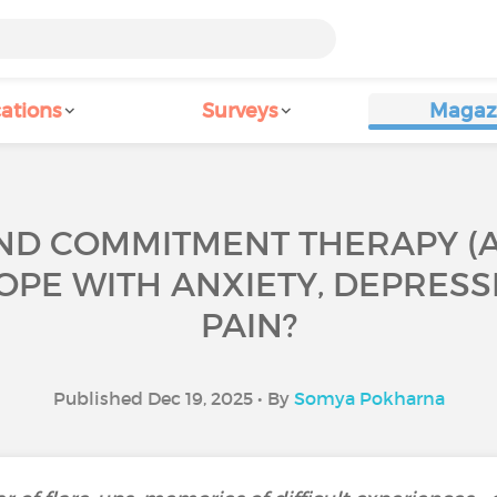
ations
Surveys
Magaz
D COMMITMENT THERAPY (ACT
OPE WITH ANXIETY, DEPRES
PAIN?
Published Dec 19, 2025 • By
Somya Pokharna