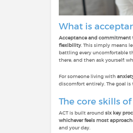
What is accepta
Acceptance and commitment t
flexibility
. This simply means l
battling every uncomfortable t
there, and then ask yourself: w
For someone living with
anxiet
discomfort entirely. The goal is
The core skills o
ACT is built around
six key pro
whichever feels most approach
and your day.