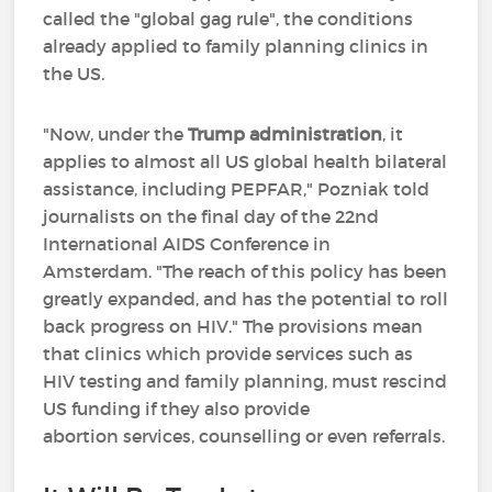
called the "global gag rule", the conditions
already applied to family planning clinics in
the US.
"Now, under the
Trump administration
, it
applies to almost all US global health bilateral
assistance, including PEPFAR," Pozniak told
journalists on the final day of the 22nd
International AIDS Conference in
Amsterdam. "The reach of this policy has been
greatly expanded, and has the potential to roll
back progress on HIV." The provisions mean
that clinics which provide services such as
HIV testing and family planning, must rescind
US funding if they also provide
abortion services, counselling or even referrals.