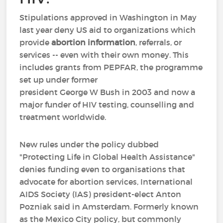
Stipulations approved in Washington in May
last year deny US aid to organizations which
provide
abortion information
, referrals, or
services -- even with their own money. This
includes grants from PEPFAR, the programme
set up under former
president George W Bush in 2003 and now a
major funder of HIV testing, counselling and
treatment worldwide.
New rules under the policy dubbed
"Protecting Life in Global Health Assistance"
denies funding even to organisations that
advocate for abortion services, International
AIDS Society (IAS) president-elect Anton
Pozniak said in Amsterdam. Formerly known
as the Mexico City policy, but commonly