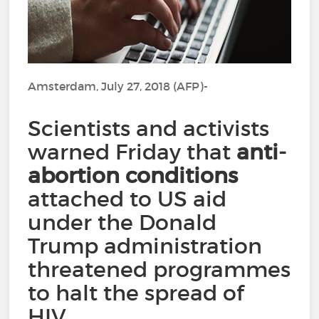
Amsterdam, July 27, 2018 (AFP)-
Scientists and activists
warned Friday that
anti-
abortion conditions
attached to US aid
under the Donald
Trump administration
threatened programmes
to halt the spread of
HIV.