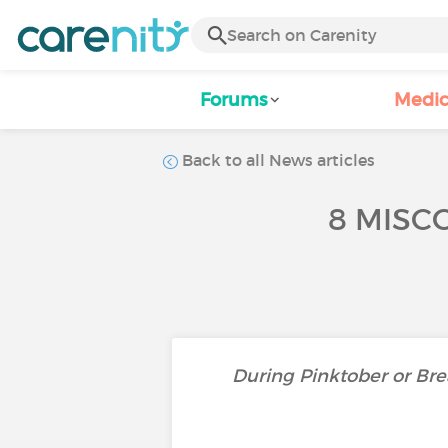
Forums
Medic
Back to all News articles
8 MISC
During Pinktober or Bre