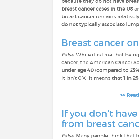
because they do not have breas
breast cancer cases in the US
an
breast cancer remains relatively
do not typically associate lump
Breast cancer o
False
. While it is true that bein
cancer, the American Cancer So
under age 40
(compared to
23
it isn’t 0%; it means that
1 in 2
>>
Read 
If you don't have
from breast can
False
. Many people think that b