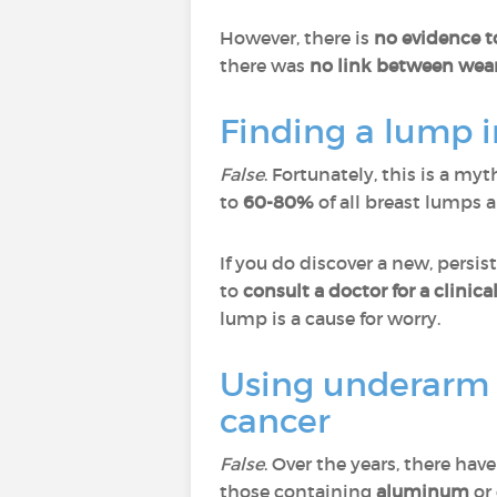
However, there is
no evidence t
there was
no link between wear
Finding a lump 
False
. Fortunately, this is a my
to
60-80%
of all breast lumps 
If you do discover a new, persis
to
consult a doctor for a clinic
lump is a cause for worry.
Using underarm 
cancer
False
. Over the years, there ha
those containing
aluminum
or