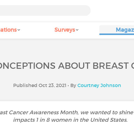
ations
Surveys
Magaz
ONCEPTIONS ABOUT BREAST
Published Oct 23, 2021 • By
Courtney Johnson
ast Cancer Awareness Month, we wanted to shine a 
impacts 1 in 8 women in the United States.