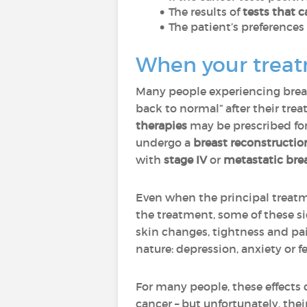
The results of
tests that c
The patient’s preference
When your treatm
Many people experiencing breast
back to normal” after their tr
therapies
may be prescribed fo
undergo a
breast reconstructio
with
stage IV
or
metastatic bre
Even when the principal treatm
the treatment, some of these s
skin changes, tightness and pa
nature: depression, anxiety or fe
For many people, these effects o
cancer – but unfortunately, the