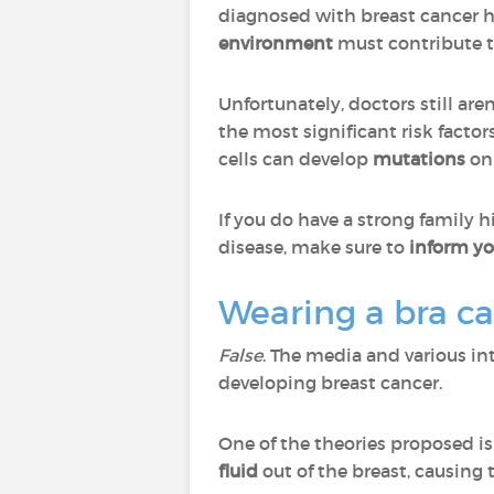
diagnosed with breast cancer 
environment
must contribute to
Unfortunately, doctors still ar
the most significant risk factor
cells can develop
mutations
on 
If you do have a strong family h
disease, make sure to
inform yo
Wearing a bra c
False
. The media and various in
developing breast cancer.
One of the theories proposed is 
fluid
out of the breast, causing