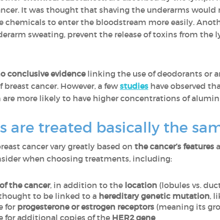
r cancer. It was thought that shaving the underarms would
e chemicals to enter the bloodstream more easily. Anoth
erarm sweating, prevent the release of toxins from the 
o conclusive evidence
linking the use of deodorants or a
 breast cancer. However, a few
studies
have observed th
re more likely to have higher concentrations of aluminu
rs are treated basically the s
 breast cancer vary greatly based on
the cancer’s features
a
onsider when choosing treatments, including:
of the cancer
, in addition to the
location
(lobules vs. duc
 thought to be linked to a
hereditary genetic mutation
, l
e for
progesterone or estrogen receptors
(meaning its gr
ve for additional copies of the
HER2 gene