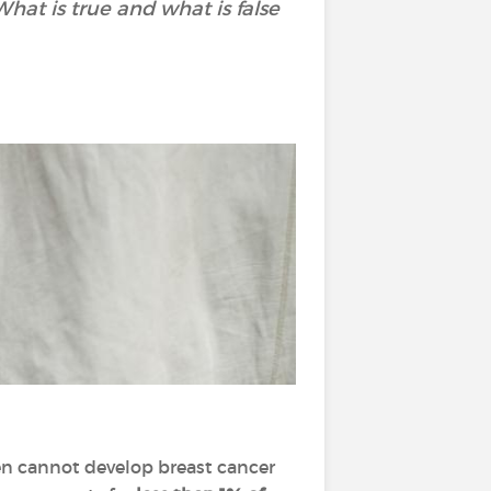
t is true and what is false
 men cannot develop breast cancer