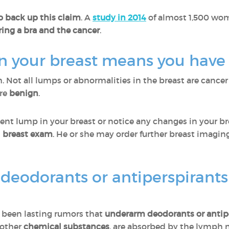
o back up this claim
. A
study in 2014
of almost 1,500 wom
ing a bra and the cancer
.
in your breast means you have
th. Not all lumps or abnormalities in the breast are cancer
are
benign
.
tent lump in your breast or notice any changes in your bre
al breast exam
. He or she may order further breast imagi
deodorants or antiperspirants
ve been lasting rumors that
underarm deodorants or antip
 other
chemical substances
, are absorbed by the lymph n