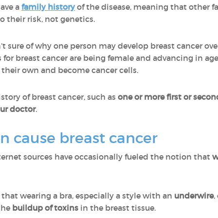
have a
family history
of the disease, meaning that other f
 their risk, not genetics.
en’t sure of why one person may develop breast cancer ov
s for breast cancer are being female and advancing in age
their own and become cancer cells.
istory of breast cancer, such as
one or more first or secon
ur doctor
.
an cause breast cancer
ternet sources have occasionally fueled the notion that
w
that wearing a bra, especially a style with an
underwire
,
 the
buildup of toxins
in the breast tissue.