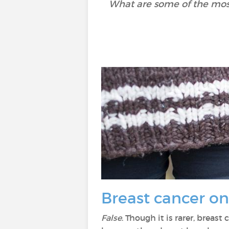
What are some of the mos
Breast cancer o
False
. Though it is rarer, brea