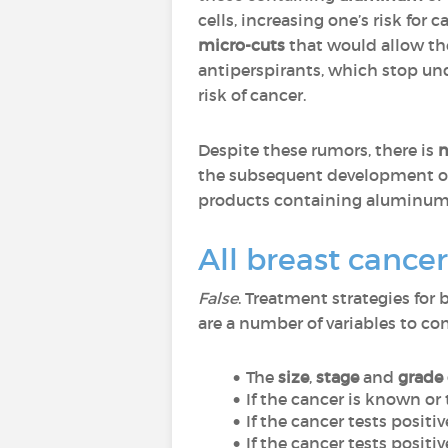
cells, increasing one’s risk fo
micro-cuts
that would allow th
antiperspirants, which stop und
risk of cancer.
Despite these rumors, there is
n
the subsequent development of
products containing aluminum a
All breast cance
False
. Treatment strategies for
are a number of variables to c
The
size
,
stage
and
grade 
If the cancer is known or
If the cancer tests positiv
If the cancer tests positi