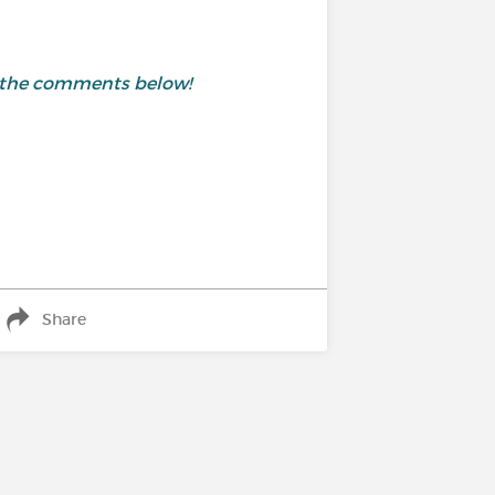
in the comments below!
Share