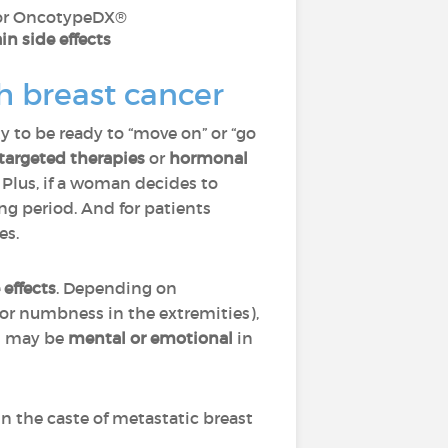
 or OncotypeDX®
in side effects
h breast cancer
y to be ready to “move on” or “go
targeted therapies
or
hormonal
 Plus, if a woman decides to
ng period. And for patients
ves.
 effects
. Depending on
g or numbness in the extremities),
ts may be
mental or emotional
in
in the caste of metastatic breast