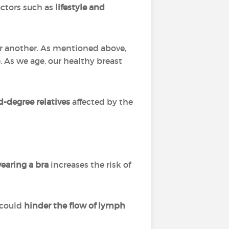
actors such as
lifestyle and
er another. As mentioned above,
. As we age, our healthy breast
d-degree relatives
affected by the
earing a bra
increases the risk of
 could
hinder the flow of lymph