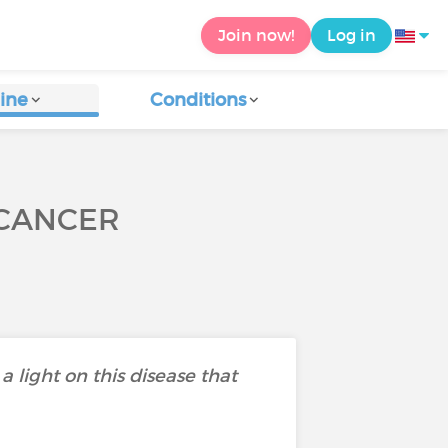
Join now!
Log in
ine
Conditions
 CANCER
light on this disease that