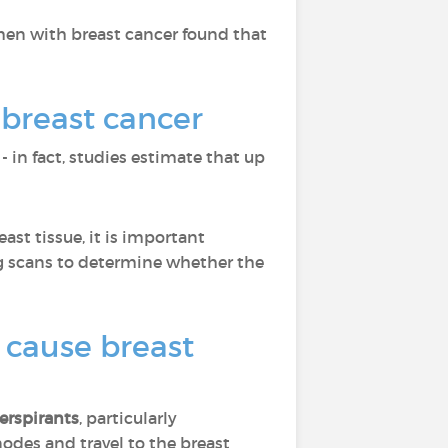
en with breast cancer found that
 breast cancer
 - in fact, studies estimate that up
ast tissue, it is important
ng scans to determine whether the
 cause breast
erspirants
, particularly
odes and travel to the breast