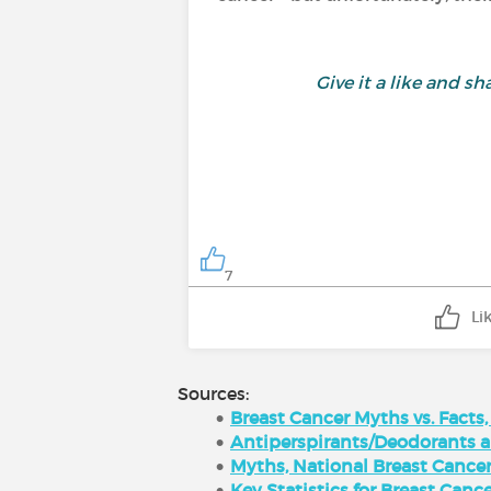
Give it a like and 
7
Li
Sources:
Breast Cancer Myths vs. Facts
Antiperspirants/Deodorants an
Myths, National Breast Cance
Key Statistics for Breast Can