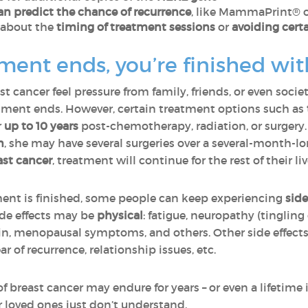
an predict the
chance of recurrence
, like MammaPrint®
s about the
timing of treatment sessions
or
avoiding certa
ent ends, you’re finished wit
 cancer feel pressure from family, friends, or even societ
eatment ends. However, certain treatment options such as
r
up to 10 years
post-chemotherapy, radiation, or surgery.
n
, she may have several surgeries over a several-month-lo
ast cancer
, treatment will continue for the rest of their li
ent is finished, some people can keep experiencing
side
ide effects may be
physical
: fatigue, neuropathy (tinglin
in, menopausal symptoms, and others. Other side effec
ar of recurrence, relationship issues, etc.
f breast cancer may endure for years – or even a lifetime 
ir loved ones just don’t understand.