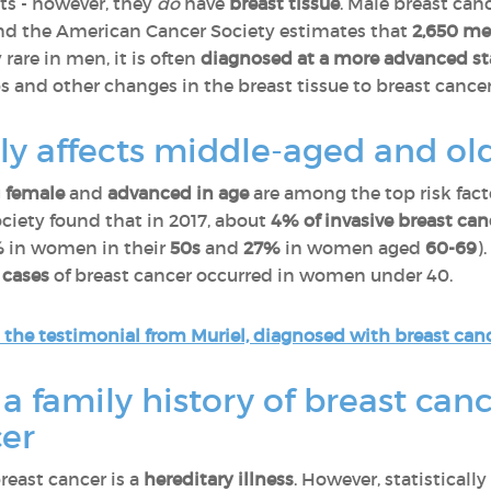
ts - however, they
do
have
breast tissue
. Male breast can
d the American Cancer Society estimates that
2,650 m
 rare in men, it is often
diagnosed at a more advanced s
s and other changes in the breast tissue to breast cancer
nly affects middle-aged and 
g
female
and
advanced in age
are among the top risk fact
ciety found that in 2017, about
4% of invasive breast c
%
in women in their
50s
and
27%
in women aged
60-69
)
5 cases
of breast cancer occurred in women under 40.
the testimonial from Muriel, diagnosed with breast canc
 a family history of breast canc
cer
reast cancer is a
hereditary illness
. However, statisticall