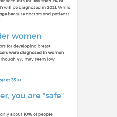
cer accounts for
less than 1% of
en
will be diagnosed in 2021. While
tage
because doctors and patients
.
older women
ors for developing breast
ancers were diagnosed in women
. Though 4% may seem low,
er at 33
<<
er, you are "safe"
y only about
10%
of people