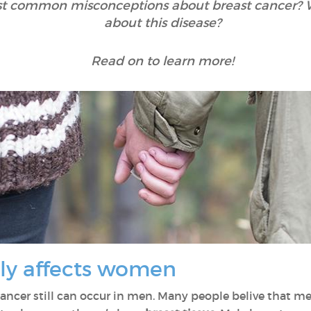
t common misconceptions about breast cancer? Wha
about this disease?
Read on to learn more!
nly affects women
st cancer still can occur in men. Many people belive that