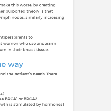
 make this worse, by creating
er purported theory is that
lymph nodes, similarly increasing
ntiperspirants to
at women who use underarm
m in their breast tissue.
ame way
nd the
patient’s needs
. There
ts)
ike
BRCA1
or
BRCA2
owth is stimulated by hormones)