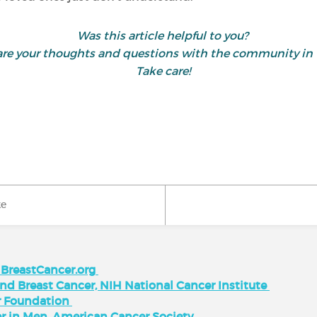
Was this article helpful to you?
share your thoughts and questions with the community 
Take care!
ke
, BreastCancer.org
d Breast Cancer, NIH National Cancer Institute
r Foundation
cer in Men, American Cancer Society