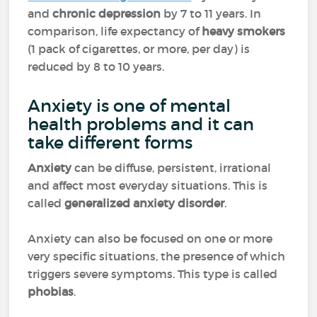
and
chronic depression
by 7 to 11 years. In
comparison, life expectancy of
heavy smokers
(1 pack of cigarettes, or more, per day) is
reduced by 8 to 10 years.
Anxiety is one of mental
health problems and it can
take different forms
Anxiety
can be diffuse, persistent, irrational
and affect most everyday situations. This is
called
generalized anxiety disorder
.
Anxiety can also be focused on one or more
very specific situations, the presence of which
triggers severe symptoms. This type is called
phobias
.