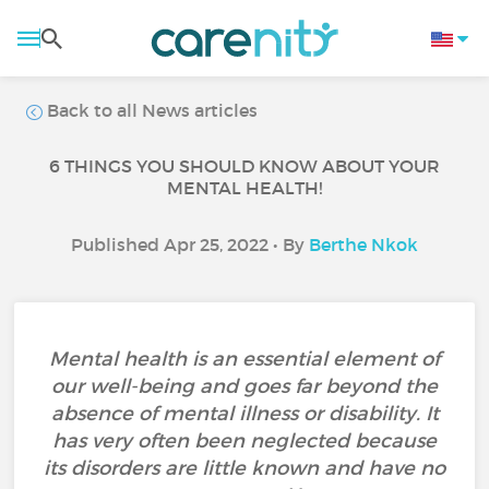
Back to all News articles
6 THINGS YOU SHOULD KNOW ABOUT YOUR
MENTAL HEALTH!
Published Apr 25, 2022 • By
Berthe Nkok
Mental health is an essential element of
our well-being and goes far beyond the
absence of mental illness or disability. It
has very often been neglected because
its disorders are little known and have no