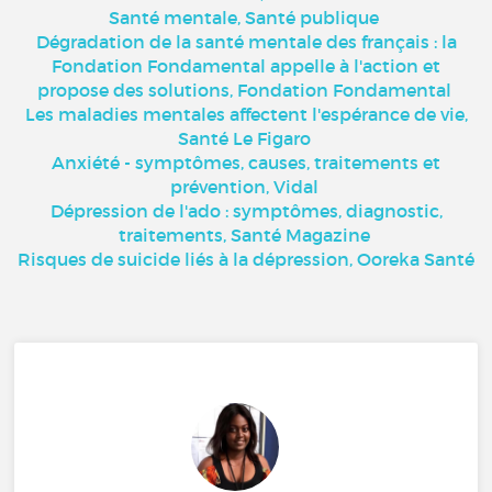
Santé mentale, Santé publique
Dégradation de la santé mentale des français : la
Fondation Fondamental appelle à l'action et
propose des solutions, Fondation Fondamental
Les maladies mentales affectent l'espérance de vie,
Santé Le Figaro
Anxiété - symptômes, causes, traitements et
prévention, Vidal
Dépression de l'ado : symptômes, diagnostic,
traitements, Santé Magazine
Risques de suicide liés à la dépression, Ooreka Santé