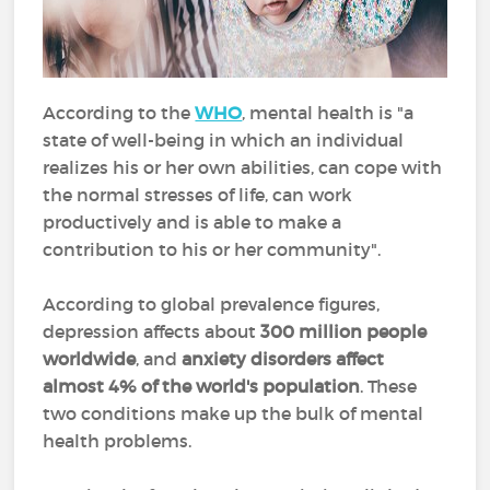
According to the
WHO
, mental health is "a
state of well-being in which an individual
realizes his or her own abilities, can cope with
the normal stresses of life, can work
productively and is able to make a
contribution to his or her community".
According to global prevalence figures,
depression affects about
300 million people
worldwide
, and
anxiety disorders affect
almost 4% of the world's population
. These
two conditions make up the bulk of mental
health problems.