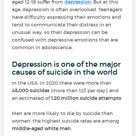
aged 12-18 suffer from
depression
. But at this
age, depression is often overlooked. Teenagers
have difficulty expressing their emotions and
tend to communicate their distress in an
unusual way, so their depression can be
confused with depressive emotions that are
common in adolescence.
Depression is one of the major
causes of suicide in the world
In the USA, in 2020 there were more than
45,000 suicides
(more than 123 per day), and
an estimated of
1.20 million
suicide attempts
.
Men are more likely to die by suicide than
women; the highest suicide rates are among
middle-aged white men
.