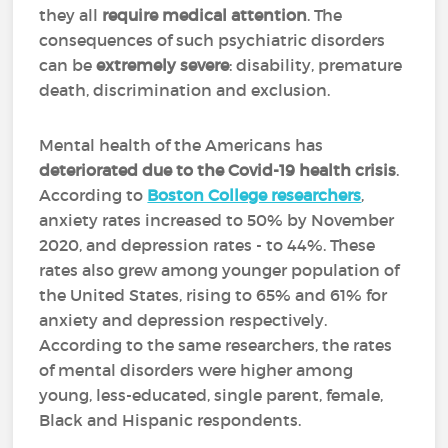
they all
require medical attention
. The
consequences of such psychiatric disorders
can be
extremely severe
: disability, premature
death, discrimination and exclusion.
Mental health of the Americans has
deteriorated due to the Covid-19 health crisis
.
According to
Boston College researchers
,
anxiety rates increased to 50% by November
2020, and depression rates - to 44%. These
rates also grew among younger population of
the United States, rising to 65% and 61% for
anxiety and depression respectively.
According to the same researchers, the rates
of mental disorders were higher among
young, less-educated, single parent, female,
Black and Hispanic respondents.