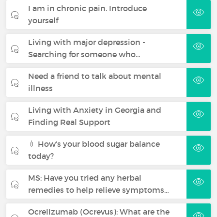
I am in chronic pain. Introduce
yourself
Living with major depression -
Searching for someone who…
Need a friend to talk about mental
illness
Living with Anxiety in Georgia and
Finding Real Support
💉 How’s your blood sugar balance
today?
MS: Have you tried any herbal
remedies to help relieve symptoms…
Ocrelizumab (Ocrevus): What are the