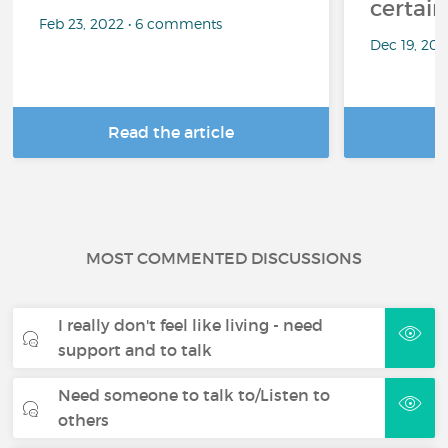
certai
Feb 23, 2022 • 6 comments
Dec 19, 20
Read the article
R
MOST COMMENTED DISCUSSIONS
I really don't feel like living - need
support and to talk
Need someone to talk to/Listen to
others