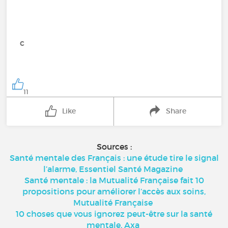
c
11
Like
Share
Sources :
Santé mentale des Français : une étude tire le signal
l’alarme, Essentiel Santé Magazine
Santé mentale : la Mutualité Française fait 10
propositions pour améliorer l’accès aux soins,
Mutualité Française
10 choses que vous ignorez peut-être sur la santé
mentale, Axa