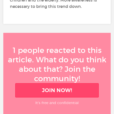
necessary to bring this trend down.
1 people reacted to this
article. What do you think
about that? Join the
community!
JOIN NOW!
It’s free and confidential