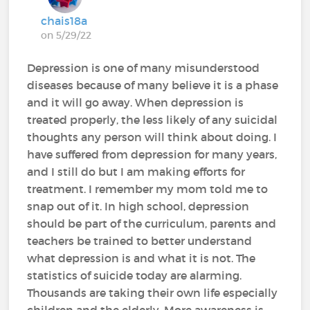
chais18a
on 5/29/22
Depression is one of many misunderstood
diseases because of many believe it is a phase
and it will go away. When depression is
treated properly, the less likely of any suicidal
thoughts any person will think about doing. I
have suffered from depression for many years,
and I still do but I am making efforts for
treatment. I remember my mom told me to
snap out of it. In high school, depression
should be part of the curriculum, parents and
teachers be trained to better understand
what depression is and what it is not. The
statistics of suicide today are alarming.
Thousands are taking their own life especially
children and the elderly. More awareness is