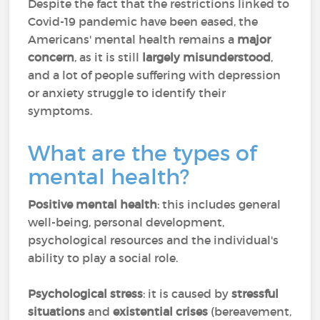
Despite the fact that the restrictions linked to
Covid-19 pandemic have been eased, the
Americans' mental health remains a
major
concern
, as it is still
largely misunderstood
,
and a lot of people suffering with depression
or anxiety struggle to identify their
symptoms.
What are the types of
mental health?
Positive mental health
: this includes general
well-being, personal development,
psychological resources and the individual's
ability to play a social role.
Psychological stress
: it is caused by
stressful
situations
and
existential crises
(bereavement,