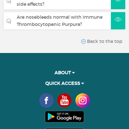
side effects?
Are nosebleeds normal with Immune
Thrombocytopenic Purpura?
Back to the top
ABOUT
QUICK ACCESS