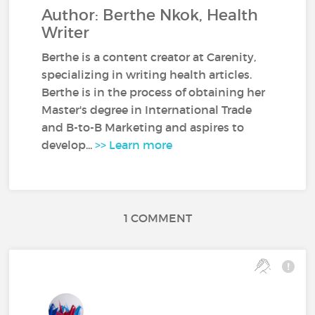
Author: Berthe Nkok, Health
Writer
Berthe is a content creator at Carenity,
specializing in writing health articles.
Berthe is in the process of obtaining her
Master's degree in International Trade
and B-to-B Marketing and aspires to
develop...
>> Learn more
1 COMMENT