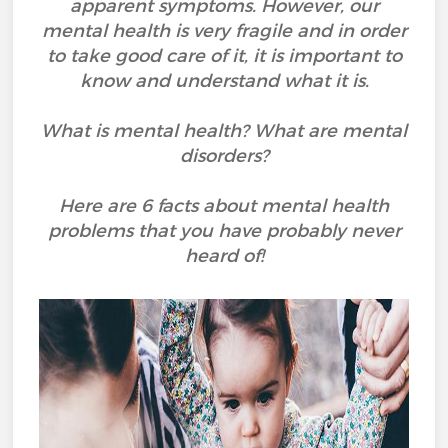
apparent symptoms. However, our
mental health is very fragile and in order
to take good care of it, it is important to
know and understand what it is.
What is mental health? What are mental
disorders?
Here are 6 facts about mental health
problems that you have probably never
heard of!