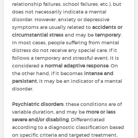
relationship failures, school failures, etc.), but
does not necessarily indicate a mental
disorder. However, anxiety or depressive
symptoms are usually related to
accidents or
circumstantial stress
and may be
temporary
.
In most cases, people suffering from mental
distress do not receive any special care. If it
follows a temporary and stressful event, it is
considered a
normal adaptive response
. On
the other hand, if it becomes
intense and
persistent
, it may be an indicator of a mental
disorder.
Psychiatric disorders
: these conditions are of
variable duration, and may be
more or less
severe and/or disabling
. Differentiated
according to a diagnostic classification based
on specific criteria and targeted treatment,