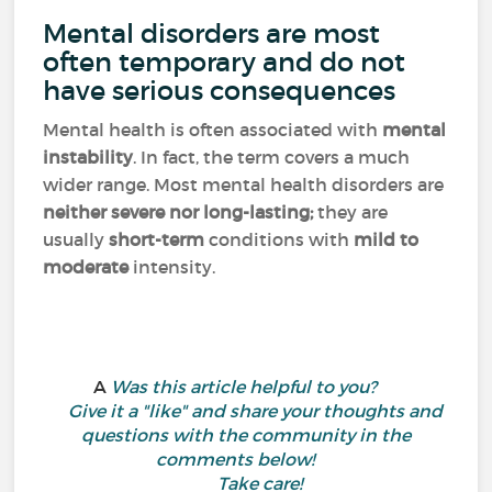
Mental disorders are most
often temporary and do not
have serious consequences
Mental health is often associated with
mental
instability
. In fact, the term covers a much
wider range. Most mental health disorders are
neither severe nor long-lasting;
they are
usually
short-term
conditions with
mild to
moderate
intensity.
A
Was this article helpful to you?
Give it a "like" and share your thoughts and
questions with the community in the
comments below!
Take care!