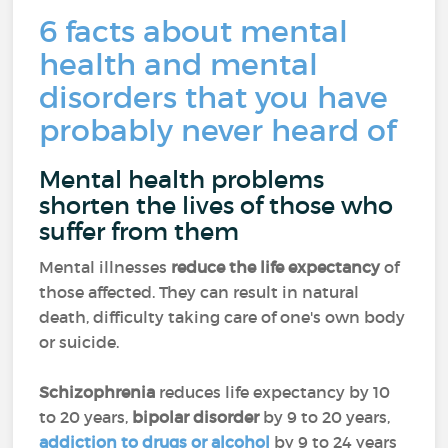
6 facts about mental
health and mental
disorders that you have
probably never heard of
Mental health problems
shorten the lives of those who
suffer from them
Mental illnesses
reduce the life expectancy
of
those affected. They can result in natural
death, difficulty taking care of one's own body
or suicide.
Schizophrenia
reduces life expectancy by 10
to 20 years,
bipolar disorder
by 9 to 20 years,
addiction to drugs or alcohol
by 9 to 24 years