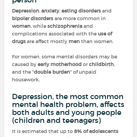
Depression
,
anxiety
,
eating disorders
and
bipolar disorders
are more common in
women
, while
schizophrenia
and
complications associated with the
use of
drugs
are affect mostly
men
than women.
For women, some mental disorders may be
caused by
early motherhood
or
childbirth
,
and the "
double burden
" of unpaid
housework.
Depression, the most common
mental health problem, affects
both adults and young people
(children and teenagers)
It is estimated that up to
8% of adolescents