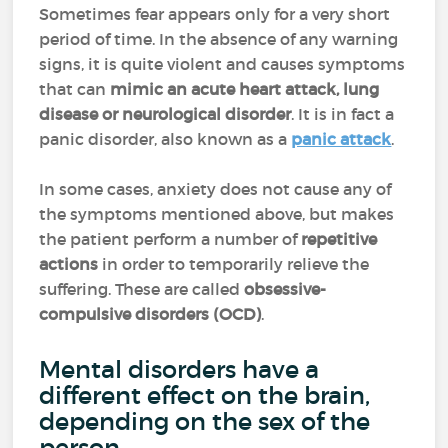
Sometimes fear appears only for a very short
period of time. In the absence of any warning
signs, it is quite violent and causes symptoms
that can
mimic an acute heart attack, lung
disease or neurological disorder
. It is in fact a
panic disorder, also known as a
panic attack
.
In some cases, anxiety does not cause any of
the symptoms mentioned above, but makes
the patient perform a number of
repetitive
actions
in order to temporarily relieve the
suffering. These are called
obsessive-
compulsive disorders (OCD)
.
Mental disorders have a
different effect on the brain,
depending on the sex of the
person