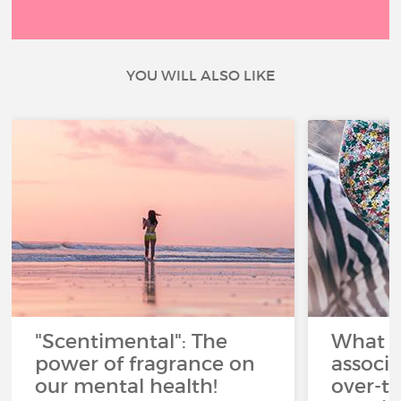
YOU WILL ALSO LIKE
"Scentimental": The
What a
power of fragrance on
associ
our mental health!
over-th