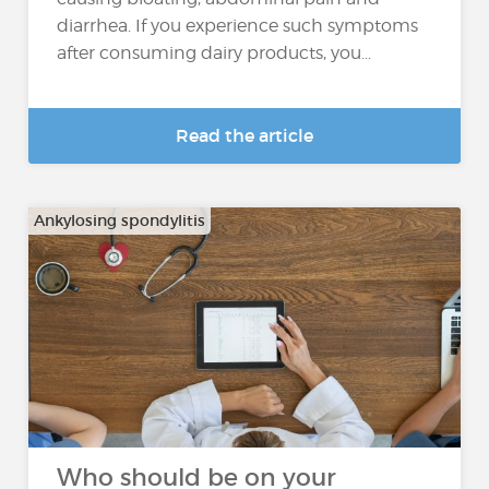
diarrhea. If you experience such symptoms
after consuming dairy products, you...
Read the article
Ankylosing spondylitis
Who should be on your