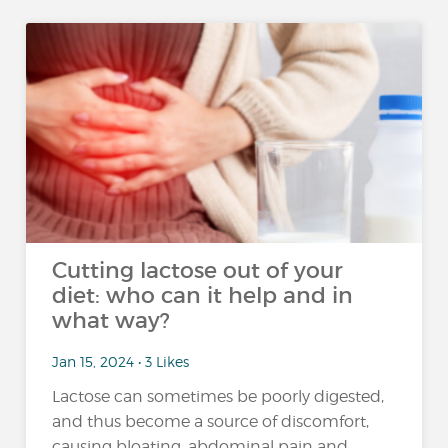
Cutting lactose out of your
diet: who can it help and in
what way?
Jan 15, 2024 • 3 Likes
Lactose can sometimes be poorly digested,
and thus become a source of discomfort,
causing bloating, abdominal pain and