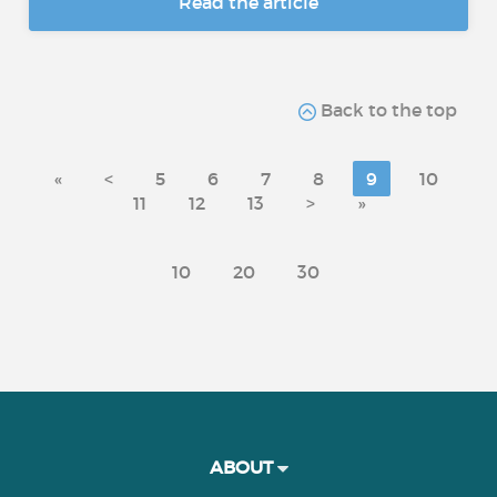
Read the article
Back to the top
«
<
5
6
7
8
9
10
11
12
13
>
»
10
20
30
ABOUT