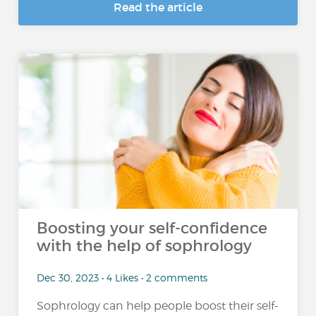
Read the article
Boosting your self-confidence
with the help of sophrology
Dec 30, 2023 • 4 Likes • 2 comments
Sophrology can help people boost their self-