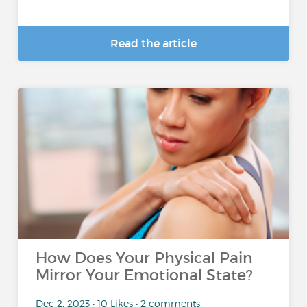
Read the article
How Does Your Physical Pain
Mirror Your Emotional State?
Dec 2, 2023 • 10 Likes • 2 comments