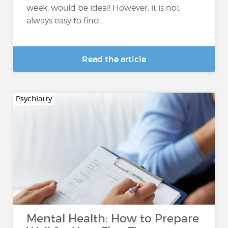
week, would be ideal! However, it is not
always easy to find...
Read the article
Psychiatry
Mental Health: How to Prepare