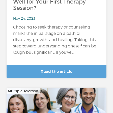
Well for Your First Therapy
Session?
Nov 24, 2023
Choosing to seek therapy or counseling
marks the initial stage on a path of
discovery, growth, and healing. Taking this
step toward understanding oneself can be
tough but significant. If you've...
Read the article
Multiple sclerosis