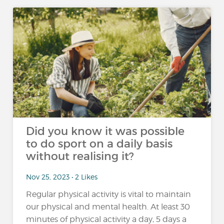
Did you know it was possible
to do sport on a daily basis
without realising it?
Nov 25, 2023 • 2 Likes
Regular physical activity is vital to maintain
our physical and mental health. At least 30
minutes of physical activity a day, 5 days a