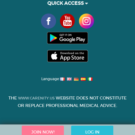
QUICK ACCESS
Language
THE
WEBSITE DOES NOT CONSTITUTE
WWW.CARENITY.US
OR REPLACE PROFESSIONAL MEDICAL ADVICE.
JOIN NOW!
LOG IN