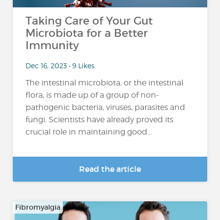
Taking Care of Your Gut
Microbiota for a Better
Immunity
Dec 16, 2023 • 9 Likes
The intestinal microbiota, or the intestinal
flora, is made up of a group of non-
pathogenic bacteria, viruses, parasites and
fungi. Scientists have already proved its
crucial role in maintaining good...
Read the article
Fibromyalgia