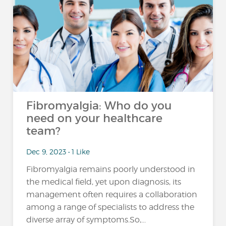
Fibromyalgia: Who do you
need on your healthcare
team?
Dec 9, 2023 • 1 Like
Fibromyalgia remains poorly understood in
the medical field, yet upon diagnosis, its
management often requires a collaboration
among a range of specialists to address the
diverse array of symptoms.So,...