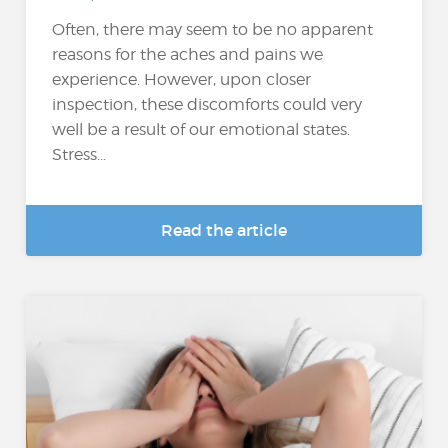
Often, there may seem to be no apparent
reasons for the aches and pains we
experience. However, upon closer
inspection, these discomforts could very
well be a result of our emotional states.
Stress...
Read the article