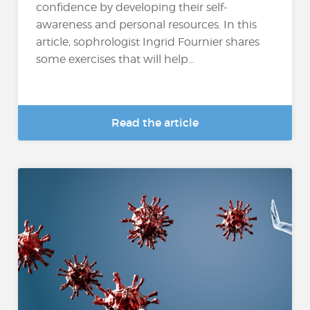
confidence by developing their self-
awareness and personal resources. In this
article, sophrologist Ingrid Fournier shares
some exercises that will help...
Read the article