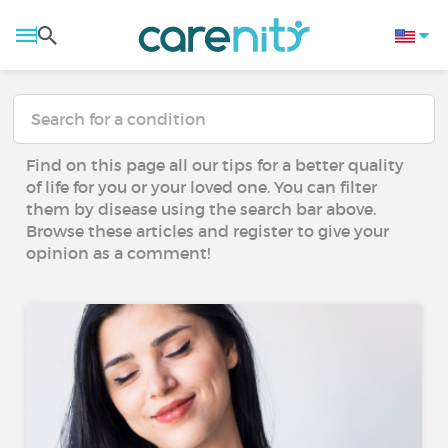
Find on this page all our tips for a better quality
of life for you or your loved one. You can filter
them by disease using the search bar above.
Browse these articles and register to give your
opinion as a comment!