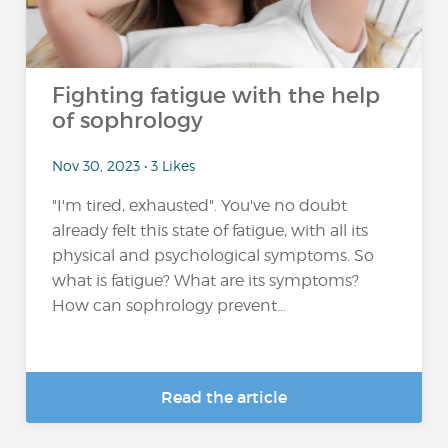
Fighting fatigue with the help
of sophrology
Nov 30, 2023 • 3 Likes
"I'm tired, exhausted". You've no doubt
already felt this state of fatigue, with all its
physical and psychological symptoms. So
what is fatigue? What are its symptoms?
How can sophrology prevent...
Read the article