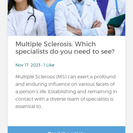
Multiple Sclerosis: Which
specialists do you need to see?
Nov 17, 2023 • 1 Like
Multiple Sclerosis (MS) can exert a profound
and enduring influence on various facets of
a person’s life. Establishing and remaining in
contact with a diverse team of specialists is
essential to...