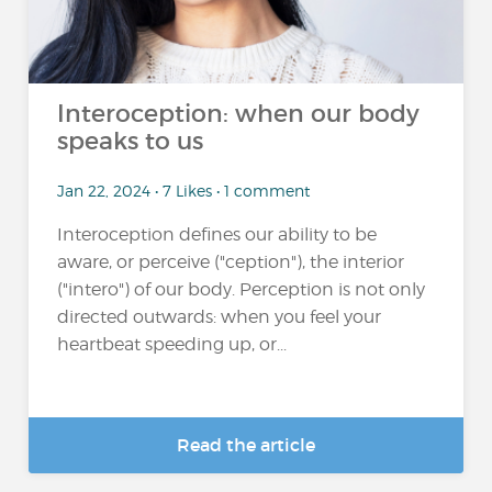
Interoception: when our body
speaks to us
Jan 22, 2024 • 7 Likes • 1 comment
Interoception defines our ability to be
aware, or perceive ("ception"), the interior
("intero") of our body. Perception is not only
directed outwards: when you feel your
heartbeat speeding up, or...
Read the article