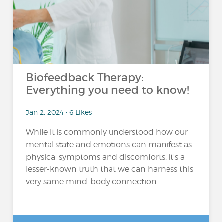
Biofeedback Therapy:
Everything you need to know!
Jan 2, 2024 • 6 Likes
While it is commonly understood how our
mental state and emotions can manifest as
physical symptoms and discomforts, it's a
lesser-known truth that we can harness this
very same mind-body connection...