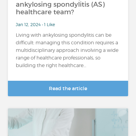
ankylosing spondylitis (AS)
healthcare team?
Jan 12, 2024 • 1 Like
Living with ankylosing spondylitis can be
difficult: managing this condition requires a
multidisciplinary approach involving a wide
range of healthcare professionals, so
building the right healthcare...
Read the article