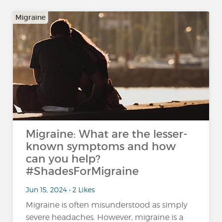
Migraine
Migraine: What are the lesser-
known symptoms and how
can you help?
#ShadesForMigraine
Jun 15, 2024 • 2 Likes
Migraine is often misunderstood as simply
severe headaches. However, migraine is a