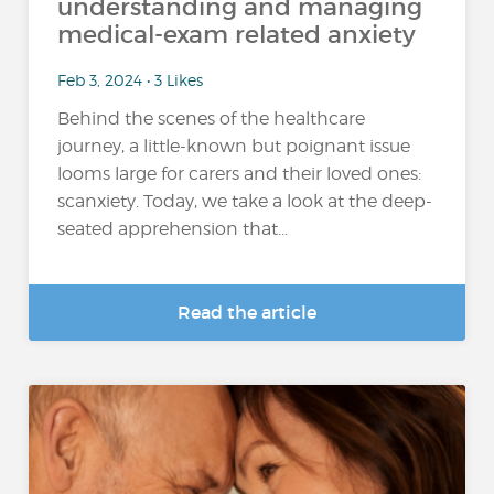
understanding and managing
medical-exam related anxiety
Feb 3, 2024 • 3 Likes
Behind the scenes of the healthcare
journey, a little-known but poignant issue
looms large for carers and their loved ones:
scanxiety. Today, we take a look at the deep-
seated apprehension that...
Read the article