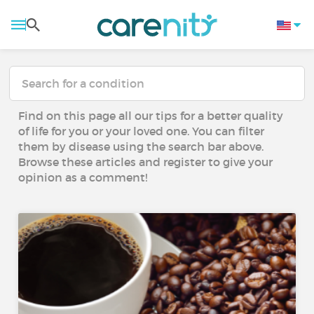
Find on this page all our tips for a better quality
of life for you or your loved one. You can filter
them by disease using the search bar above.
Browse these articles and register to give your
opinion as a comment!