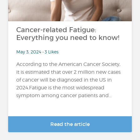
Cancer-related Fatigue:
Everything you need to know!
May 3, 2024 • 3 Likes
According to the American Cancer Society,
it is estimated that over 2 million new cases
of cancer will be diagnosed in the US in
2024.Fatigue is the most widespread
symptom among cancer patients and...
Read the article