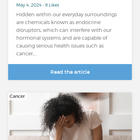
May 4, 2024 • 9 Likes
Hidden within our everyday surroundings
are chemicals known as endocrine
disruptors, which can interfere with our
hormonal systems and are capable of
causing serious health issues such as
cancer,...
Read the article
Cancer