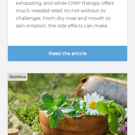
exhausting, and while CPAP therapy offers
much-needed relief, it's not without its
challenges. From dry nose and mouth to
skin irritation, the side effects can make...
Read the article
Asthma