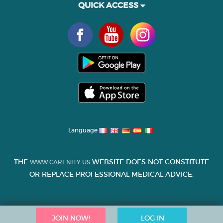
QUICK ACCESS
Language
THE
WEBSITE DOES NOT CONSTITUTE
WWW.CARENITY.US
OR REPLACE PROFESSIONAL MEDICAL ADVICE.
JOIN NOW!
LOG IN