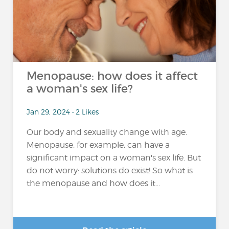
Menopause: how does it affect
a woman's sex life?
Jan 29, 2024 • 2 Likes
Our body and sexuality change with age.
Menopause, for example, can have a
significant impact on a woman's sex life. But
do not worry: solutions do exist! So what is
the menopause and how does it...