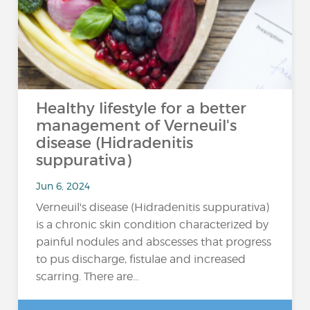
Healthy lifestyle for a better
management of Verneuil's
disease (Hidradenitis
suppurativa)
Jun 6, 2024
Verneuil's disease (Hidradenitis suppurativa)
is a chronic skin condition characterized by
painful nodules and abscesses that progress
to pus discharge, fistulae and increased
scarring. There are...