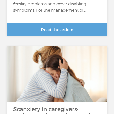
fertility problems and other disabling
symptoms. For the management of...
Read the article
Scanxiety in caregivers: