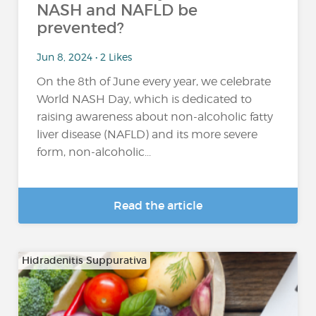
NASH and NAFLD be
prevented?
Jun 8, 2024 • 2 Likes
On the 8th of June every year, we celebrate
World NASH Day, which is dedicated to
raising awareness about non-alcoholic fatty
liver disease (NAFLD) and its more severe
form, non-alcoholic...
Read the article
Hidradenitis Suppurativa