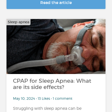
Read the article
Sleep apnea
CPAP for Sleep Apnea: What
are its side effects?
May 10, 2024 • 13 Likes • 1 comment
Struggling with sleep apnea can be