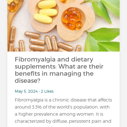
Fibromyalgia and dietary
supplements: What are their
benefits in managing the
disease?
May 5, 2024 • 2 Likes
Fibromyalgia is a chronic disease that affects
around 3.3% of the world's population, with
a higher prevalence among women. It is
characterized by diffuse, persistent pain and