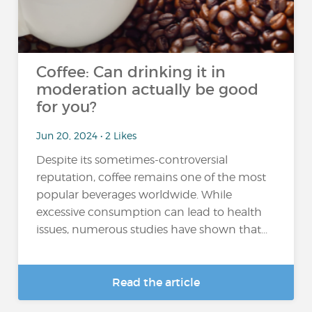
Coffee: Can drinking it in
moderation actually be good
for you?
Jun 20, 2024 • 2 Likes
Despite its sometimes-controversial
reputation, coffee remains one of the most
popular beverages worldwide. While
excessive consumption can lead to health
issues, numerous studies have shown that...
Read the article