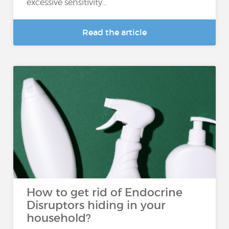
excessive sensitivity...
Read the article
How to get rid of Endocrine
Disruptors hiding in your
household?