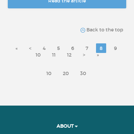
Read the article
Back to the top
«
<
4
5
6
7
8
9
10
11
12
>
»
10
20
30
ABOUT