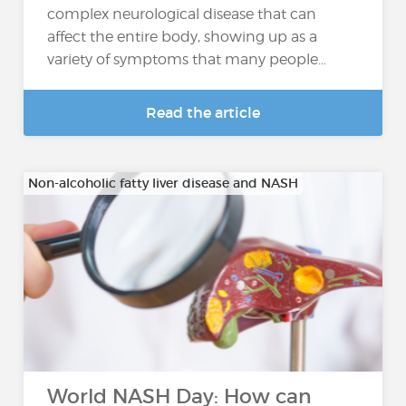
complex neurological disease that can
affect the entire body, showing up as a
variety of symptoms that many people...
Read the article
Non-alcoholic fatty liver disease and NASH
World NASH Day: How can