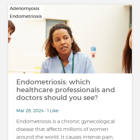
Adenomyosis
Endometriosis
Endometriosis: which
healthcare professionals and
doctors should you see?
Mar 28, 2024 • 1 Like
Endometriosis is a chronic gynecological
disease that affects millions of women
around the world. It causes intense pain,