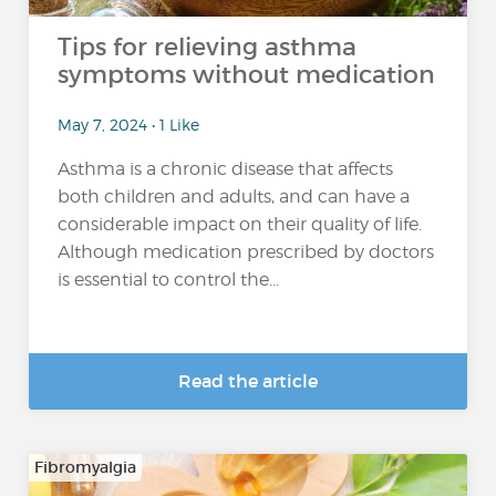
Tips for relieving asthma
symptoms without medication
May 7, 2024 • 1 Like
Asthma is a chronic disease that affects
both children and adults, and can have a
considerable impact on their quality of life.
Although medication prescribed by doctors
is essential to control the...
Read the article
Fibromyalgia