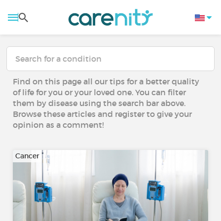
Find on this page all our tips for a better quality
of life for you or your loved one. You can filter
them by disease using the search bar above.
Browse these articles and register to give your
opinion as a comment!
Cancer