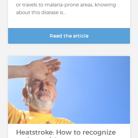
or travels to malaria-prone areas, knowing
about this disease is...
Read the article
Heatstroke: How to recognize