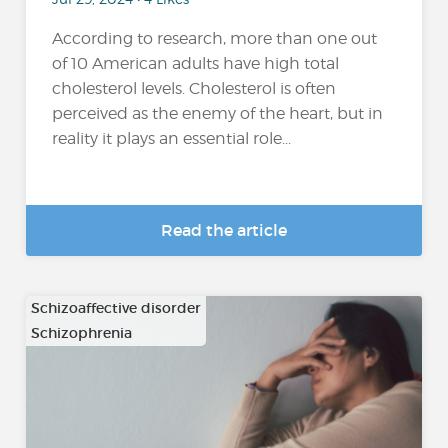
According to research, more than one out
of 10 American adults have high total
cholesterol levels. Cholesterol is often
perceived as the enemy of the heart, but in
reality it plays an essential role...
Read the article
Schizoaffective disorder
Schizophrenia
…