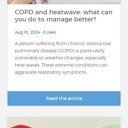
COPD and heatwave: what can
you do to manage better?
Aug 10, 2024 • 3 Likes
A person suffering from chronic obstructive
pulmonary disease (COPD) is particularly
vulnerable to weather changes, especially
heat waves. These extreme conditions can
aggravate respiratory symptoms...
Read the article