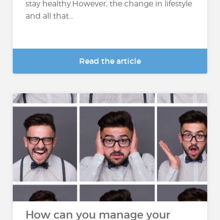
stay healthy.However, the change in lifestyle
and all that...
Read the article
How can you manage your