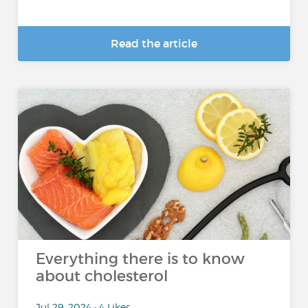
Read the article
Everything there is to know
about cholesterol
Jul 29, 2024 • 4 Likes