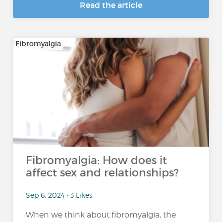
Read the article
Fibromyalgia
Fibromyalgia: How does it
affect sex and relationships?
Sep 6, 2024 • 3 Likes
When we think about fibromyalgia, the