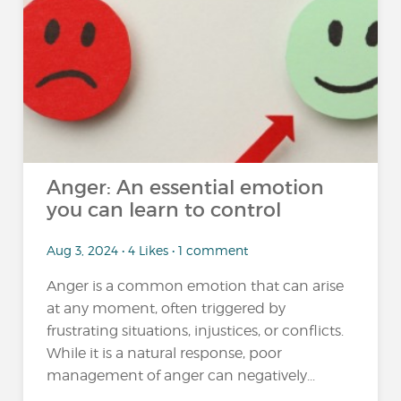
Anger: An essential emotion
you can learn to control
Aug 3, 2024 • 4 Likes • 1 comment
Anger is a common emotion that can arise
at any moment, often triggered by
frustrating situations, injustices, or conflicts.
While it is a natural response, poor
management of anger can negatively...