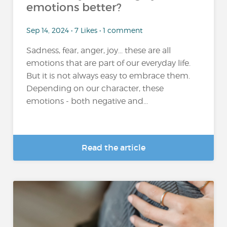
emotions better?
Sep 14, 2024 • 7 Likes • 1 comment
Sadness, fear, anger, joy... these are all
emotions that are part of our everyday life.
But it is not always easy to embrace them.
Depending on our character, these
emotions - both negative and...
Read the article