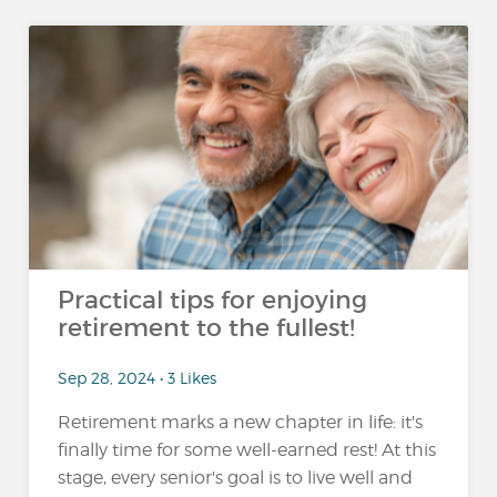
Practical tips for enjoying
retirement to the fullest!
Sep 28, 2024 • 3 Likes
Retirement marks a new chapter in life: it's
finally time for some well-earned rest! At this
stage, every senior's goal is to live well and