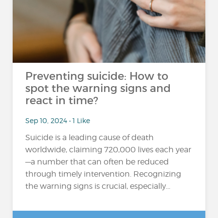
Preventing suicide: How to
spot the warning signs and
react in time?
Sep 10, 2024 • 1 Like
Suicide is a leading cause of death
worldwide, claiming 720,000 lives each year
—a number that can often be reduced
through timely intervention. Recognizing
the warning signs is crucial, especially...