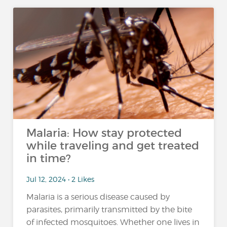
Malaria: How stay protected
while traveling and get treated
in time?
Jul 12, 2024 • 2 Likes
Malaria is a serious disease caused by
parasites, primarily transmitted by the bite
of infected mosquitoes. Whether one lives in