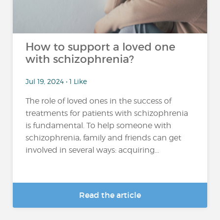
How to support a loved one
with schizophrenia?
Jul 19, 2024 • 1 Like
The role of loved ones in the success of
treatments for patients with schizophrenia
is fundamental. To help someone with
schizophrenia, family and friends can get
involved in several ways: acquiring...
Read the article