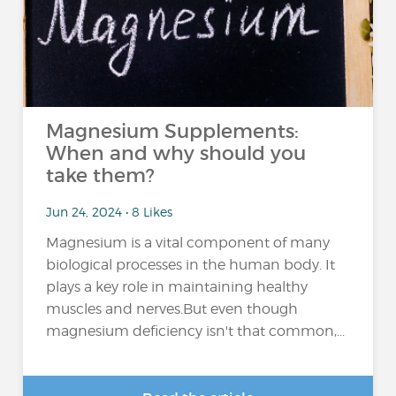
Magnesium Supplements:
When and why should you
take them?
Jun 24, 2024 • 8 Likes
Magnesium is a vital component of many
biological processes in the human body. It
plays a key role in maintaining healthy
muscles and nerves.But even though
magnesium deficiency isn't that common,...