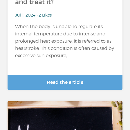
and treat it?
Jul 1, 2024 • 2 Likes
When the body is unable to regulate its
internal temperature due to intense and
prolonged heat exposure, it is referred to as
heatstroke. This condition is often caused by
excessive sun exposure,...
Read the article