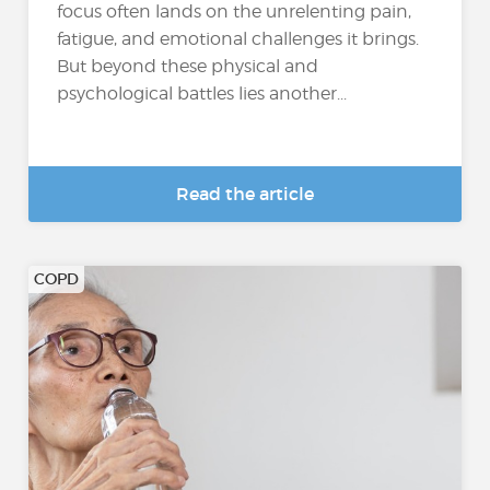
focus often lands on the unrelenting pain,
fatigue, and emotional challenges it brings.
But beyond these physical and
psychological battles lies another...
Read the article
COPD