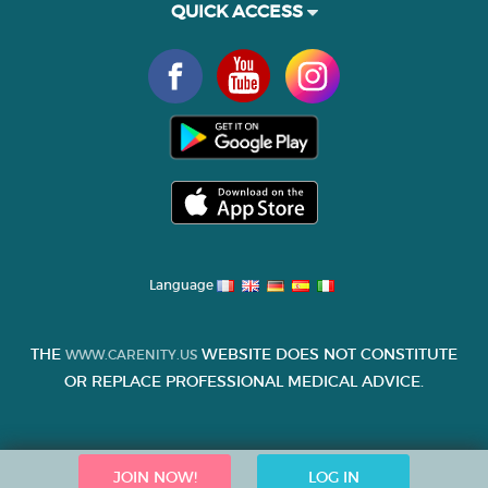
QUICK ACCESS
Language
THE
WEBSITE DOES NOT CONSTITUTE
WWW.CARENITY.US
OR REPLACE PROFESSIONAL MEDICAL ADVICE.
JOIN NOW!
LOG IN