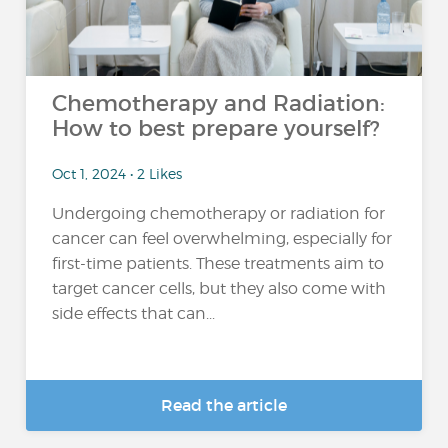
Chemotherapy and Radiation:
How to best prepare yourself?
Oct 1, 2024 • 2 Likes
Undergoing chemotherapy or radiation for
cancer can feel overwhelming, especially for
first-time patients. These treatments aim to
target cancer cells, but they also come with
side effects that can...
Read the article