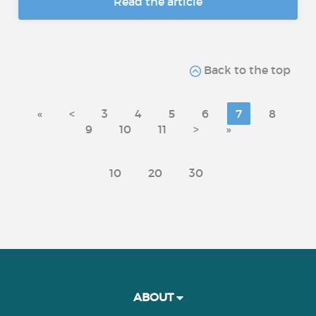
Read the article
Back to the top
«
<
3
4
5
6
7
8
9
10
11
>
»
10
20
30
ABOUT