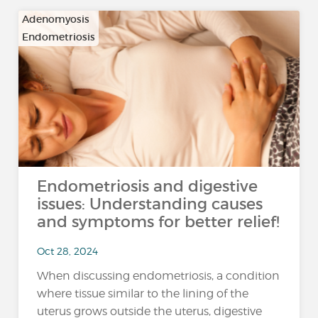
Adenomyosis
Endometriosis
Endometriosis and digestive
issues: Understanding causes
and symptoms for better relief!
Oct 28, 2024
When discussing endometriosis, a condition
where tissue similar to the lining of the
uterus grows outside the uterus, digestive