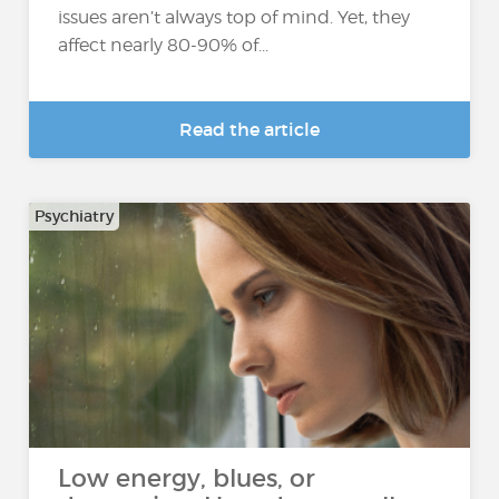
issues aren’t always top of mind. Yet, they
affect nearly 80-90% of...
Read the article
Psychiatry
Low energy, blues, or