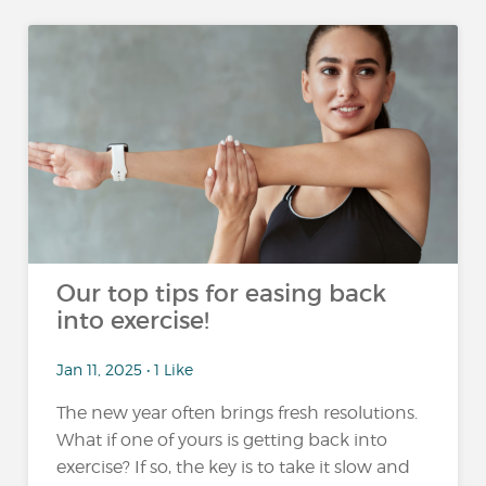
Our top tips for easing back
into exercise!
Jan 11, 2025 • 1 Like
The new year often brings fresh resolutions.
What if one of yours is getting back into
exercise? If so, the key is to take it slow and