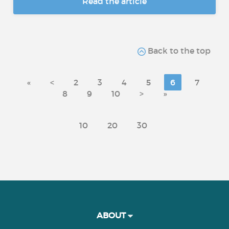
Read the article
Back to the top
«
<
2
3
4
5
6
7
8
9
10
>
»
10
20
30
ABOUT