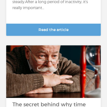
steady.After a long period of inactivity, it’s
really important...
Read the article
The secret behind why time