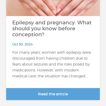
Epilepsy and pregnancy: What
should you know before
conception?
Oct 30, 2024
For many years, women with epilepsy were
discouraged from having children due to
fears about seizures and the risks posed by
medications. However, with modern
medical care, the situation has changed....
Read the article