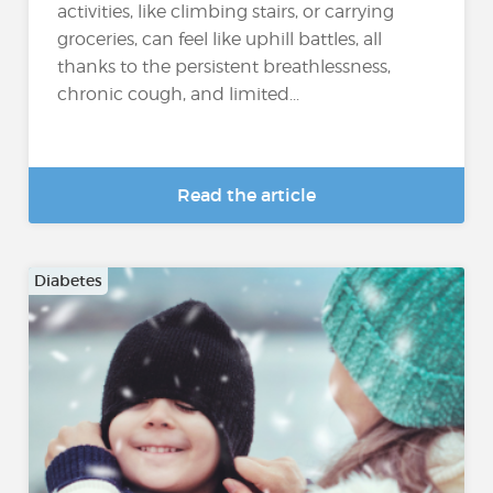
activities, like climbing stairs, or carrying
groceries, can feel like uphill battles, all
thanks to the persistent breathlessness,
chronic cough, and limited...
Read the article
Diabetes