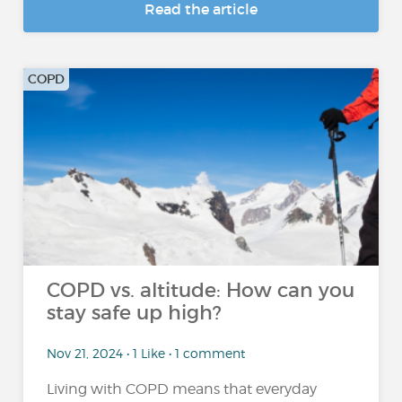
Read the article
COPD
COPD vs. altitude: How can you
stay safe up high?
Nov 21, 2024 • 1 Like • 1 comment
Living with COPD means that everyday