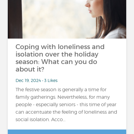
Coping with loneliness and
isolation over the holiday
season: What can you do
about it?
Dec 19, 2024 • 3 Likes
The festive season is generally a time for
family gatherings. Nevertheless, for many
people - especially seniors - this time of year
can accentuate the feeling of loneliness and
social isolation. Acco...