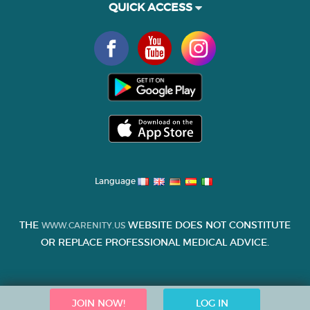
QUICK ACCESS
Language
THE
WEBSITE DOES NOT CONSTITUTE
WWW.CARENITY.US
OR REPLACE PROFESSIONAL MEDICAL ADVICE.
JOIN NOW!
LOG IN