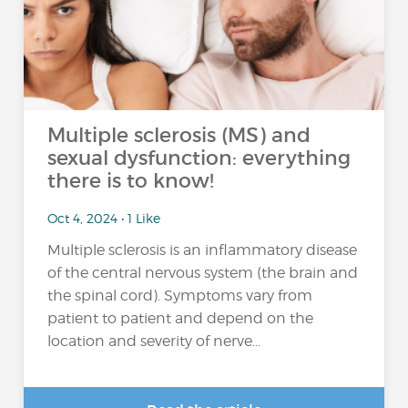
Multiple sclerosis (MS) and
sexual dysfunction: everything
there is to know!
Oct 4, 2024 • 1 Like
Multiple sclerosis is an inflammatory disease
of the central nervous system (the brain and
the spinal cord). Symptoms vary from
patient to patient and depend on the
location and severity of nerve...