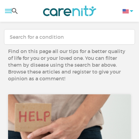
Find on this page all our tips for a better quality
of life for you or your loved one. You can filter
them by disease using the search bar above.
Browse these articles and register to give your
opinion as a comment!