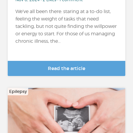
We’ve all been there: staring at a to-do list,
feeling the weight of tasks that need
tackling, but not quite finding the willpower
or energy to start. For those of us managing
chronic illness, the...
Read the article
Epilepsy