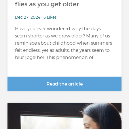
flies as you get older...
Dec 27, 2024 • 5 Likes
Have you ever wondered why the days
seem shorter as we grow older? Many of us
reminisce about childhood when summers
felt endless, yet as adults, the years seem to
blur together. This phenomenon of...
Read the article