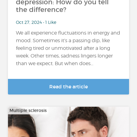
depression: How do you tell
the difference?
Oct 27, 2024 • 1 Like
We all experience fluctuations in energy and
mood. Sometimes it’s a passing dip, like
feeling tired or unmotivated after a long
week. Other times, sadness lingers longer
than we expect. But when does...
Read the article
Multiple sclerosis