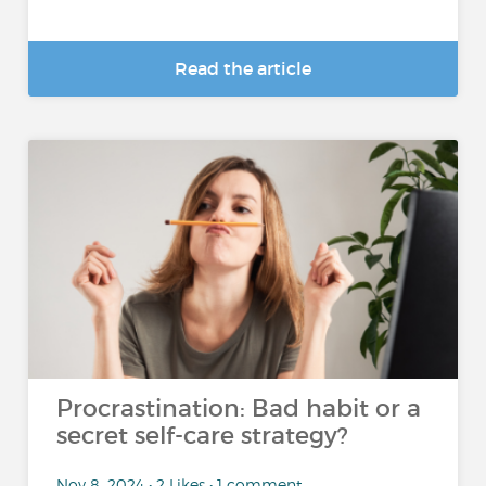
Read the article
Procrastination: Bad habit or a
secret self-care strategy?
Nov 8, 2024 • 2 Likes • 1 comment