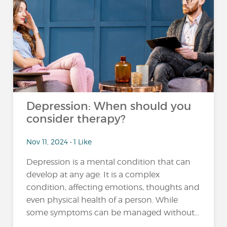
Depression: When should you
consider therapy?
Nov 11, 2024 • 1 Like
Depression is a mental condition that can
develop at any age. It is a complex
condition, affecting emotions, thoughts and
even physical health of a person. While
some symptoms can be managed without...