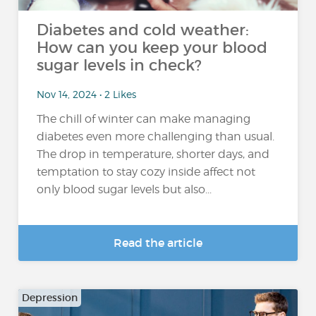
Diabetes and cold weather:
How can you keep your blood
sugar levels in check?
Nov 14, 2024 • 2 Likes
The chill of winter can make managing
diabetes even more challenging than usual.
The drop in temperature, shorter days, and
temptation to stay cozy inside affect not
only blood sugar levels but also...
Read the article
Depression