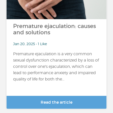
Premature ejaculation: causes
and solutions
Jan 20, 2025 • 1 Like
Premature ejaculation is a very common
sexual dysfunction characterized by a loss of
control over one's ejaculation, which can
lead to performance anxiety and impaired
quality of life for both the...
Read the article