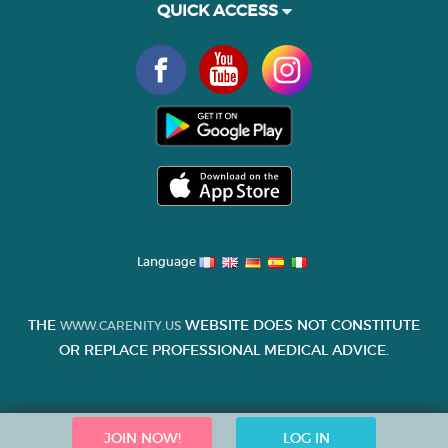
QUICK ACCESS
Language
THE
WEBSITE DOES NOT CONSTITUTE
WWW.CARENITY.US
OR REPLACE PROFESSIONAL MEDICAL ADVICE.
JOIN NOW!
LOG IN