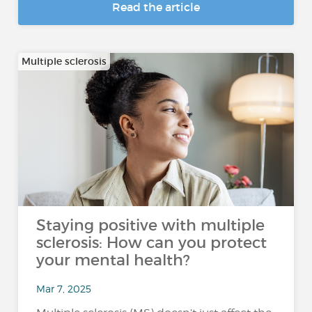
Read the article
Multiple sclerosis
Staying positive with multiple
sclerosis: How can you protect
your mental health?
Mar 7, 2025