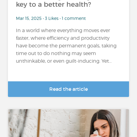
key to a better health?
Mar 15, 2025 • 3 Likes • 1 comment
In a world where everything moves ever
faster, where efficiency and productivity
have become the permanent goals, taking
time out to do nothing may seem
unthinkable, or even guilt-inducing. Yet...
Read the article