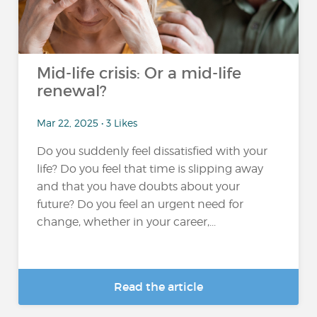
Mid-life crisis: Or a mid-life
renewal?
Mar 22, 2025 • 3 Likes
Do you suddenly feel dissatisfied with your
life? Do you feel that time is slipping away
and that you have doubts about your
future? Do you feel an urgent need for
change, whether in your career,...
Read the article