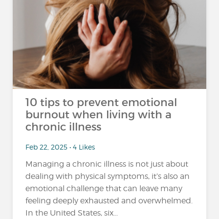
10 tips to prevent emotional
burnout when living with a
chronic illness
Feb 22, 2025 • 4 Likes
Managing a chronic illness is not just about
dealing with physical symptoms, it’s also an
emotional challenge that can leave many
feeling deeply exhausted and overwhelmed.
In the United States, six...