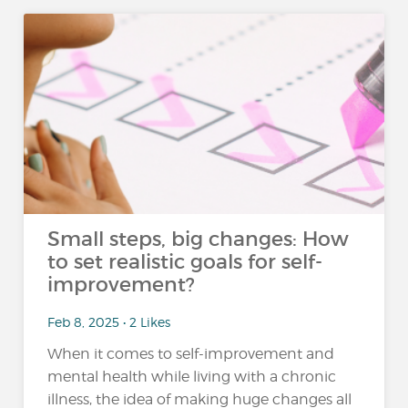
Small steps, big changes: How
to set realistic goals for self-
improvement?
Feb 8, 2025 • 2 Likes
When it comes to self-improvement and
mental health while living with a chronic
illness, the idea of making huge changes all