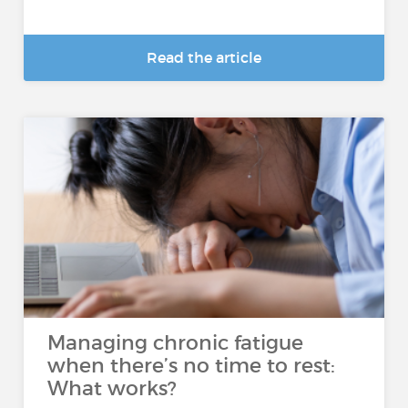
Read the article
Managing chronic fatigue
when there’s no time to rest:
What works?