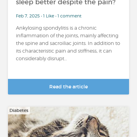
sleep better despite the pain?
Feb 7, 2025 • 1 Like • 1 comment
Ankylosing spondylitis is a chronic
inflammation of the joints, mainly affecting
the spine and sacroiliac joints. In addition to
its characteristic pain and stiffness, it can
considerably disrupt...
Read the article
Diabetes