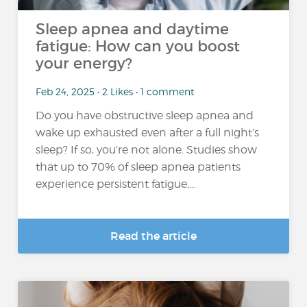
Sleep apnea and daytime
fatigue: How can you boost
your energy?
Feb 24, 2025 • 2 Likes • 1 comment
Do you have obstructive sleep apnea and
wake up exhausted even after a full night’s
sleep? If so, you’re not alone. Studies show
that up to 70% of sleep apnea patients
experience persistent fatigue,...
Read the article