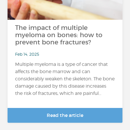
The impact of multiple
myeloma on bones: how to
prevent bone fractures?
Feb 14, 2025
Multiple myeloma is a type of cancer that
affects the bone marrow and can
considerably weaken the skeleton. The bone
damage caused by this disease increases
the risk of fractures, which are painful...
Read the article