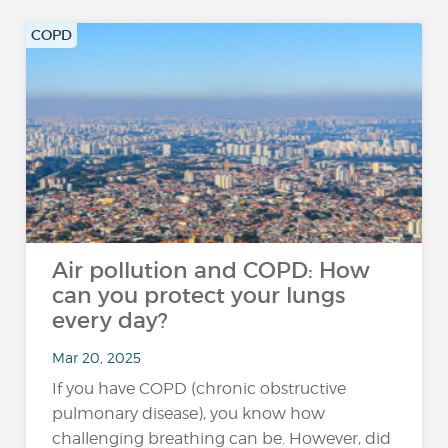
COPD
Air pollution and COPD: How
can you protect your lungs
every day?
Mar 20, 2025
If you have COPD (chronic obstructive
pulmonary disease), you know how
challenging breathing can be. However, did