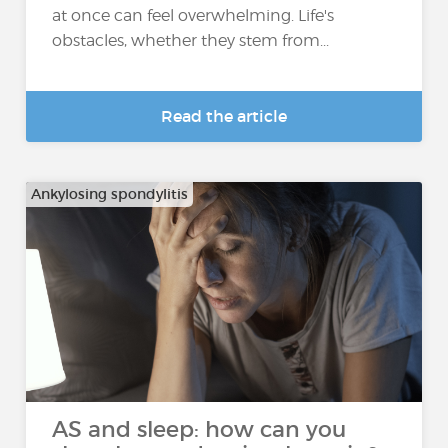
at once can feel overwhelming. Life's
obstacles, whether they stem from...
Read the article
Ankylosing spondylitis
AS and sleep: how can you