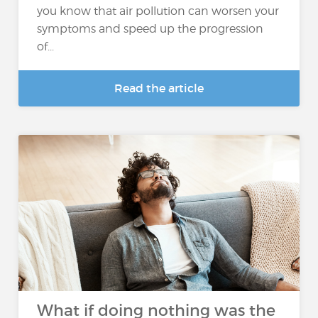
you know that air pollution can worsen your
symptoms and speed up the progression
of...
Read the article
What if doing nothing was the