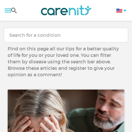
Find on this page all our tips for a better quality
of life for you or your loved one. You can filter
them by disease using the search bar above.
Browse these articles and register to give your
opinion as a comment!