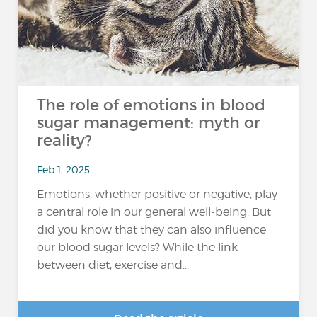
The role of emotions in blood
sugar management: myth or
reality?
Feb 1, 2025
Emotions, whether positive or negative, play
a central role in our general well-being. But
did you know that they can also influence
our blood sugar levels? While the link
between diet, exercise and...