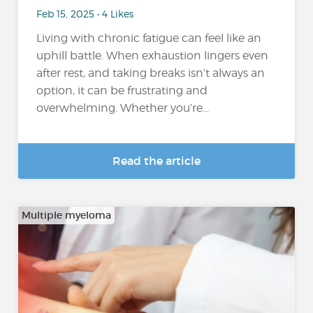
Feb 15, 2025 • 4 Likes
Living with chronic fatigue can feel like an
uphill battle. When exhaustion lingers even
after rest, and taking breaks isn’t always an
option, it can be frustrating and
overwhelming. Whether you’re...
Read the article
Multiple myeloma