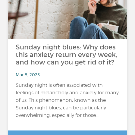
Sunday night blues: Why does
this anxiety return every week,
and how can you get rid of it?
Mar 8, 2025
Sunday night is often associated with
feelings of melancholy and anxiety for many
of us. This phenomenon, known as the
Sunday night blues, can be particularly
overwhelming, especially for those...