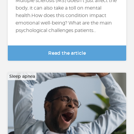
Multiple sclerosis (MS) doesn’t just affect the
body, it can also take a toll on mental
health.How does this condition impact
emotional well-being? What are the main
psychological challenges patients...
Read the article
Sleep apnea