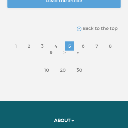
Read the article
Back to the top
1
2
3
4
5
6
7
8
9
>
»
10
20
30
ABOUT