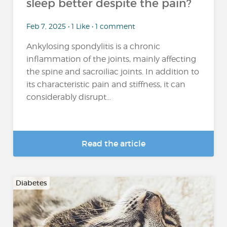
sleep better despite the pain?
Feb 7, 2025 • 1 Like • 1 comment
Ankylosing spondylitis is a chronic
inflammation of the joints, mainly affecting
the spine and sacroiliac joints. In addition to
its characteristic pain and stiffness, it can
considerably disrupt...
Read the article
Diabetes