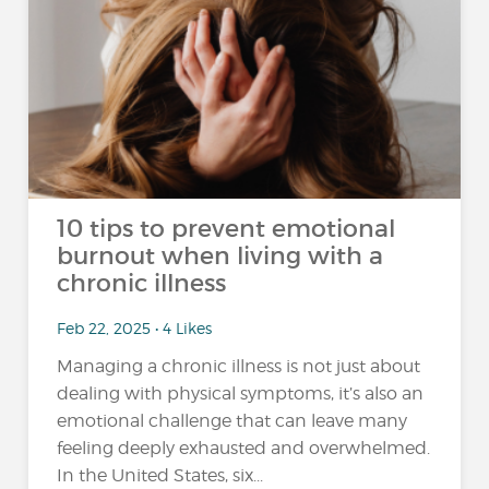
10 tips to prevent emotional
burnout when living with a
chronic illness
Feb 22, 2025 • 4 Likes
Managing a chronic illness is not just about
dealing with physical symptoms, it’s also an
emotional challenge that can leave many
feeling deeply exhausted and overwhelmed.
In the United States, six...