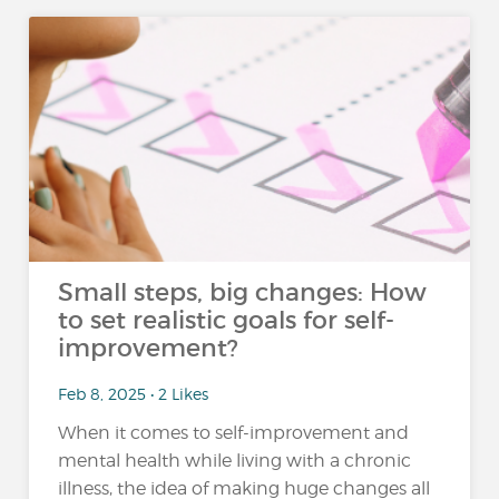
Small steps, big changes: How
to set realistic goals for self-
improvement?
Feb 8, 2025 • 2 Likes
When it comes to self-improvement and
mental health while living with a chronic
illness, the idea of making huge changes all