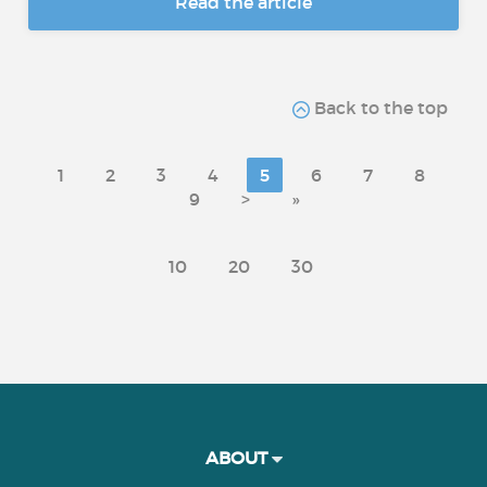
Read the article
Back to the top
1
2
3
4
5
6
7
8
9
>
»
10
20
30
ABOUT