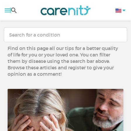
Find on this page all our tips for a better quality
of life for you or your loved one. You can filter
them by disease using the search bar above.
Browse these articles and register to give your
opinion as a comment!