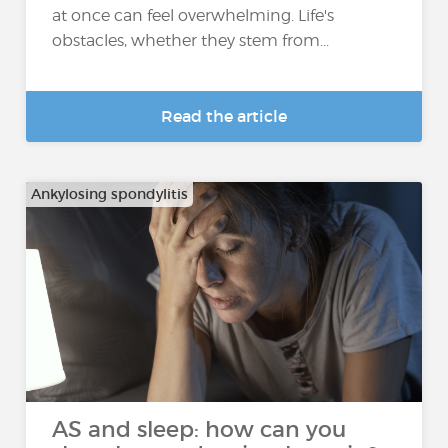
at once can feel overwhelming. Life's
obstacles, whether they stem from...
Read the article
Ankylosing spondylitis
AS and sleep: how can you