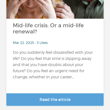
Mid-life crisis: Or a mid-life
renewal?
Mar 22, 2025 • 3 Likes
Do you suddenly feel dissatisfied with your
life? Do you feel that time is slipping away
and that you have doubts about your
future? Do you feel an urgent need for
change, whether in your career,...
Read the article