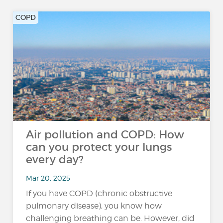
COPD
Air pollution and COPD: How
can you protect your lungs
every day?
Mar 20, 2025
If you have COPD (chronic obstructive
pulmonary disease), you know how
challenging breathing can be. However, did