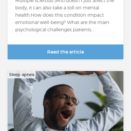
Multiple sclerosis (MS) doesn’t just affect the
body, it can also take a toll on mental
health.How does this condition impact
emotional well-being? What are the main
psychological challenges patients...
Read the article
Sleep apnea