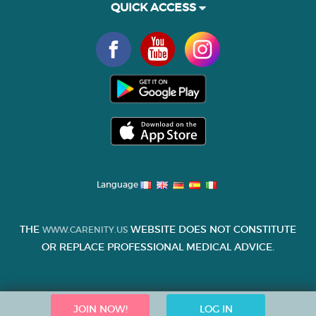
QUICK ACCESS
Language
THE
WEBSITE DOES NOT CONSTITUTE
WWW.CARENITY.US
OR REPLACE PROFESSIONAL MEDICAL ADVICE.
JOIN NOW!
LOG IN