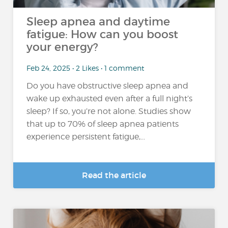
Sleep apnea and daytime
fatigue: How can you boost
your energy?
Feb 24, 2025 • 2 Likes • 1 comment
Do you have obstructive sleep apnea and
wake up exhausted even after a full night’s
sleep? If so, you’re not alone. Studies show
that up to 70% of sleep apnea patients
experience persistent fatigue,...
Read the article