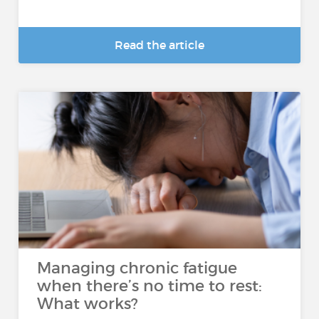
Read the article
Managing chronic fatigue
when there’s no time to rest:
What works?