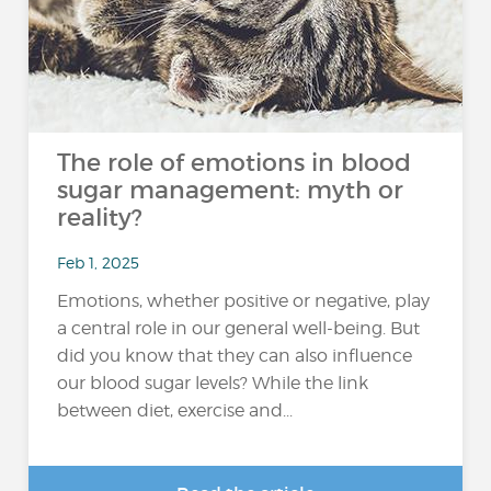
The role of emotions in blood
sugar management: myth or
reality?
Feb 1, 2025
Emotions, whether positive or negative, play
a central role in our general well-being. But
did you know that they can also influence
our blood sugar levels? While the link
between diet, exercise and...