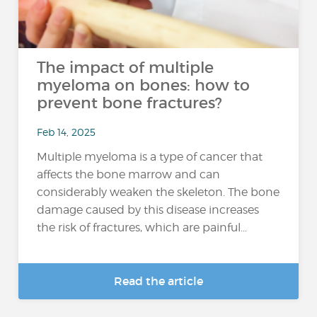
The impact of multiple
myeloma on bones: how to
prevent bone fractures?
Feb 14, 2025
Multiple myeloma is a type of cancer that
affects the bone marrow and can
considerably weaken the skeleton. The bone
damage caused by this disease increases
the risk of fractures, which are painful...
Read the article