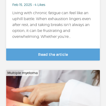
Feb 15, 2025 • 4 Likes
Living with chronic fatigue can feel like an
uphill battle. When exhaustion lingers even
after rest, and taking breaks isn’t always an
option, it can be frustrating and
overwhelming. Whether you’re...
Read the article
Multiple myeloma