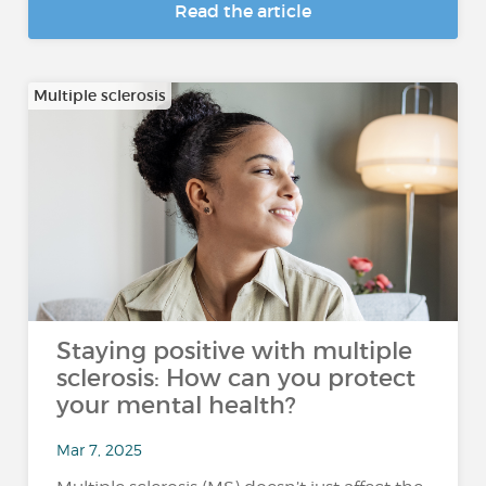
Read the article
Multiple sclerosis
Staying positive with multiple
sclerosis: How can you protect
your mental health?
Mar 7, 2025