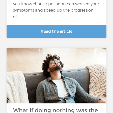
you know that air pollution can worsen your
symptoms and speed up the progression
of...
Read the article
What if doing nothing was the