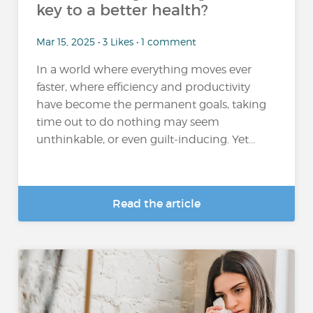
key to a better health?
Mar 15, 2025 • 3 Likes • 1 comment
In a world where everything moves ever
faster, where efficiency and productivity
have become the permanent goals, taking
time out to do nothing may seem
unthinkable, or even guilt-inducing. Yet...
Read the article