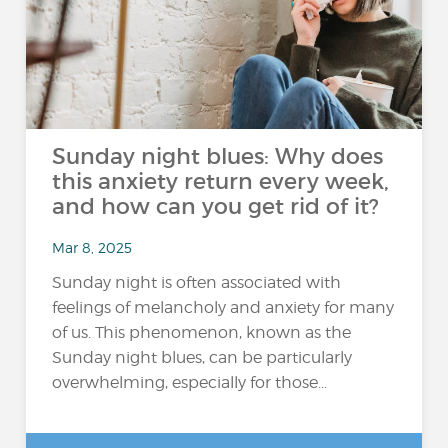
Sunday night blues: Why does
this anxiety return every week,
and how can you get rid of it?
Mar 8, 2025
Sunday night is often associated with
feelings of melancholy and anxiety for many
of us. This phenomenon, known as the
Sunday night blues, can be particularly
overwhelming, especially for those...