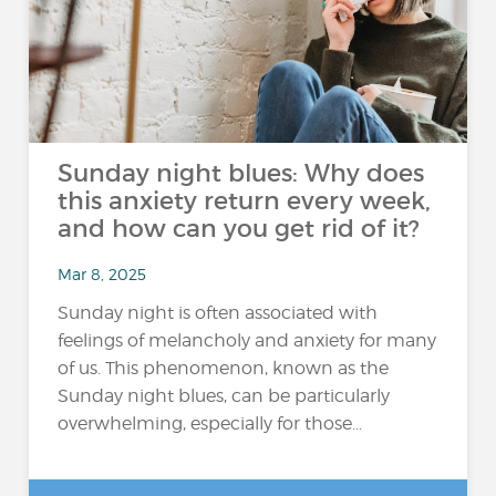
Sunday night blues: Why does
this anxiety return every week,
and how can you get rid of it?
Mar 8, 2025
Sunday night is often associated with
feelings of melancholy and anxiety for many
of us. This phenomenon, known as the
Sunday night blues, can be particularly
overwhelming, especially for those...