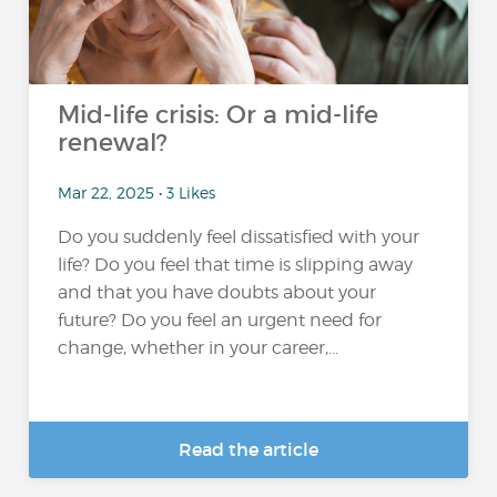
Mid-life crisis: Or a mid-life
renewal?
Mar 22, 2025 • 3 Likes
Do you suddenly feel dissatisfied with your
life? Do you feel that time is slipping away
and that you have doubts about your
future? Do you feel an urgent need for
change, whether in your career,...
Read the article