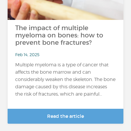
The impact of multiple
myeloma on bones: how to
prevent bone fractures?
Feb 14, 2025
Multiple myeloma is a type of cancer that
affects the bone marrow and can
considerably weaken the skeleton. The bone
damage caused by this disease increases
the risk of fractures, which are painful...
Read the article