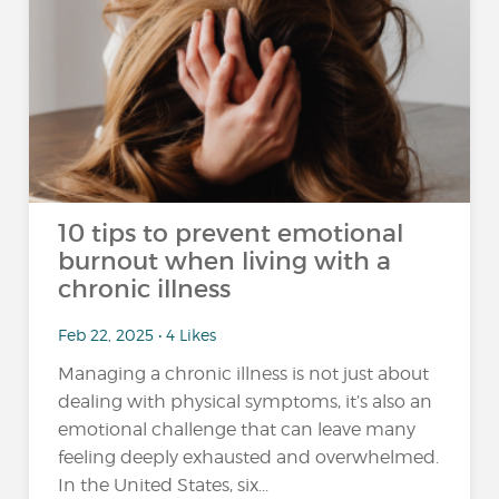
10 tips to prevent emotional
burnout when living with a
chronic illness
Feb 22, 2025 • 4 Likes
Managing a chronic illness is not just about
dealing with physical symptoms, it’s also an
emotional challenge that can leave many
feeling deeply exhausted and overwhelmed.
In the United States, six...