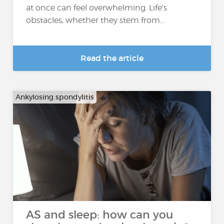
at once can feel overwhelming. Life's
obstacles, whether they stem from...
Read the article
Ankylosing spondylitis
AS and sleep: how can you