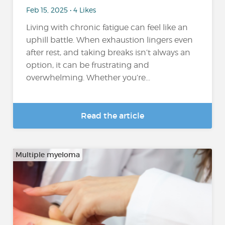
Feb 15, 2025 • 4 Likes
Living with chronic fatigue can feel like an
uphill battle. When exhaustion lingers even
after rest, and taking breaks isn’t always an
option, it can be frustrating and
overwhelming. Whether you’re...
Read the article
Multiple myeloma