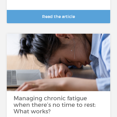
Read the article
Managing chronic fatigue
when there’s no time to rest:
What works?