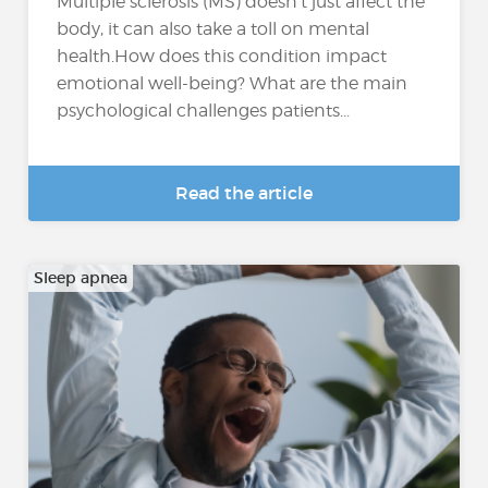
Multiple sclerosis (MS) doesn’t just affect the
body, it can also take a toll on mental
health.How does this condition impact
emotional well-being? What are the main
psychological challenges patients...
Read the article
Sleep apnea