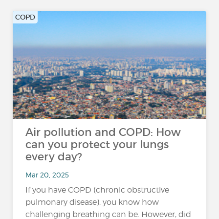
COPD
Air pollution and COPD: How
can you protect your lungs
every day?
Mar 20, 2025
If you have COPD (chronic obstructive
pulmonary disease), you know how
challenging breathing can be. However, did