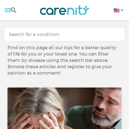
Find on this page all our tips for a better quality
of life for you or your loved one. You can filter
them by disease using the search bar above.
Browse these articles and register to give your
opinion as a comment!