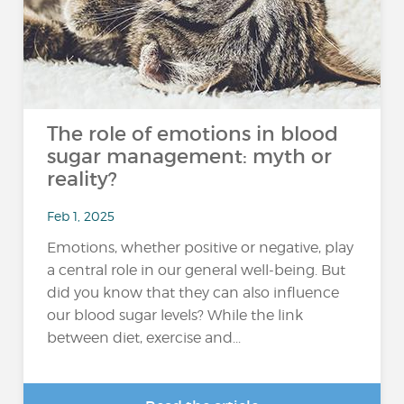
The role of emotions in blood
sugar management: myth or
reality?
Feb 1, 2025
Emotions, whether positive or negative, play
a central role in our general well-being. But
did you know that they can also influence
our blood sugar levels? While the link
between diet, exercise and...