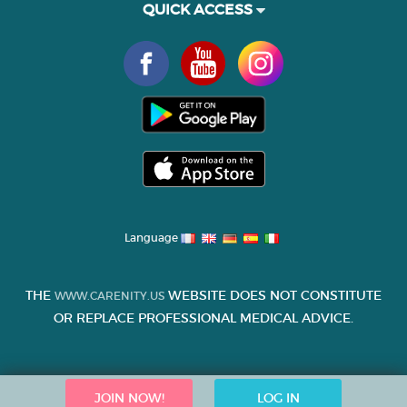
QUICK ACCESS
Language
THE
WEBSITE DOES NOT CONSTITUTE
WWW.CARENITY.US
OR REPLACE PROFESSIONAL MEDICAL ADVICE.
JOIN NOW!
LOG IN