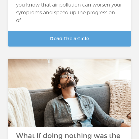
you know that air pollution can worsen your
symptoms and speed up the progression
of...
Read the article
What if doing nothing was the