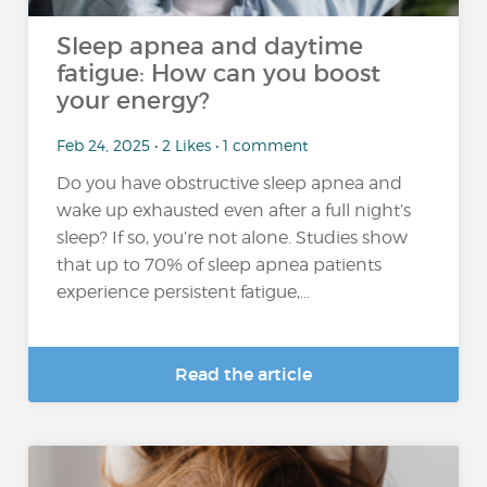
Sleep apnea and daytime
fatigue: How can you boost
your energy?
Feb 24, 2025 • 2 Likes • 1 comment
Do you have obstructive sleep apnea and
wake up exhausted even after a full night’s
sleep? If so, you’re not alone. Studies show
that up to 70% of sleep apnea patients
experience persistent fatigue,...
Read the article