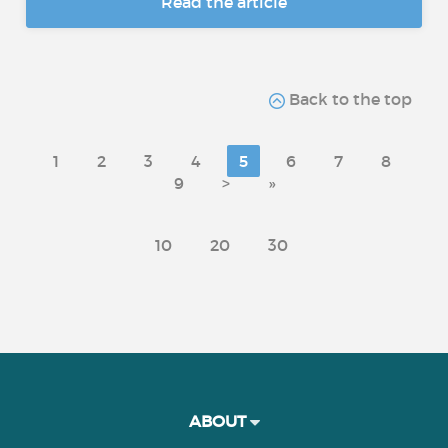
Read the article
Back to the top
1
2
3
4
5
6
7
8
9
>
»
10
20
30
ABOUT