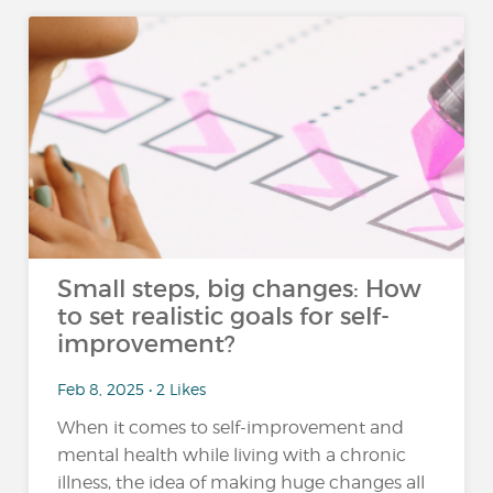
Small steps, big changes: How
to set realistic goals for self-
improvement?
Feb 8, 2025 • 2 Likes
When it comes to self-improvement and
mental health while living with a chronic
illness, the idea of making huge changes all