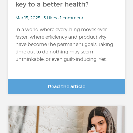
key to a better health?
Mar 15, 2025 • 3 Likes • 1 comment
In a world where everything moves ever
faster, where efficiency and productivity
have become the permanent goals, taking
time out to do nothing may seem
unthinkable, or even guilt-inducing. Yet...
Read the article