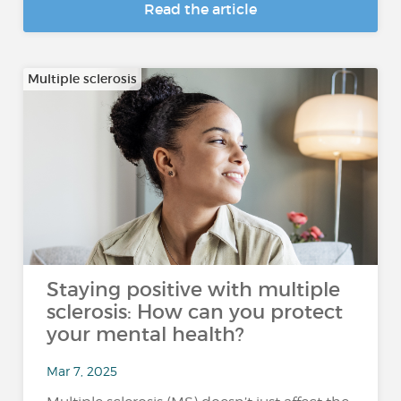
Read the article
Multiple sclerosis
Staying positive with multiple
sclerosis: How can you protect
your mental health?
Mar 7, 2025