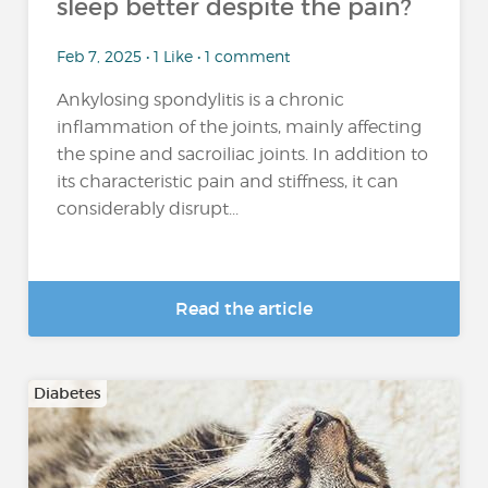
sleep better despite the pain?
Feb 7, 2025 • 1 Like • 1 comment
Ankylosing spondylitis is a chronic
inflammation of the joints, mainly affecting
the spine and sacroiliac joints. In addition to
its characteristic pain and stiffness, it can
considerably disrupt...
Read the article
Diabetes