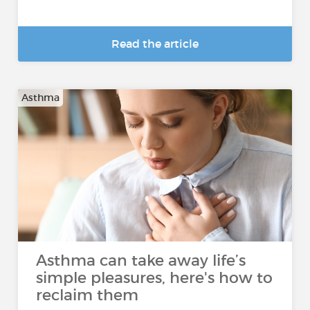
Read the article
Asthma
Asthma can take away life’s
simple pleasures, here's how to
reclaim them