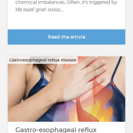
chemical imbalances. Often, it’s triggered by
life itself, grief, stress,...
Read the article
Gastroesophageal reflux disease
Gastro-esophageal reflux