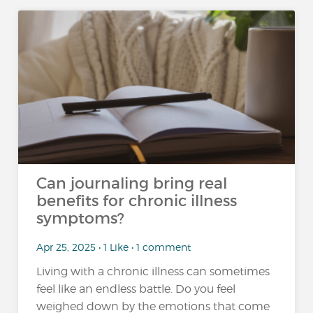
Can journaling bring real
benefits for chronic illness
symptoms?
Apr 25, 2025 • 1 Like • 1 comment
Living with a chronic illness can sometimes
feel like an endless battle. Do you feel
weighed down by the emotions that come