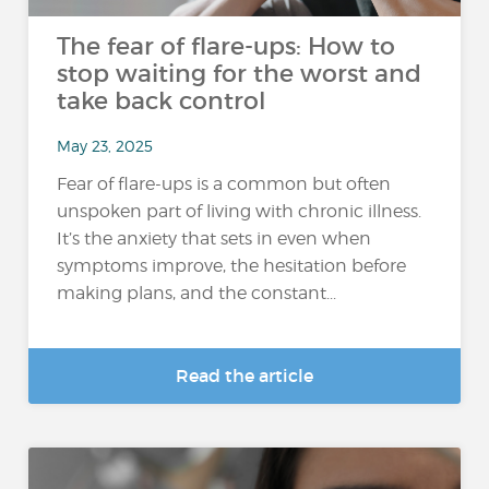
The fear of flare-ups: How to
stop waiting for the worst and
take back control
May 23, 2025
Fear of flare-ups is a common but often
unspoken part of living with chronic illness.
It’s the anxiety that sets in even when
symptoms improve, the hesitation before
making plans, and the constant...
Read the article