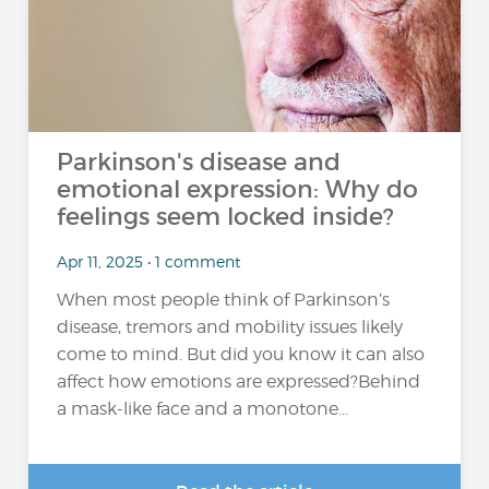
Parkinson's disease and
emotional expression: Why do
feelings seem locked inside?
Apr 11, 2025 • 1 comment
When most people think of Parkinson’s
disease, tremors and mobility issues likely
come to mind. But did you know it can also
affect how emotions are expressed?Behind
a mask-like face and a monotone...