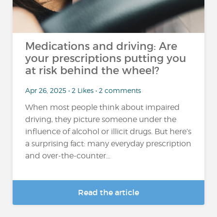
Medications and driving: Are
your prescriptions putting you
at risk behind the wheel?
Apr 26, 2025 • 2 Likes • 2 comments
When most people think about impaired
driving, they picture someone under the
influence of alcohol or illicit drugs. But here’s
a surprising fact: many everyday prescription
and over-the-counter...
Read the article