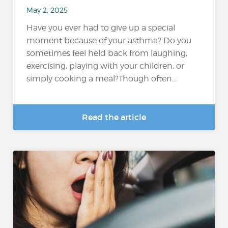
May 2, 2025
Have you ever had to give up a special
moment because of your asthma? Do you
sometimes feel held back from laughing,
exercising, playing with your children, or
simply cooking a meal?Though often...
Read the article