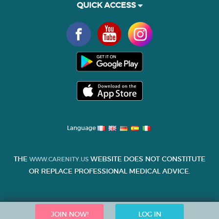
QUICK ACCESS
Language
THE
WEBSITE DOES NOT CONSTITUTE
WWW.CARENITY.US
OR REPLACE PROFESSIONAL MEDICAL ADVICE.
JOIN NOW!
LOG IN