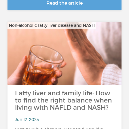
Read the article
Non-alcoholic fatty liver disease and NASH
Fatty liver and family life: How
to find the right balance when
living with NAFLD and NASH?
Jun 12, 2025