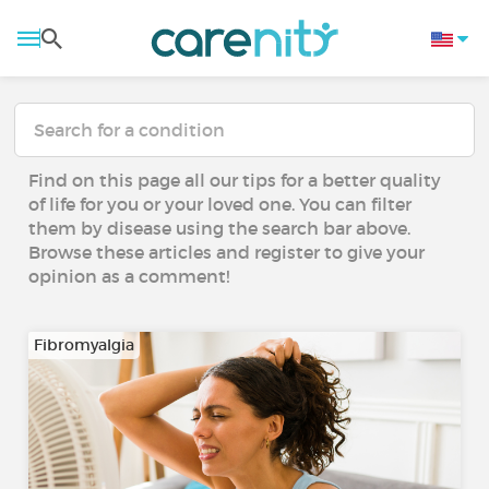
Find on this page all our tips for a better quality
of life for you or your loved one. You can filter
them by disease using the search bar above.
Browse these articles and register to give your
opinion as a comment!
Fibromyalgia