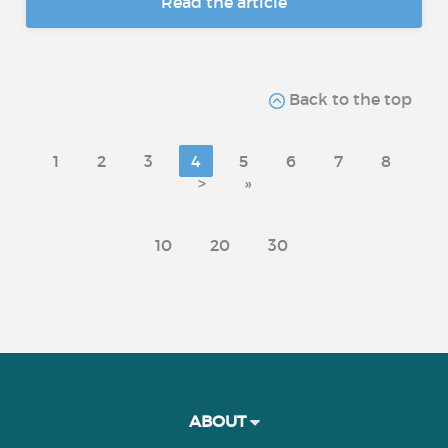
Read the article
Back to the top
1
2
3
4
5
6
7
8
>
»
10
20
30
ABOUT