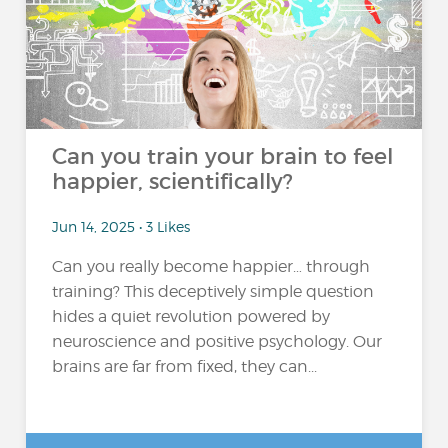
Can you train your brain to feel
happier, scientifically?
Jun 14, 2025 • 3 Likes
Can you really become happier… through
training? This deceptively simple question
hides a quiet revolution powered by
neuroscience and positive psychology. Our
brains are far from fixed, they can...