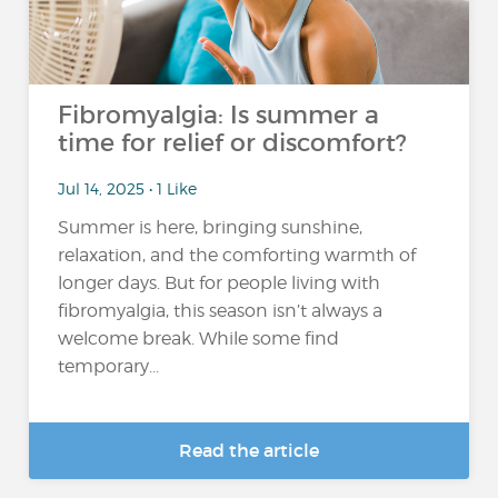
Fibromyalgia: Is summer a
time for relief or discomfort?
Jul 14, 2025 • 1 Like
Summer is here, bringing sunshine,
relaxation, and the comforting warmth of
longer days. But for people living with
fibromyalgia, this season isn’t always a
welcome break. While some find
temporary...
Read the article