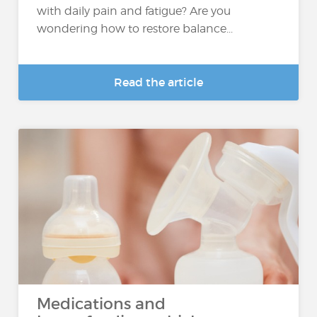
with daily pain and fatigue? Are you
wondering how to restore balance...
Read the article
Medications and