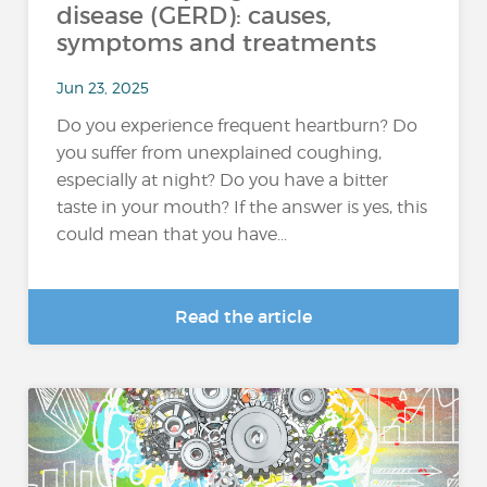
disease (GERD): causes,
symptoms and treatments
Jun 23, 2025
Do you experience frequent heartburn? Do
you suffer from unexplained coughing,
especially at night? Do you have a bitter
taste in your mouth? If the answer is yes, this
could mean that you have...
Read the article