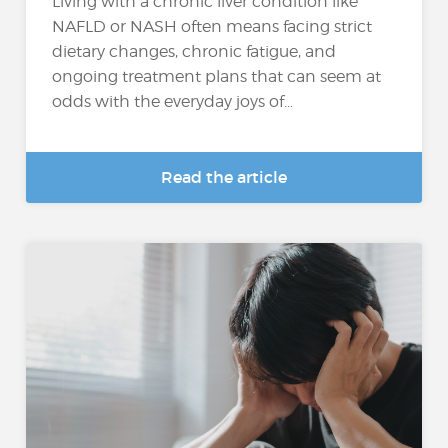
Living with a chronic liver condition like
NAFLD or NASH often means facing strict
dietary changes, chronic fatigue, and
ongoing treatment plans that can seem at
odds with the everyday joys of...
Read the article