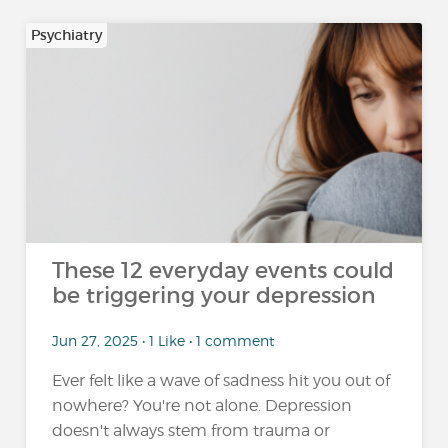
Psychiatry
These 12 everyday events could
be triggering your depression
Jun 27, 2025 • 1 Like • 1 comment
Ever felt like a wave of sadness hit you out of
nowhere? You're not alone. Depression
doesn't always stem from trauma or