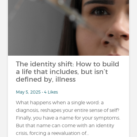
The identity shift: How to build
a life that includes, but isn’t
defined by, illness
May 5, 2025 • 4 Likes
What happens when a single word: a
diagnosis, reshapes your entire sense of self?
Finally, you have a name for your symptoms.
But that name can come with an identity
crisis, forcing a reevaluation of...