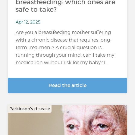
breastfeeding: which ones are
safe to take?
Apr 12, 2025
Are you a breastfeeding mother suffering
with a chronic disease that requires long-
term treatment? A crucial question is
running through your mind: can I take my
medication without risk for my baby? I...
Read the article
Parkinson's disease