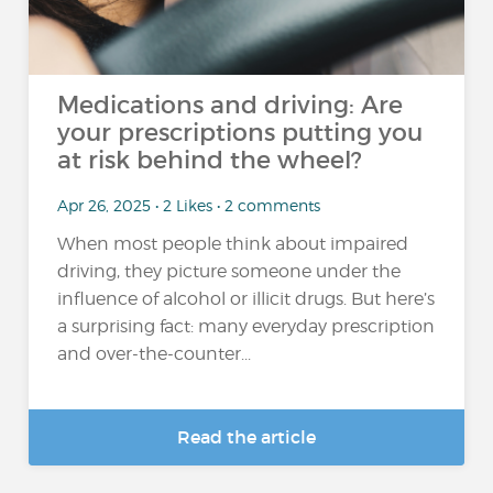
Medications and driving: Are
your prescriptions putting you
at risk behind the wheel?
Apr 26, 2025 • 2 Likes • 2 comments
When most people think about impaired
driving, they picture someone under the
influence of alcohol or illicit drugs. But here’s
a surprising fact: many everyday prescription
and over-the-counter...
Read the article