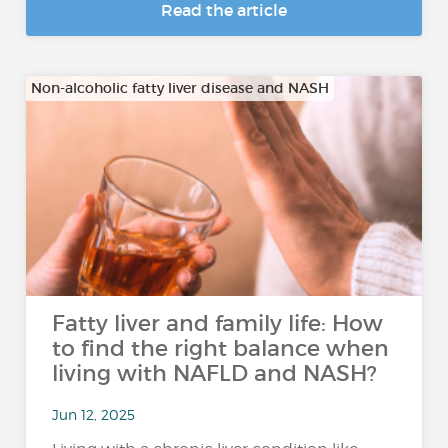
Read the article
Non-alcoholic fatty liver disease and NASH
Fatty liver and family life: How
to find the right balance when
living with NAFLD and NASH?
Jun 12, 2025