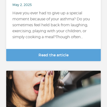
May 2, 2025
Have you ever had to give up a special
moment because of your asthma? Do you
sometimes feel held back from laughing,
exercising, playing with your children, or
simply cooking a meal?Though often...
Read the article