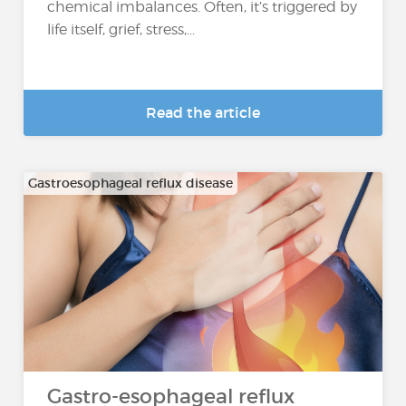
chemical imbalances. Often, it’s triggered by
life itself, grief, stress,...
Read the article
Gastroesophageal reflux disease
Gastro-esophageal reflux