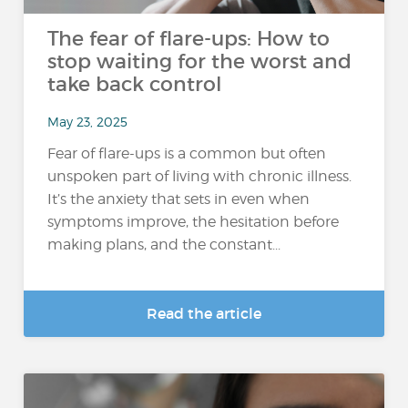
The fear of flare-ups: How to
stop waiting for the worst and
take back control
May 23, 2025
Fear of flare-ups is a common but often
unspoken part of living with chronic illness.
It’s the anxiety that sets in even when
symptoms improve, the hesitation before
making plans, and the constant...
Read the article