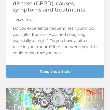
disease (GERD): causes,
symptoms and treatments
Jun 23, 2025
Do you experience frequent heartburn? Do
you suffer from unexplained coughing,
especially at night? Do you have a bitter
taste in your mouth? If the answer is yes, this
could mean that you have...
Read the article