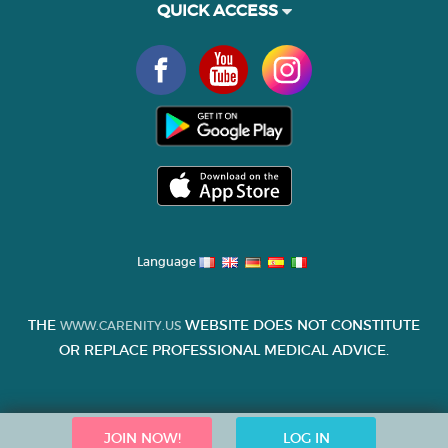
QUICK ACCESS
Language
THE
WEBSITE DOES NOT CONSTITUTE
WWW.CARENITY.US
OR REPLACE PROFESSIONAL MEDICAL ADVICE.
JOIN NOW!
LOG IN