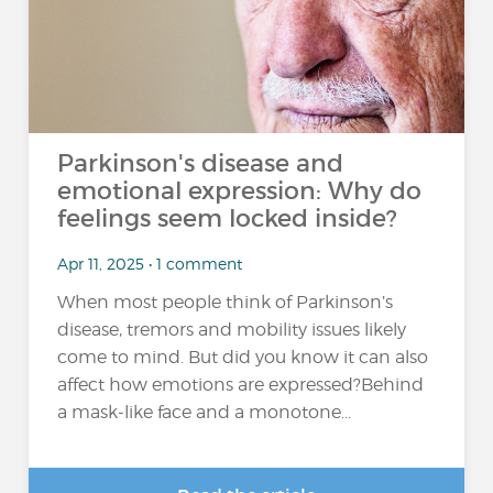
Parkinson's disease and
emotional expression: Why do
feelings seem locked inside?
Apr 11, 2025 • 1 comment
When most people think of Parkinson’s
disease, tremors and mobility issues likely
come to mind. But did you know it can also
affect how emotions are expressed?Behind
a mask-like face and a monotone...