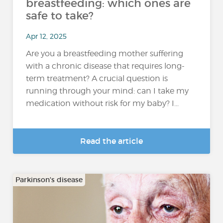
breastfeeding: which ones are
safe to take?
Apr 12, 2025
Are you a breastfeeding mother suffering
with a chronic disease that requires long-
term treatment? A crucial question is
running through your mind: can I take my
medication without risk for my baby? I...
Read the article
Parkinson's disease