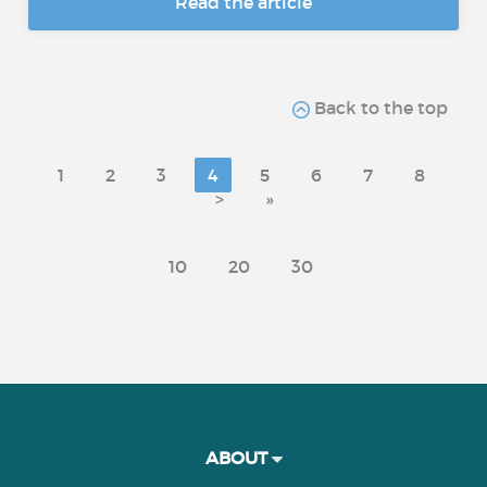
Read the article
Back to the top
1
2
3
4
5
6
7
8
>
»
10
20
30
ABOUT