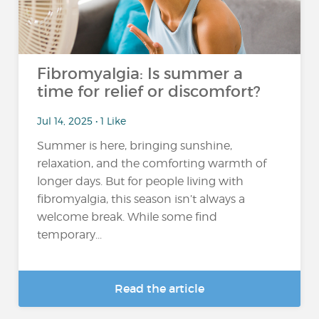
Fibromyalgia: Is summer a
time for relief or discomfort?
Jul 14, 2025 • 1 Like
Summer is here, bringing sunshine,
relaxation, and the comforting warmth of
longer days. But for people living with
fibromyalgia, this season isn’t always a
welcome break. While some find
temporary...
Read the article