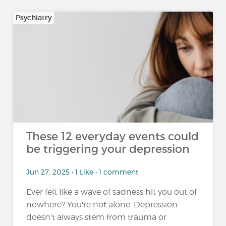
Psychiatry
These 12 everyday events could
be triggering your depression
Jun 27, 2025 • 1 Like • 1 comment
Ever felt like a wave of sadness hit you out of
nowhere? You're not alone. Depression
doesn't always stem from trauma or