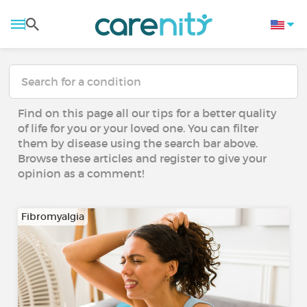
Find on this page all our tips for a better quality
of life for you or your loved one. You can filter
them by disease using the search bar above.
Browse these articles and register to give your
opinion as a comment!
Fibromyalgia