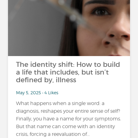
The identity shift: How to build
a life that includes, but isn’t
defined by, illness
May 5, 2025 • 4 Likes
What happens when a single word: a
diagnosis, reshapes your entire sense of self?
Finally, you have a name for your symptoms.
But that name can come with an identity
crisis, forcing a reevaluation of...