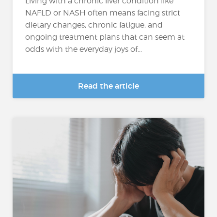
Living with a chronic liver condition like
NAFLD or NASH often means facing strict
dietary changes, chronic fatigue, and
ongoing treatment plans that can seem at
odds with the everyday joys of...
Read the article