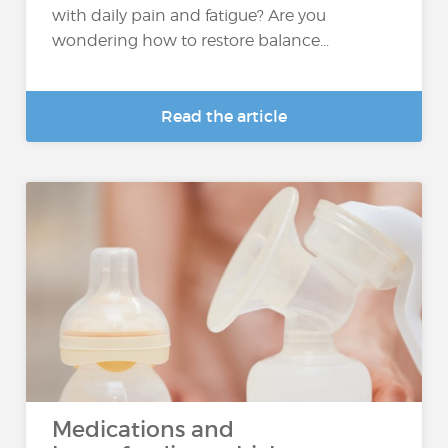
with daily pain and fatigue? Are you
wondering how to restore balance...
Read the article
Medications and