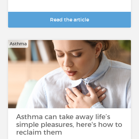
Read the article
Asthma
Asthma can take away life’s
simple pleasures, here's how to
reclaim them