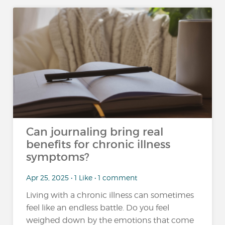
Can journaling bring real
benefits for chronic illness
symptoms?
Apr 25, 2025 • 1 Like • 1 comment
Living with a chronic illness can sometimes
feel like an endless battle. Do you feel
weighed down by the emotions that come