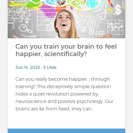
Can you train your brain to feel
happier, scientifically?
Jun 14, 2025 • 3 Likes
Can you really become happier… through
training? This deceptively simple question
hides a quiet revolution powered by
neuroscience and positive psychology. Our
brains are far from fixed, they can...