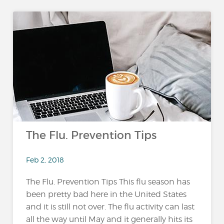
The Flu. Prevention Tips
Feb 2, 2018
The Flu. Prevention Tips This flu season has
been pretty bad here in the United States
and it is still not over. The flu activity can last
all the way until May and it generally hits its