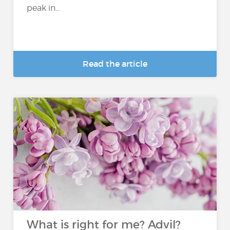
peak in...
Read the article
What is right for me? Advil?