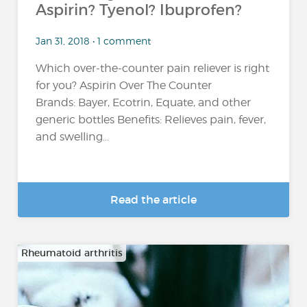
Aspirin? Tyenol? Ibuprofen?
Jan 31, 2018 • 1 comment
Which over-the-counter pain reliever is right
for you? Aspirin Over The Counter
Brands: Bayer, Ecotrin, Equate, and other
generic bottles Benefits: Relieves pain, fever,
and swelling...
Read the article
Rheumatoid arthritis