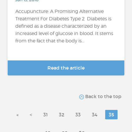
Accupuncture: A Promising Alternative
Treatment For Diabetes Type 2 Diabetes is
defined as a disease characterized by an
increased level of glucose in blood. It stems
from the fact that the body is...
Read the article
Back to the top
«
<
31
32
33
34
35