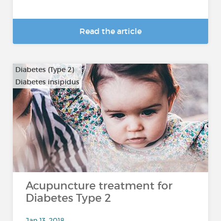
Read the article
Diabetes (Type 2)
Diabetes insipidus
Acupuncture treatment for
Diabetes Type 2
Jan 13, 2018