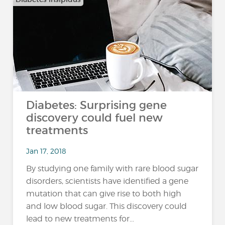
Diabetes: Surprising gene
discovery could fuel new
treatments
Jan 17, 2018
By studying one family with rare blood sugar
disorders, scientists have identified a gene
mutation that can give rise to both high
and low blood sugar. This discovery could
lead to new treatments for...