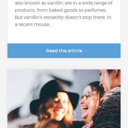
also known as vanillin, are in a wide range of
products, from baked goods to perfumes.
But vanillin's versatility doesn't stop there. In
a recent mouse...
Read the article