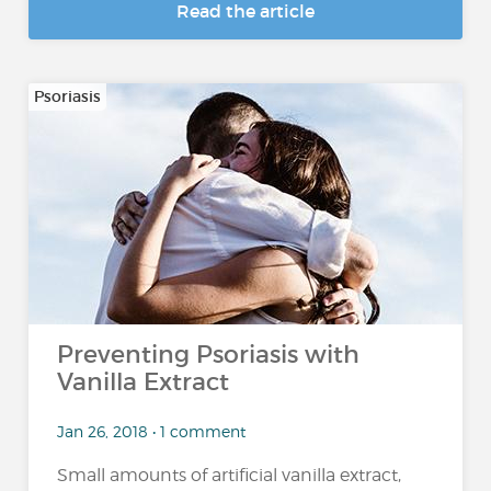
Read the article
Psoriasis
Preventing Psoriasis with
Vanilla Extract
Jan 26, 2018 • 1 comment
Small amounts of artificial vanilla extract,