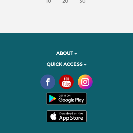
10
20
30
ABOUT
QUICK ACCESS