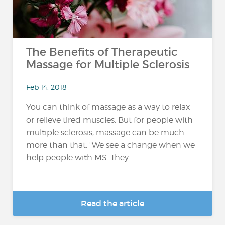
The Benefits of Therapeutic
Massage for Multiple Sclerosis
Feb 14, 2018
You can think of massage as a way to relax
or relieve tired muscles. But for people with
multiple sclerosis, massage can be much
more than that. "We see a change when we
help people with MS. They...
Read the article