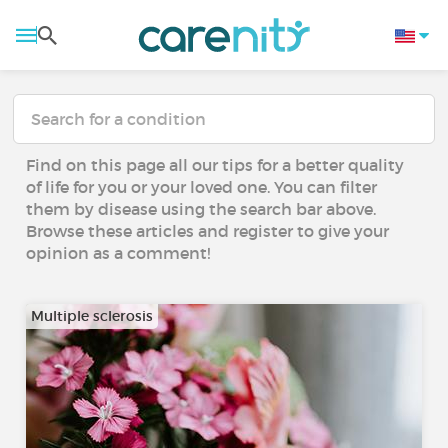
Find on this page all our tips for a better quality
of life for you or your loved one. You can filter
them by disease using the search bar above.
Browse these articles and register to give your
opinion as a comment!
Multiple sclerosis