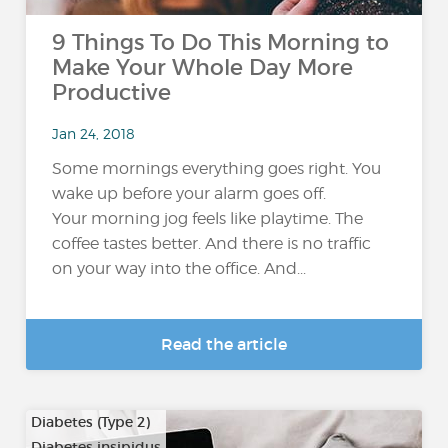
9 Things To Do This Morning to
Make Your Whole Day More
Productive
Jan 24, 2018
Some mornings everything goes right. You
wake up before your alarm goes off.
Your morning jog feels like playtime. The
coffee tastes better. And there is no traffic
on your way into the office. And...
Read the article
Diabetes (Type 2)
Diabetes insipidus