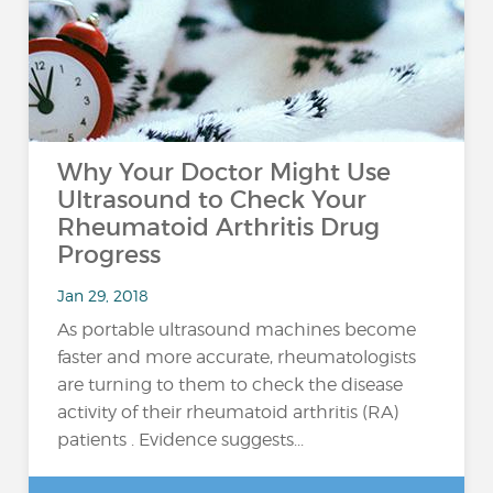
Why Your Doctor Might Use
Ultrasound to Check Your
Rheumatoid Arthritis Drug
Progress
Jan 29, 2018
As portable ultrasound machines become
faster and more accurate, rheumatologists
are turning to them to check the disease
activity of their rheumatoid arthritis (RA)
patients . Evidence suggests...