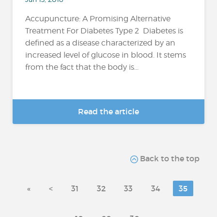
Accupuncture: A Promising Alternative
Treatment For Diabetes Type 2 Diabetes is
defined as a disease characterized by an
increased level of glucose in blood. It stems
from the fact that the body is...
Read the article
Back to the top
«
<
31
32
33
34
35