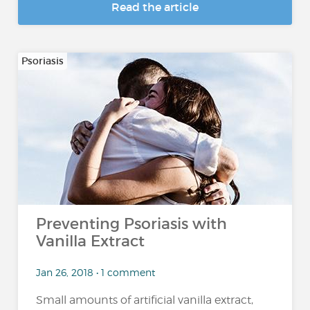
Read the article
Psoriasis
Preventing Psoriasis with
Vanilla Extract
Jan 26, 2018 • 1 comment
Small amounts of artificial vanilla extract,