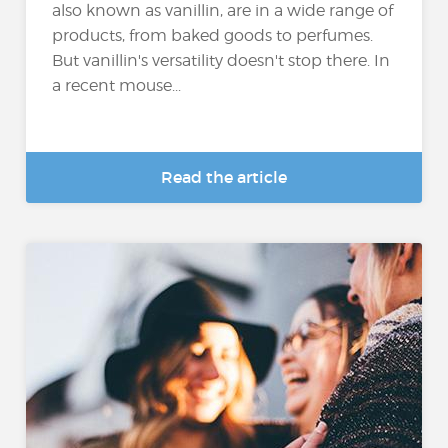
also known as vanillin, are in a wide range of
products, from baked goods to perfumes.
But vanillin's versatility doesn't stop there. In
a recent mouse...
Read the article