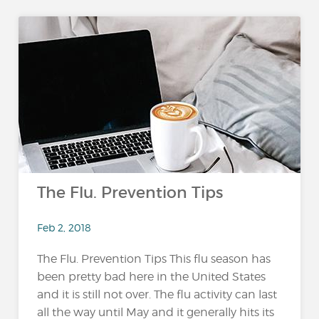
The Flu. Prevention Tips
Feb 2, 2018
The Flu. Prevention Tips This flu season has
been pretty bad here in the United States
and it is still not over. The flu activity can last
all the way until May and it generally hits its