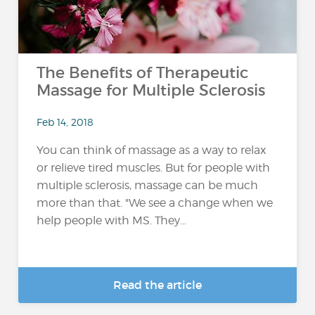
The Benefits of Therapeutic
Massage for Multiple Sclerosis
Feb 14, 2018
You can think of massage as a way to relax
or relieve tired muscles. But for people with
multiple sclerosis, massage can be much
more than that. "We see a change when we
help people with MS. They...
Read the article