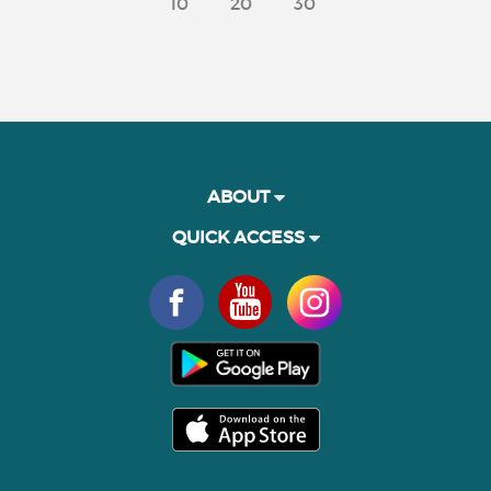
10
20
30
ABOUT
QUICK ACCESS