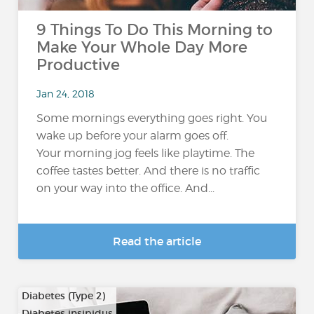
9 Things To Do This Morning to
Make Your Whole Day More
Productive
Jan 24, 2018
Some mornings everything goes right. You
wake up before your alarm goes off.
Your morning jog feels like playtime. The
coffee tastes better. And there is no traffic
on your way into the office. And...
Read the article
Diabetes (Type 2)
Diabetes insipidus