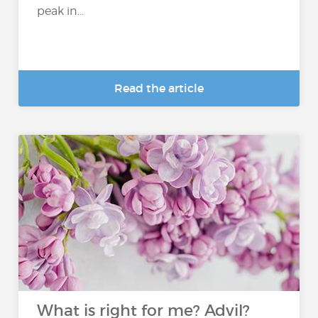
peak in...
Read the article
What is right for me? Advil?