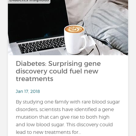
Diabetes: Surprising gene
discovery could fuel new
treatments
Jan 17, 2018
By studying one family with rare blood sugar
disorders, scientists have identified a gene
mutation that can give rise to both high
and low blood sugar. This discovery could
lead to new treatments for...