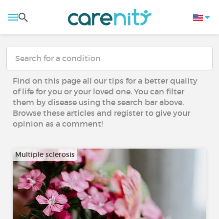
Find on this page all our tips for a better quality
of life for you or your loved one. You can filter
them by disease using the search bar above.
Browse these articles and register to give your
opinion as a comment!
Multiple sclerosis