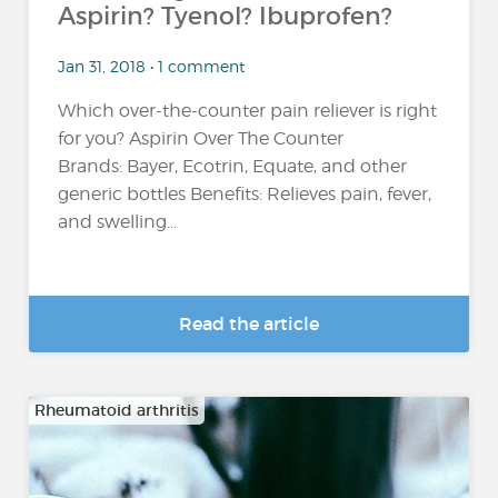
Aspirin? Tyenol? Ibuprofen?
Jan 31, 2018 • 1 comment
Which over-the-counter pain reliever is right
for you? Aspirin Over The Counter
Brands: Bayer, Ecotrin, Equate, and other
generic bottles Benefits: Relieves pain, fever,
and swelling...
Read the article
Rheumatoid arthritis