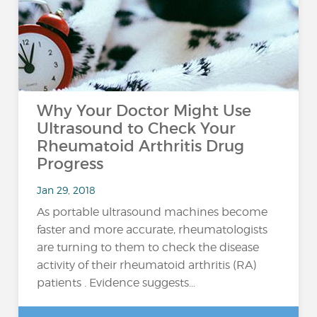
Why Your Doctor Might Use
Ultrasound to Check Your
Rheumatoid Arthritis Drug
Progress
Jan 29, 2018
As portable ultrasound machines become
faster and more accurate, rheumatologists
are turning to them to check the disease
activity of their rheumatoid arthritis (RA)
patients . Evidence suggests...