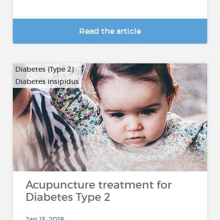
Read the article
Diabetes (Type 2)
Diabetes insipidus
Acupuncture treatment for
Diabetes Type 2
Jan 13, 2018