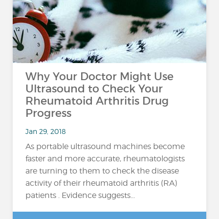
Why Your Doctor Might Use
Ultrasound to Check Your
Rheumatoid Arthritis Drug
Progress
Jan 29, 2018
As portable ultrasound machines become
faster and more accurate, rheumatologists
are turning to them to check the disease
activity of their rheumatoid arthritis (RA)
patients . Evidence suggests...