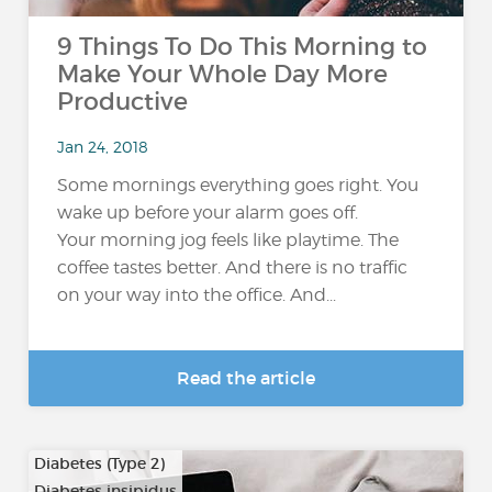
9 Things To Do This Morning to
Make Your Whole Day More
Productive
Jan 24, 2018
Some mornings everything goes right. You
wake up before your alarm goes off.
Your morning jog feels like playtime. The
coffee tastes better. And there is no traffic
on your way into the office. And...
Read the article
Diabetes (Type 2)
Diabetes insipidus