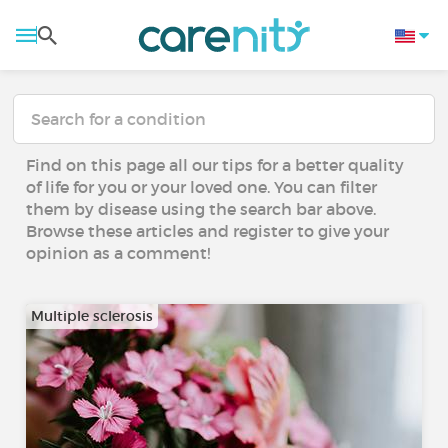
Find on this page all our tips for a better quality
of life for you or your loved one. You can filter
them by disease using the search bar above.
Browse these articles and register to give your
opinion as a comment!
Multiple sclerosis