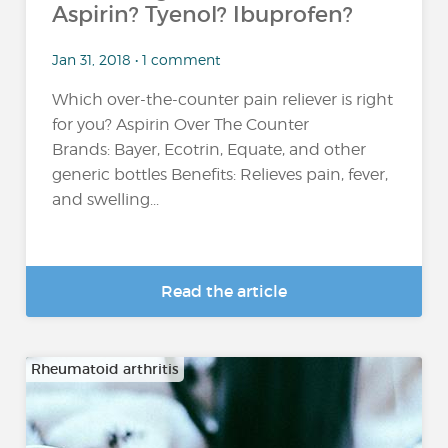
Aspirin? Tyenol? Ibuprofen?
Jan 31, 2018 • 1 comment
Which over-the-counter pain reliever is right
for you? Aspirin Over The Counter
Brands: Bayer, Ecotrin, Equate, and other
generic bottles Benefits: Relieves pain, fever,
and swelling...
Read the article
Rheumatoid arthritis