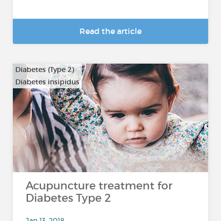
Read the article
Diabetes (Type 2)
Diabetes insipidus
Acupuncture treatment for
Diabetes Type 2
Jan 13, 2018