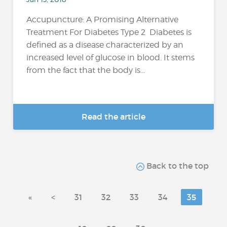
Accupuncture: A Promising Alternative
Treatment For Diabetes Type 2 Diabetes is
defined as a disease characterized by an
increased level of glucose in blood. It stems
from the fact that the body is...
Read the article
Back to the top
«
<
31
32
33
34
35