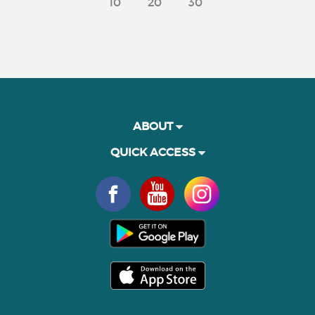
10
20
30
ABOUT
QUICK ACCESS