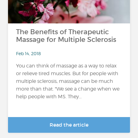
The Benefits of Therapeutic
Massage for Multiple Sclerosis
Feb 14, 2018
You can think of massage as a way to relax
or relieve tired muscles. But for people with
multiple sclerosis, massage can be much
more than that. "We see a change when we
help people with MS. They...
Read the article