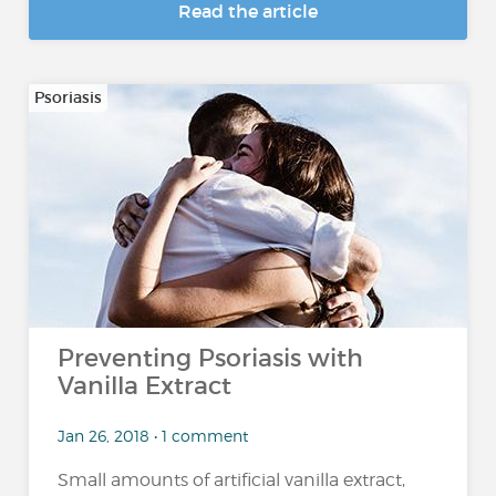
Read the article
Psoriasis
Preventing Psoriasis with
Vanilla Extract
Jan 26, 2018 • 1 comment
Small amounts of artificial vanilla extract,