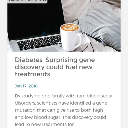
Diabetes: Surprising gene
discovery could fuel new
treatments
Jan 17, 2018
By studying one family with rare blood sugar
disorders, scientists have identified a gene
mutation that can give rise to both high
and low blood sugar. This discovery could
lead to new treatments for...