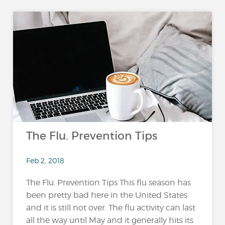
The Flu. Prevention Tips
Feb 2, 2018
The Flu. Prevention Tips This flu season has
been pretty bad here in the United States
and it is still not over. The flu activity can last
all the way until May and it generally hits its