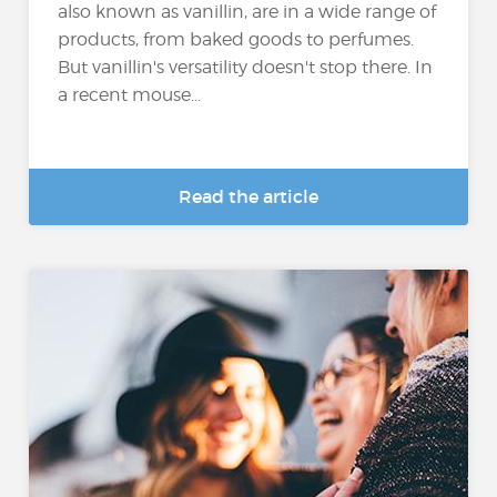
also known as vanillin, are in a wide range of
products, from baked goods to perfumes.
But vanillin's versatility doesn't stop there. In
a recent mouse...
Read the article