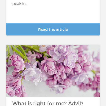
peak in...
Read the article
What is right for me? Advil?