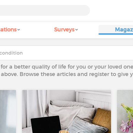
ations
Surveys
Magaz
 for a better quality of life for you or your loved on
 above. Browse these articles and register to give