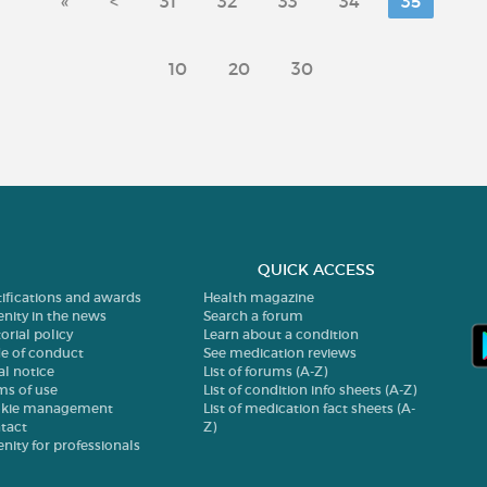
«
<
31
32
33
34
35
10
20
30
QUICK ACCESS
tifications and awards
Health magazine
enity in the news
Search a forum
orial policy
Learn about a condition
e of conduct
See medication reviews
al notice
List of forums (A-Z)
ms of use
List of condition info sheets (A-Z)
kie management
List of medication fact sheets (A-
tact
Z)
enity for professionals