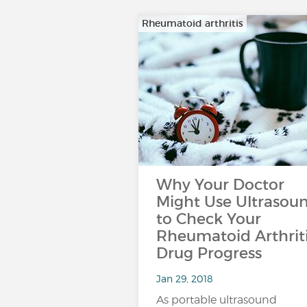
Rheumatoid arthritis
Why Your Doctor
Might Use Ultrasou
to Check Your
Rheumatoid Arthrit
Drug Progress
Jan 29, 2018
As portable ultrasound