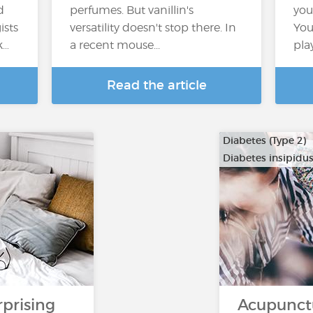
d
perfumes. But vanillin's
you
ists
versatility doesn't stop there. In
You
k…
a recent mouse...
pla
Read the article
Diabetes (Type 2)
Diabetes insipidu
rprising
Acupunct