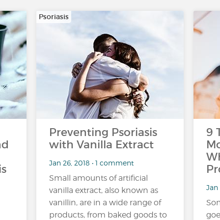
Psoriasis
Preventing Psoriasis
9 
nd
with Vanilla Extract
Mo
Wh
Jan 26, 2018 • 1 comment
is
Pr
Small amounts of artificial
Jan 
vanilla extract, also known as
vanillin, are in a wide range of
Som
products, from baked goods to
goe