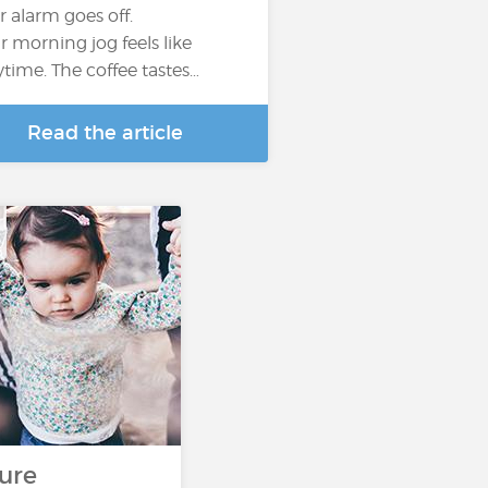
r alarm goes off.
r morning jog feels like
ytime. The coffee tastes…
Read the article
s
ure