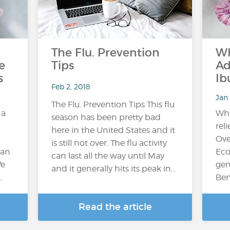
The Flu. Prevention
Wh
e
Tips
Ad
s
Ib
Feb 2, 2018
Jan 
The Flu. Prevention Tips This flu
 a
Whi
season has been pretty bad
reli
here in the United States and it
Ove
is still not over. The flu activity
can
Eco
can last all the way until May
We
gen
and it generally hits its peak in...
…
Ben
Read the article