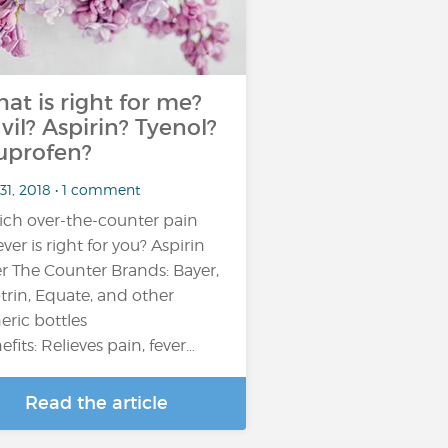
at is right for me?
vil? Aspirin? Tyenol?
uprofen?
31, 2018 • 1 comment
ch over-the-counter pain
ever is right for you? Aspirin
r The Counter Brands: Bayer,
trin, Equate, and other
eric bottles
efits: Relieves pain, fever…
Read the article