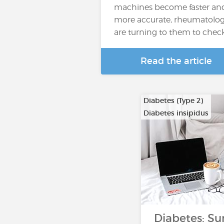
machines become faster an
more accurate, rheumatolog
are turning to them to chec
Read the article
Diabetes (Type 2)
Diabetes insipidus
Diabetes: Su