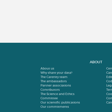
ABOUT
About us
Cer
Why share your data?
Car
The Carenity team
Edit
The ambassadors
Cod
Partner associations
Leg
Contributors
Ter
The Science and Ethics
Coo
Committee
Con
Our scientific publications
Car
Our commitments