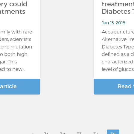
ry could
treatment
eatments
Diabetes 
Jan 13, 2018
mily with rare
Accupuncture
ers, scientists
Alternative T
 gene mutation
Diabetes Type
 to both high
defined as a d
ar. This
characterized
ead to new…
level of glucos
article
Read t