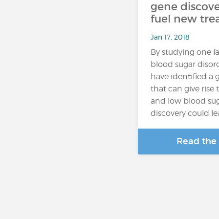
gene discove
fuel new tr
Jan 17, 2018
By studying one fa
blood sugar disord
have identified a
that can give rise
and low blood sug
discovery could l
Read the 