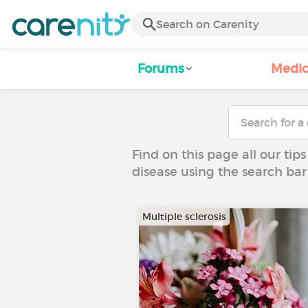
Forums
Medic
Find on this page all our tips
disease using the search bar
Multiple sclerosis