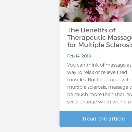
The Benefits of
Therapeutic Massag
for Multiple Sclerosi
Feb 14, 2018
You can think of massage as
way to relax or relieve tired
muscles. But for people with
multiple sclerosis, massage 
be much more than that. "
see a change when we help
Read the article