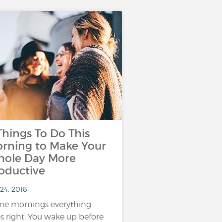
Things To Do This
rning to Make Your
ole Day More
oductive
24, 2018
e mornings everything
s right. You wake up before