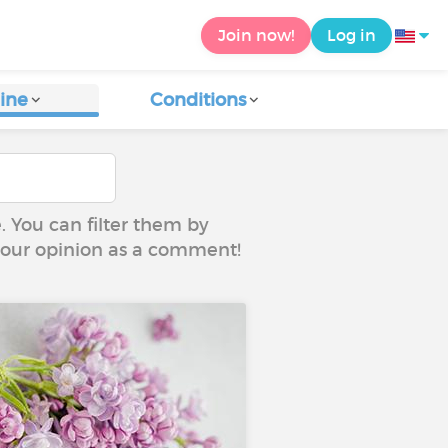
Join now!
Log in
ine
Conditions
e. You can filter them by
 your opinion as a comment!