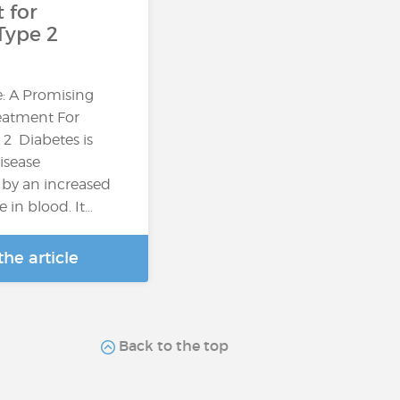
 for
Type 2
: A Promising
reatment For
 2 Diabetes is
isease
 by an increased
e in blood. It…
he article
Back to the top