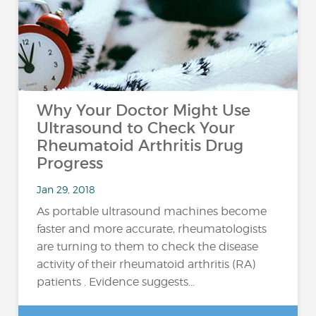
Why Your Doctor Might Use
Ultrasound to Check Your
Rheumatoid Arthritis Drug
Progress
Jan 29, 2018
As portable ultrasound machines become
faster and more accurate, rheumatologists
are turning to them to check the disease
activity of their rheumatoid arthritis (RA)
patients . Evidence suggests...