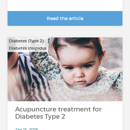
Read the article
Diabetes (Type 2)
Diabetes insipidus
Acupuncture treatment for
Diabetes Type 2
Jan 13, 2018