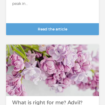
peak in...
Read the article
What is right for me? Advil?