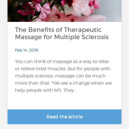
The Benefits of Therapeutic
Massage for Multiple Sclerosis
Feb 14, 2018
You can think of massage as a way to relax
or relieve tired muscles. But for people with
multiple sclerosis, massage can be much
more than that. "We see a change when we
help people with MS. They...
Read the article