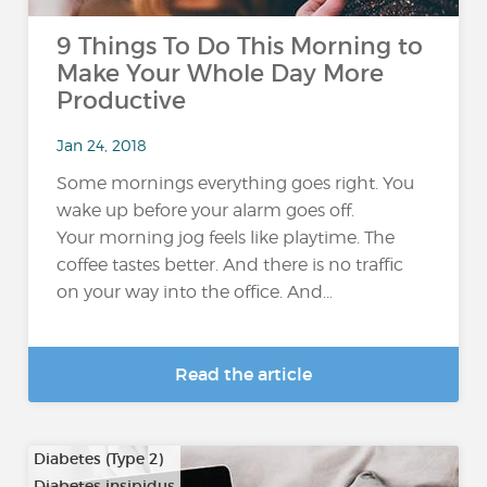
9 Things To Do This Morning to
Make Your Whole Day More
Productive
Jan 24, 2018
Some mornings everything goes right. You
wake up before your alarm goes off.
Your morning jog feels like playtime. The
coffee tastes better. And there is no traffic
on your way into the office. And...
Read the article
Diabetes (Type 2)
Diabetes insipidus