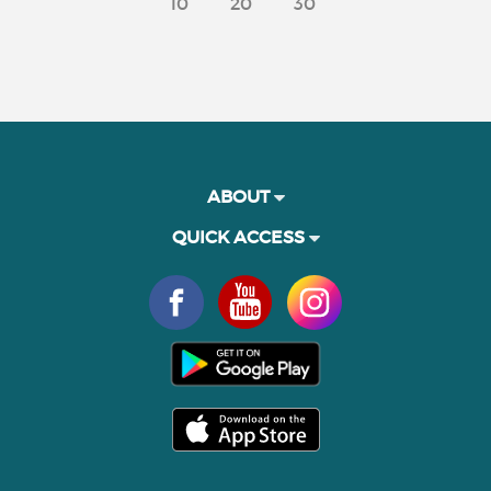
10
20
30
ABOUT
QUICK ACCESS