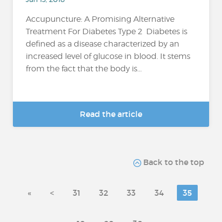
Accupuncture: A Promising Alternative
Treatment For Diabetes Type 2 Diabetes is
defined as a disease characterized by an
increased level of glucose in blood. It stems
from the fact that the body is...
Read the article
Back to the top
«
<
31
32
33
34
35