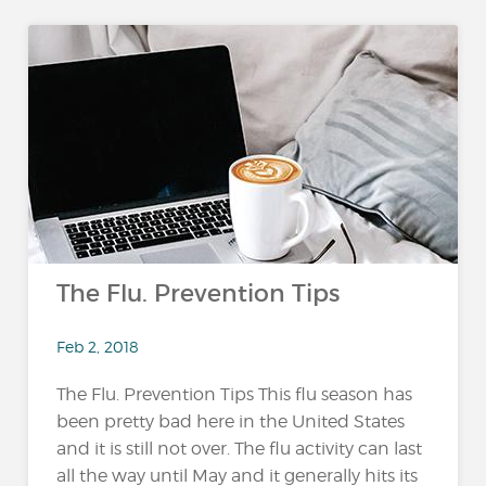
The Flu. Prevention Tips
Feb 2, 2018
The Flu. Prevention Tips This flu season has
been pretty bad here in the United States
and it is still not over. The flu activity can last
all the way until May and it generally hits its