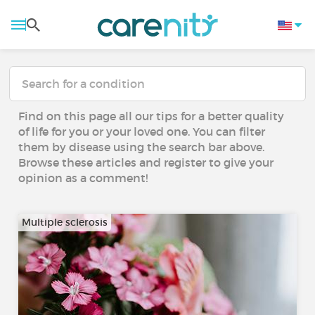
Find on this page all our tips for a better quality
of life for you or your loved one. You can filter
them by disease using the search bar above.
Browse these articles and register to give your
opinion as a comment!
Multiple sclerosis