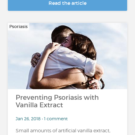
Read the article
Psoriasis
Preventing Psoriasis with
Vanilla Extract
Jan 26, 2018 • 1 comment
Small amounts of artificial vanilla extract,