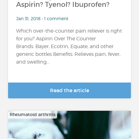
Aspirin? Tyenol? Ibuprofen?
Jan 31, 2018 • 1 comment
Which over-the-counter pain reliever is right
for you? Aspirin Over The Counter
Brands: Bayer, Ecotrin, Equate, and other
generic bottles Benefits: Relieves pain, fever,
and swelling...
Read the article
Rheumatoid arthritis