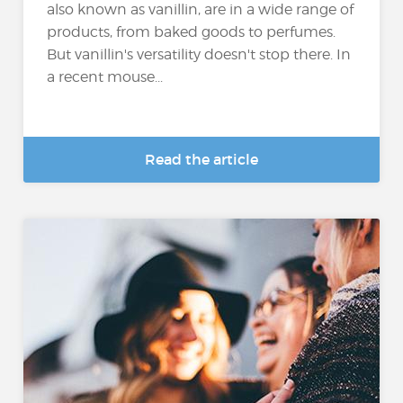
also known as vanillin, are in a wide range of
products, from baked goods to perfumes.
But vanillin's versatility doesn't stop there. In
a recent mouse...
Read the article