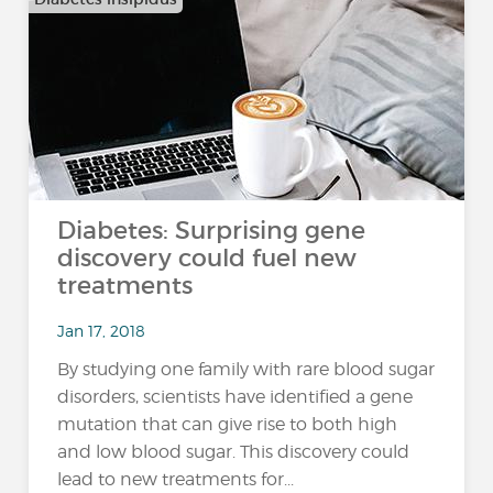
Diabetes: Surprising gene
discovery could fuel new
treatments
Jan 17, 2018
By studying one family with rare blood sugar
disorders, scientists have identified a gene
mutation that can give rise to both high
and low blood sugar. This discovery could
lead to new treatments for...