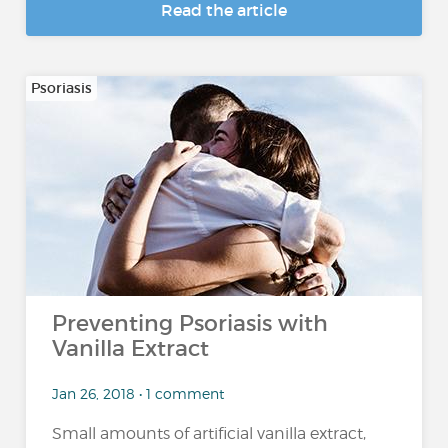
Read the article
Psoriasis
Preventing Psoriasis with
Vanilla Extract
Jan 26, 2018 • 1 comment
Small amounts of artificial vanilla extract,