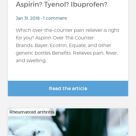
Aspirin? Tyenol? Ibuprofen?
Jan 31, 2018 • 1 comment
Which over-the-counter pain reliever is right
for you? Aspirin Over The Counter
Brands: Bayer, Ecotrin, Equate, and other
generic bottles Benefits: Relieves pain, fever,
and swelling...
Read the article
Rheumatoid arthritis