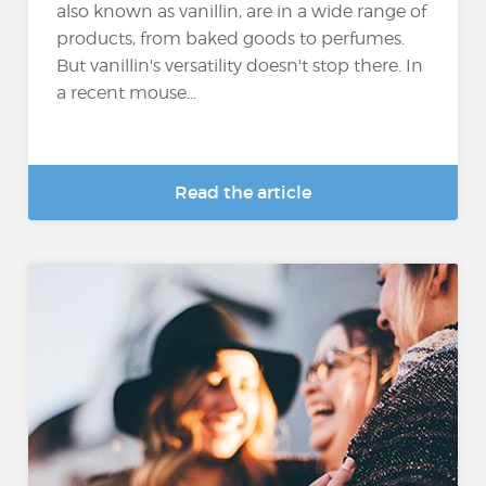
also known as vanillin, are in a wide range of
products, from baked goods to perfumes.
But vanillin's versatility doesn't stop there. In
a recent mouse...
Read the article