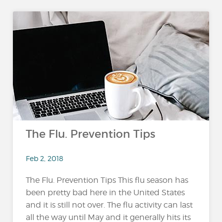
The Flu. Prevention Tips
Feb 2, 2018
The Flu. Prevention Tips This flu season has
been pretty bad here in the United States
and it is still not over. The flu activity can last
all the way until May and it generally hits its