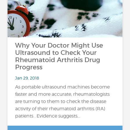
Why Your Doctor Might Use
Ultrasound to Check Your
Rheumatoid Arthritis Drug
Progress
Jan 29, 2018
As portable ultrasound machines become
faster and more accurate, rheumatologists
are turning to them to check the disease
activity of their rheumatoid arthritis (RA)
patients . Evidence suggests...