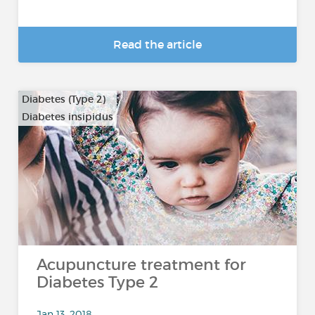
Read the article
Diabetes (Type 2)
Diabetes insipidus
Acupuncture treatment for
Diabetes Type 2
Jan 13, 2018