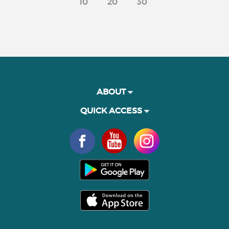
10
20
30
ABOUT
QUICK ACCESS