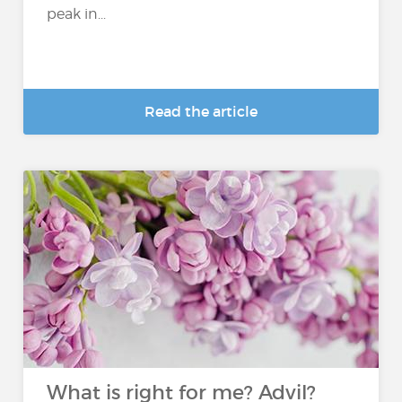
peak in...
Read the article
What is right for me? Advil?