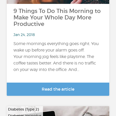
9 Things To Do This Morning to
Make Your Whole Day More
Productive
Jan 24, 2018
Some mornings everything goes right. You
wake up before your alarm goes off.
Your morning jog feels like playtime. The
coffee tastes better. And there is no traffic
on your way into the office. And...
Read the article
Diabetes (Type 2)
Diabetes insipidus