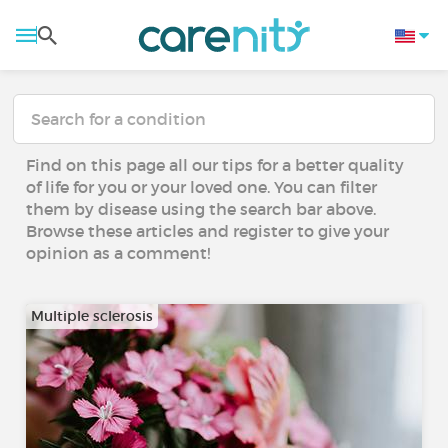
Find on this page all our tips for a better quality
of life for you or your loved one. You can filter
them by disease using the search bar above.
Browse these articles and register to give your
opinion as a comment!
Multiple sclerosis