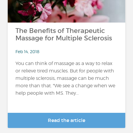
The Benefits of Therapeutic
Massage for Multiple Sclerosis
Feb 14, 2018
You can think of massage as a way to relax
or relieve tired muscles. But for people with
multiple sclerosis, massage can be much
more than that. "We see a change when we
help people with MS. They...
Read the article