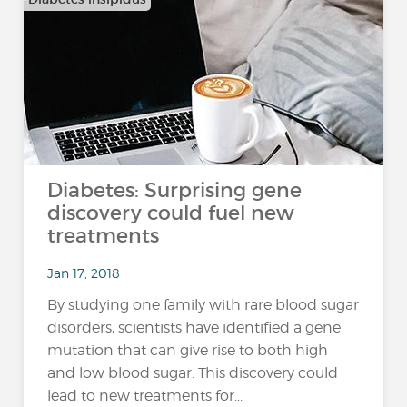
Diabetes: Surprising gene
discovery could fuel new
treatments
Jan 17, 2018
By studying one family with rare blood sugar
disorders, scientists have identified a gene
mutation that can give rise to both high
and low blood sugar. This discovery could
lead to new treatments for...