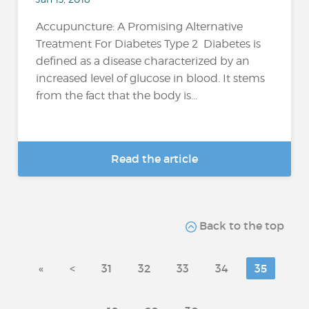
Accupuncture: A Promising Alternative
Treatment For Diabetes Type 2 Diabetes is
defined as a disease characterized by an
increased level of glucose in blood. It stems
from the fact that the body is...
Read the article
Back to the top
«
<
31
32
33
34
35