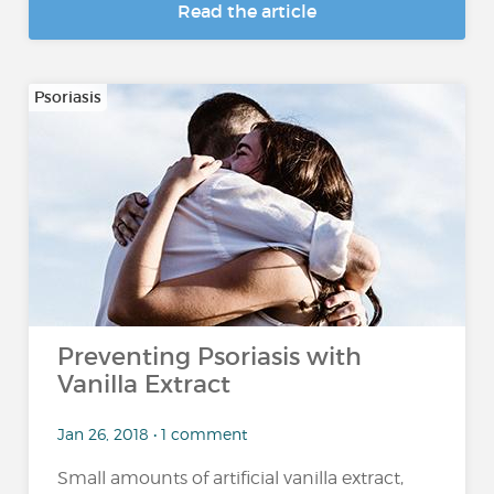
Read the article
Psoriasis
Preventing Psoriasis with
Vanilla Extract
Jan 26, 2018 • 1 comment
Small amounts of artificial vanilla extract,