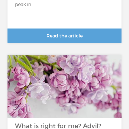
peak in...
Read the article
What is right for me? Advil?