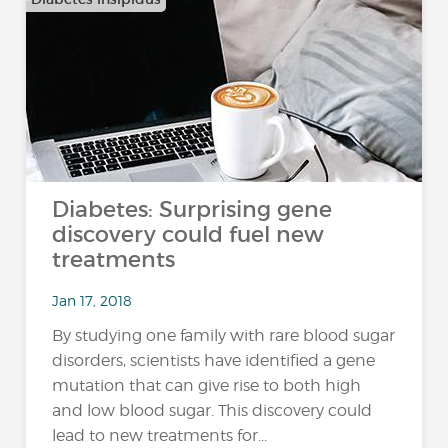
Diabetes: Surprising gene
discovery could fuel new
treatments
Jan 17, 2018
By studying one family with rare blood sugar
disorders, scientists have identified a gene
mutation that can give rise to both high
and low blood sugar. This discovery could
lead to new treatments for...