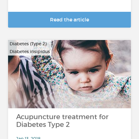
Read the article
Diabetes (Type 2)
Diabetes insipidus
Acupuncture treatment for
Diabetes Type 2
Jan 13, 2018