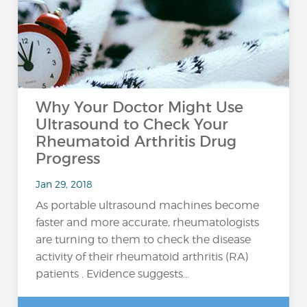
Why Your Doctor Might Use
Ultrasound to Check Your
Rheumatoid Arthritis Drug
Progress
Jan 29, 2018
As portable ultrasound machines become
faster and more accurate, rheumatologists
are turning to them to check the disease
activity of their rheumatoid arthritis (RA)
patients . Evidence suggests...