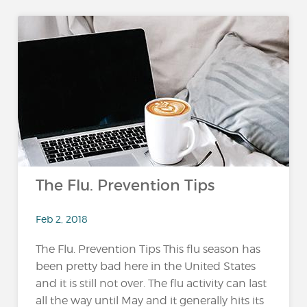
The Flu. Prevention Tips
Feb 2, 2018
The Flu. Prevention Tips This flu season has
been pretty bad here in the United States
and it is still not over. The flu activity can last
all the way until May and it generally hits its