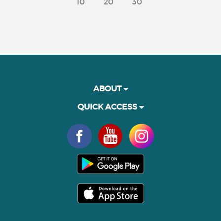
10
20
30
ABOUT
QUICK ACCESS