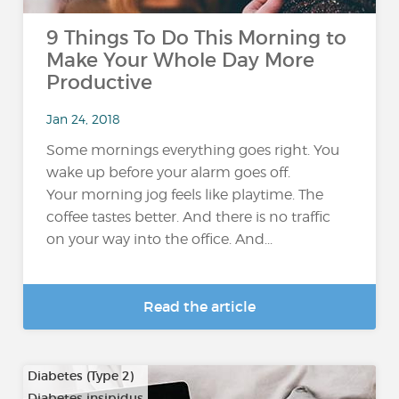
9 Things To Do This Morning to
Make Your Whole Day More
Productive
Jan 24, 2018
Some mornings everything goes right. You
wake up before your alarm goes off.
Your morning jog feels like playtime. The
coffee tastes better. And there is no traffic
on your way into the office. And...
Read the article
Diabetes (Type 2)
Diabetes insipidus