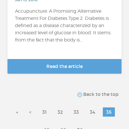
Accupuncture: A Promising Alternative
Treatment For Diabetes Type 2 Diabetes is
defined as a disease characterized by an
increased level of glucose in blood. It stems
from the fact that the body is...
Read the article
Back to the top
«
<
31
32
33
34
35