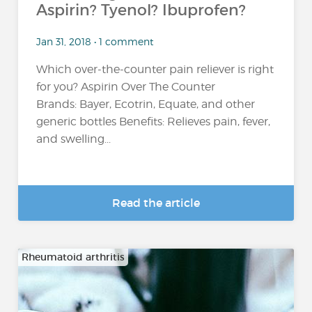
Aspirin? Tyenol? Ibuprofen?
Jan 31, 2018 • 1 comment
Which over-the-counter pain reliever is right
for you? Aspirin Over The Counter
Brands: Bayer, Ecotrin, Equate, and other
generic bottles Benefits: Relieves pain, fever,
and swelling...
Read the article
Rheumatoid arthritis