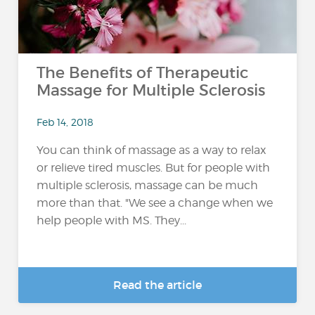
The Benefits of Therapeutic
Massage for Multiple Sclerosis
Feb 14, 2018
You can think of massage as a way to relax
or relieve tired muscles. But for people with
multiple sclerosis, massage can be much
more than that. "We see a change when we
help people with MS. They...
Read the article