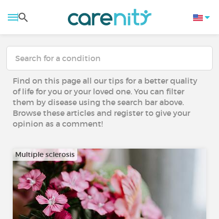
Find on this page all our tips for a better quality
of life for you or your loved one. You can filter
them by disease using the search bar above.
Browse these articles and register to give your
opinion as a comment!
Multiple sclerosis