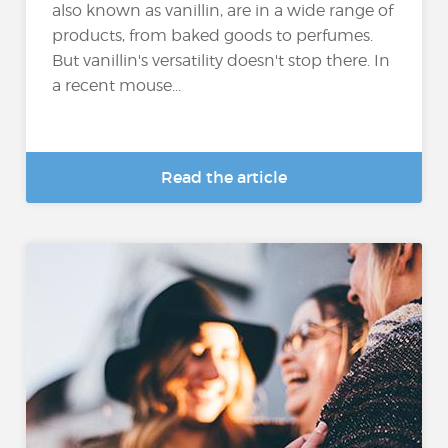
also known as vanillin, are in a wide range of
products, from baked goods to perfumes.
But vanillin's versatility doesn't stop there. In
a recent mouse...
Read the article