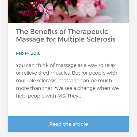
The Benefits of Therapeutic
Massage for Multiple Sclerosis
Feb 14, 2018
You can think of massage as a way to relax
or relieve tired muscles. But for people with
multiple sclerosis, massage can be much
more than that. "We see a change when we
help people with MS. They...
Read the article