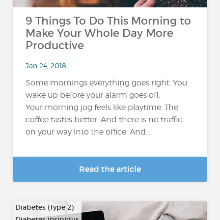
9 Things To Do This Morning to
Make Your Whole Day More
Productive
Jan 24, 2018
Some mornings everything goes right. You
wake up before your alarm goes off.
Your morning jog feels like playtime. The
coffee tastes better. And there is no traffic
on your way into the office. And...
Read the article
Diabetes (Type 2)
Diabetes insipidus