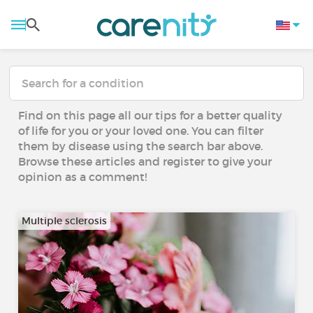
Find on this page all our tips for a better quality
of life for you or your loved one. You can filter
them by disease using the search bar above.
Browse these articles and register to give your
opinion as a comment!
Multiple sclerosis