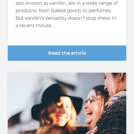
also known as vanillin, are in a wide range of
products, from baked goods to perfumes.
But vanillin's versatility doesn't stop there. In
a recent mouse...
Read the article