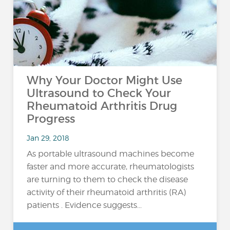
Why Your Doctor Might Use
Ultrasound to Check Your
Rheumatoid Arthritis Drug
Progress
Jan 29, 2018
As portable ultrasound machines become
faster and more accurate, rheumatologists
are turning to them to check the disease
activity of their rheumatoid arthritis (RA)
patients . Evidence suggests...