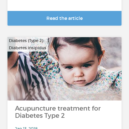
Read the article
Diabetes (Type 2)
Diabetes insipidus
Acupuncture treatment for
Diabetes Type 2
Jan 13, 2018