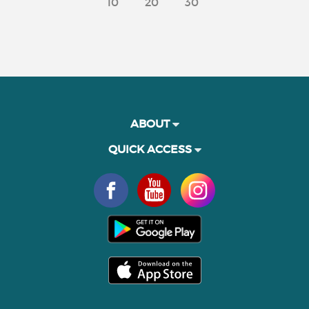
10
20
30
ABOUT
QUICK ACCESS