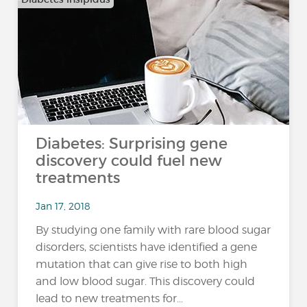
Diabetes: Surprising gene
discovery could fuel new
treatments
Jan 17, 2018
By studying one family with rare blood sugar
disorders, scientists have identified a gene
mutation that can give rise to both high
and low blood sugar. This discovery could
lead to new treatments for...