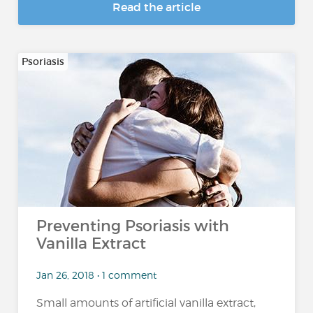
Read the article
Psoriasis
Preventing Psoriasis with
Vanilla Extract
Jan 26, 2018 • 1 comment
Small amounts of artificial vanilla extract,