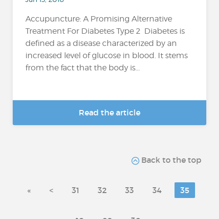
Accupuncture: A Promising Alternative
Treatment For Diabetes Type 2 Diabetes is
defined as a disease characterized by an
increased level of glucose in blood. It stems
from the fact that the body is...
Read the article
Back to the top
«
<
31
32
33
34
35