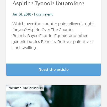
Aspirin? Tyenol? Ibuprofen?
Jan 31, 2018 • 1 comment
Which over-the-counter pain reliever is right
for you? Aspirin Over The Counter
Brands: Bayer, Ecotrin, Equate, and other
generic bottles Benefits: Relieves pain, fever,
and swelling...
Read the article
Rheumatoid arthritis