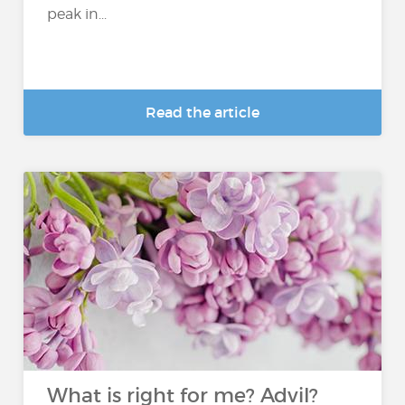
peak in...
Read the article
What is right for me? Advil?