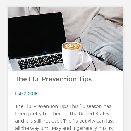
The Flu. Prevention Tips
Feb 2, 2018
The Flu. Prevention Tips This flu season has
been pretty bad here in the United States
and it is still not over. The flu activity can last
all the way until May and it generally hits its