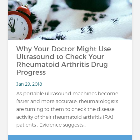
Why Your Doctor Might Use
Ultrasound to Check Your
Rheumatoid Arthritis Drug
Progress
Jan 29, 2018
As portable ultrasound machines become
faster and more accurate, rheumatologists
are turning to them to check the disease
activity of their rheumatoid arthritis (RA)
patients . Evidence suggests...