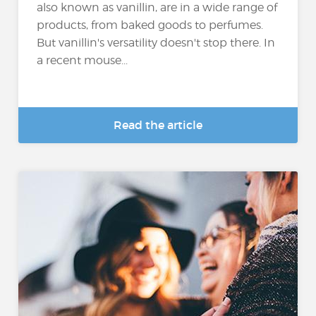
also known as vanillin, are in a wide range of
products, from baked goods to perfumes.
But vanillin's versatility doesn't stop there. In
a recent mouse...
Read the article