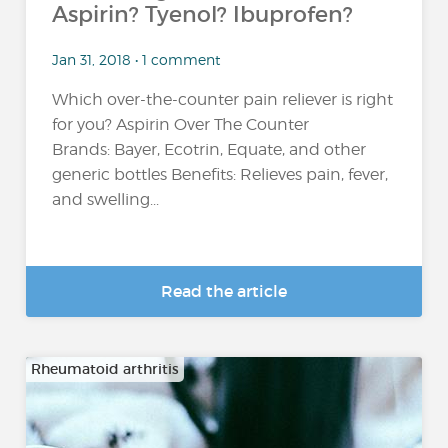
Aspirin? Tyenol? Ibuprofen?
Jan 31, 2018 • 1 comment
Which over-the-counter pain reliever is right
for you? Aspirin Over The Counter
Brands: Bayer, Ecotrin, Equate, and other
generic bottles Benefits: Relieves pain, fever,
and swelling...
Read the article
Rheumatoid arthritis