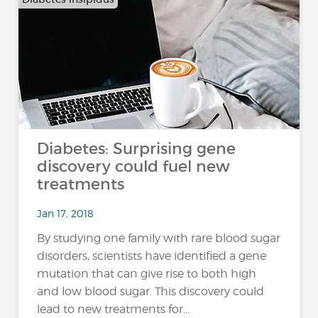
Diabetes: Surprising gene
discovery could fuel new
treatments
Jan 17, 2018
By studying one family with rare blood sugar
disorders, scientists have identified a gene
mutation that can give rise to both high
and low blood sugar. This discovery could
lead to new treatments for...