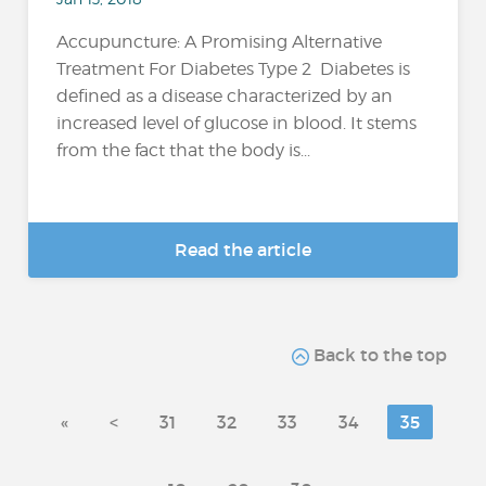
Accupuncture: A Promising Alternative
Treatment For Diabetes Type 2 Diabetes is
defined as a disease characterized by an
increased level of glucose in blood. It stems
from the fact that the body is...
Read the article
Back to the top
«
<
31
32
33
34
35