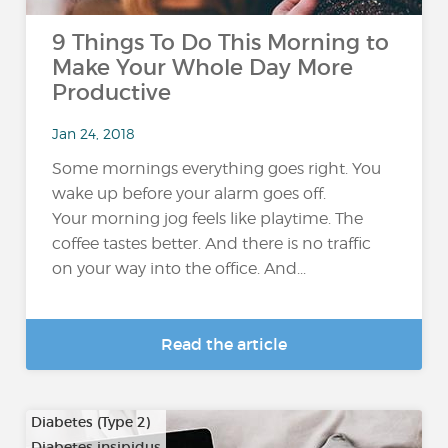
9 Things To Do This Morning to
Make Your Whole Day More
Productive
Jan 24, 2018
Some mornings everything goes right. You
wake up before your alarm goes off.
Your morning jog feels like playtime. The
coffee tastes better. And there is no traffic
on your way into the office. And...
Read the article
Diabetes (Type 2)
Diabetes insipidus