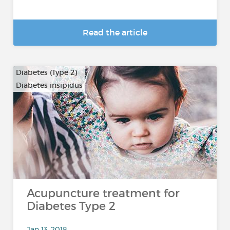
Read the article
Diabetes (Type 2)
Diabetes insipidus
Acupuncture treatment for
Diabetes Type 2
Jan 13, 2018