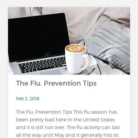
The Flu. Prevention Tips
Feb 2, 2018
The Flu. Prevention Tips This flu season has
been pretty bad here in the United States
and it is still not over. The flu activity can last
all the way until May and it generally hits its