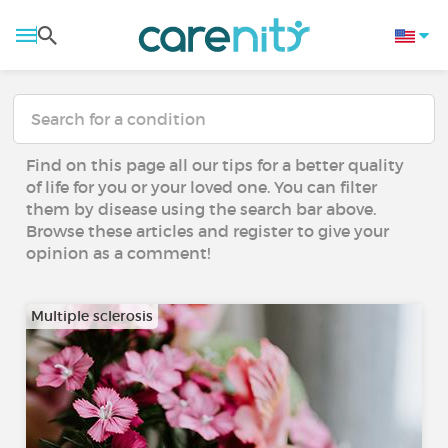
Find on this page all our tips for a better quality
of life for you or your loved one. You can filter
them by disease using the search bar above.
Browse these articles and register to give your
opinion as a comment!
Multiple sclerosis