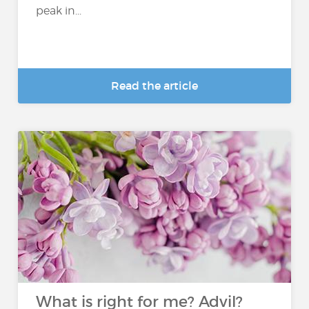
peak in...
Read the article
What is right for me? Advil?