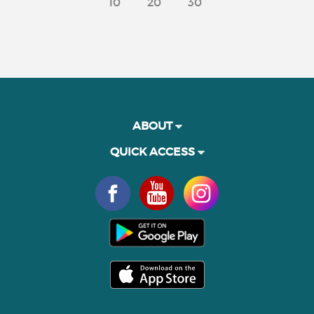
10
20
30
ABOUT
QUICK ACCESS