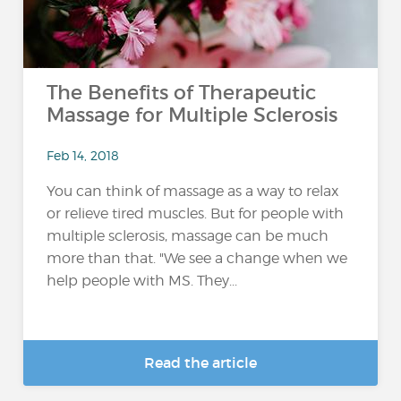
The Benefits of Therapeutic
Massage for Multiple Sclerosis
Feb 14, 2018
You can think of massage as a way to relax
or relieve tired muscles. But for people with
multiple sclerosis, massage can be much
more than that. "We see a change when we
help people with MS. They...
Read the article