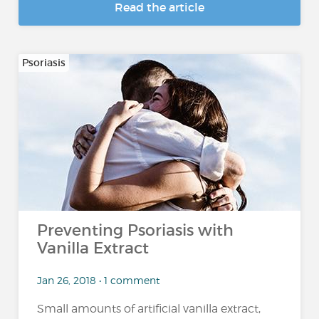
Read the article
Psoriasis
Preventing Psoriasis with
Vanilla Extract
Jan 26, 2018 • 1 comment
Small amounts of artificial vanilla extract,