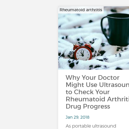
Rheumatoid arthritis
Why Your Doctor
Might Use Ultrasou
to Check Your
Rheumatoid Arthrit
Drug Progress
Jan 29, 2018
As portable ultrasound