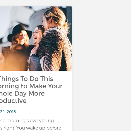
Things To Do This
rning to Make Your
ole Day More
oductive
24, 2018
e mornings everything
s right. You wake up before