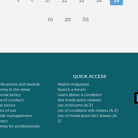
«
<
31
32
33
34
35
10
20
30
QUICK ACCESS
tifications and awards
Health magazine
enity in the news
Search a forum
orial policy
Learn about a condition
e of conduct
See medication reviews
al notice
List of forums (A-Z)
ms of use
List of condition info sheets (A-Z)
kie management
List of medication fact sheets (A-
tact
Z)
enity for professionals