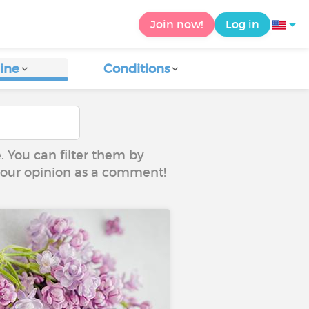
Join now!
Log in
ine
Conditions
e. You can filter them by
 your opinion as a comment!