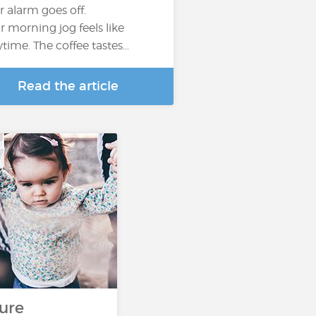
r alarm goes off.
r morning jog feels like
ytime. The coffee tastes…
Read the article
s
ure