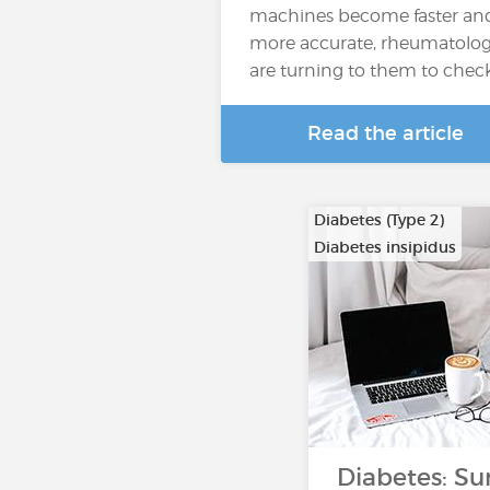
machines become faster an
more accurate, rheumatolog
are turning to them to chec
Read the article
Diabetes (Type 2)
Diabetes insipidus
Diabetes: Su