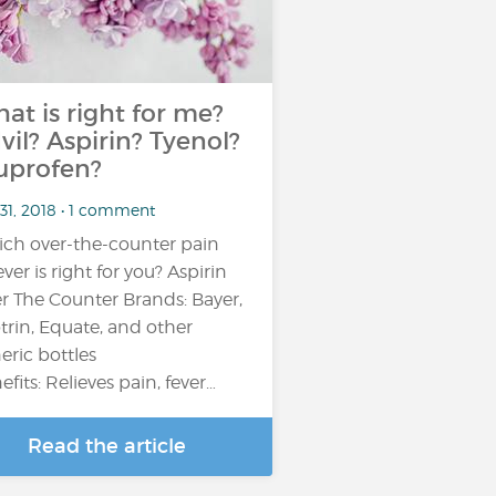
at is right for me?
vil? Aspirin? Tyenol?
uprofen?
31, 2018 • 1 comment
ch over-the-counter pain
ever is right for you? Aspirin
r The Counter Brands: Bayer,
trin, Equate, and other
eric bottles
efits: Relieves pain, fever…
Read the article