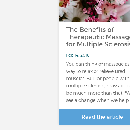
The Benefits of
Therapeutic Massag
for Multiple Sclerosi
Feb 14, 2018
You can think of massage as
way to relax or relieve tired
muscles. But for people with
multiple sclerosis, massage 
be much more than that. "
see a change when we help
Read the article