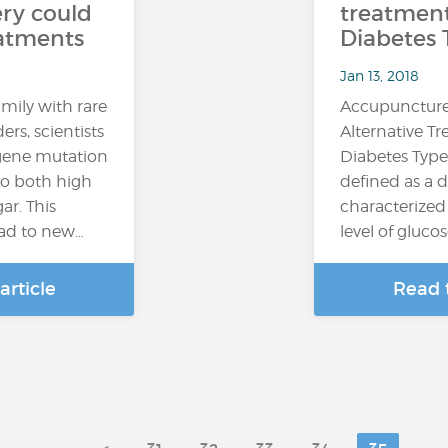
ry could
treatment
eatments
Diabetes 
Jan 13, 2018
mily with rare
Accupuncture
ers, scientists
Alternative T
 gene mutation
Diabetes Type
 to both high
defined as a d
ar. This
characterized
ead to new…
level of glucos
article
Read t