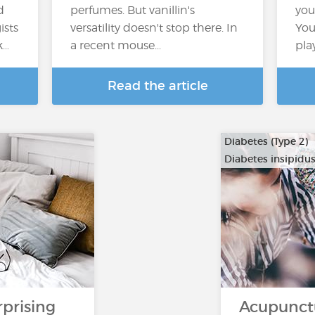
d
perfumes. But vanillin's
you
ists
versatility doesn't stop there. In
You
k…
a recent mouse...
pla
Read the article
Diabetes (Type 2)
Diabetes insipidu
rprising
Acupunct