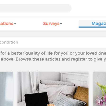
ations
Surveys
Magaz
 for a better quality of life for you or your loved on
 above. Browse these articles and register to give