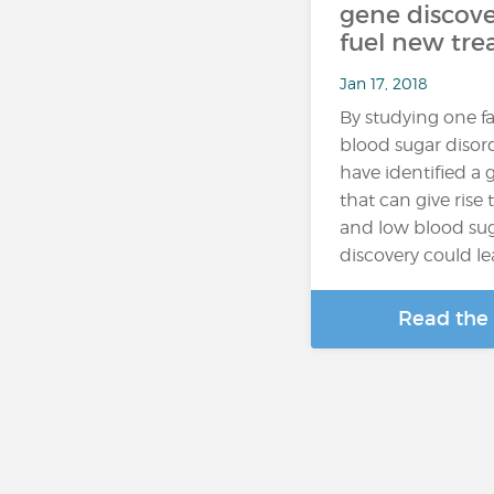
gene discove
fuel new tr
Jan 17, 2018
By studying one fa
blood sugar disord
have identified a
that can give rise
and low blood sug
discovery could l
Read the 