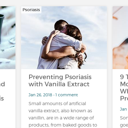
Psoriasis
Preventing Psoriasis
9 
nd
with Vanilla Extract
Mo
Wh
Jan 26, 2018 • 1 comment
is
Pr
Small amounts of artificial
Jan 
vanilla extract, also known as
vanillin, are in a wide range of
Som
products, from baked goods to
goe