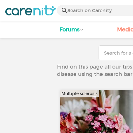
Forums
Medic
Find on this page all our tips
disease using the search bar
Multiple sclerosis