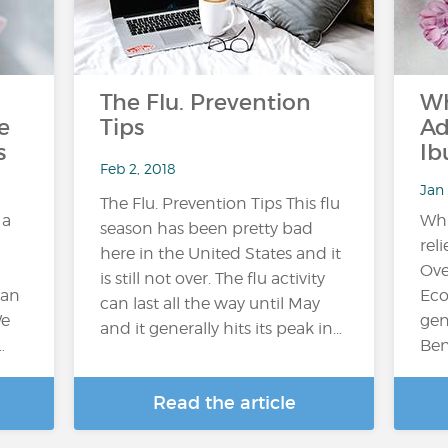
The Flu. Prevention
Wh
e
Tips
Ad
s
Ib
Feb 2, 2018
Jan 
The Flu. Prevention Tips This flu
 a
Whi
season has been pretty bad
reli
here in the United States and it
Ove
is still not over. The flu activity
can
Eco
can last all the way until May
We
gen
and it generally hits its peak in...
…
Ben
Read the article