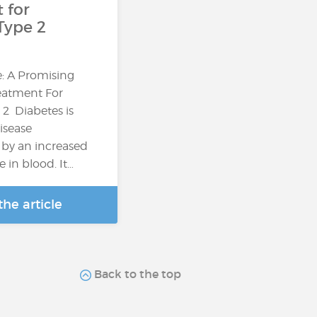
 for
Type 2
: A Promising
reatment For
 2 Diabetes is
isease
 by an increased
e in blood. It…
he article
Back to the top