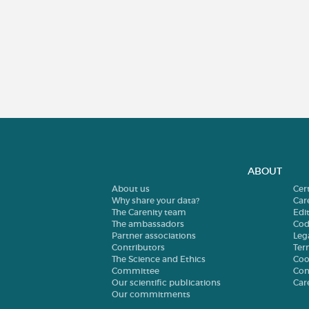
ABOUT
About us
Cer
Why share your data?
Car
The Carenity team
Edit
The ambassadors
Cod
Partner associations
Leg
Contributors
Ter
The Science and Ethics
Coo
Committee
Con
Our scientific publications
Car
Our commitments