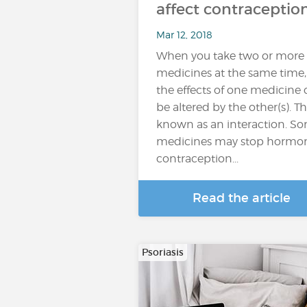
affect contraceptio
Mar 12, 2018
When you take two or more
medicines at the same time,
the effects of one medicine
be altered by the other(s). Thi
known as an interaction. S
medicines may stop hormo
contraception...
Read the article
Psoriasis