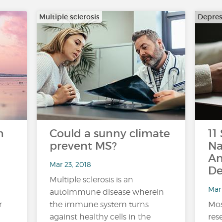
Multiple sclerosis
Depres
n
Could a sunny climate
11
prevent MS?
Na
An
Mar 23, 2018
De
Multiple sclerosis is an
Mar 
autoimmune disease wherein
r
the immune system turns
Mos
against healthy cells in the
res