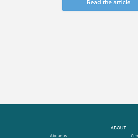
Read the article
ABOUT
About us
Cer