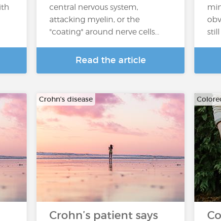
ith
central nervous system,
min
attacking myelin, or the
obv
"coating" around nerve cells…
sti
Read the article
Crohn's disease
Colore
Crohn’s patient says
Co