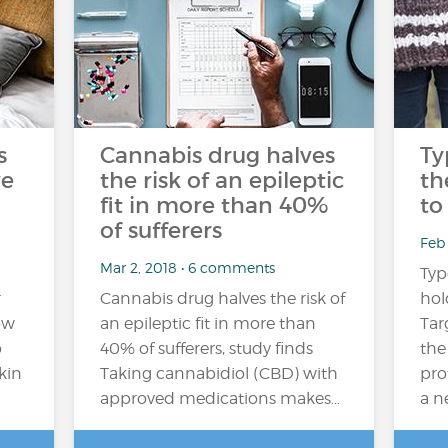
s
Cannabis drug halves
Ty
ve
the risk of an epileptic
th
fit in more than 40%
to
of sufferers
Feb 
Mar 2, 2018 • 6 comments
Typ
r
Cannabis drug halves the risk of
hol
ow
an epileptic fit in more than
Tar
o
40% of sufferers, study finds
the
kin
Taking cannabidiol (CBD) with
pro
approved medications makes…
a n