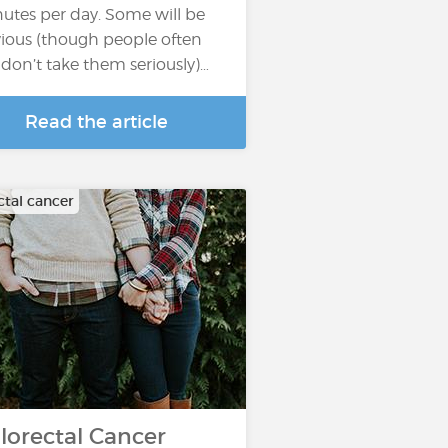
utes per day. Some will be
ious (though people often
ll don’t take them seriously)…
Read the article
ctal cancer
lorectal Cancer