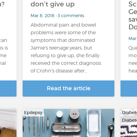
n?
don’t give up
Sc
Ge
Mar 8, 2018 • 3 comments
sa
Abdominal pain and bowel
Do
problems were some of the
Mar 
 can
symptoms that dominated
s is
Jamie's teenage years, but
Que
ome
refusing to give up, she finally
mon
nal
received the correct diagnosis
nee
of Crohn's disease after...
hea
Read the article
Epilepsy
Diabete
Diabet