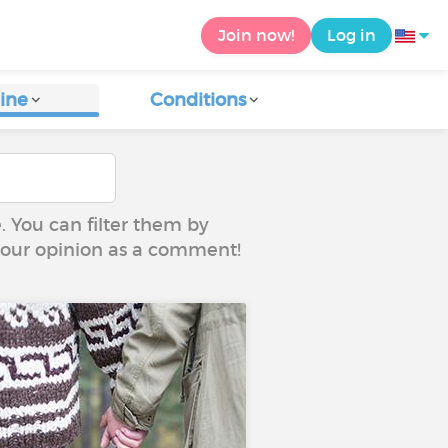
Join now!
Log in
ine
Conditions
e. You can filter them by
 your opinion as a comment!