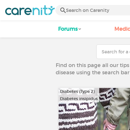
Forums
Medic
Find on this page all our tips
disease using the search bar
Diabetes (Type 2)
Diabetes insipidus