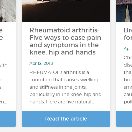
e
Rheumatoid arthritis:
Br
e
Five ways to ease pain
fo
and symptoms in the
Apr
knee, hip and hands
Chr
Apr 12, 2018
with
dis
2
RHEUMATOID arthritis is a
tha
r
condition that causes swelling
bre
s
and stiffness in the joints,
smo
w
particularly in the knee, hip and
cau
en…
hands. Here are five natural…
poll
Read the article