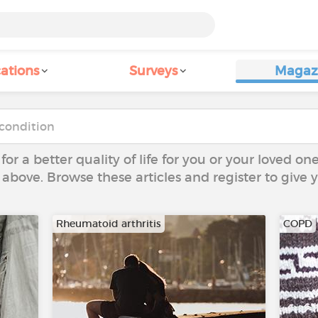
ations
Surveys
Magaz
 for a better quality of life for you or your loved on
 above. Browse these articles and register to give
Rheumatoid arthritis
COPD