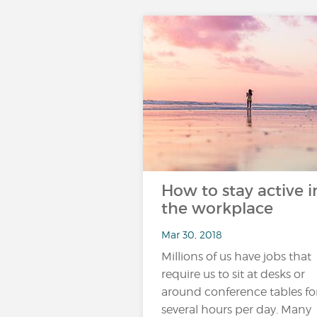
How to stay active i
the workplace
Mar 30, 2018
Millions of us have jobs that
require us to sit at desks or
around conference tables fo
several hours per day. Many