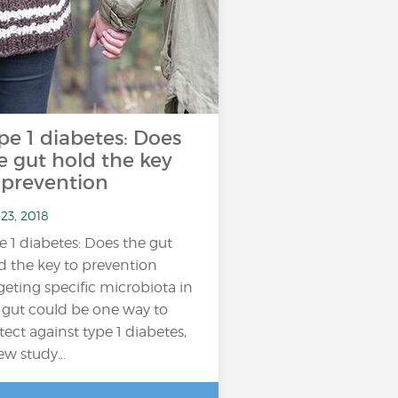
pe 1 diabetes: Does
e gut hold the key
 prevention
23, 2018
e 1 diabetes: Does the gut
d the key to prevention
geting specific microbiota in
 gut could be one way to
tect against type 1 diabetes,
ew study…