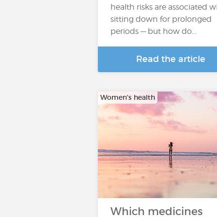
health risks are associated w
sitting down for prolonged
periods — but how do...
Read the article
Women's health
Which medicines