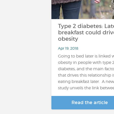
Type 2 diabetes: Lat
breakfast could driv
obesity
Apr 19, 2018
Going to bed later is linked 
obesity in people with type 
diabetes, and the main facto
that drives this relationship i
eating breakfast later. A ne
study unveils the link betwe
Read the article