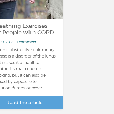
eathing Exercises
r People with COPD
 10, 2018 • 1 comment
onic obstructive pulmonary
ease is a disorder of the lungs
t makes it difficult to
athe. Its main cause is
king, but it can also be
sed by exposure to
ution, fumes, or other...
Read the article