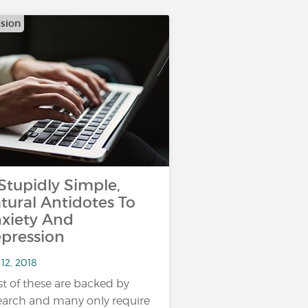
sion
 Stupidly Simple,
tural Antidotes To
xiety And
pression
12, 2018
t of these are backed by
earch and many only require