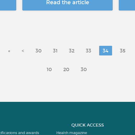
Read the article
«
<
30
31
32
33
34
35
10
20
30
QUICK ACCESS
tifications and awards
Health magazine