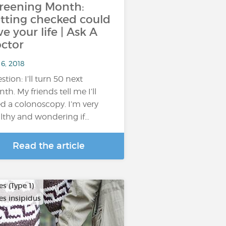
reening Month:
tting checked could
ve your life | Ask A
ctor
6, 2018
stion: I’ll turn 50 next
th. My friends tell me I’ll
d a colonoscopy. I’m very
lthy and wondering if…
Read the article
s (Type 1)
es insipidus