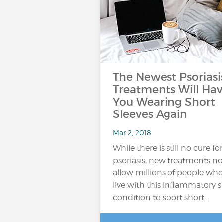
The Newest Psoriasi
Treatments Will Ha
You Wearing Short
Sleeves Again
Mar 2, 2018
While there is still no cure fo
psoriasis, new treatments n
allow millions of people wh
live with this inflammatory s
condition to sport short…