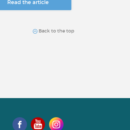
Read the article
Back to the top