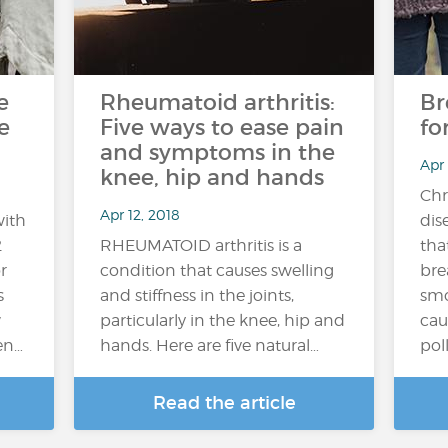
e
Rheumatoid arthritis:
Br
e
Five ways to ease pain
fo
and symptoms in the
Apr
knee, hip and hands
Chr
Apr 12, 2018
with
dis
2
RHEUMATOID arthritis is a
tha
r
condition that causes swelling
bre
s
and stiffness in the joints,
smo
w
particularly in the knee, hip and
cau
en…
hands. Here are five natural…
poll
Read the article