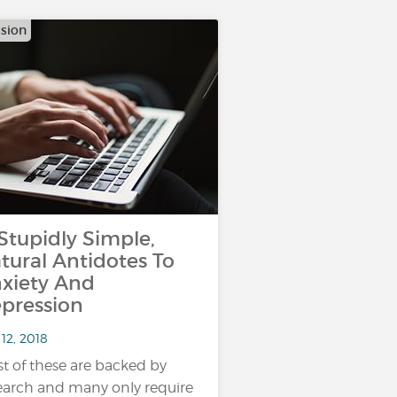
sion
 Stupidly Simple,
tural Antidotes To
xiety And
pression
12, 2018
t of these are backed by
earch and many only require