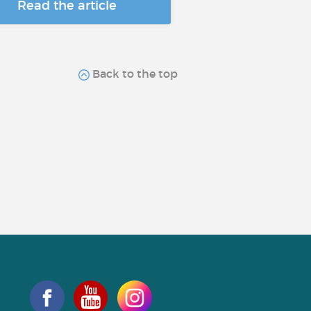
Read the article
Back to the top