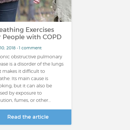
eathing Exercises
r People with COPD
 10, 2018 • 1 comment
onic obstructive pulmonary
ease is a disorder of the lungs
t makes it difficult to
athe. Its main cause is
king, but it can also be
sed by exposure to
ution, fumes, or other...
Read the article