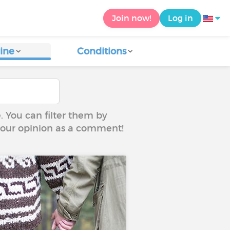
Join now!
Log in
ine
Conditions
e. You can filter them by
 your opinion as a comment!