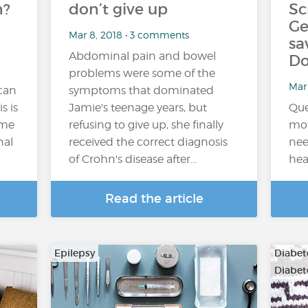
n?
don’t give up
Sc
Ge
Mar 8, 2018 • 3 comments
sa
Abdominal pain and bowel
Do
problems were some of the
Mar 
 can
symptoms that dominated
s is
Jamie's teenage years, but
Que
ome
refusing to give up, she finally
mon
nal
received the correct diagnosis
nee
of Crohn's disease after...
hea
Read the article
Epilepsy
Diabete
Diabet