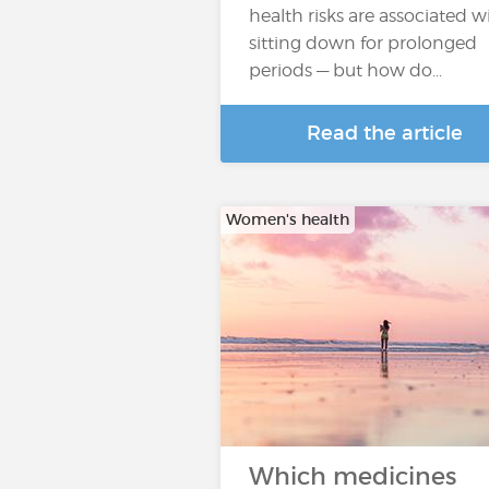
health risks are associated w
sitting down for prolonged
periods — but how do...
Read the article
Women's health
Which medicines