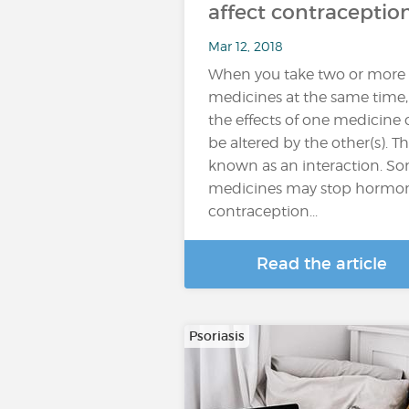
affect contraceptio
Mar 12, 2018
When you take two or more
medicines at the same time,
the effects of one medicine
be altered by the other(s). Thi
known as an interaction. S
medicines may stop hormo
contraception...
Read the article
Psoriasis