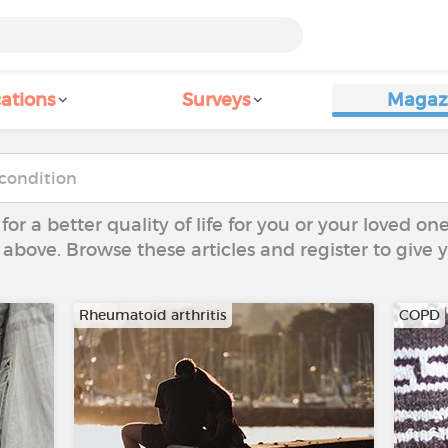
ations
Surveys
Magaz
 for a better quality of life for you or your loved on
 above. Browse these articles and register to give
Rheumatoid arthritis
COPD