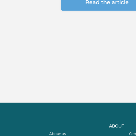
Read the article
ABOUT
About us
Cer