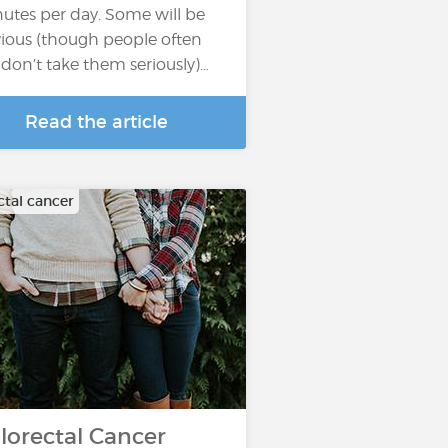
utes per day. Some will be
ious (though people often
ll don’t take them seriously)…
Read the article
ctal cancer
lorectal Cancer