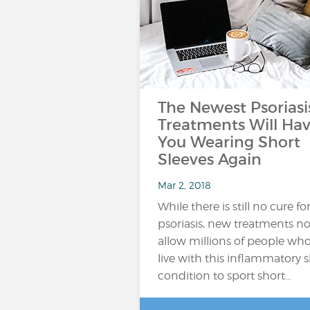
The Newest Psoriasi
Treatments Will Ha
You Wearing Short
Sleeves Again
Mar 2, 2018
While there is still no cure fo
psoriasis, new treatments n
allow millions of people wh
live with this inflammatory s
condition to sport short…