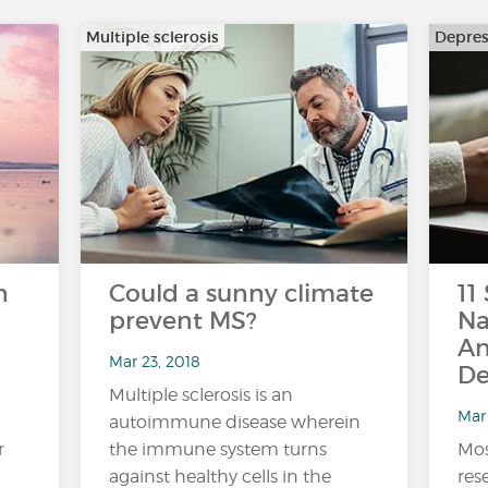
Multiple sclerosis
Depres
n
Could a sunny climate
11
prevent MS?
Na
An
Mar 23, 2018
De
Multiple sclerosis is an
Mar 
autoimmune disease wherein
r
the immune system turns
Mos
against healthy cells in the
res