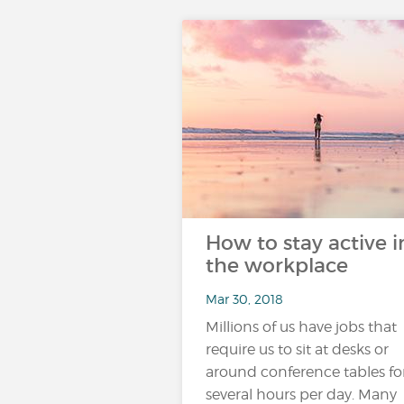
How to stay active i
the workplace
Mar 30, 2018
Millions of us have jobs that
require us to sit at desks or
around conference tables fo
several hours per day. Many