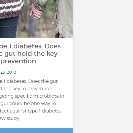
pe 1 diabetes: Does
e gut hold the key
 prevention
23, 2018
e 1 diabetes: Does the gut
d the key to prevention
geting specific microbiota in
 gut could be one way to
tect against type 1 diabetes,
ew study…