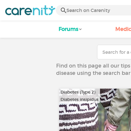
Forums
Medic
Find on this page all our tips
disease using the search bar
Diabetes (Type 2)
Diabetes insipidus