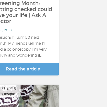
reening Month:
tting checked could
ve your life | Ask A
ctor
6, 2018
stion: I’ll turn 50 next
th. My friends tell me I’ll
d a colonoscopy. I’m very
lthy and wondering if…
Read the article
s (Type 1)
es insipidus