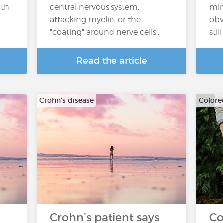
ith
central nervous system,
min
attacking myelin, or the
obv
"coating" around nerve cells…
sti
Read the article
Crohn's disease
Colore
Crohn’s patient says
Co