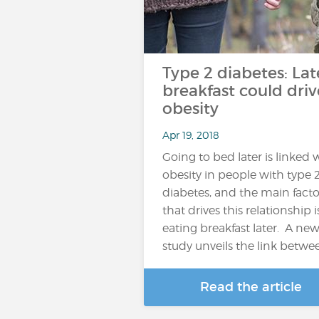
Type 2 diabetes: Lat
breakfast could driv
obesity
Apr 19, 2018
Going to bed later is linked 
obesity in people with type 
diabetes, and the main facto
that drives this relationship i
eating breakfast later. A ne
study unveils the link betwe
Read the article