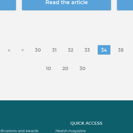
Read the article
«
<
30
31
32
33
34
35
10
20
30
QUICK ACCESS
tifications and awards
Health magazine