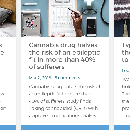
s
Cannabis drug halves
Ty
ve
the risk of an epileptic
th
fit in more than 40%
to
of sufferers
Feb 
Mar 2, 2018 • 6 comments
Typ
r
Cannabis drug halves the risk of
hol
ow
an epileptic fit in more than
Tar
o
40% of sufferers, study finds
the
kin
Taking cannabidiol (CBD) with
pro
approved medications makes…
a n