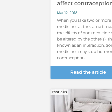
affect contraceptio
Mar 12, 2018
When you take two or more
medicines at the same time,
the effects of one medicine
be altered by the other(s). Thi
known as an interaction. S
medicines may stop hormo
contraception...
Read the article
Psoriasis