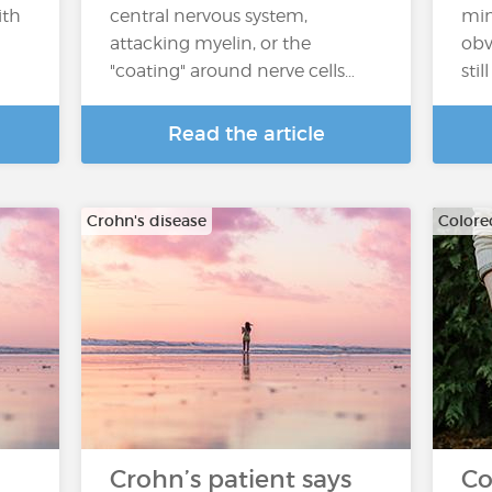
ith
central nervous system,
min
attacking myelin, or the
obv
"coating" around nerve cells…
sti
Read the article
Crohn's disease
Colore
Crohn’s patient says
Co