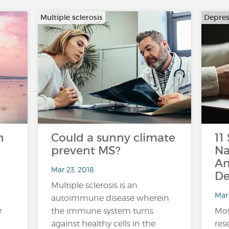
Multiple sclerosis
Depres
n
Could a sunny climate
11
prevent MS?
Na
An
Mar 23, 2018
De
Multiple sclerosis is an
Mar 
autoimmune disease wherein
r
the immune system turns
Mos
against healthy cells in the
res