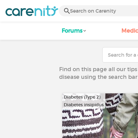
Forums
Medic
Find on this page all our tips
disease using the search bar
Diabetes (Type 2)
Diabetes insipidus