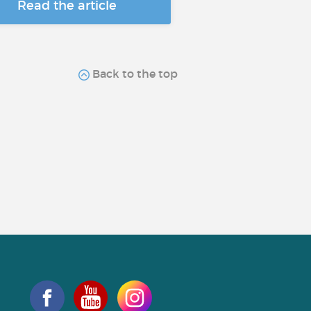
Read the article
Back to the top