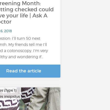
reening Month:
tting checked could
ve your life | Ask A
ctor
6, 2018
stion: I’ll turn 50 next
th. My friends tell me I’ll
d a colonoscopy. I’m very
lthy and wondering if…
Read the article
s (Type 1)
es insipidus