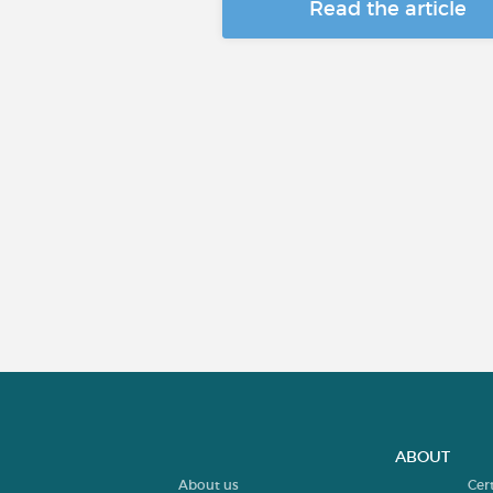
Read the article
ABOUT
About us
Cer