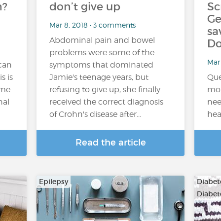
n?
don’t give up
Sc
Ge
Mar 8, 2018 • 3 comments
sa
Abdominal pain and bowel
Do
problems were some of the
Mar 
 can
symptoms that dominated
s is
Jamie's teenage years, but
Que
ome
refusing to give up, she finally
mon
nal
received the correct diagnosis
nee
of Crohn's disease after...
hea
Read the article
Epilepsy
Diabete
Diabet