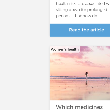
health risks are associated w
sitting down for prolonged
periods — but how do...
Read the article
Women's health
Which medicines