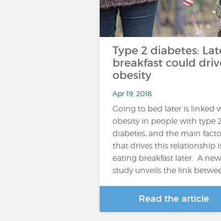
Type 2 diabetes: Lat
breakfast could driv
obesity
Apr 19, 2018
Going to bed later is linked 
obesity in people with type 
diabetes, and the main facto
that drives this relationship i
eating breakfast later. A ne
study unveils the link betwe
Read the article