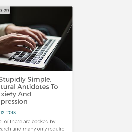
sion
 Stupidly Simple,
tural Antidotes To
xiety And
pression
12, 2018
t of these are backed by
earch and many only require