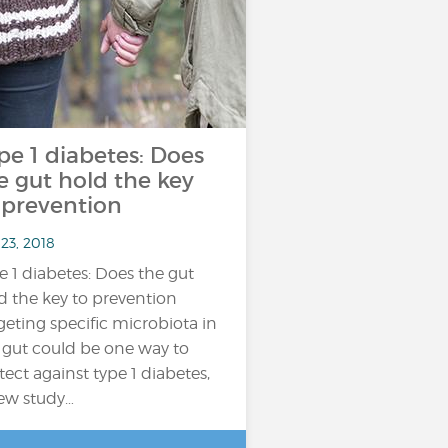
pe 1 diabetes: Does
e gut hold the key
 prevention
23, 2018
e 1 diabetes: Does the gut
d the key to prevention
geting specific microbiota in
 gut could be one way to
tect against type 1 diabetes,
ew study…