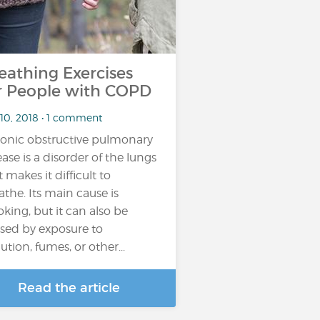
eathing Exercises
r People with COPD
 10, 2018 • 1 comment
onic obstructive pulmonary
ease is a disorder of the lungs
t makes it difficult to
athe. Its main cause is
king, but it can also be
sed by exposure to
ution, fumes, or other...
Read the article