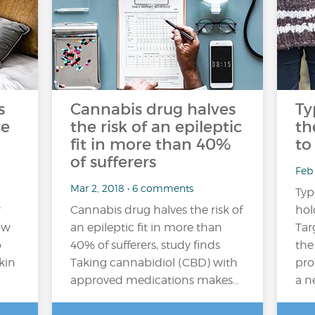
s
Cannabis drug halves
Ty
ve
the risk of an epileptic
th
fit in more than 40%
to
of sufferers
Feb 
Mar 2, 2018 • 6 comments
Typ
r
Cannabis drug halves the risk of
hol
ow
an epileptic fit in more than
Tar
o
40% of sufferers, study finds
the
kin
Taking cannabidiol (CBD) with
pro
approved medications makes…
a n