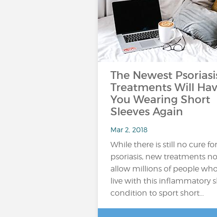
The Newest Psoriasi
Treatments Will Ha
You Wearing Short
Sleeves Again
Mar 2, 2018
While there is still no cure fo
psoriasis, new treatments n
allow millions of people wh
live with this inflammatory s
condition to sport short…