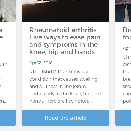
e
Rheumatoid arthritis:
Br
e
Five ways to ease pain
fo
and symptoms in the
Apr
knee, hip and hands
Chr
Apr 12, 2018
with
dis
2
RHEUMATOID arthritis is a
tha
r
condition that causes swelling
bre
s
and stiffness in the joints,
smo
w
particularly in the knee, hip and
cau
en…
hands. Here are five natural…
poll
Read the article