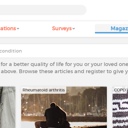
ations
Surveys
Magaz
 for a better quality of life for you or your loved on
 above. Browse these articles and register to give
Rheumatoid arthritis
COPD