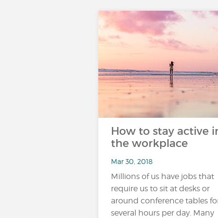
How to stay active i
the workplace
Mar 30, 2018
Millions of us have jobs that
require us to sit at desks or
around conference tables fo
several hours per day. Many