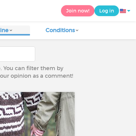
Join now!
Log in
ine
Conditions
e. You can filter them by
 your opinion as a comment!