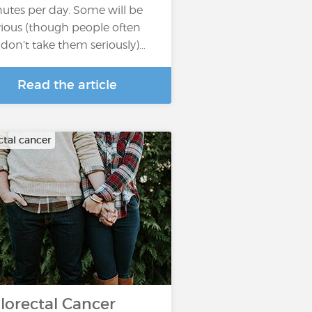
utes per day. Some will be
ious (though people often
ll don’t take them seriously)…
Read the article
ctal cancer
lorectal Cancer