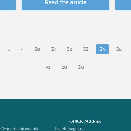
Read the article
«
<
30
31
32
33
34
35
10
20
30
QUICK ACCESS
tifications and awards
Health magazine