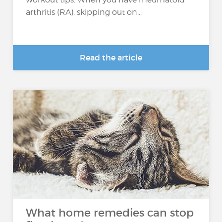
arthritis (RA), skipping out on...
Read the article
What home remedies can stop