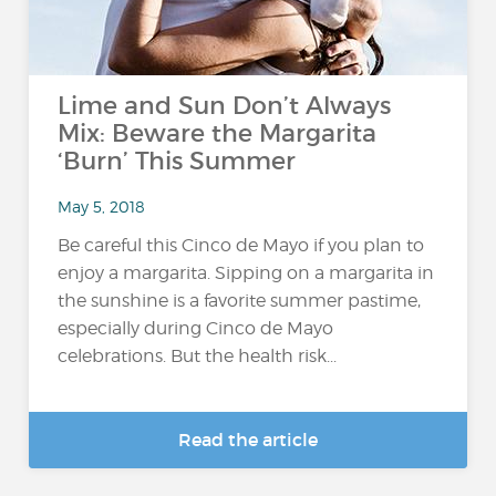
Lime and Sun Don’t Always
Mix: Beware the Margarita
‘Burn’ This Summer
May 5, 2018
Be careful this Cinco de Mayo if you plan to
enjoy a margarita. Sipping on a margarita in
the sunshine is a favorite summer pastime,
especially during Cinco de Mayo
celebrations. But the health risk...
Read the article