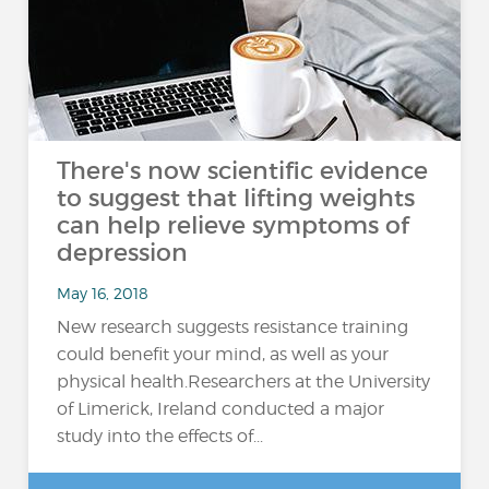
There's now scientific evidence
to suggest that lifting weights
can help relieve symptoms of
depression
May 16, 2018
New research suggests resistance training
could benefit your mind, as well as your
physical health.Researchers at the University
of Limerick, Ireland conducted a major
study into the effects of...