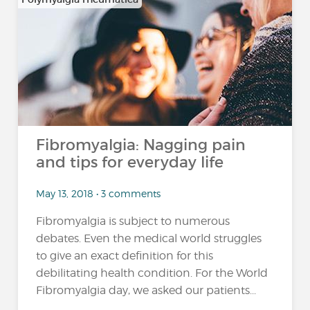
Fibromyalgia: Nagging pain
and tips for everyday life
May 13, 2018 • 3 comments
Fibromyalgia is subject to numerous
debates. Even the medical world struggles
to give an exact definition for this
debilitating health condition. For the World
Fibromyalgia day, we asked our patients...