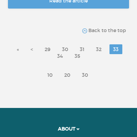
Read the article
Back to the top
«
<
29
30
31
32
33
34
35
10
20
30
ABOUT