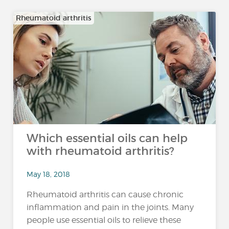
Rheumatoid arthritis
Which essential oils can help
with rheumatoid arthritis?
May 18, 2018
Rheumatoid arthritis can cause chronic
inflammation and pain in the joints. Many
people use essential oils to relieve these