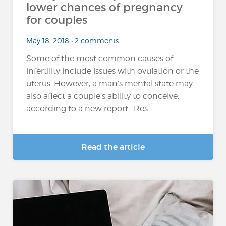
lower chances of pregnancy
for couples
May 18, 2018 • 2 comments
Some of the most common causes of
infertility include issues with ovulation or the
uterus. However, a man’s mental state may
also affect a couple’s ability to conceive,
according to a new report. Res...
Read the article