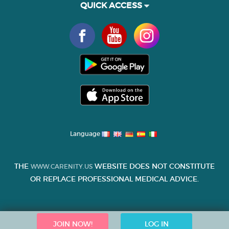
QUICK ACCESS
Language
THE
WEBSITE DOES NOT CONSTITUTE
WWW.CARENITY.US
OR REPLACE PROFESSIONAL MEDICAL ADVICE.
JOIN NOW!
LOG IN