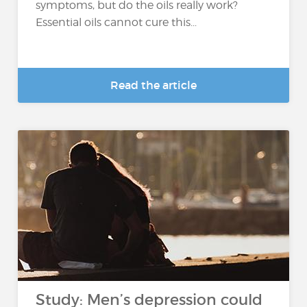
symptoms, but do the oils really work?
Essential oils cannot cure this...
Read the article
Study: Men’s depression could