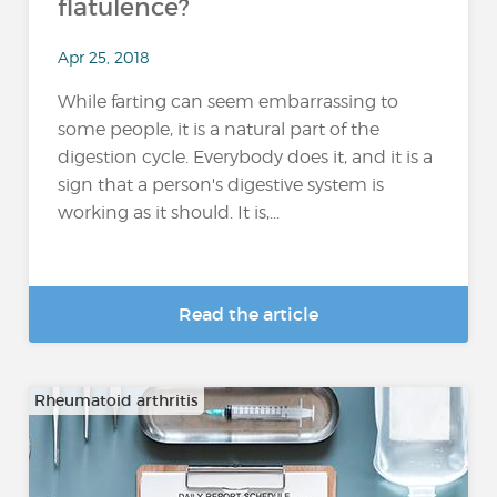
flatulence?
Apr 25, 2018
While farting can seem embarrassing to
some people, it is a natural part of the
digestion cycle. Everybody does it, and it is a
sign that a person's digestive system is
working as it should. It is,...
Read the article
Rheumatoid arthritis