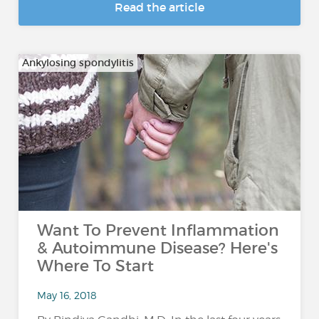
Read the article
Ankylosing spondylitis
Want To Prevent Inflammation
& Autoimmune Disease? Here's
Where To Start
May 16, 2018