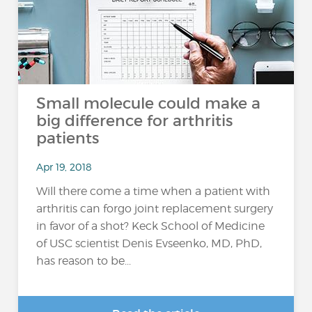
Small molecule could make a
big difference for arthritis
patients
Apr 19, 2018
Will there come a time when a patient with
arthritis can forgo joint replacement surgery
in favor of a shot? Keck School of Medicine
of USC scientist Denis Evseenko, MD, PhD,
has reason to be...