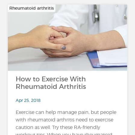
Rheumatoid arthritis
How to Exercise With
Rheumatoid Arthritis
Apr 25, 2018
Exercise can help manage pain, but people
with rheumatoid arthritis need to exercise
caution as well. Try these RA-friendly
workout tips. When you have rheumatoid