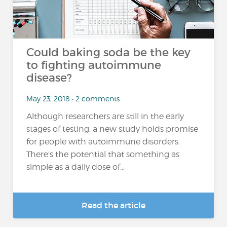
Could baking soda be the key
to fighting autoimmune
disease?
May 23, 2018 • 2 comments
Although researchers are still in the early
stages of testing, a new study holds promise
for people with autoimmune disorders.
There's the potential that something as
simple as a daily dose of...
Read the article