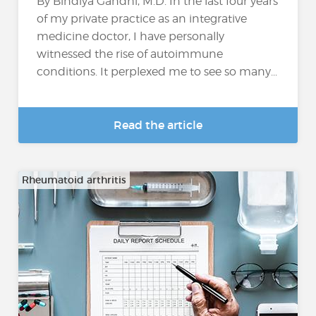
By Bindiya Gandhi, M.D. In the last four years
of my private practice as an integrative
medicine doctor, I have personally
witnessed the rise of autoimmune
conditions. It perplexed me to see so many...
Read the article
Rheumatoid arthritis