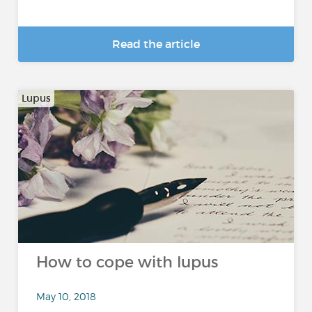
Read the article
Lupus
How to cope with lupus
May 10, 2018