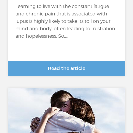
Learning to live with the constant fatigue
and chronic pain that is associated with
lupus is highly likely to take its toll on your
mind and body, often leading to frustration
and hopelessness. So,...
Read the article