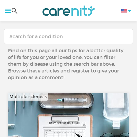
Find on this page all our tips for a better quality
of life for you or your loved one. You can filter
them by disease using the search bar above.
Browse these articles and register to give your
opinion as a comment!
Multiple sclerosis