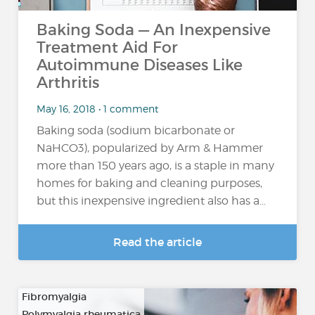
Baking Soda — An Inexpensive
Treatment Aid For
Autoimmune Diseases Like
Arthritis
May 16, 2018 • 1 comment
Baking soda (sodium bicarbonate or
NaHCO3), popularized by Arm & Hammer
more than 150 years ago, is a staple in many
homes for baking and cleaning purposes,
but this inexpensive ingredient also has a...
Read the article
Fibromyalgia
Polymyalgia rheumatica