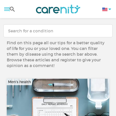
Find on this page all our tips for a better quality
of life for you or your loved one. You can filter
them by disease using the search bar above.
Browse these articles and register to give your
opinion as a comment!
Men’s health