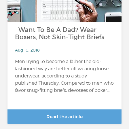
Want To Be A Dad? Wear
Boxers, Not Skin-Tight Briefs
Aug 10, 2018
Men trying to become a father the old-
fashioned way are better off wearing loose
underwear, according to a study
published Thursday. Compared to men who
favor snug-fitting briefs, devotees of boxer...
Read the article