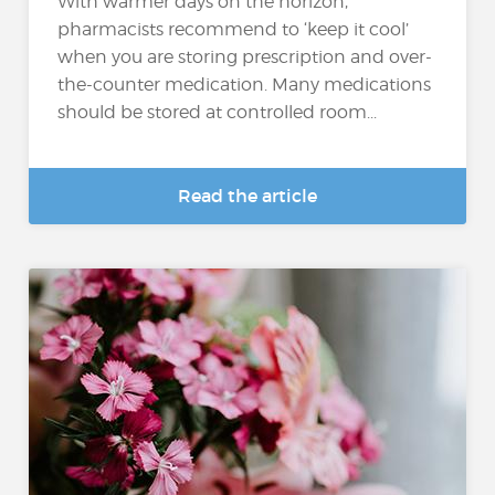
With warmer days on the horizon,
pharmacists recommend to ‘keep it cool’
when you are storing prescription and over-
the-counter medication. Many medications
should be stored at controlled room...
Read the article