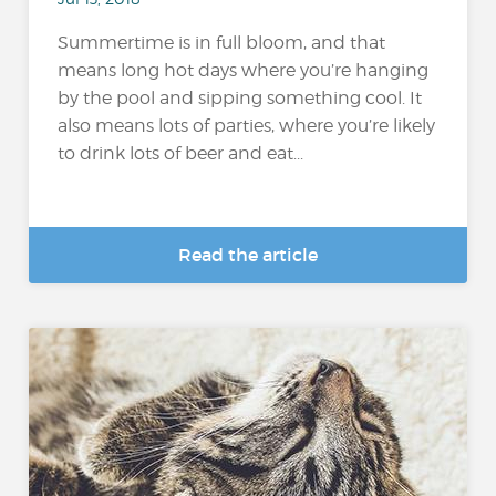
Summertime is in full bloom, and that
means long hot days where you’re hanging
by the pool and sipping something cool. It
also means lots of parties, where you’re likely
to drink lots of beer and eat...
Read the article