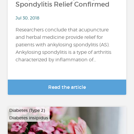
Spondylitis Relief Confirmed
Jul 30, 2018
Researchers conclude that acupuncture
and herbal medicine provide relief for
patients with ankylosing spondylitis (AS).
Ankylosing spondylitis is a type of arthritis
characterized by inflammation of...
Read the article
Diabetes (Type 2)
Diabetes insipidus