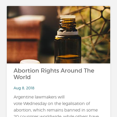
Abortion Rights Around The
World
Aug 8, 2018
Argentine lawmakers will
vote Wednesday on the legalisation of
abortion, which remains banned in some
20 countries worldwide, while others have