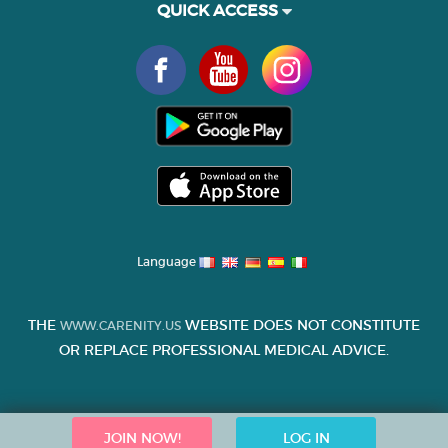
QUICK ACCESS
Language
THE
WEBSITE DOES NOT CONSTITUTE
WWW.CARENITY.US
OR REPLACE PROFESSIONAL MEDICAL ADVICE.
JOIN NOW!
LOG IN