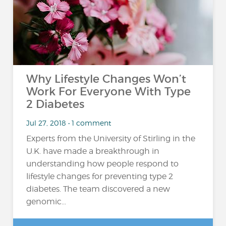
Why Lifestyle Changes Won’t
Work For Everyone With Type
2 Diabetes
Jul 27, 2018 • 1 comment
Experts from the University of Stirling in the
U.K. have made a breakthrough in
understanding how people respond to
lifestyle changes for preventing type 2
diabetes. The team discovered a new
genomic...