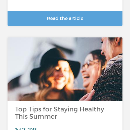
Read the article
Top Tips for Staying Healthy
This Summer
Jul 13, 2018