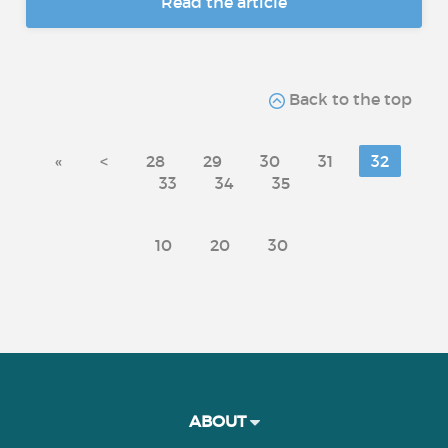
Read the article
Back to the top
«
<
28
29
30
31
32
33
34
35
10
20
30
ABOUT