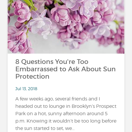
8 Questions You're Too
Embarrassed to Ask About Sun
Protection
Jul 13, 2018
A few weeks ago, several friends and I
headed out to lounge in Brooklyn’s Prospect
Park on a hot, sunny afternoon around 5
p.m. Knowing it wouldn’t be too long before
the sun started to set, we...