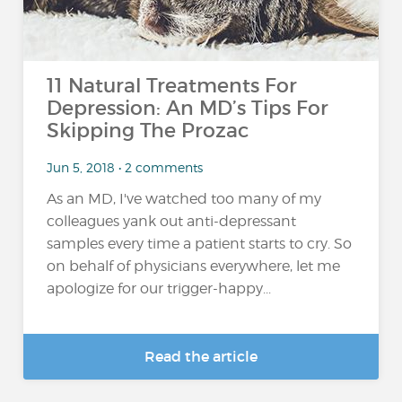
11 Natural Treatments For
Depression: An MD’s Tips For
Skipping The Prozac
Jun 5, 2018 • 2 comments
As an MD, I've watched too many of my
colleagues yank out anti-depressant
samples every time a patient starts to cry. So
on behalf of physicians everywhere, let me
apologize for our trigger-happy...
Read the article