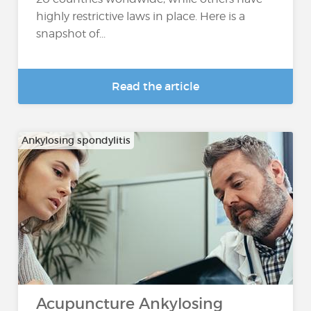
highly restrictive laws in place. Here is a
snapshot of...
Read the article
Ankylosing spondylitis
Acupuncture Ankylosing