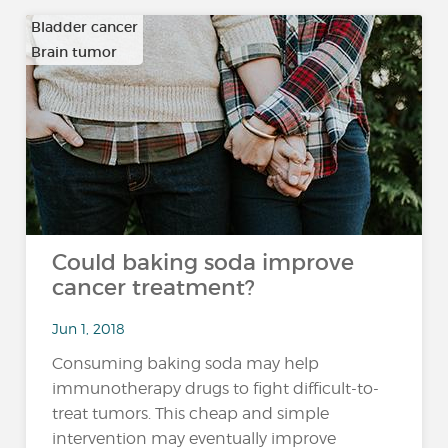
Bladder cancer
Brain tumor
…
Could baking soda improve
cancer treatment?
Jun 1, 2018
Consuming baking soda may help
immunotherapy drugs to fight difficult-to-
treat tumors. This cheap and simple
intervention may eventually improve