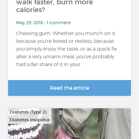
walk faster, burn more
calories?
May 29, 2018 • 1 comment
Chewing gum. Whether you munch on it
because you're bored or restless, because
you simply enjoy the taste, or as a quick fix
after a very umami meal, you've probably
had a fair share of it in your...
Read the article
Diabetes (Type 2)
Diabetes insipidus
…