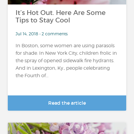
It’s Hot Out. Here Are Some
Tips to Stay Cool
Jul 14, 2018 • 2 comments
In Boston, some women are using parasols
for shade. In New York City, children frolic in
the spray of opened sidewalk fire hydrants.
And in Lexington, Ky., people celebrating
the Fourth of...
Read the article