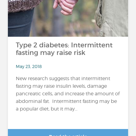
Type 2 diabetes: Intermittent
fasting may raise risk
May 23, 2018
New research suggests that intermittent
fasting may raise insulin levels, damage
pancreatic cells, and increase the amount of
abdominal fat. Intermittent fasting may be
a popular diet, but it may...