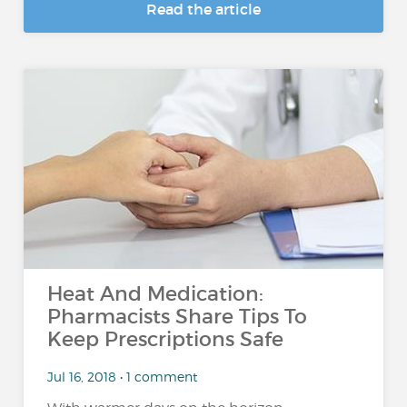
Read the article
Heat And Medication:
Pharmacists Share Tips To
Keep Prescriptions Safe
Jul 16, 2018 • 1 comment