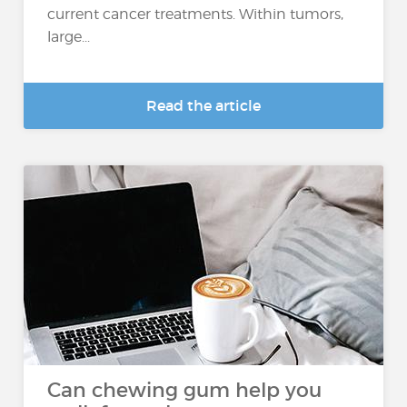
current cancer treatments. Within tumors,
large...
Read the article
Can chewing gum help you