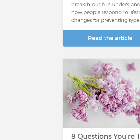
breakthrough in understan
how people respond to lifest
changes for preventing type
Read the article
8 Questions You're 