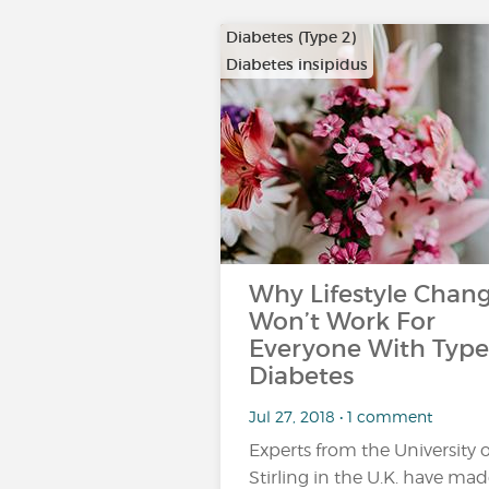
Diabetes (Type 2)
Diabetes insipidus
Why Lifestyle Chan
Won’t Work For
Everyone With Type
Diabetes
Jul 27, 2018 • 1 comment
Experts from the University o
Stirling in the U.K. have mad