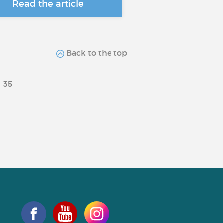
Read the article
Back to the top
35