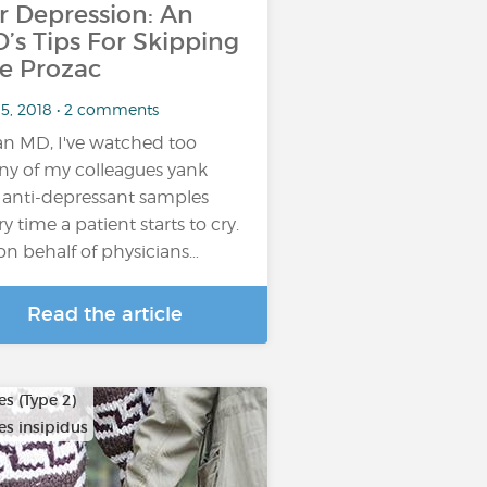
r Depression: An
’s Tips For Skipping
e Prozac
 5, 2018 • 2 comments
an MD, I've watched too
y of my colleagues yank
 anti-depressant samples
ry time a patient starts to cry.
on behalf of physicians…
Read the article
s (Type 2)
es insipidus