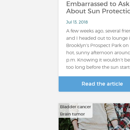
Embarrassed to Ask
About Sun Protecti
Jul 13, 2018
A few weeks ago, several fri
and I headed out to lounge 
Brooklyn’s Prospect Park on
hot, sunny afternoon around
p.m. Knowing it wouldn’t be
too long before the sun star
Read the article
Bladder cancer
Brain tumor
…