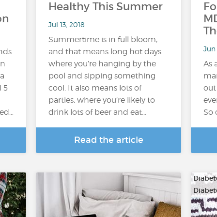
Healthy This Summer
Fo
on
MD
Jul 13, 2018
Th
Summertime is in full bloom,
Jun
ends
and that means long hot days
in
where you’re hanging by the
As 
 a
pool and sipping something
man
 5
cool. It also means lots of
out
parties, where you’re likely to
eve
ted…
drink lots of beer and eat...
So 
Read the article
Diabete
Diabet
…