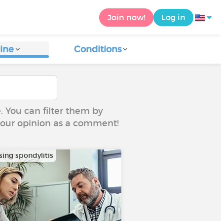
Join now!
Log in
ine
Conditions
e. You can filter them by
 your opinion as a comment!
sing spondylitis