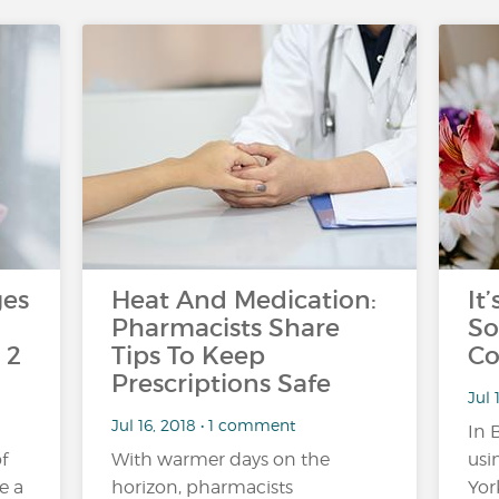
ges
Heat And Medication:
It
Pharmacists Share
So
 2
Tips To Keep
Co
Prescriptions Safe
Jul 
Jul 16, 2018 • 1 comment
In 
f
With warmer days on the
usi
e a
horizon, pharmacists
York