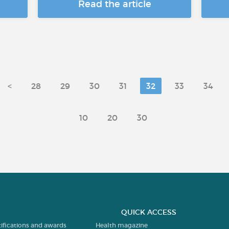
Read the article
<
28
29
30
31
32
33
34
10
20
30
QUICK ACCESS
tifications and awards
Health magazine