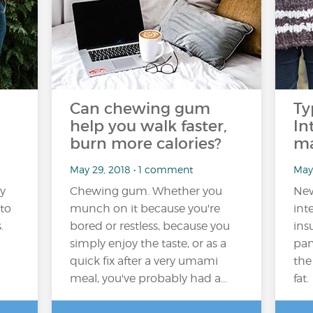
Can chewing gum
Ty
help you walk faster,
In
burn more calories?
ma
May 29, 2018 • 1 comment
May
y
Chewing gum. Whether you
New
to
munch on it because you're
int
.
bored or restless, because you
ins
simply enjoy the taste, or as a
pan
quick fix after a very umami
the
meal, you've probably had a…
fat