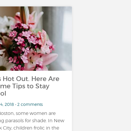
’s Hot Out. Here Are
me Tips to Stay
ol
14, 2018 • 2 comments
Boston, some women are
ng parasols for shade. In New
 City, children frolic in the