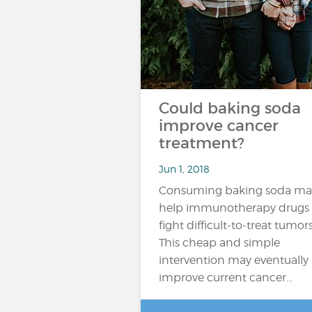
Could baking soda
improve cancer
treatment?
Jun 1, 2018
Consuming baking soda ma
help immunotherapy drugs 
fight difficult-to-treat tumors
This cheap and simple
intervention may eventually
improve current cancer…