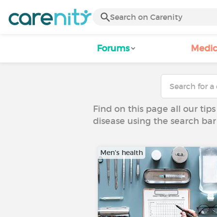
Forums
Medic
Find on this page all our tips
disease using the search bar
Men’s health