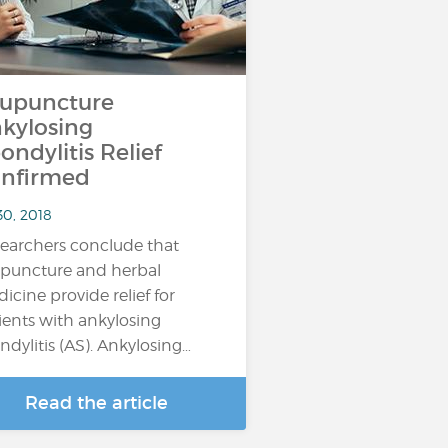
upuncture
kylosing
ondylitis Relief
nfirmed
30, 2018
earchers conclude that
puncture and herbal
icine provide relief for
ients with ankylosing
ndylitis (AS). Ankylosing…
Read the article