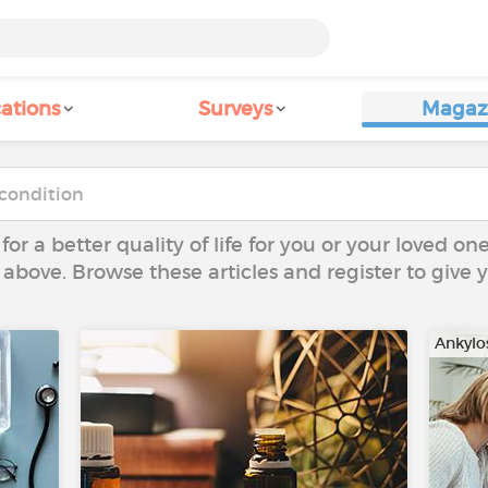
ations
Surveys
Magaz
 for a better quality of life for you or your loved on
 above. Browse these articles and register to give
Ankylo