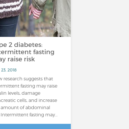
pe 2 diabetes:
termittent fasting
y raise risk
 23, 2018
 research suggests that
ermittent fasting may raise
ulin levels, damage
creatic cells, and increase
 amount of abdominal
. Intermittent fasting may…