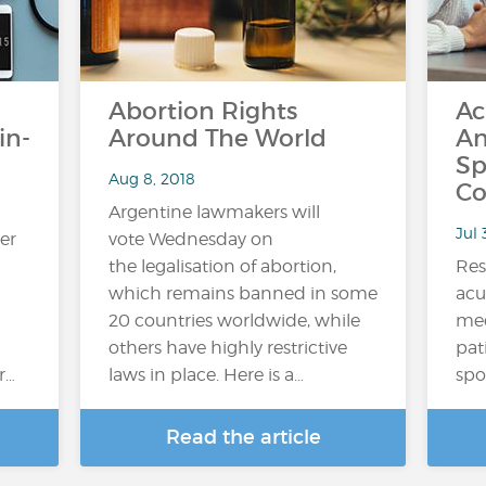
Abortion Rights
Ac
in-
Around The World
An
Sp
Aug 8, 2018
Co
Argentine lawmakers will
Jul 
er
vote Wednesday on
the legalisation of abortion,
Res
which remains banned in some
acu
20 countries worldwide, while
med
others have highly restrictive
pat
r…
laws in place. Here is a…
spo
Read the article