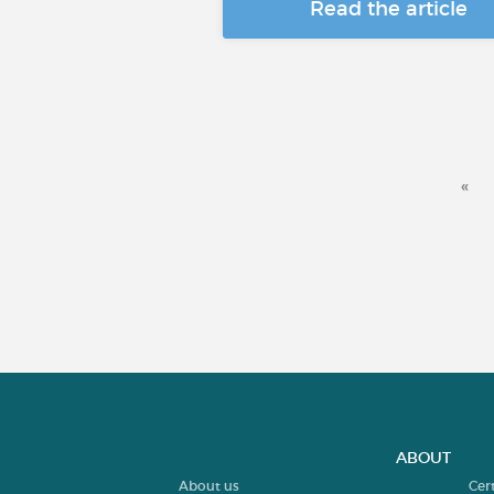
Read the article
«
ABOUT
About us
Cer