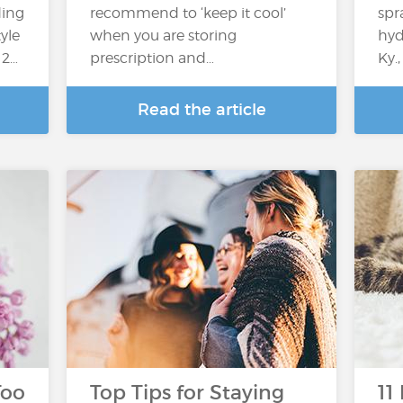
ding
recommend to ‘keep it cool’
spr
yle
when you are storing
hyd
 2…
prescription and…
Ky.
Read the article
Too
Top Tips for Staying
11