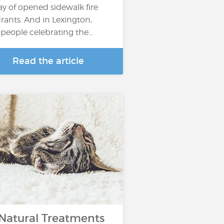
ay of opened sidewalk fire
rants. And in Lexington,
, people celebrating the…
Read the article
 Natural Treatments