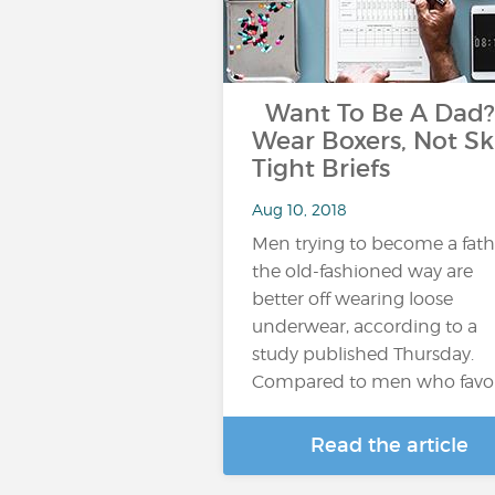
Want To Be A Dad?
Wear Boxers, Not Sk
Tight Briefs
Aug 10, 2018
Men trying to become a fath
the old-fashioned way are
better off wearing loose
underwear, according to a
study published Thursday.
Compared to men who favo
Read the article