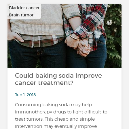
Bladder cancer
Brain tumor
…
Could baking soda improve
cancer treatment?
Jun 1, 2018
Consuming baking soda may help
immunotherapy drugs to fight difficult-to-
treat tumors. This cheap and simple
intervention may eventually improve