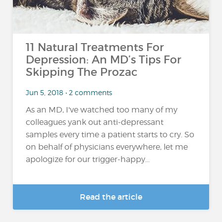
11 Natural Treatments For
Depression: An MD’s Tips For
Skipping The Prozac
Jun 5, 2018 • 2 comments
As an MD, I've watched too many of my
colleagues yank out anti-depressant
samples every time a patient starts to cry. So
on behalf of physicians everywhere, let me
apologize for our trigger-happy...
Read the article