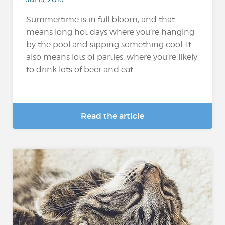
Summertime is in full bloom, and that
means long hot days where you’re hanging
by the pool and sipping something cool. It
also means lots of parties, where you’re likely
to drink lots of beer and eat...
Read the article