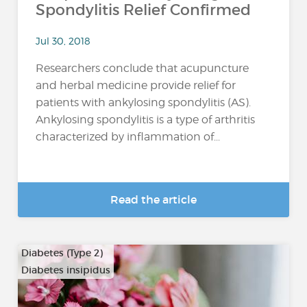
Spondylitis Relief Confirmed
Jul 30, 2018
Researchers conclude that acupuncture
and herbal medicine provide relief for
patients with ankylosing spondylitis (AS).
Ankylosing spondylitis is a type of arthritis
characterized by inflammation of...
Read the article
Diabetes (Type 2)
Diabetes insipidus