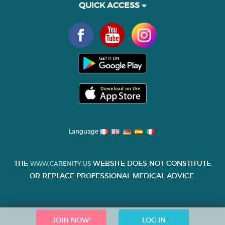
QUICK ACCESS
Language
THE
WEBSITE DOES NOT CONSTITUTE
WWW.CARENITY.US
OR REPLACE PROFESSIONAL MEDICAL ADVICE.
JOIN NOW!
LOG IN