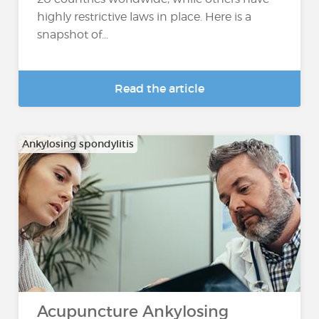
highly restrictive laws in place. Here is a
snapshot of...
Read the article
Ankylosing spondylitis
Acupuncture Ankylosing