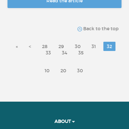
Read the article
Back to the top
«
<
28
29
30
31
32
33
34
35
10
20
30
ABOUT