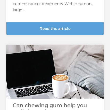
current cancer treatments. Within tumors,
large...
Read the article
Can chewing gum help you