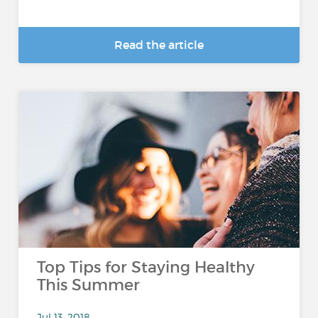
Read the article
Top Tips for Staying Healthy
This Summer
Jul 13, 2018