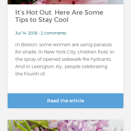
It’s Hot Out. Here Are Some
Tips to Stay Cool
Jul 14, 2018 • 2 comments
In Boston, some women are using parasols
for shade. In New York City, children frolic in
the spray of opened sidewalk fire hydrants.
And in Lexington, Ky., people celebrating
the Fourth of...
Read the article