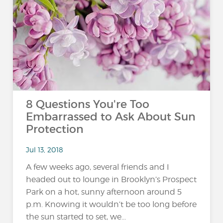
8 Questions You're Too
Embarrassed to Ask About Sun
Protection
Jul 13, 2018
A few weeks ago, several friends and I
headed out to lounge in Brooklyn’s Prospect
Park on a hot, sunny afternoon around 5
p.m. Knowing it wouldn’t be too long before
the sun started to set, we...