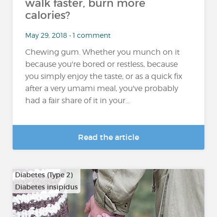
walk faster, burn more
calories?
May 29, 2018 • 1 comment
Chewing gum. Whether you munch on it
because you're bored or restless, because
you simply enjoy the taste, or as a quick fix
after a very umami meal, you've probably
had a fair share of it in your...
Read the article
Diabetes (Type 2)
Diabetes insipidus
…