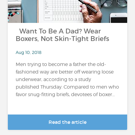
Want To Be A Dad? Wear
Boxers, Not Skin-Tight Briefs
Aug 10, 2018
Men trying to become a father the old-
fashioned way are better off wearing loose
underwear, according to a study
published Thursday. Compared to men who
favor snug-fitting briefs, devotees of boxer...
Read the article