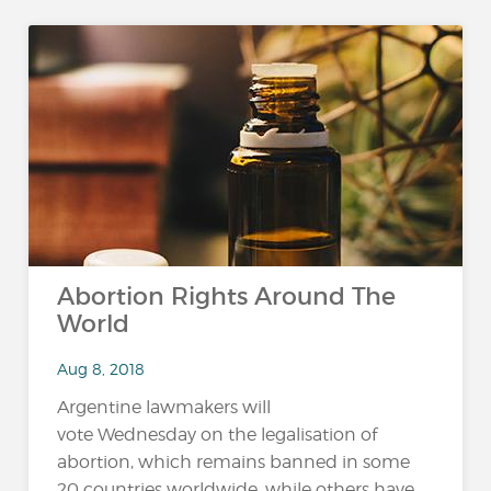
Abortion Rights Around The
World
Aug 8, 2018
Argentine lawmakers will
vote Wednesday on the legalisation of
abortion, which remains banned in some
20 countries worldwide, while others have