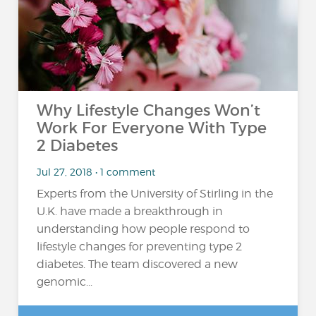
Why Lifestyle Changes Won’t
Work For Everyone With Type
2 Diabetes
Jul 27, 2018 • 1 comment
Experts from the University of Stirling in the
U.K. have made a breakthrough in
understanding how people respond to
lifestyle changes for preventing type 2
diabetes. The team discovered a new
genomic...