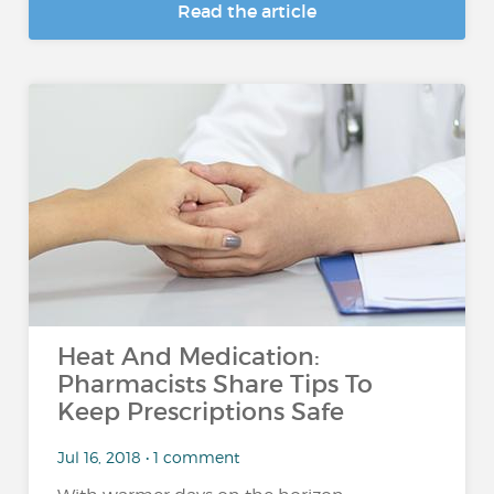
Read the article
Heat And Medication:
Pharmacists Share Tips To
Keep Prescriptions Safe
Jul 16, 2018 • 1 comment