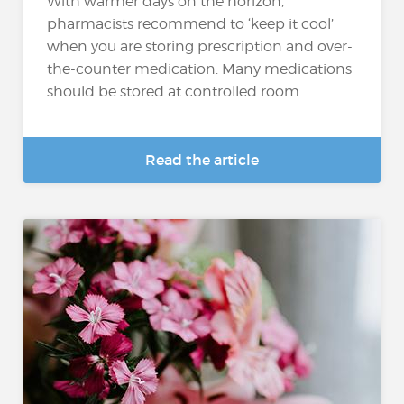
With warmer days on the horizon,
pharmacists recommend to ‘keep it cool’
when you are storing prescription and over-
the-counter medication. Many medications
should be stored at controlled room...
Read the article