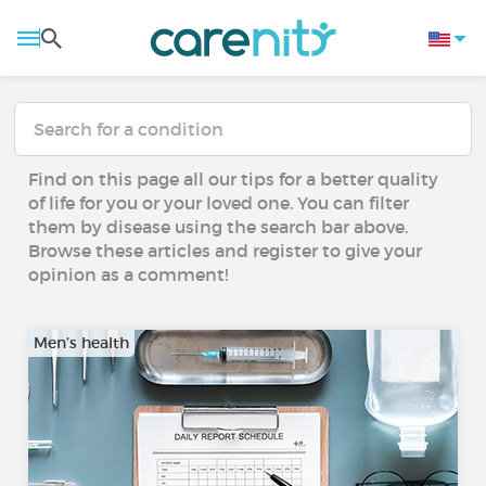
Find on this page all our tips for a better quality
of life for you or your loved one. You can filter
them by disease using the search bar above.
Browse these articles and register to give your
opinion as a comment!
Men’s health