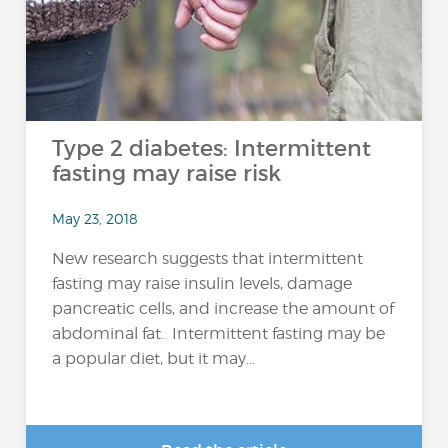
Type 2 diabetes: Intermittent
fasting may raise risk
May 23, 2018
New research suggests that intermittent
fasting may raise insulin levels, damage
pancreatic cells, and increase the amount of
abdominal fat. Intermittent fasting may be
a popular diet, but it may...