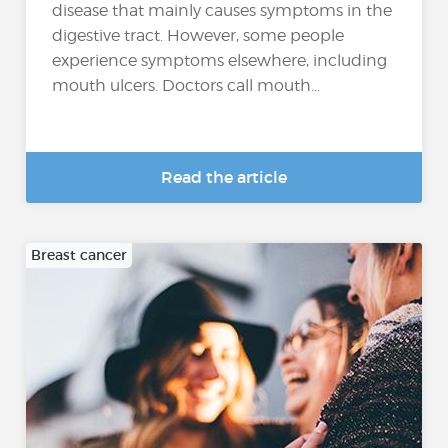
disease that mainly causes symptoms in the
digestive tract. However, some people
experience symptoms elsewhere, including
mouth ulcers. Doctors call mouth...
Read the article
Breast cancer