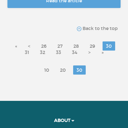
Read the article
Back to the top
«
<
26
27
28
29
30
31
32
33
34
>
»
10
20
30
ABOUT