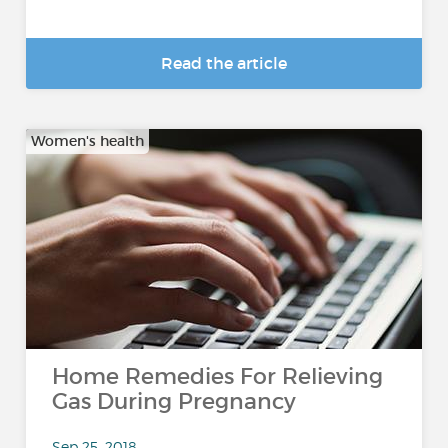
Read the article
Women's health
Home Remedies For Relieving
Gas During Pregnancy
Sep 25, 2018