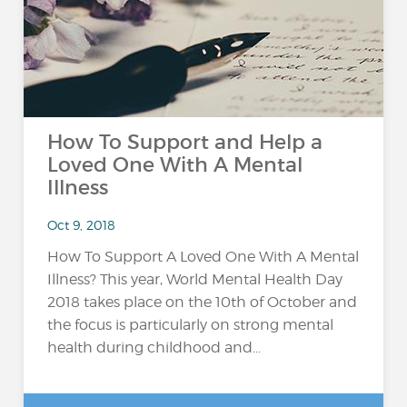
How To Support and Help a
Loved One With A Mental
Illness
Oct 9, 2018
How To Support A Loved One With A Mental
Illness? This year, World Mental Health Day
2018 takes place on the 10th of October and
the focus is particularly on strong mental
health during childhood and...