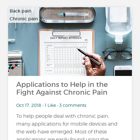
Back pain
Chronic pain
…
Applications to Help in the
Fight Against Chronic Pain
Oct 17, 2018 • 1 Like • 3 comments
To help people deal with chronic pain,
many applications for mobile devices and
the web have emerged. Most of these
applications are easily found using the