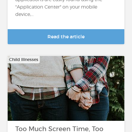
"Application Center" on your mobile
device,...
Read the article
Child Illnesses
Too Much Screen Time, Too