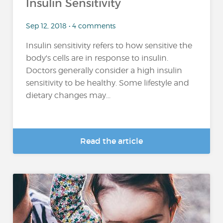
Insulin Sensitivity
Sep 12, 2018 • 4 comments
Insulin sensitivity refers to how sensitive the
body's cells are in response to insulin.
Doctors generally consider a high insulin
sensitivity to be healthy. Some lifestyle and
dietary changes may...
Read the article