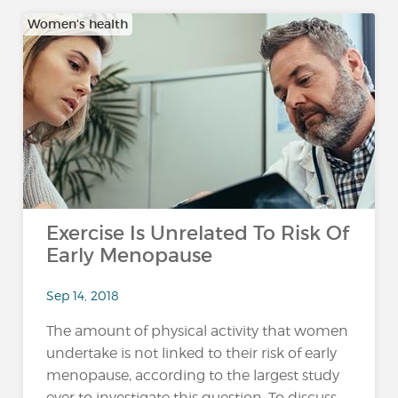
Women's health
Exercise Is Unrelated To Risk Of
Early Menopause
Sep 14, 2018
The amount of physical activity that women
undertake is not linked to their risk of early
menopause, according to the largest study
ever to investigate this question. To discuss