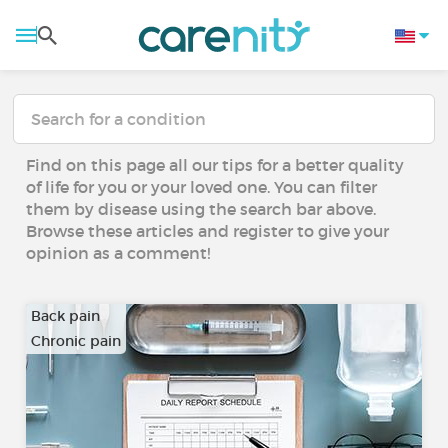
Find on this page all our tips for a better quality
of life for you or your loved one. You can filter
them by disease using the search bar above.
Browse these articles and register to give your
opinion as a comment!
Back pain
Chronic pain
…