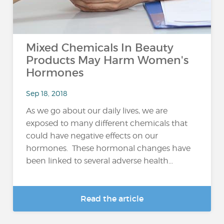
Mixed Chemicals In Beauty
Products May Harm Women's
Hormones
Sep 18, 2018
As we go about our daily lives, we are
exposed to many different chemicals that
could have negative effects on our
hormones. These hormonal changes have
been linked to several adverse health...
Read the article