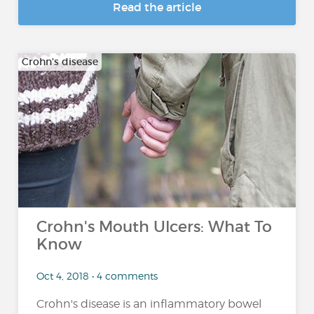
Read the article
Crohn's disease
Crohn's Mouth Ulcers: What To
Know
Oct 4, 2018 • 4 comments
Crohn's disease is an inflammatory bowel