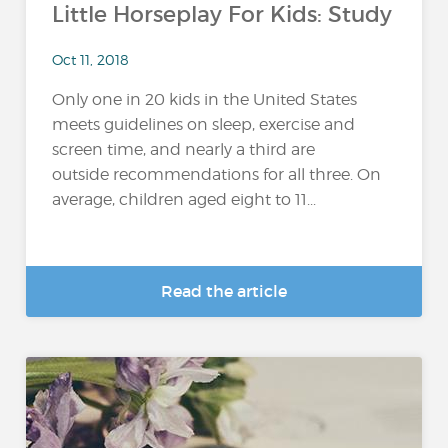
Little Horseplay For Kids: Study
Oct 11, 2018
Only one in 20 kids in the United States
meets guidelines on sleep, exercise and
screen time, and nearly a third are
outside recommendations for all three. On
average, children aged eight to 11...
Read the article