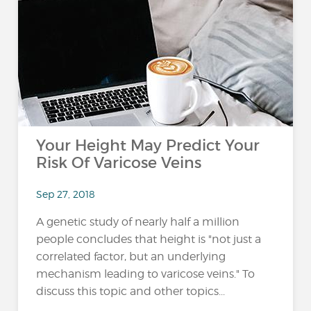
Your Height May Predict Your
Risk Of Varicose Veins
Sep 27, 2018
A genetic study of nearly half a million
people concludes that height is "not just a
correlated factor, but an underlying
mechanism leading to varicose veins." To
discuss this topic and other topics...