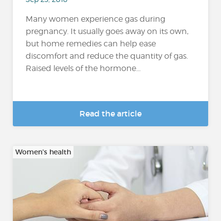
Many women experience gas during
pregnancy. It usually goes away on its own,
but home remedies can help ease
discomfort and reduce the quantity of gas.
Raised levels of the hormone...
Read the article
Women's health