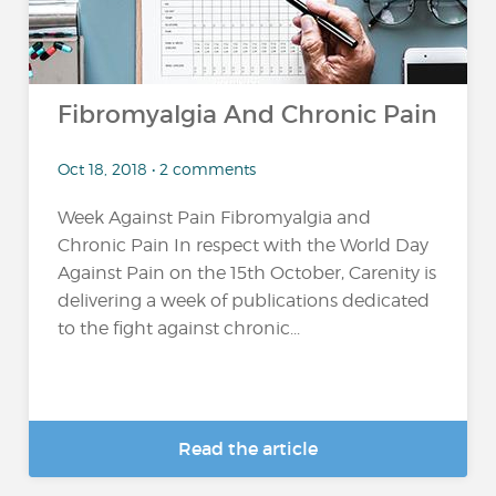
Fibromyalgia And Chronic Pain
Oct 18, 2018 • 2 comments
Week Against Pain Fibromyalgia and
Chronic Pain In respect with the World Day
Against Pain on the 15th October, Carenity is
delivering a week of publications dedicated
to the fight against chronic...
Read the article