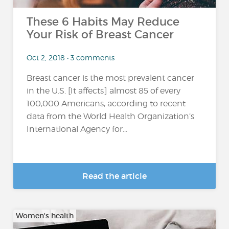
These 6 Habits May Reduce
Your Risk of Breast Cancer
Oct 2, 2018 • 3 comments
Breast cancer is the most prevalent cancer
in the U.S. [It affects] almost 85 of every
100,000 Americans, according to recent
data from the World Health Organization’s
International Agency for...
Read the article
Women's health