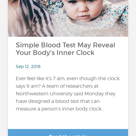
Simple Blood Test May Reveal
Your Body's Inner Clock
Sep 12, 2018
Ever feel like it's 7 am, even though the clock
says 9 am? A team of researchers at
Northwestern University said Monday they
have designed a blood test that can
measure a person's inner body clock...