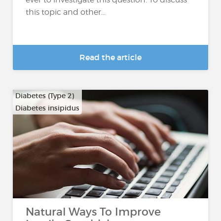
this topic and other...
Read the article
Diabetes (Type 2)
Diabetes insipidus
Natural Ways To Improve