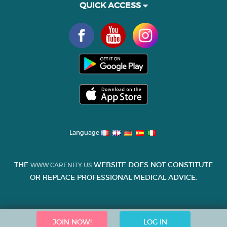
QUICK ACCESS
Language
THE
WEBSITE DOES NOT CONSTITUTE
WWW.CARENITY.US
OR REPLACE PROFESSIONAL MEDICAL ADVICE.
JOIN NOW!
LOG IN